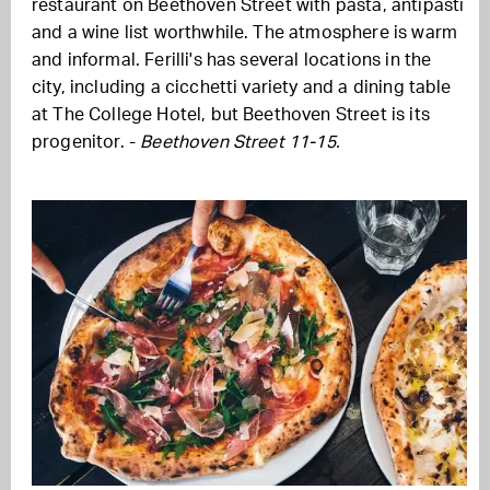
restaurant on Beethoven Street with pasta, antipasti
and a wine list worthwhile. The atmosphere is warm
and informal. Ferilli's has several locations in the
city, including a cicchetti variety and a dining table
at The College Hotel, but Beethoven Street is its
progenitor. -
Beethoven Street 11-15.