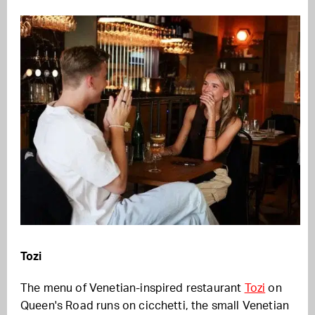
Tozi
The menu of Venetian-inspired restaurant
Tozi
on
Queen's Road runs on cicchetti, the small Venetian