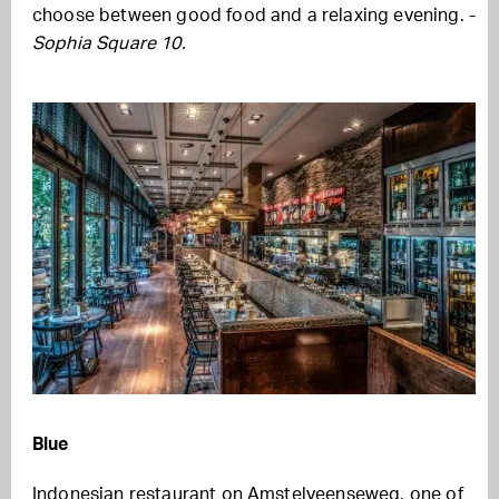
choose between good food and a relaxing evening. -
Sophia Square 10.
Blue
Indonesian restaurant on Amstelveenseweg, one of