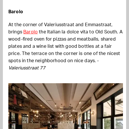
Barolo
At the corner of Valeriusstraat and Emmastraat,
brings
Barolo
the Italian la dolce vita to Old South. A
wood-fired oven for pizzas and meatballs, shared
plates and a wine list with good bottles at a fair
price. The terrace on the corner is one of the nicest
spots in the neighborhood on nice days. -
Valeriusstraat 77