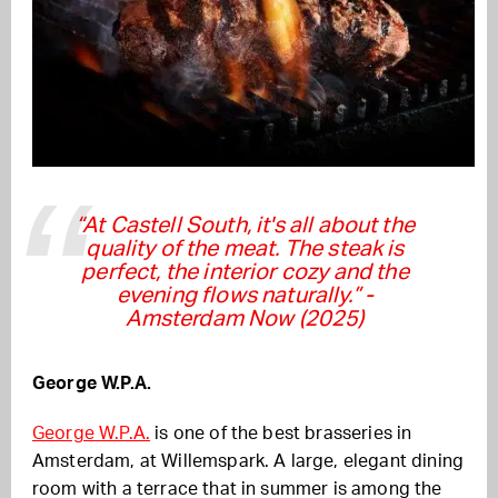
“At Castell South, it's all about the
quality of the meat. The steak is
perfect, the interior cozy and the
evening flows naturally.”
-
Amsterdam Now (2025)
George W.P.A.
George W.P.A.
is one of the best brasseries in
Amsterdam, at Willemspark. A large, elegant dining
room with a terrace that in summer is among the