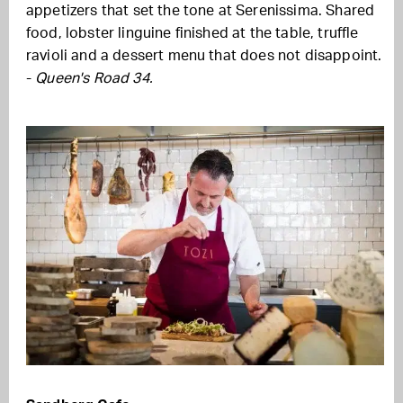
appetizers that set the tone at Serenissima. Shared
food, lobster linguine finished at the table, truffle
ravioli and a dessert menu that does not disappoint.
-
Queen's Road 34.