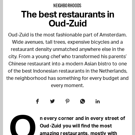
NEIGHBORHOODS
The best restaurants in
Oud-Zuid
Oud-Zuid is the most fashionable part of Amsterdam.
Wide avenues, tall trees, expensive bicycles and a
restaurant density unmatched anywhere else in the
city. From a young chef who transformed his parents’
Chinese restaurant into a modern Asian bistro to one
of the best Indonesian restaurants in the Netherlands,
the neighborhood has something for every budget and
every moment.
O
n every corner and in every street of
Oud-Zuid you will find the most
amazing restaurants, mostly with