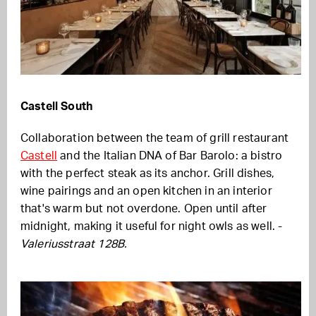
Castell South
Collaboration between the team of grill restaurant
Castell
and the Italian DNA of Bar Barolo: a bistro
with the perfect steak as its anchor. Grill dishes,
wine pairings and an open kitchen in an interior
that's warm but not overdone. Open until after
midnight, making it useful for night owls as well. -
Valeriusstraat 128B.