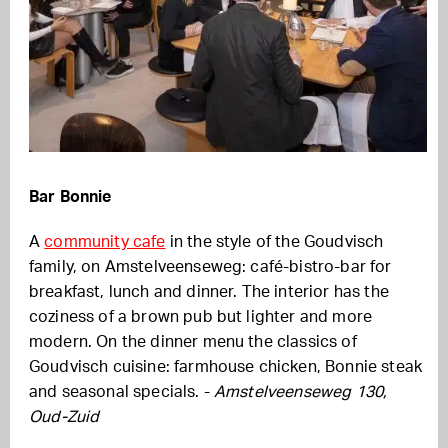
Bar Bonnie
A
community cafe
in the style of the Goudvisch
family, on Amstelveenseweg: café-bistro-bar for
breakfast, lunch and dinner. The interior has the
coziness of a brown pub but lighter and more
modern. On the dinner menu the classics of
Goudvisch cuisine: farmhouse chicken, Bonnie steak
and seasonal specials. -
Amstelveenseweg 130,
Oud-Zuid