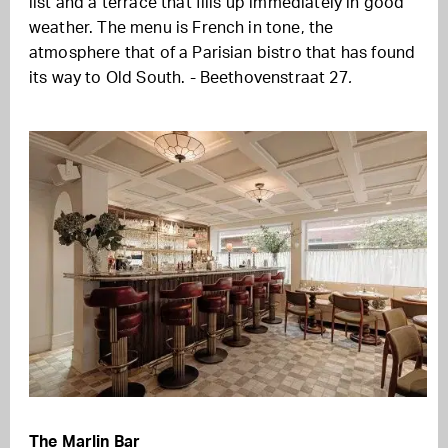
list and a terrace that fills up immediately in good
weather. The menu is French in tone, the
atmosphere that of a Parisian bistro that has found
its way to Old South. - Beethovenstraat 27
.
The Marlin Bar