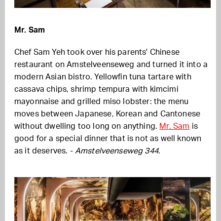
Mr. Sam
Chef Sam Yeh took over his parents' Chinese
restaurant on Amstelveenseweg and turned it into a
modern Asian bistro. Yellowfin tuna tartare with
cassava chips, shrimp tempura with kimcimi
mayonnaise and grilled miso lobster: the menu
moves between Japanese, Korean and Cantonese
without dwelling too long on anything.
Mr. Sam
is
good for a special dinner that is not as well known
as it deserves. -
Amstelveenseweg 344.