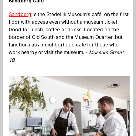
Sandberg Cafe
Sandberg
is the Stedelijk Museum's café, on the first
floor with access even without a museum ticket.
Good for lunch, coffee or drinks. Located on the
border of Old South and the Museum Quarter, but
functions as a neighborhood café for those who
work nearby or visit the museum. -
Museum Street
10.