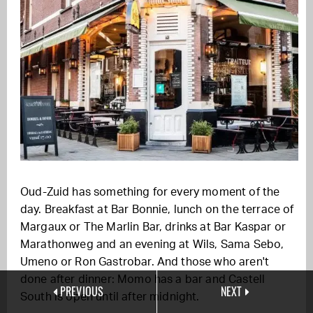
Oud-Zuid has something for every moment of the
day. Breakfast at Bar Bonnie, lunch on the terrace of
Margaux or The Marlin Bar, drinks at Bar Kaspar or
Marathonweg and an evening at Wils, Sama Sebo,
Umeno or Ron Gastrobar. And those who aren't
done after dinner: Momo has a bar and Castell
PREVIOUS
NEXT
South is open until after midnight.