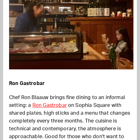
Ron Gastrobar
Chef Ron Blaauw brings fine dining to an informal
setting: a
Ron Gastrobar
on Sophia Square with
shared plates, high sticks and a menu that changes
completely every three months. The cuisine is
technical and contemporary, the atmosphere is
approachable. Good for those who don't want to