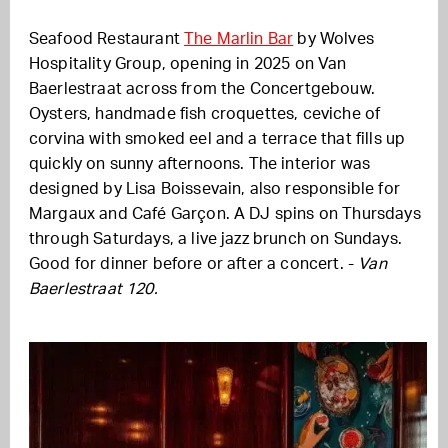
Seafood Restaurant
The Marlin Bar
by Wolves
Hospitality Group, opening in 2025 on Van
Baerlestraat across from the Concertgebouw.
Oysters, handmade fish croquettes, ceviche of
corvina with smoked eel and a terrace that fills up
quickly on sunny afternoons. The interior was
designed by Lisa Boissevain, also responsible for
Margaux and Café Garçon. A DJ spins on Thursdays
through Saturdays, a live jazz brunch on Sundays.
Good for dinner before or after a concert. -
Van
Baerlestraat 120.