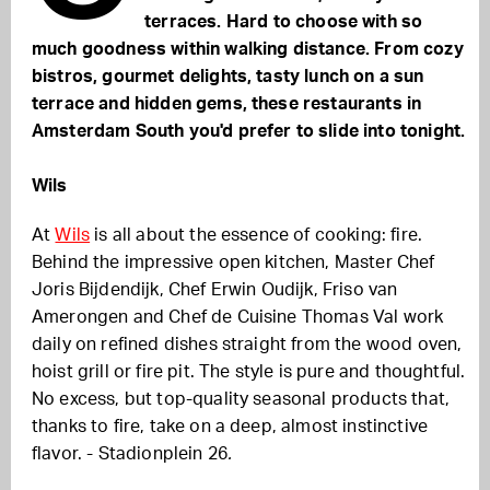
terraces. Hard to choose with so
much goodness within walking distance. From cozy
bistros, gourmet delights, tasty lunch on a sun
terrace and hidden gems,
these restaurants in
Amsterdam South you'd prefer to slide into tonight.
Wils
At
Wils
is all about the essence of cooking: fire.
Behind the impressive open kitchen, Master Chef
Joris Bijdendijk, Chef Erwin Oudijk, Friso van
Amerongen and Chef de Cuisine Thomas Val work
daily on refined dishes straight from the wood oven,
hoist grill or fire pit. The style is pure and thoughtful.
No excess, but top-quality seasonal products that,
thanks to fire, take on a deep, almost instinctive
flavor. - Stadionplein 26
.