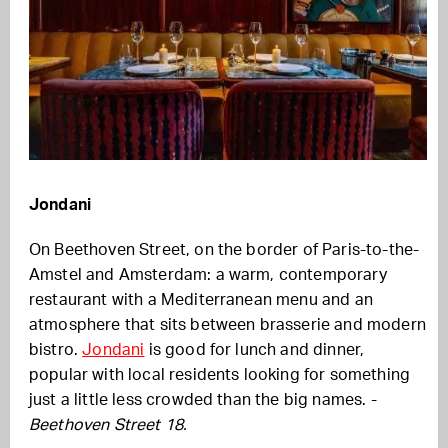
Jondani
On Beethoven Street, on the border of Paris-to-the-
Amstel and Amsterdam: a warm, contemporary
restaurant with a Mediterranean menu and an
atmosphere that sits between brasserie and modern
bistro.
Jondani
is good for lunch and dinner,
popular with local residents looking for something
just a little less crowded than the big names. -
Beethoven Street 18.