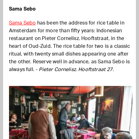
Sama Sebo
Sama Sebo
has been the address for rice table in
Amsterdam for more than fifty years: Indonesian
restaurant on Pieter Cornelisz. Hooftstraat, in the
heart of Oud-Zuid. The rice table for two is a classic
ritual, with twenty small dishes appearing one after
the other. Reserve well in advance, as Sama Sebo is
always full. -
Pieter Cornelisz. Hooftstraat 27.