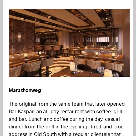
Marathonweg
The original from the same team that later opened
Bar Kaspar: an all-day restaurant with coffee, grill
and bar. Lunch and coffee during the day, casual
dinner from the grill in the evening. Tried-and-true
address in Old South with a regular clientele that