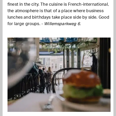
finest in the city. The cuisine is French-international,
the atmosphere is that of a place where business
lunches and birthdays take place side by side. Good
for large groups. -
Willemsparkweg 6.