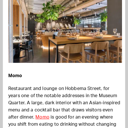
Momo
Restaurant and lounge on Hobbema Street, for
years one of the notable addresses in the Museum
Quarter. A large, dark interior with an Asian-inspired
menu and a cocktail bar that draws visitors even
after dinner.
Momo
is good for an evening where
you shift from eating to drinking without changing