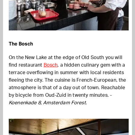
The Bosch
On the New Lake at the edge of Old South you will
find restaurant
Bosch
, a hidden culinary gem with a
terrace overflowing in summer with local residents
fleeing the city. The cuisine is French-European, the
atmosphere is that of a day out of town. Reachable
by bicycle from Oud-Zuid in twenty minutes. -
Koenenkade 8, Amsterdam Forest.