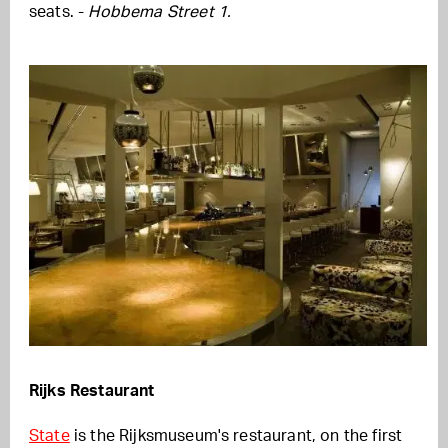
seats. -
Hobbema Street 1.
Rijks Restaurant
State
is the Rijksmuseum's restaurant, on the first