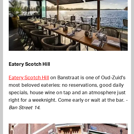
Eatery Scotch Hill
Eatery Scotch Hill
on Banstraat is one of Oud-Zuid's
most beloved eateries: no reservations, good daily
specials, house wine on tap and an atmosphere just
right for a weeknight. Come early or wait at the bar. -
Ban Street 14.