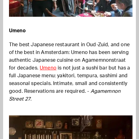
Umeno
The best Japanese restaurant in Oud-Zuid, and one
of the best in Amsterdam: Umeno has been serving
authentic Japanese cuisine on Agamemnonstraat
for decades.
Umeno
is not just a sushi bar but has a
full Japanese menu: yakitori, tempura, sashimi and
seasonal specials. Intimate, small and consistently
good. Reservations are required. -
Agamemnon
Street 27.