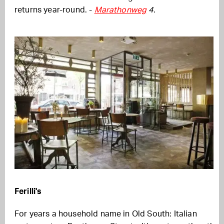
returns year-round. -
Marathonweg
4.
Ferilli's
For years a household name in Old South: Italian