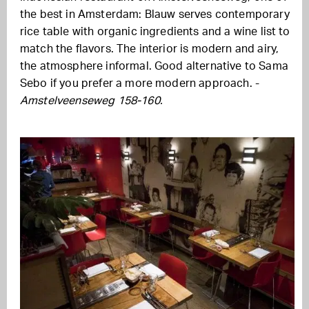
the best in Amsterdam: Blauw serves contemporary
rice table with organic ingredients and a wine list to
match the flavors. The interior is modern and airy,
the atmosphere informal. Good alternative to Sama
Sebo if you prefer a more modern approach. -
Amstelveenseweg 158-160.