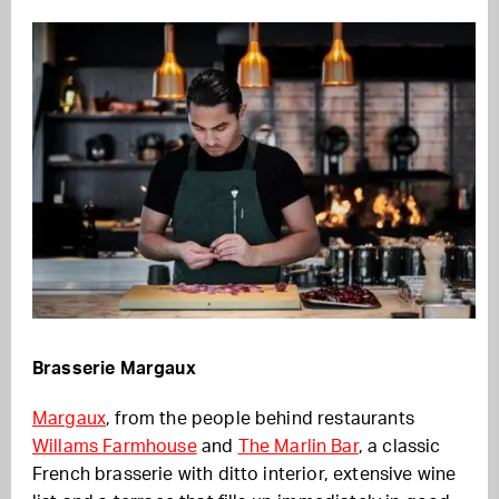
Brasserie Margaux
Margaux
, from the people behind restaurants
Willams Farmhouse
and
The Marlin Bar
, a classic
French brasserie with ditto interior, extensive wine