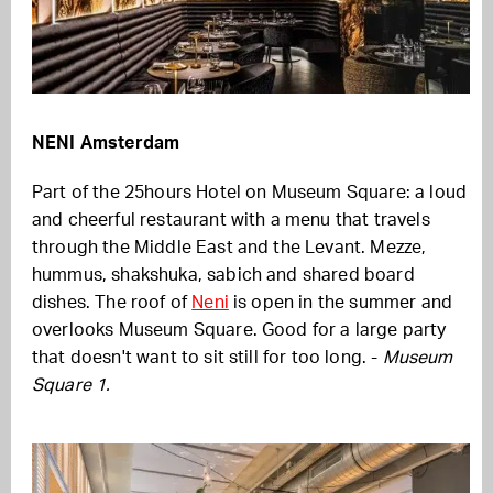
NENI Amsterdam
Part of the 25hours Hotel on Museum Square: a loud
and cheerful restaurant with a menu that travels
through the Middle East and the Levant. Mezze,
hummus, shakshuka, sabich and shared board
dishes. The roof of
Neni
is open in the summer and
overlooks Museum Square. Good for a large party
that doesn't want to sit still for too long. -
Museum
Square 1.