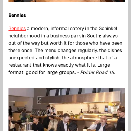
Bennies
Bennies
a modern, informal eatery in the Schinkel
neighborhood in a business park in South: always
out of the way but worth it for those who have been
there once. The menu changes regularly, the dishes
unexpected and stylish, the atmosphere that of a
restaurant that knows exactly what it is. Large
format, good for large groups. -
Polder Road 15.