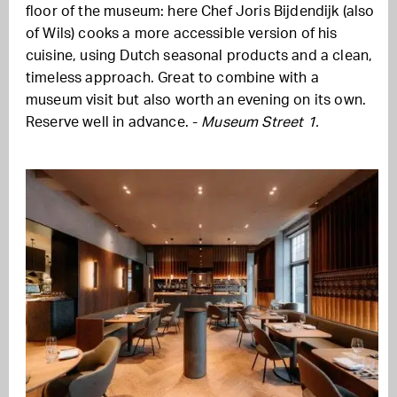
floor of the museum: here Chef Joris Bijdendijk (also
of Wils) cooks a more accessible version of his
cuisine, using Dutch seasonal products and a clean,
timeless approach. Great to combine with a
museum visit but also worth an evening on its own.
Reserve well in advance. -
Museum Street 1.