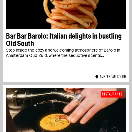
Bar Bar Barolo: Italian delights in bustling
Old South
Step inside the cozy and welcoming atmosphere of Barolo in
Amsterdam Oud-Zuid, where the seductive scents...
AMSTERDAM SOUTH
RESTAURANTS