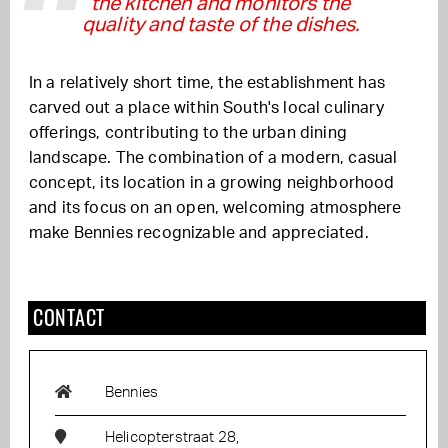
the kitchen and monitors the
quality and taste of the dishes.
In a relatively short time, the establishment has
carved out a place within South's local culinary
offerings, contributing to the urban dining
landscape. The combination of a modern, casual
concept, its location in a growing neighborhood
and its focus on an open, welcoming atmosphere
make Bennies recognizable and appreciated.
CONTACT
Bennies
Helicopterstraat 28,