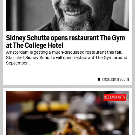
Sidney Schutte opens restaurant The Gym
at The College Hotel
Amsterdam is getting a much-discussed restaurant this fall.
Star chef Sidney Schutte will open restaurant The Gym around
September....
AMSTERDAM SOUTH
RESTAURANTS