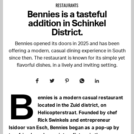
RESTAURANTS
Bennies is a tasteful
addition in Schinkel
District.
Bennies opened its doors in 2025 and has been
offering a modern, casual dining experience in South
since then. The restaurant is known for its simple yet
flavorful dishes, in a lively and inviting setting.
B
ennies is a modern casual restaurant
located in the Zuid district, on
Helicopterstraat. Founded by chef
Rick Swinkels and entrepreneur
Isidoor van Esch, Bennies began as a pop-up by