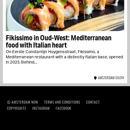
Fikissimo in Oud-West: Mediterranean
food with Italian heart
On Eerste Constantijn Huygensstraat, Fikissimo, a
Mediterranean restaurant with a distinctly Italian base, opened
in 2023. Behind...
AMSTERDAM SOUTH
Ⓒ AMSTERDAM NOW
TERMS AND CONDITIONS
CONTACT
COPYRIGHTS
INSTAGRAM
FACEBOOK