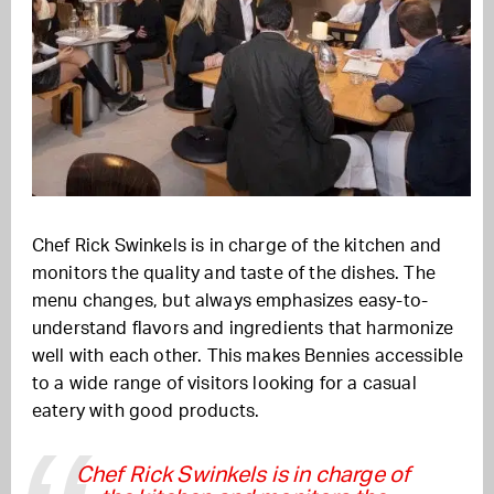
Chef Rick Swinkels is in charge of the kitchen and
monitors the quality and taste of the dishes. The
menu changes, but always emphasizes easy-to-
understand flavors and ingredients that harmonize
well with each other. This makes Bennies accessible
to a wide range of visitors looking for a casual
eatery with good products.
Chef Rick Swinkels is in charge of