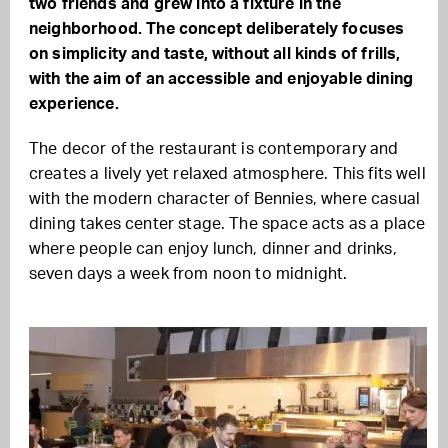
two friends and grew into a fixture in the
neighborhood. The concept deliberately focuses
on simplicity and taste, without all kinds of frills,
with the aim of an accessible and enjoyable dining
experience.
The decor of the restaurant is contemporary and
creates a lively yet relaxed atmosphere. This fits well
with the modern character of Bennies, where casual
dining takes center stage. The space acts as a place
where people can enjoy lunch, dinner and drinks,
seven days a week from noon to midnight.