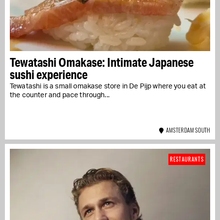
Tewatashi Omakase: Intimate Japanese
sushi experience
Tewatashi is a small omakase store in De Pijp where you eat at
the counter and pace through...
AMSTERDAM SOUTH
RESTAURANTS