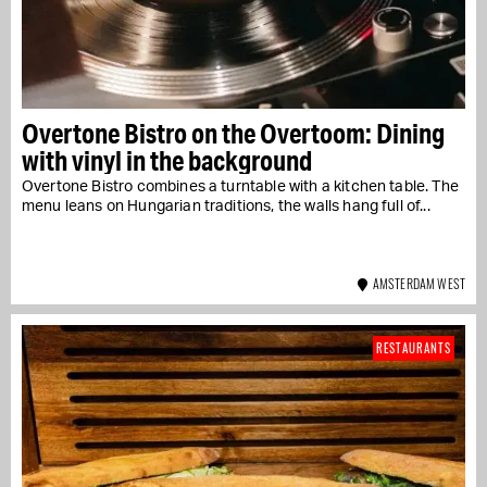
Overtone Bistro on the Overtoom: Dining
with vinyl in the background
Overtone Bistro combines a turntable with a kitchen table. The
menu leans on Hungarian traditions, the walls hang full of...
AMSTERDAM WEST
RESTAURANTS