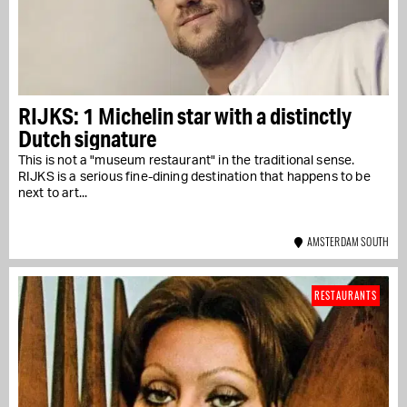
RIJKS: 1 Michelin star with a distinctly
Dutch signature
This is not a "museum restaurant" in the traditional sense.
RIJKS is a serious fine-dining destination that happens to be
next to art...
AMSTERDAM SOUTH
RESTAURANTS