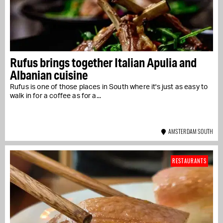
Rufus brings together Italian Apulia and
Albanian cuisine
Rufus is one of those places in South where it's just as easy to
walk in for a coffee as for a...
AMSTERDAM SOUTH
RESTAURANTS