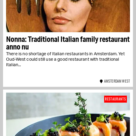
Nonna: Traditional Italian family restaurant
anno nu
There is no shortage of Italian restaurants in Amsterdam. Yet
Oud-West could still use a good restaurant with traditional
Italian...
AMSTERDAM WEST
RESTAURANTS