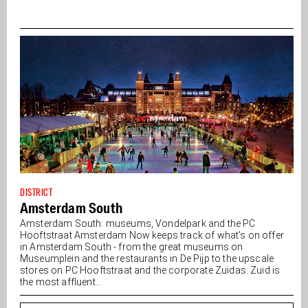
DISTRICT
Amsterdam South
Amsterdam South: museums, Vondelpark and the PC
Hooftstraat Amsterdam Now keeps track of what's on offer
in Amsterdam South - from the great museums on
Museumplein and the restaurants in De Pijp to the upscale
stores on PC Hooftstraat and the corporate Zuidas. Zuid is
the most affluent...