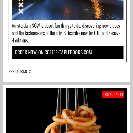
Amsterdam NOW is about fun things to do, discovering new places
and the tastemakers of the city. Subscribe now for €16 and receive
4 editions.
ORDER NOW ON COFFEE-TABLEBOOKS.COM
RESTAURANTS
RESTAURANTS