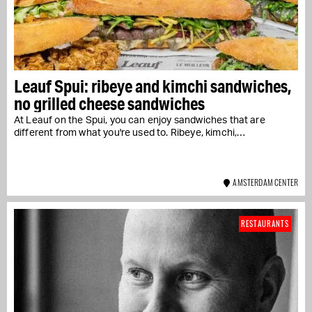
Leauf Spui: ribeye and kimchi sandwiches,
no grilled cheese sandwiches
At Leauf on the Spui, you can enjoy sandwiches that are
different from what you're used to. Ribeye, kimchi,…
AMSTERDAM CENTER
RESTAURANTS