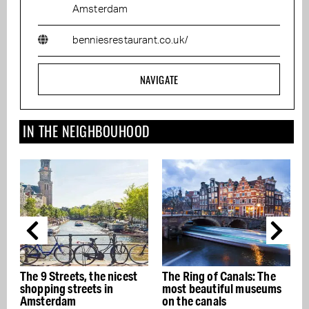
Amsterdam
benniesrestaurant.co.uk/
NAVIGATE
IN THE NEIGHBOUHOOD
9 Streets, the nicest
The Ring of Canals: The
The best 
ping streets in
most beautiful museums
restaura
terdam
on the canals
- Buon ap