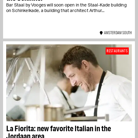
Bar Staal by Vooges will soon open in the Staal-Kade building
on Schinkelkade, a building that architect Arthur...
AMSTERDAM SOUTH
RESTAURANTS
La Fiorita: new favorite Italian in the
Jordaan area