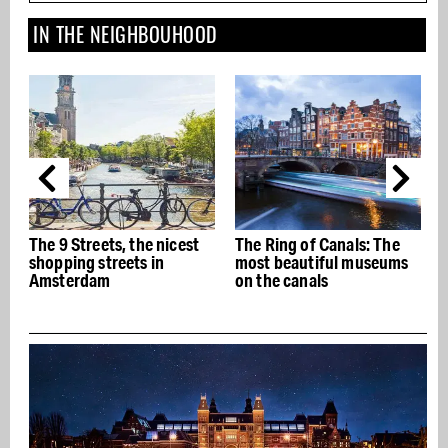
IN THE NEIGHBOUHOOD
, the nicest
The Ring of Canals: The
The best Italian
eets in
most beautiful museums
restaurants in A
on the canals
- Buon appetito