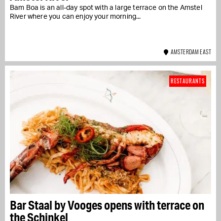
Bam Boa is an all-day spot with a large terrace on the Amstel
River where you can enjoy your morning...
AMSTERDAM EAST
RESTAURANTS
Bar Staal by Vooges opens with terrace on
the Schinkel