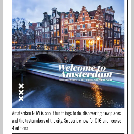
Amsterdam NOW is about fun things to do, discovering new places
and the tastemakers of the city. Subscribe now for €16 and receive
4 editions.