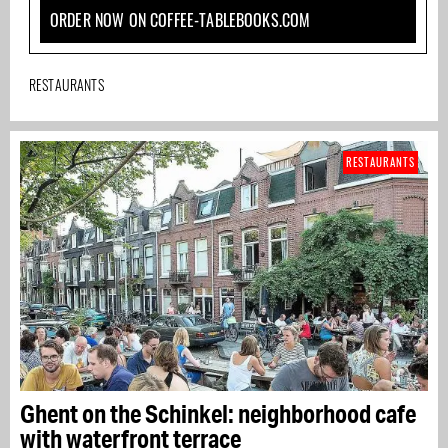
ORDER NOW ON COFFEE-TABLEBOOKS.COM
RESTAURANTS
RESTAURANTS
Ghent on the Schinkel: neighborhood cafe
with waterfront terrace