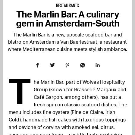
RESTAURANTS
The Marlin Bar: A culinary
gem in Amsterdam-South
The Marlin Bar is a new, upscale seafood bar and
bistro on Amsterdam's Van Baerlestraat, a restaurant
where Mediterranean cuisine meets stylish ambiance.
T
he Marlin Bar, part of Wolves Hospitality
Group (known for Brasserie Margaux and
Café Garçon, among others), has put a
fresh spin on classic seafood dishes. The
menu includes fine oysters (Fine de Claire, Irish
Gold), handmade fish cakes with luxurious toppings
and ceviche of corvina with smoked eel, citrus,