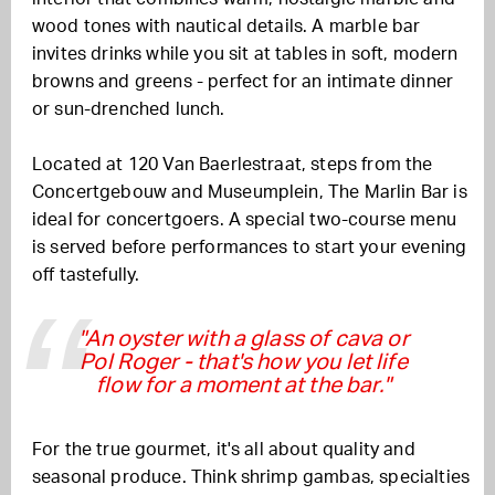
wood tones with nautical details.
A marble bar
invites drinks while you sit at tables in soft, modern
browns and greens - perfect for an intimate dinner
or sun-drenched lunch.
Located at 120 Van Baerlestraat, steps from the
Concertgebouw and Museumplein, The Marlin Bar is
ideal for concertgoers. A special two-course menu
is served before performances to start your evening
off tastefully.
"An oyster with a glass of cava or
Pol Roger - that's how you let life
flow for a moment at the bar."
For the true gourmet, it's all about quality and
seasonal produce. Think shrimp gambas, specialties