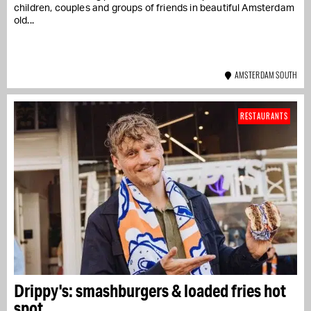
children, couples and groups of friends in beautiful Amsterdam
old...
AMSTERDAM SOUTH
RESTAURANTS
Drippy's: smashburgers & loaded fries hot
spot