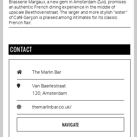
Brasserie Margaux, a new gem in Amsterdam-Zuid, promises
an authentic French dining experience in the middle of
upscale Beethovenstraat. The larger and more stylish "sister"
of Café Garçon is praised among intimates for its classic
French flair.
CONTACT
The Marlin Bar
Van Baerlestraat
120, Amsterdam
themarlinbar.co.uk/
NAVIGATE