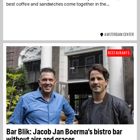
best coffee and sandwiches come together in the...
AMSTERDAM CENTER
RESTAURANTS
Bar Blik: Jacob Jan Boerma's bistro bar
without airs and graces