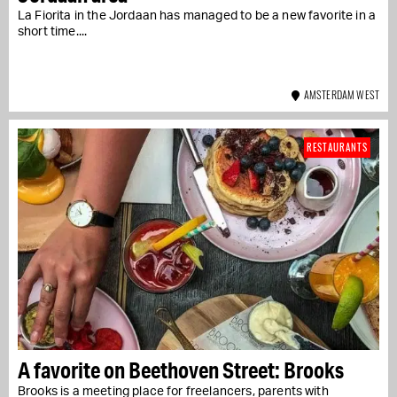
La Fiorita in the Jordaan has managed to be a new favorite in a
short time....
AMSTERDAM WEST
RESTAURANTS
A favorite on Beethoven Street: Brooks
Brooks is a meeting place for freelancers, parents with