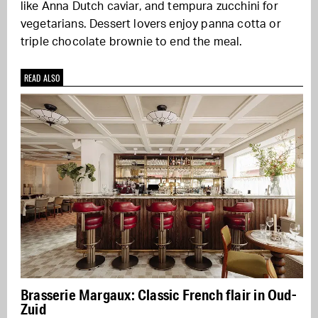
like Anna Dutch caviar, and tempura zucchini for
vegetarians. Dessert lovers enjoy panna cotta or
triple chocolate brownie to end the meal
.
READ ALSO
Brasserie Margaux: Classic French flair in Oud-
Zuid