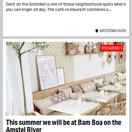
Gent on the Schinkel is one of those neighborhood spots where
you can linger all day. The café-restaurant combines a...
AMSTERDAM SOUTH
RESTAURANTS
This summer we will be at Bam Boa on the
Amstel River