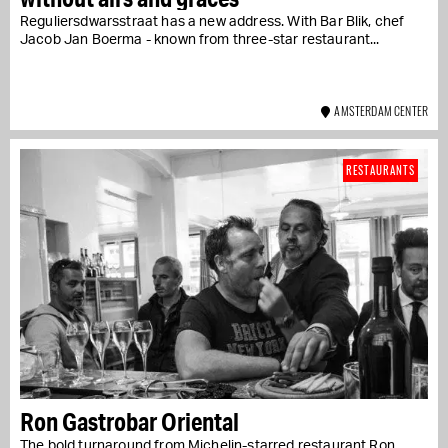
Reguliersdwarsstraat has a new address. With Bar Blik, chef
Jacob Jan Boerma - known from three-star restaurant...
AMSTERDAM CENTER
RESTAURANTS
Ron Gastrobar Oriental
The bold turnaround from Michelin-starred restaurant Ron