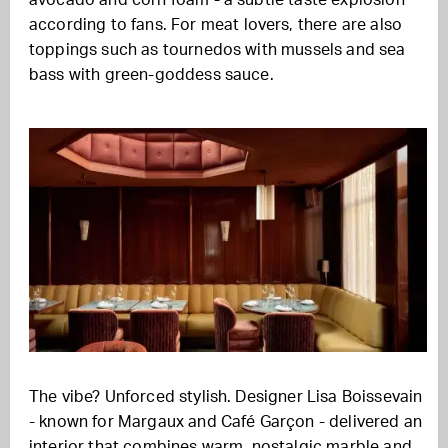
avocado and corn foam - a subtle taste explosion
according to fans
.
For meat lovers, there are also
toppings such as tournedos with mussels and sea
bass with green-goddess sauce.
The vibe? Unforced stylish. Designer Lisa Boissevain
- known for Margaux and Café Garçon - delivered an
interior that combines warm, nostalgic marble and