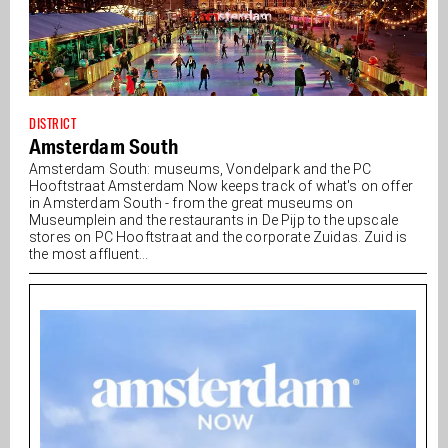
DISTRICT
Amsterdam South
Amsterdam South: museums, Vondelpark and the PC
Hooftstraat Amsterdam Now keeps track of what's on offer
in Amsterdam South - from the great museums on
Museumplein and the restaurants in De Pijp to the upscale
stores on PC Hooftstraat and the corporate Zuidas. Zuid is
the most affluent...