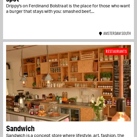
Drippy's on Ferdinand Bolstraat is the place for those who want
a burger that stays with you: smashed beef,...
AMSTERDAM SOUTH
RESTAURANTS
Sandwich
Sandwich is a concept store where lifestyle, art, fashion, the