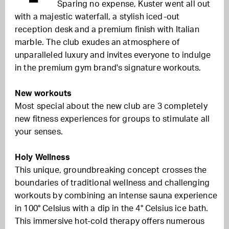
Sparing no expense, Kuster went all out
with a majestic waterfall, a stylish iced-out
reception desk and a premium finish with Italian
marble. The club exudes an atmosphere of
unparalleled luxury and invites everyone to indulge
in the premium gym brand's signature workouts.
New workouts
Most special about the new club are 3 completely
new fitness experiences for groups to stimulate all
your senses.
Holy Wellness
This unique, groundbreaking concept crosses the
boundaries of traditional wellness and challenging
workouts by combining an intense sauna experience
in 100° Celsius with a dip in the 4° Celsius ice bath.
This immersive hot-cold therapy offers numerous