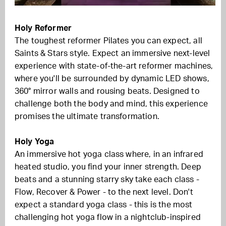
Holy Reformer
The toughest reformer Pilates you can expect, all
Saints & Stars style. Expect an immersive next-level
experience with state-of-the-art reformer machines,
where you'll be surrounded by dynamic LED shows,
360° mirror walls and rousing beats. Designed to
challenge both the body and mind, this experience
promises the ultimate transformation.
Holy Yoga
An immersive hot yoga class where, in an infrared
heated studio, you find your inner strength. Deep
beats and a stunning starry sky take each class -
Flow, Recover & Power - to the next level. Don't
expect a standard yoga class - this is the most
challenging hot yoga flow in a nightclub-inspired