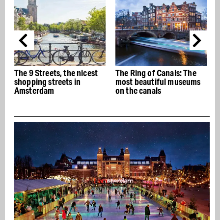
The Ring of Canals: The
The best Italian
most beautiful museums
restaurants in Amsterdam
on the canals
- Buon appetito