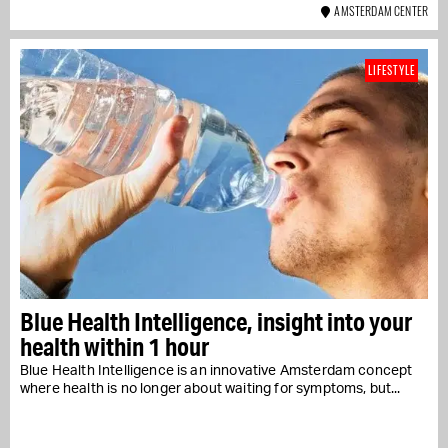
AMSTERDAM CENTER
LIFESTYLE
Blue Health Intelligence, insight into your
health within 1 hour
Blue Health Intelligence is an innovative Amsterdam concept
where health is no longer about waiting for symptoms, but...