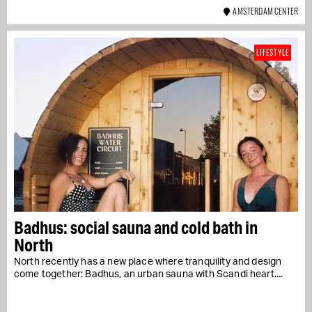
AMSTERDAM CENTER
LIFESTYLE
Badhus: social sauna and cold bath in
North
North recently has a new place where tranquility and design
come together: Badhus, an urban sauna with Scandi heart....