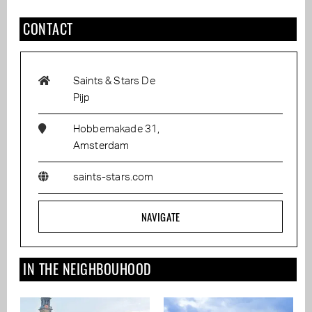
CONTACT
Saints & Stars De
Pijp
Hobbemakade 31,
Amsterdam
saints-stars.com
NAVIGATE
IN THE NEIGHBOUHOOD