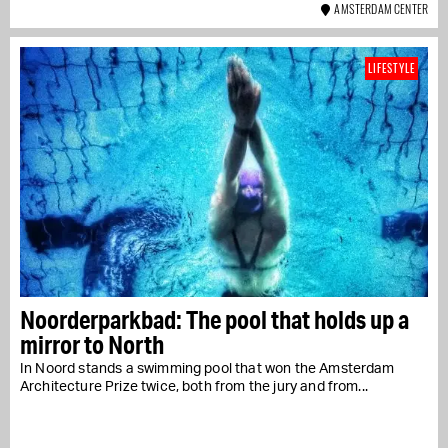
AMSTERDAM CENTER
LIFESTYLE
Noorderparkbad: The pool that holds up a
mirror to North
In Noord stands a swimming pool that won the Amsterdam
Architecture Prize twice, both from the jury and from...