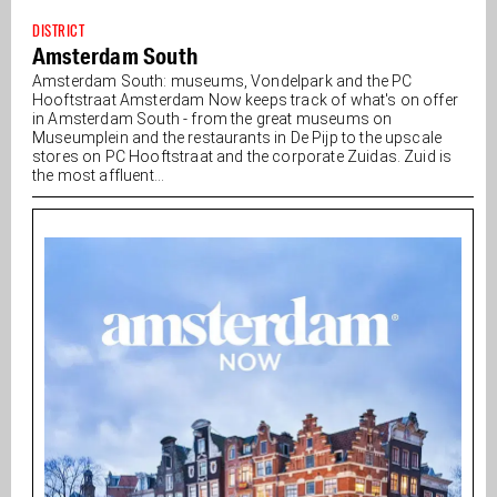
DISTRICT
Amsterdam South
Amsterdam South: museums, Vondelpark and the PC
Hooftstraat Amsterdam Now keeps track of what's on offer
in Amsterdam South - from the great museums on
Museumplein and the restaurants in De Pijp to the upscale
stores on PC Hooftstraat and the corporate Zuidas. Zuid is
the most affluent...