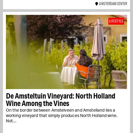
AMSTERDAM CENTER
LIFESTYLE
De Amsteltuin Vineyard: North Holland
Wine Among the Vines
On the border between Amstelveen and Amstelland lies a
working vineyard that simply produces North Holland wine.
Not…