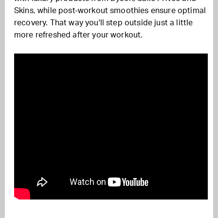
Skins, while post-workout smoothies ensure optimal
recovery. That way you'll step outside just a little
more refreshed after your workout.