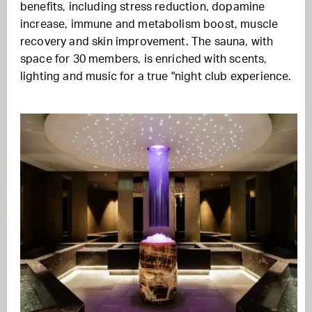
benefits, including stress reduction, dopamine
increase, immune and metabolism boost, muscle
recovery and skin improvement. The sauna, with
space for 30 members, is enriched with scents,
lighting and music for a true "night club experience.