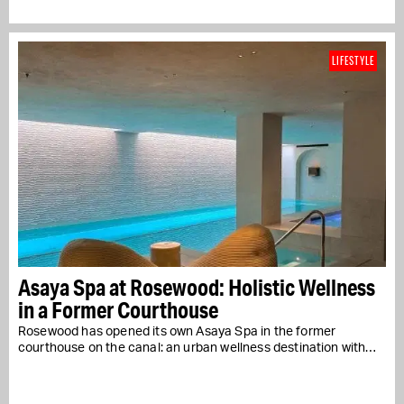
LIFESTYLE
Asaya Spa at Rosewood: Holistic Wellness
in a Former Courthouse
Rosewood has opened its own Asaya Spa in the former
courthouse on the canal: an urban wellness destination with…