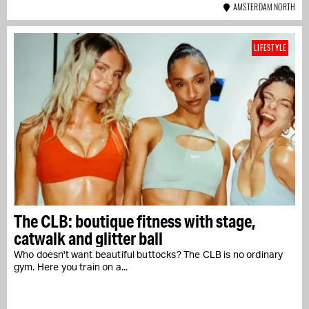
AMSTERDAM NORTH
LIFESTYLE
The CLB: boutique fitness with stage,
catwalk and glitter ball
Who doesn't want beautiful buttocks? The CLB is no ordinary
gym. Here you train on a...