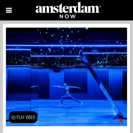
PLAY VIDEO