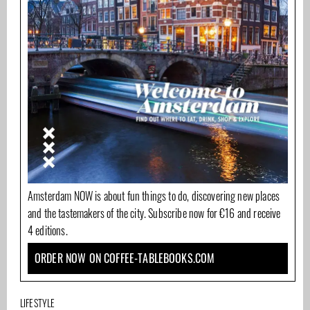
Amsterdam NOW is about fun things to do, discovering new places
and the tastemakers of the city. Subscribe now for €16 and receive
4 editions.
ORDER NOW ON COFFEE-TABLEBOOKS.COM
LIFESTYLE