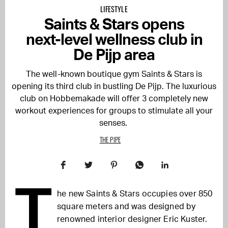
LIFESTYLE
Saints & Stars opens
next-level wellness club in
De Pijp area
The well-known boutique gym Saints & Stars is
opening its third club in bustling De Pijp. The luxurious
club on Hobbemakade will offer 3 completely new
workout experiences for groups to stimulate all your
senses.
THE PIPE
T
he new Saints & Stars occupies over 850
square meters and was designed by
renowned interior designer Eric Kuster.