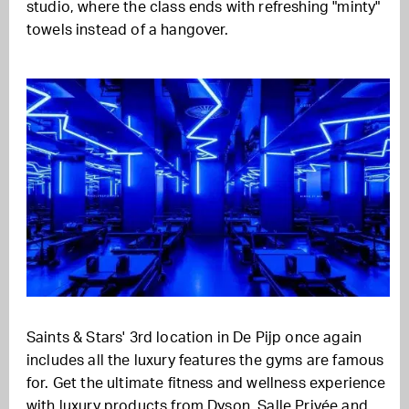
studio, where the class ends with refreshing "minty"
towels instead of a hangover.
Saints & Stars' 3rd location in De Pijp once again
includes all the luxury features the gyms are famous
for. Get the ultimate fitness and wellness experience
with luxury products from Dyson, Salle Privée and