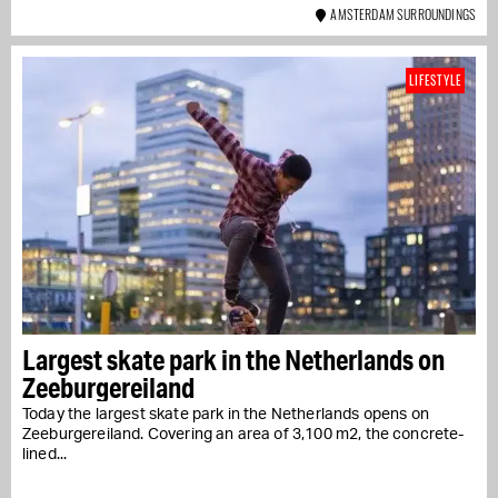
AMSTERDAM SURROUNDINGS
LIFESTYLE
Largest skate park in the Netherlands on
Zeeburgereiland
Today the largest skate park in the Netherlands opens on
Zeeburgereiland. Covering an area of 3,100 m2, the concrete-
lined...