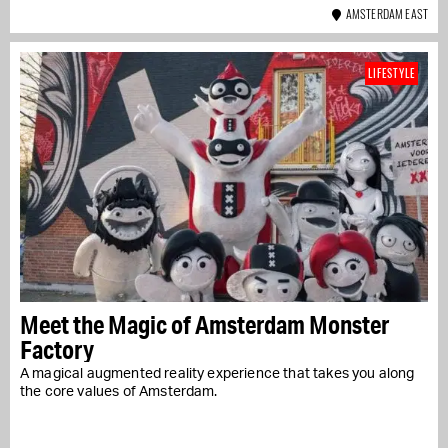
AMSTERDAM EAST
LIFESTYLE
Meet the Magic of Amsterdam Monster
Factory
A magical augmented reality experience that takes you along
the core values of Amsterdam.