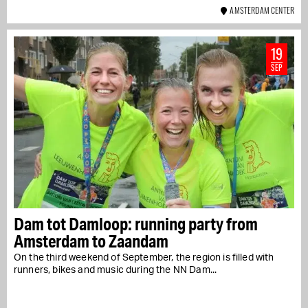
AMSTERDAM CENTER
19
SEP
Dam tot Damloop: running party from
Amsterdam to Zaandam
On the third weekend of September, the region is filled with
runners, bikes and music during the NN Dam...