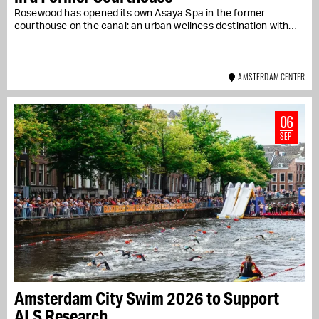
Rosewood has opened its own Asaya Spa in the former
courthouse on the canal: an urban wellness destination with…
AMSTERDAM CENTER
06
SEP
Amsterdam City Swim 2026 to Support
ALS Research