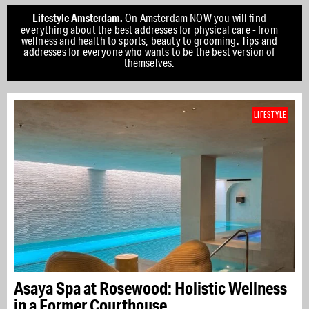
Lifestyle Amsterdam.
On Amsterdam NOW you will find
everything about the best addresses for physical care - from
wellness and health to sports, beauty to grooming. Tips and
addresses for everyone who wants to be the best version of
themselves.
LIFESTYLE
Asaya Spa at Rosewood: Holistic Wellness
in a Former Courthouse