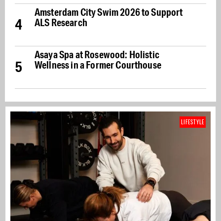
Amsterdam City Swim 2026 to Support
4
ALS Research
Asaya Spa at Rosewood: Holistic
5
Wellness in a Former Courthouse
LIFESTYLE