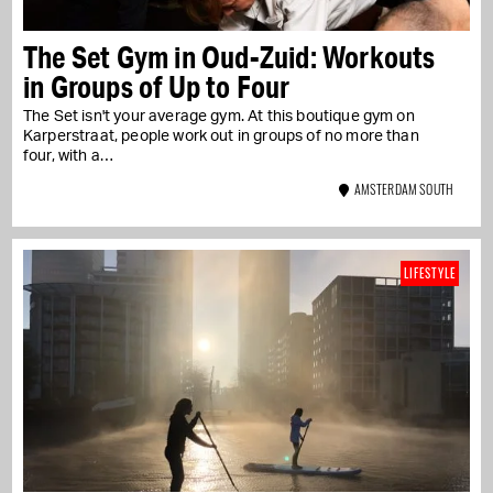
The Set Gym in Oud-Zuid: Workouts
in Groups of Up to Four
The Set isn't your average gym. At this boutique gym on
Karperstraat, people work out in groups of no more than
four, with a…
AMSTERDAM SOUTH
LIFESTYLE