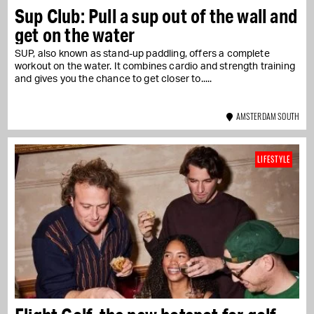
Sup Club: Pull a sup out of the wall and
get on the water
SUP, also known as stand-up paddling, offers a complete
workout on the water. It combines cardio and strength training
and gives you the chance to get closer to...
AMSTERDAM SOUTH
LIFESTYLE