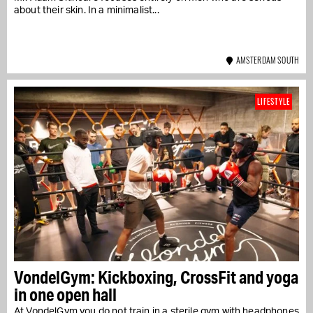
about their skin. In a minimalist...
AMSTERDAM SOUTH
LIFESTYLE
VondelGym: Kickboxing, CrossFit and yoga
in one open hall
At VondelGym you do not train in a sterile gym with headphones