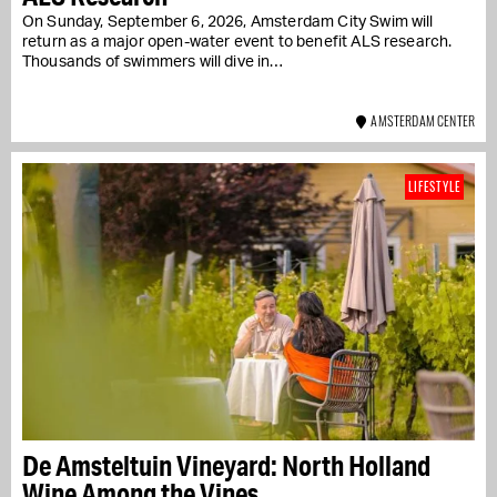
On Sunday, September 6, 2026, Amsterdam City Swim will
return as a major open-water event to benefit ALS research.
Thousands of swimmers will dive in…
AMSTERDAM CENTER
LIFESTYLE
De Amsteltuin Vineyard: North Holland
Wine Among the Vines