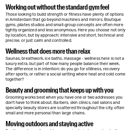
Working out without the standard gym feel
Those looking to build strength or fitness have plenty of options
in Amsterdam that go beyond machines and mirrors. Boutique
gyms, pilates studios and small-group concepts are often more
tightly organized and less anonymous. Here you choose not only
by location, but by approach: intensive and short, technical and
precise, or just calm and controlled.
Wellness that does more than relax
Saunas, breathwork, ice baths, massage - wellness here is not a
luxury extra, but part of how many people balance their week.
The difference is in intention: do you go for stillness, recovery
after sports, or rather a social setting where heat and cold come
together?
Beauty and grooming that keeps up with you
Grooming works best when you have one or two addresses you
don't have to think about. Barbers, skin clinics, nail salons and
specialty beauty stores are scattered throughout the city, often
small and more personal than large chains.
Moving outdoors and staying active