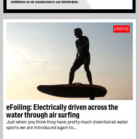
LIFESTYLE
eFoiling: Electrically driven across the
water through air surfing
Just when you think they have pretty much invented all water
sports we are introduced again to...