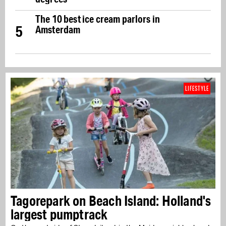
The 10 best ice cream parlors in
5
Amsterdam
LIFESTYLE
Tagorepark on Beach Island: Holland's
largest pumptrack