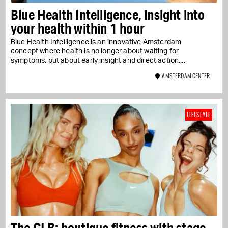
Blue Health Intelligence, insight into
your health within 1 hour
Blue Health Intelligence is an innovative Amsterdam
concept where health is no longer about waiting for
symptoms, but about early insight and direct action....
AMSTERDAM CENTER
LIFESTYLE
The CLB: boutique fitness with stage,