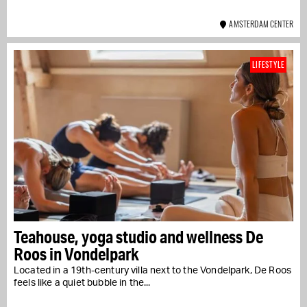
AMSTERDAM CENTER
LIFESTYLE
Teahouse, yoga studio and wellness De
Roos in Vondelpark
Located in a 19th-century villa next to the Vondelpark, De Roos
feels like a quiet bubble in the...