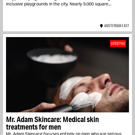
inclusive playgrounds in the city. Nearly 9,000 square...
AMSTERDAM EAST
LIFESTYLE
Mr. Adam Skincare: Medical skin
treatments for men
Mr. Adam Skincare focuses entirely on men who are serious