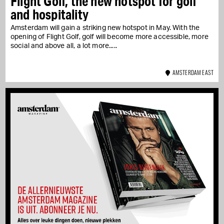
Flight Golf, the new hotspot for golf
and hospitality
Amsterdam will gain a striking new hotspot in May. With the
opening of Flight Golf, golf will become more accessible, more
social and above all, a lot more...
AMSTERDAM EAST