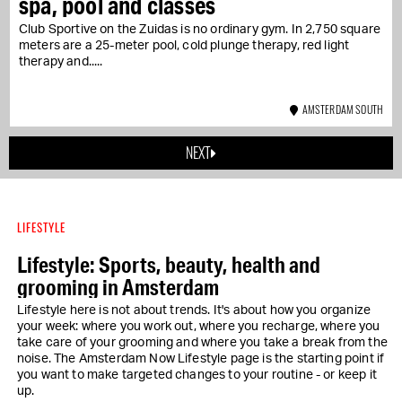
spa, pool and classes
Club Sportive on the Zuidas is no ordinary gym. In 2,750 square
meters are a 25-meter pool, cold plunge therapy, red light
therapy and...
AMSTERDAM SOUTH
NEXT
LIFESTYLE
Lifestyle: Sports, beauty, health and
grooming in Amsterdam
Lifestyle here is not about trends. It's about how you organize
your week: where you work out, where you recharge, where you
take care of your grooming and where you take a break from the
noise. The Amsterdam Now Lifestyle page is the starting point if
you want to make targeted changes to your routine - or keep it
up.