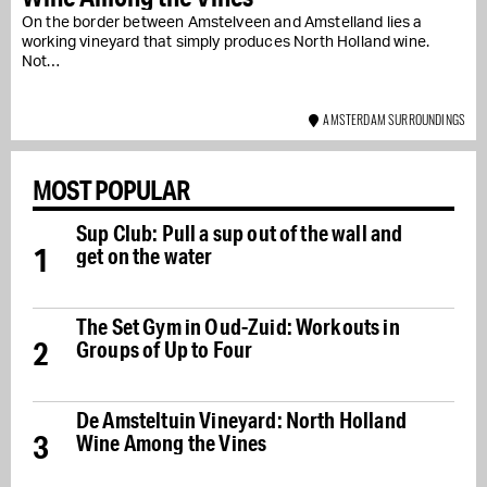
On the border between Amstelveen and Amstelland lies a
working vineyard that simply produces North Holland wine.
Not…
AMSTERDAM SURROUNDINGS
MOST POPULAR
Sup Club: Pull a sup out of the wall and
1
get on the water
The Set Gym in Oud-Zuid: Workouts in
2
Groups of Up to Four
De Amsteltuin Vineyard: North Holland
3
Wine Among the Vines