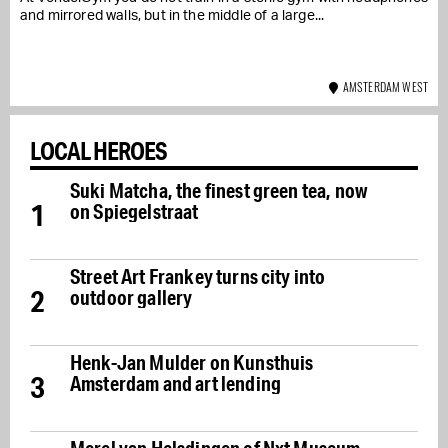
and mirrored walls, but in the middle of a large...
AMSTERDAM WEST
LOCAL HEROES
Suki Matcha, the finest green tea, now
1
on Spiegelstraat
Street Art Frankey turns city into
2
outdoor gallery
Henk-Jan Mulder on Kunsthuis
3
Amsterdam and art lending