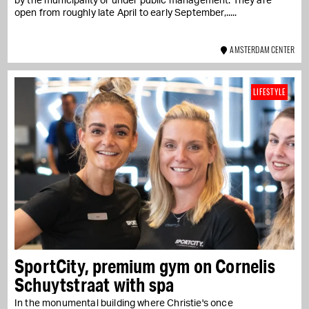
by the municipality or under public management. They are
open from roughly late April to early September,...
AMSTERDAM CENTER
LIFESTYLE
SportCity, premium gym on Cornelis
Schuytstraat with spa
In the monumental building where Christie's once