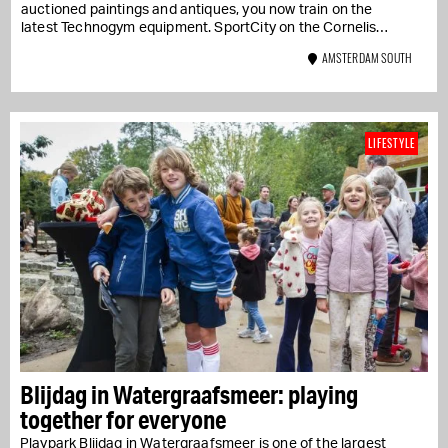
auctioned paintings and antiques, you now train on the
latest Technogym equipment. SportCity on the Cornelis
Schuytstraat combines...
AMSTERDAM SOUTH
LIFESTYLE
Blijdag in Watergraafsmeer: playing
together for everyone
Playpark Blijdag in Watergraafsmeer is one of the largest