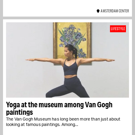
AMSTERDAM CENTER
LIFESTYLE
Yoga at the museum among Van Gogh
paintings
The Van Gogh Museum has long been more than just about
looking at famous paintings. Among...