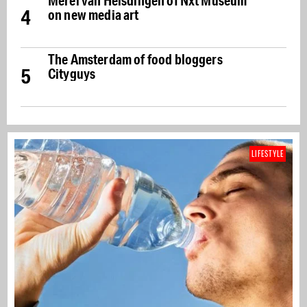
Merel van Helsdingen of Nxt Museum
4
on new media art
The Amsterdam of food bloggers
5
Cityguys
LIFESTYLE