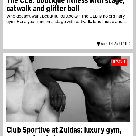
catwalk and glitter ball
Who doesn't want beautiful buttocks? The CLB is no ordinary
gym. Here you train on a stage with catwalk, loud music and...
AMSTERDAM CENTER
LIFESTYLE
Club Sportive at Zuidas: luxury gym,