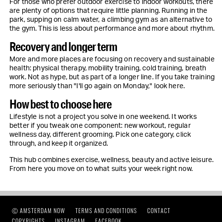
For those who prefer outdoor exercise to indoor workouts, there
are plenty of options that require little planning. Running in the
park, supping on calm water, a climbing gym as an alternative to
the gym. This is less about performance and more about rhythm.
Recovery and longer term
More and more places are focusing on recovery and sustainable
health: physical therapy, mobility training, cold training, breath
work. Not as hype, but as part of a longer line. If you take training
more seriously than "I'll go again on Monday," look here.
How best to choose here
Lifestyle is not a project you solve in one weekend. It works
better if you tweak one component: new workout, regular
wellness day, different grooming. Pick one category, click
through, and keep it organized.
This hub combines exercise, wellness, beauty and active leisure.
From here you move on to what suits your week right now.
Ⓒ AMSTERDAM NOW
TERMS AND CONDITIONS
CONTACT
COPYRIGHTS
INSTAGRAM
FACEBOOK