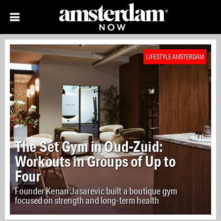
LIFESTYLE AMSTERDAM
The Set Gym in Oud-Zuid:
Workouts in Groups of Up to
Four
Founder Kenan Jasarevic built a boutique gym
focused on strength and long-term health