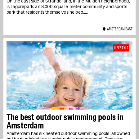
On the east side of Strandeiland, in the Muiden neighborhood,
is Tagorepark: an 8,000-square-meter community and sports
park that residents themselves helped...
AMSTERDAM EAST
LIFESTYLE
The best outdoor swimming pools in
Amsterdam
Amsterdam has six heated outdoor swimming pools, all owned