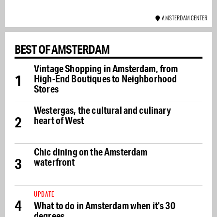
AMSTERDAM CENTER
BEST OF AMSTERDAM
Vintage Shopping in Amsterdam, from
1
High-End Boutiques to Neighborhood
Stores
Westergas, the cultural and culinary
2
heart of West
Chic dining on the Amsterdam
3
waterfront
UPDATE
4
What to do in Amsterdam when it's 30
degrees