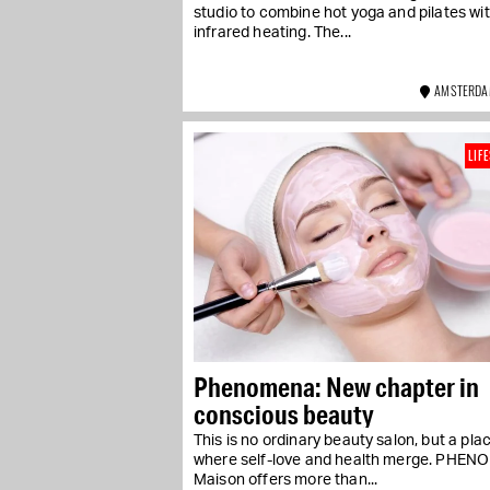
studio to combine hot yoga and pilates wi
infrared heating. The...
AMSTERDA
LIF
Phenomena: New chapter in
conscious beauty
This is no ordinary beauty salon, but a pla
where self-love and health merge. PHE
Maison offers more than...