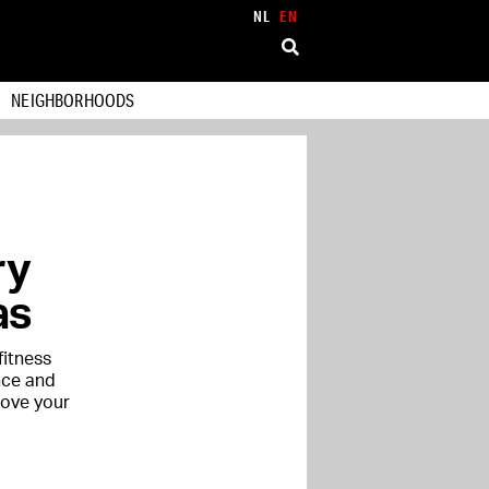
NL
EN
NEIGHBORHOODS
ry
as
fitness
nce and
rove your