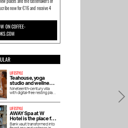
new places and the tastemakers of
bscribe now for €16 and receive 4
W ON COFFEE-
OKS.COM
PULAR
LIFESTYLE
Teahouse, yoga
studio and wellness
De Roos in
Nineteenth-century villa
with digital-free resting place
Vondelpark
for yoga, pilates, lectures
and vegetarian tea house
LIFESTYLE
AWAY Spa at W
Hotel is the place for
an afternoon bathed
Bank vault transformed into