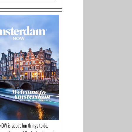
OW is about fun things to do,