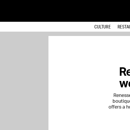
CULTURE
RESTA
R
we
Renesse
boutique
offers a 