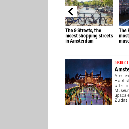
e
The best Dutch Design
The 9 Streets, the
The 
stores in Amsterdam
nicest shopping streets
most
in Amsterdam
muse
DISTRICT
Amst
Amster
Hooftst
offer i
Museump
upscale
Zuidas. 