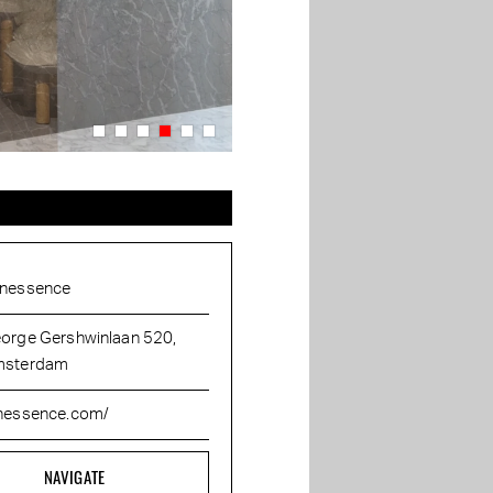
nessence
orge Gershwinlaan 520,
sterdam
nessence.com/
NAVIGATE