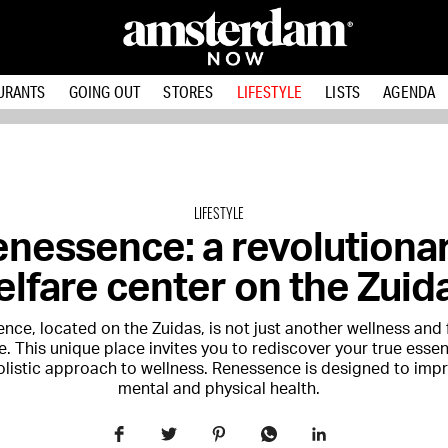
URANTS
GOING OUT
STORES
LIFESTYLE
LISTS
AGENDA
LIFESTYLE
enessence: a revolutiona
lfare center on the Zuid
nce, located on the Zuidas, is not just another wellness and 
. This unique place invites you to rediscover your true esse
holistic approach to wellness. Renessence is designed to imp
mental and physical health.