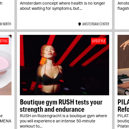
th
Amsterdam concept where health is no longer
Amster
about waiting for symptoms, but...
flagsh
M NORTH
AMSTERDAM CENTER
ESTYLE
LIFESTYLE
Boutique gym RUSH tests your
PIL
strength and endurance
Refo
ce
RUSH on Rozengracht is a boutique gym where
PILAT3
NOMENA
you will experience an intense 50-minute
bouti
workout to...
Pilate