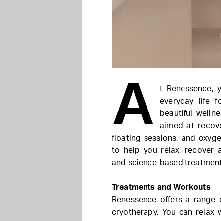
A
t Renessence, 
everyday life 
beautiful welln
aimed at recov
floating sessions, and oxyge
to help you relax, recover
and science-based treatment
Treatments and Workouts
Renessence offers a range 
cryotherapy. You can relax 