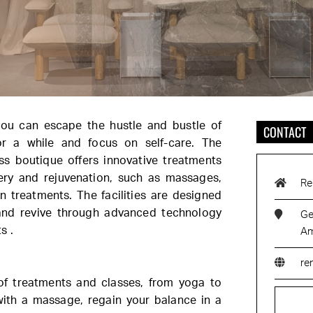
you can escape the hustle and bustle of
CONTACT
for a while and focus on self-care. The
ess boutique offers innovative treatments
ery and rejuvenation, such as massages,
Re
n treatments. The facilities are designed
 and revive through advanced technology
Ge
s .
Am
re
of treatments and classes, from yoga to
with a massage, regain your balance in a