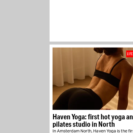
LIF
Haven Yoga: first hot yoga a
pilates studio in North
In Amsterdam North, Haven Yoga is the fir