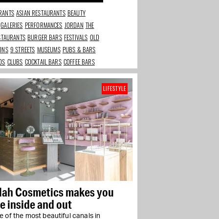
RANTS
ASIAN RESTAURANTS
BEAUTY
GALERIES
PERFORMANCES
JORDAN
THE
ESTAURANTS
BURGER BARS
FESTIVALS
OLD
IONS
9 STREETS
MUSEUMS
PUBS & BARS
DS
CLUBS
COCKTAIL BARS
COFFEE BARS
LIFESTYLE
ilah Cosmetics makes you
e inside and out
 of the most beautiful canals in