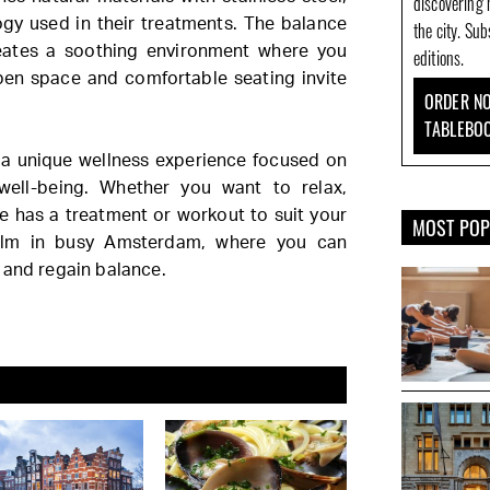
discovering 
ogy used in their treatments. The balance
the city. Su
eates a soothing environment where you
editions.
open space and comfortable seating invite
ORDER NO
TABLEBO
 a unique wellness experience focused on
well-being. Whether you want to relax,
e has a treatment or workout to suit your
MOST PO
calm in busy Amsterdam, where you can
 and regain balance.