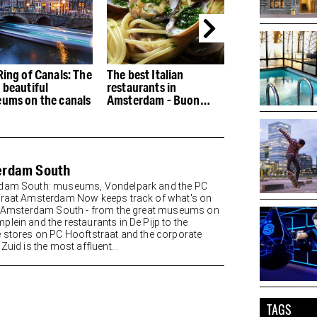
Ring of Canals: The
The best Italian
The best restau
 beautiful
restaurants in
the Houthaven
ums on the canals
Amsterdam - Buon
appetito
erdam South
dam South: museums, Vondelpark and the PC
raat Amsterdam Now keeps track of what's on
n Amsterdam South - from the great museums on
lein and the restaurants in De Pijp to the
 stores on PC Hooftstraat and the corporate
Zuid is the most affluent...
TAGS