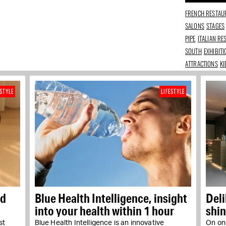
FRENCH RESTAU
SALONS
STAGES
PIPE
ITALIAN R
SOUTH
EXHIBIT
ATTRACTIONS
KI
ESTYLE
LIFESTYLE
nd
Blue Health Intelligence, insight
Del
into your health within 1 hour
shin
st
Blue Health Intelligence is an innovative
On one