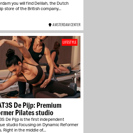
dam you will find Delilah, the Dutch
ip store of the British company...
AMSTERDAM CENTER
LIFESTYLE
AT3S De Pijp: Premium
rmer Pilates studio
S De Pijp is the first independent
que studio focusing on Dynamic Reformer
s. Right in the middle of...