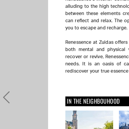
alluding to the high technol
between these elements cr
can reflect and relax. The 
you to escape and recharge.
Renessence at Zuidas offers
both mental and physical 
recover or revive, Renessenc
needs. It is an oasis of 
rediscover your true essence
IN THE NEIGHBOUHOOD