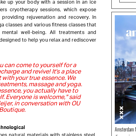
ake up your body with a session in an ice
fers cryotherapy sessions, which expose
providing rejuvenation and recovery. In
ga classes and various fitness classes that
 mental well-being. All treatments and
designed to help you relax and rediscover
 can come to yourself for a
charge and revive! It's a place
 with your true essence. We
treatments, massage and yoga.
ssence, you actually have to
lf. Everyone is welcome," said
ijer, in conversation with OU
Boutique.
chnological
Amsterdam N
es natural materials with stainless steel,