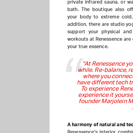
private infrared sauna, or w
bath. The boutique also of
your body to extreme cold, 
addition, there are studio yo
support your physical and
workouts at Renessence are 
your true essence.
"At Renessence you
while. Re-balance, re
where you connect
have different tech 
To experience Rene
experience it yourse
founder Marjolein Me
A harmony of natural and te
Renessence's interior combin