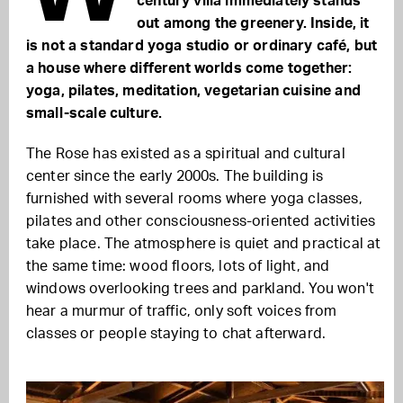
century villa immediately stands
out among the greenery. Inside, it
is not a standard yoga studio or ordinary café, but
a house where different worlds come together:
yoga, pilates, meditation, vegetarian cuisine and
small-scale culture.
The Rose has existed as a spiritual and cultural
center since the early 2000s. The building is
furnished with several rooms where yoga classes,
pilates and other consciousness-oriented activities
take place. The atmosphere is quiet and practical at
the same time: wood floors, lots of light, and
windows overlooking trees and parkland. You won't
hear a murmur of traffic, only soft voices from
classes or people staying to chat afterward.