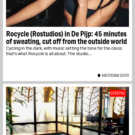
Rocycle (Rostudios) in De Pijp: 45 minutes
of sweating, cut off from the outside world
Cycling in the dark, with music setting the tone for the class:
that's what Rocycle is all about. The studio…
AMSTERDAM SOUTH
LIFESTYLE