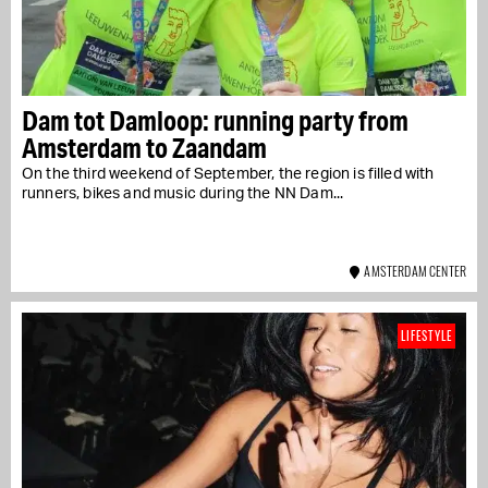
Dam tot Damloop: running party from
Amsterdam to Zaandam
On the third weekend of September, the region is filled with
runners, bikes and music during the NN Dam...
AMSTERDAM CENTER
LIFESTYLE