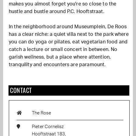
makes you almost forget you're so close to the
hustle and bustle around P.C. Hooftstraat.
In the neighborhood around Museumplein, De Roos
has a clear niche: a quiet villa next to the park where
you can do yoga or pilates, eat vegetarian food and
catch a lecture or small concert in between. No
garish wellness, but a place where attention,
tranquility and encounters are paramount.
CONTACT
The Rose
Pieter Cornelisz
Hooftstraat 183,