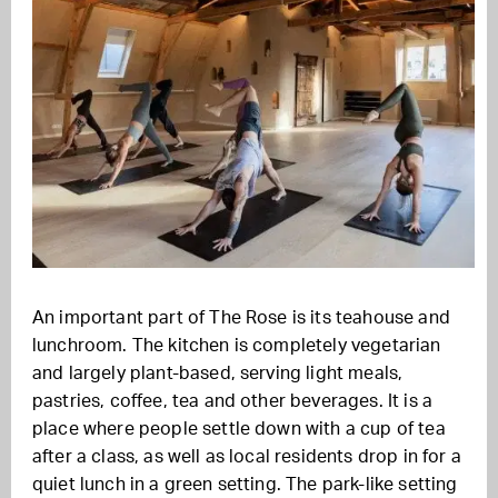
An important part of The Rose is its teahouse and
lunchroom. The kitchen is completely vegetarian
and largely plant-based, serving light meals,
pastries, coffee, tea and other beverages. It is a
place where people settle down with a cup of tea
after a class, as well as local residents drop in for a
quiet lunch in a green setting. The park-like setting