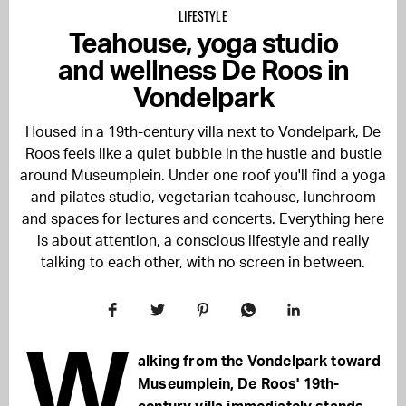
LIFESTYLE
Teahouse, yoga studio
and wellness De Roos in
Vondelpark
Housed in a 19th-century villa next to Vondelpark, De
Roos feels like a quiet bubble in the hustle and bustle
around Museumplein. Under one roof you'll find a yoga
and pilates studio, vegetarian teahouse, lunchroom
and spaces for lectures and concerts. Everything here
is about attention, a conscious lifestyle and really
talking to each other, with no screen in between.
W
alking from the Vondelpark toward
Museumplein, De Roos' 19th-