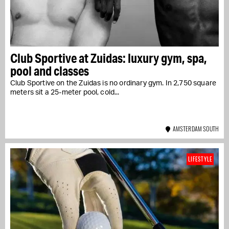
Club Sportive at Zuidas: luxury gym, spa,
pool and classes
Club Sportive on the Zuidas is no ordinary gym. In 2,750 square
meters sit a 25-meter pool, cold...
AMSTERDAM SOUTH
LIFESTYLE