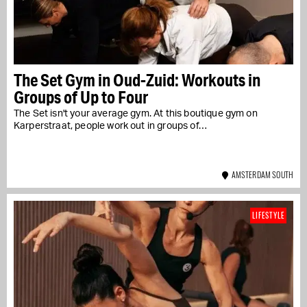
The Set Gym in Oud-Zuid: Workouts in
Groups of Up to Four
The Set isn't your average gym. At this boutique gym on
Karperstraat, people work out in groups of…
AMSTERDAM SOUTH
LIFESTYLE