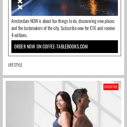
Amsterdam NOW is about fun things to do, discovering new places
and the tastemakers of the city. Subscribe now for €16 and receive
4 editions.
ORDER NOW ON COFFEE-TABLEBOOKS.COM
LIFESTYLE
LIFESTYLE