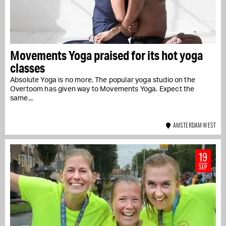
Movements Yoga praised for its hot yoga
classes
Absolute Yoga is no more. The popular yoga studio on the
Overtoom has given way to Movements Yoga. Expect the
same...
AMSTERDAM WEST
19
SEP