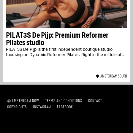
PILAT3S De Pijp: Premium Reformer
Pilates studio
PILAT3S De Pijp is the first independent boutique studio
focusing on Dynamic Reformer Pilates. Right in the middle of...
AMSTERDAM SOUTH
Ⓒ AMSTERDAM NOW
TERMS AND CONDITIONS
CONTACT
COPYRIGHTS
INSTAGRAM
FACEBOOK