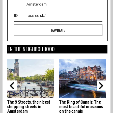
Amsterdam
rose.co.uk/
NAVIGATE
IN THE NEIGHBOUHOOD
icest
The Ring of Canals: The
The best Italian
most beautiful museums
restaurants in Amsterda
on the canals
- Buon appetito