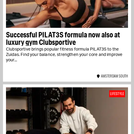
Successful PILAT3S formula now also at
luxury gym Clubsportive
Clubsportive brings popular fitness formula PILAT3S to the
Zuidas. Find your balance, strengthen your core and improve
your...
AMSTERDAM SOUTH
LIFESTYLE