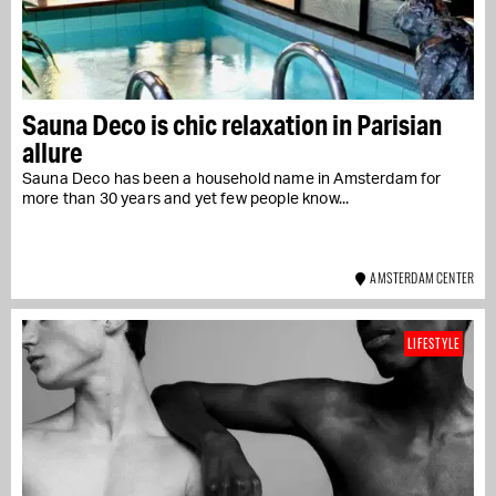
Sauna Deco is chic relaxation in Parisian
allure
Sauna Deco has been a household name in Amsterdam for
more than 30 years and yet few people know...
AMSTERDAM CENTER
LIFESTYLE