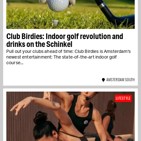
Club Birdies: Indoor golf revolution and
drinks on the Schinkel
Pull out your clubs ahead of time: Club Birdies is Amsterdam's
newest entertainment: The state-of-the-art indoor golf
course...
AMSTERDAM SOUTH
LIFESTYLE