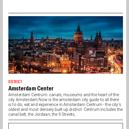
DISTRICT
Amsterdam Center
Amsterdam Centrum: canals, museums and the heart of the
city Amsterdam Now is the amsterdam city guide to all there
is to do, eat and experience in Amsterdam Centrum - the city's
oldest and most densely built-up district. Centrum includes the
canal belt, the Jordaan, the 9 Streets,...