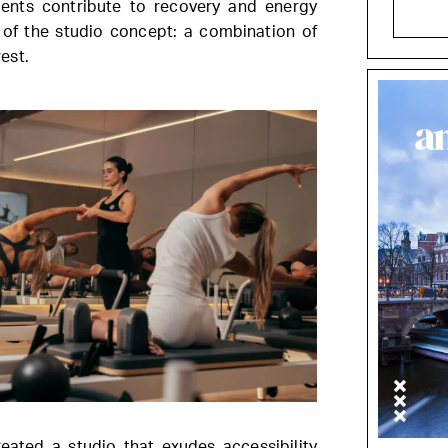
ments contribute to recovery and energy
e of the studio concept: a combination of
est.
ated a studio that exudes accessibility