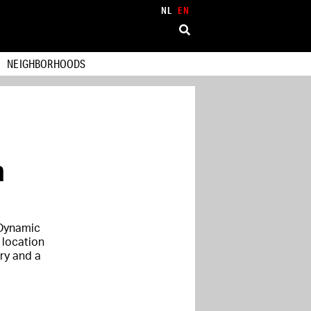
NL
EN
NEIGHBORHOODS
m
 Dynamic
 location
ry and a