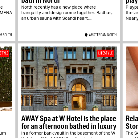
ce
North recently has a new place where
Playpa
NOMENA
tranquility and design come together: Badhus,
the la
an urban sauna with Scandi heart....
Nearly
M SOUTH
AMSTERDAM NORTH
ESTYLE
LIFESTYLE
AWAY Spa at W Hotel is the place
Rela
for an afternoon bathed in luxury
Stor
rum
In a former bank vault in the basement of the W
The S