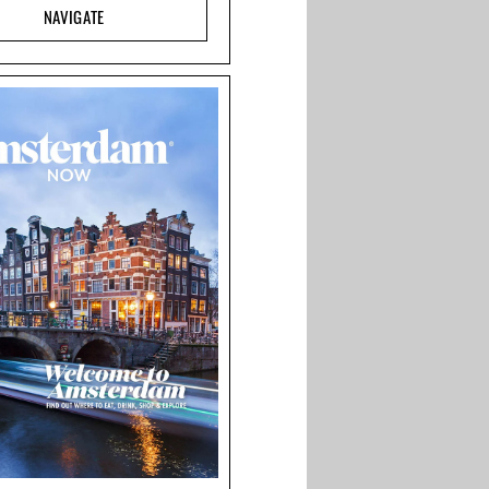
NAVIGATE