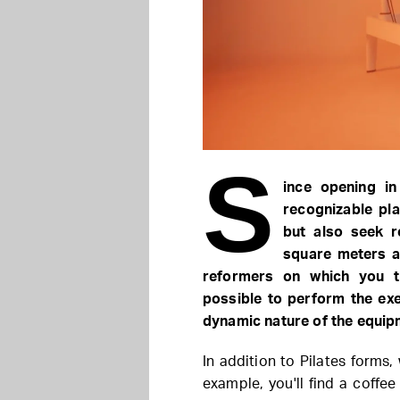
S
ince opening i
recognizable pla
but also seek r
square meters a
reformers on which you tr
possible to perform the exe
dynamic nature of the equipm
In addition to Pilates forms,
example, you'll find a coff