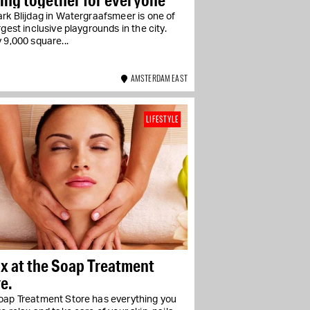
rk Blijdag in Watergraafsmeer is one of
rgest inclusive playgrounds in the city.
 9,000 square...
AMSTERDAM EAST
LIFESTYLE
x at the Soap Treatment
e.
oap Treatment Store has everything you