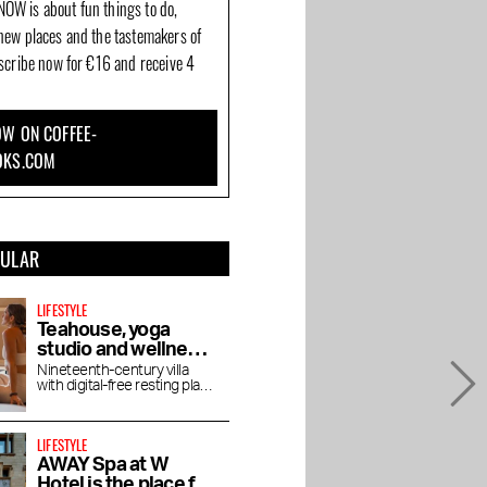
OW is about fun things to do,
new places and the tastemakers of
bscribe now for €16 and receive 4
W ON COFFEE-
OKS.COM
PULAR
LIFESTYLE
Teahouse, yoga
studio and wellness
De Roos in
Nineteenth-century villa
with digital-free resting place
Vondelpark
for yoga, pilates, lectures
and vegetarian tea house
LIFESTYLE
AWAY Spa at W
Hotel is the place for