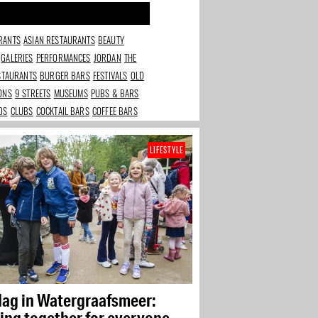
RANTS
ASIAN RESTAURANTS
BEAUTY
GALERIES
PERFORMANCES
JORDAN
THE
ESTAURANTS
BURGER BARS
FESTIVALS
OLD
IONS
9 STREETS
MUSEUMS
PUBS & BARS
DS
CLUBS
COCKTAIL BARS
COFFEE BARS
LIFESTYLE
dag in Watergraafsmeer:
ing together for everyone