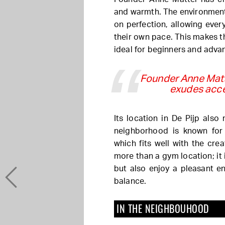
and warmth. The environment 
on perfection, allowing every
their own pace. This makes 
ideal for beginners and advan
Founder Anne Matte
exudes acce
Its location in De Pijp also 
neighborhood is known for
which fits well with the cre
more than a gym location; it 
but also enjoy a pleasant e
balance.
IN THE NEIGHBOUHOOD