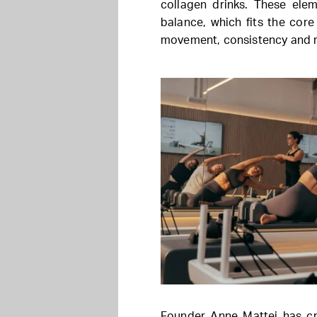
collagen drinks. These ele
balance, which fits the cor
movement, consistency and r
Founder Anne Mattei has cre