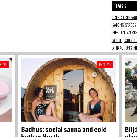
TAGS
FRENCH RESTAU
SALONS
STAGES
PIPE
ITALIAN R
SOUTH
EXHIBIT
ATTRACTIONS
KI
ESTYLE
LIFESTYLE
Badhus: social sauna and cold
Blij
bath in North
play