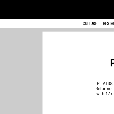
CULTURE
RESTA
PILAT3S 
Reformer P
with 17 r