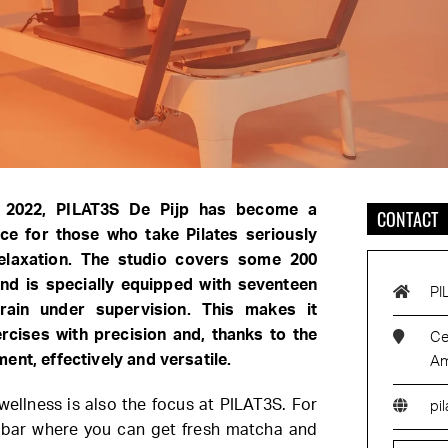
n 2022, PILAT3S De Pijp has become a
CONTACT
ce for those who take Pilates seriously
elaxation. The studio covers some 200
nd is specially equipped with seventeen
PI
ain under supervision. This makes it
rcises with precision and, thanks to the
Ce
ent, effectively and versatile.
Am
 wellness is also the focus at PILAT3S. For
pi
ee bar where you can get fresh matcha and