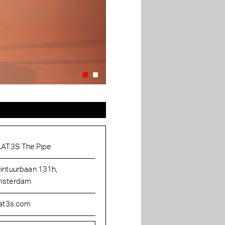
LAT3S The Pipe
intuurbaan 131h,
sterdam
lat3s.com