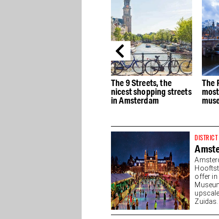
e
The best Dutch Design
The 9 Streets, the
The 
stores in Amsterdam
nicest shopping streets
most
in Amsterdam
muse
DISTRICT
Amst
Amster
Hooftst
offer i
Museump
upscale
Zuidas. 