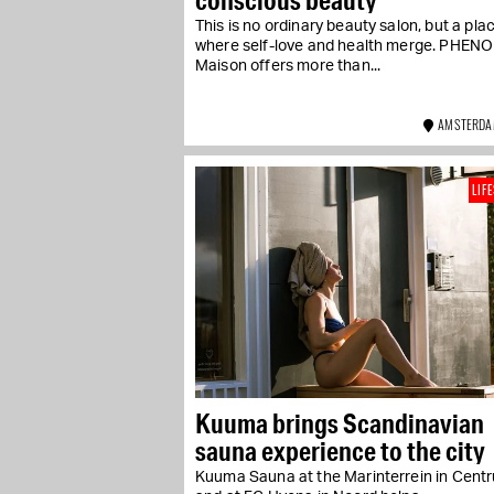
This is no ordinary beauty salon, but a pla
where self-love and health merge. PHE
Maison offers more than...
AMSTERDA
LIF
Kuuma brings Scandinavian
sauna experience to the city
Kuuma Sauna at the Marinterrein in Cent