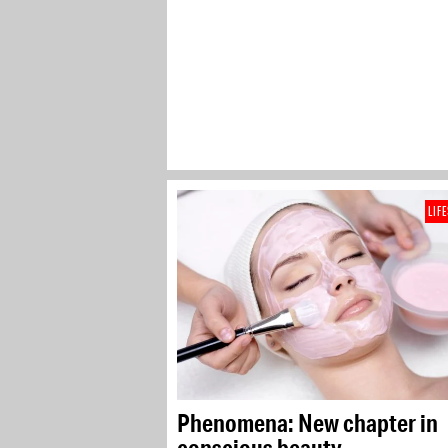
LIF
Phenomena: New chapter in
conscious beauty