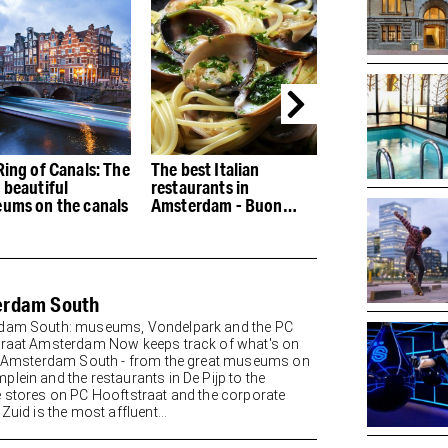
Ring of Canals: The
The best Italian
The best restau
 beautiful
restaurants in
the Houthaven
ums on the canals
Amsterdam - Buon
appetito
erdam South
dam South: museums, Vondelpark and the PC
raat Amsterdam Now keeps track of what's on
n Amsterdam South - from the great museums on
lein and the restaurants in De Pijp to the
 stores on PC Hooftstraat and the corporate
Zuid is the most affluent...