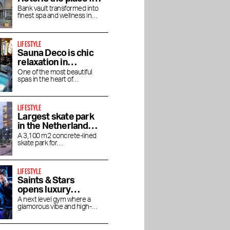
an afternoon bathed
Bank vault transformed into
finest spa and wellness in
in luxury
Amsterdam
LIFESTYLE
Sauna Deco is chic
relaxation in
Parisian allure
One of the most beautiful
spas in the heart of
rants in
Best beauty and
The Taste of Stadium
Amsterdam
s
wellness addresses in
Square
Amsterdam
LIFESTYLE
Largest skate park
in the Netherlands
on Zeeburgereiland
A 3,100 m2 concrete-lined
skate park for
skateboarders, BMX'ers and
inline skaters
LIFESTYLE
Saints & Stars
opens luxury
boutique gym in
A next level gym where a
glamorous vibe and high-
Oud-Zuid
end experience come
together