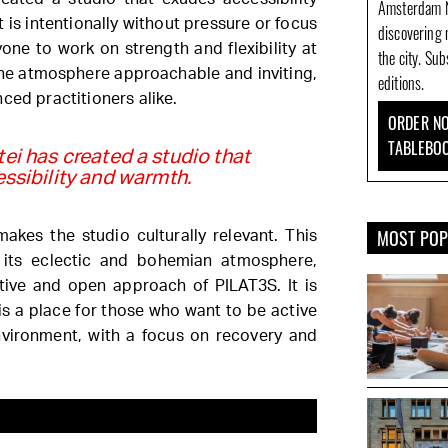
Amsterdam N
is intentionally without pressure or focus
discovering 
one to work on strength and flexibility at
the city. Su
the atmosphere approachable and inviting,
editions.
ced practitioners alike.
ORDER NO
TABLEBO
i has created a studio that
ssibility and warmth.
MOST PO
makes the studio culturally relevant. This
 its eclectic and bohemian atmosphere,
ative and open approach of PILAT3S. It is
is a place for those who want to be active
nvironment, with a focus on recovery and