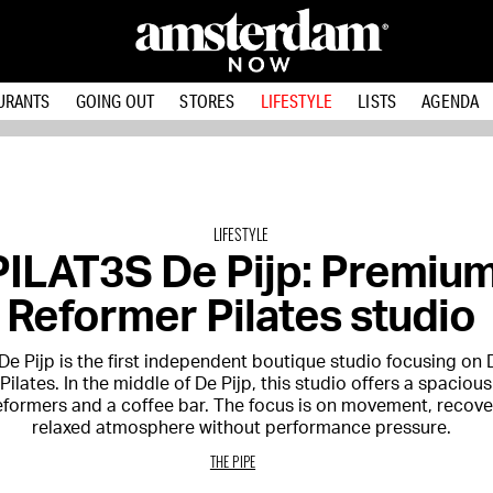
URANTS
GOING OUT
STORES
LIFESTYLE
LISTS
AGENDA
LIFESTYLE
PILAT3S De Pijp: Premiu
Reformer Pilates studio
De Pijp is the first independent boutique studio focusing on
ilates. In the middle of De Pijp, this studio offers a spacious
eformers and a coffee bar. The focus is on movement, recove
relaxed atmosphere without performance pressure.
THE PIPE