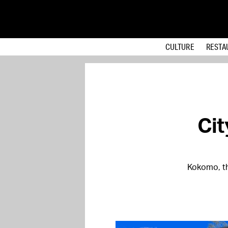
CULTURE
RESTA
Ci
Kokomo, th