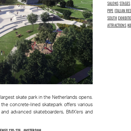
SALONS
STAGES
PIPE
ITALIAN R
SOUTH
EXHIBIT
ATTRACTIONS
KI
largest skate park in the Netherlands opens.
 the concrete-lined skatepark offers various
rs and advanced skateboarders, BMX'ers and
EEWEG 130-276 , AMSTERDAM