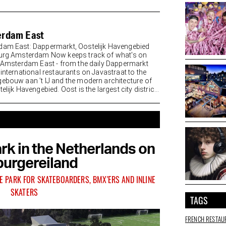
rdam East
am East: Dappermarkt, Oostelijk Havengebied
urg Amsterdam Now keeps track of what's on
n Amsterdam East - from the daily Dappermarkt
 international restaurants on Javastraat to the
ebouw aan ’t IJ and the modern architecture of
elijk Havengebied. Oost is the largest city district
rk in the Netherlands on
urgereiland
E PARK FOR SKATEBOARDERS, BMX'ERS AND INLINE
SKATERS
TAGS
FRENCH RESTAU