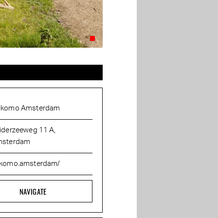
komo Amsterdam
iderzeeweg 11 A,
sterdam
komo.amsterdam/
NAVIGATE