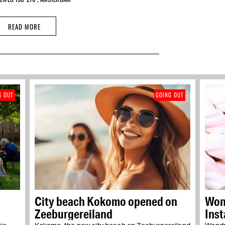
READ MORE
G OUT
GOING OUT
City beach Kokomo opened on
Wond
Zeeburgereiland
Ins