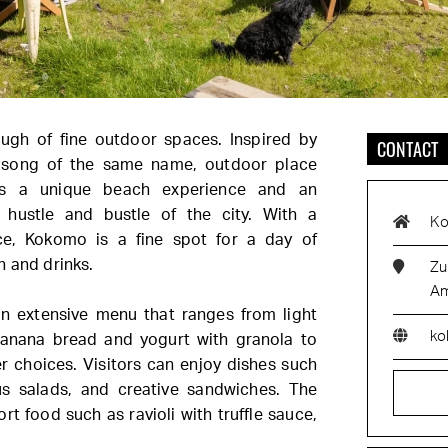
ough of fine outdoor spaces. Inspired by
CONTACT
 song of the same name, outdoor place
s a unique beach experience and an
hustle and bustle of the city. With a
Ko
e, Kokomo is a fine spot for a day of
h and drinks.
Zu
Am
n extensive menu that ranges from light
ko
banana bread and yogurt with granola to
r choices. Visitors can enjoy dishes such
s salads, and creative sandwiches. The
t food such as ravioli with truffle sauce,