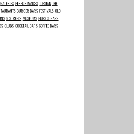
GALERIES
PERFORMANCES
JORDAN
THE
ESTAURANTS
BURGER BARS
FESTIVALS
OLD
IONS
9 STREETS
MUSEUMS
PUBS & BARS
DS
CLUBS
COCKTAIL BARS
COFFEE BARS