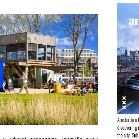
Amsterdam N
discovering 
the city. Su