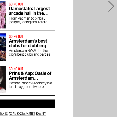
GOING OUT
Gamestate: Largest
arcade hall in the
Netherlands opens
From Pacman to pinball,
jackpot, racing simulators
in Southeast
and Angry Birds
GOING OUT
Amsterdam's best
clubs for clubbing
Amsterdam NOW tips the
city's best clubs and parties
GOING OUT
Prins & Aap: Oasis of
Amsterdam
coziness
Barstro Prince & Monkey is a
local playground where the
town bubbles, gossips and
dabbles.
RANTS
ASIAN RESTAURANTS
BEAUTY