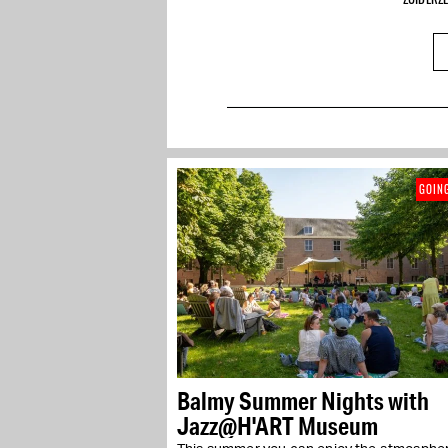
GOIN
Balmy Summer Nights with
Jazz@H'ART Museum