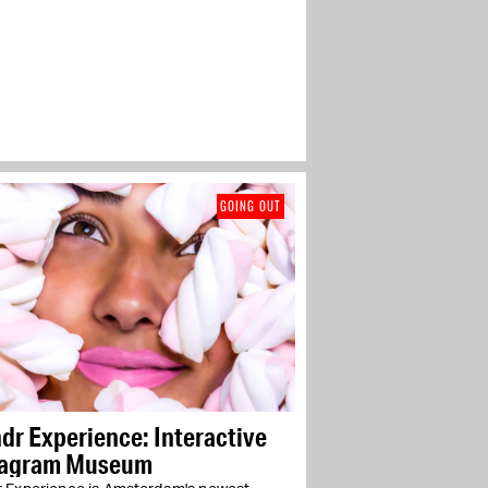
GOING OUT
r Experience: Interactive
tagram Museum