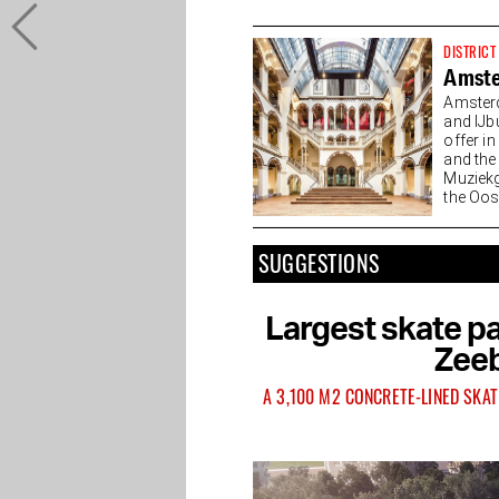
DISTRICT
Amste
Amsterd
and IJb
offer i
and the
Muziekg
the Oost
of...
SUGGESTIONS
Largest skate pa
Zeeb
A 3,100 M2 CONCRETE-LINED SKAT