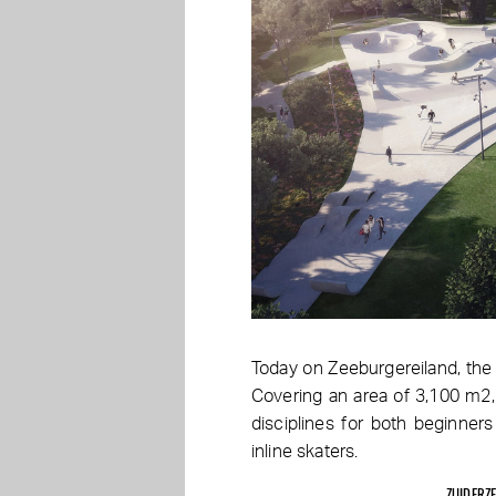
Today on Zeeburgereiland, the 
Covering an area of 3,100 m2,
disciplines for both beginne
inline skaters.
ZUIDERZ