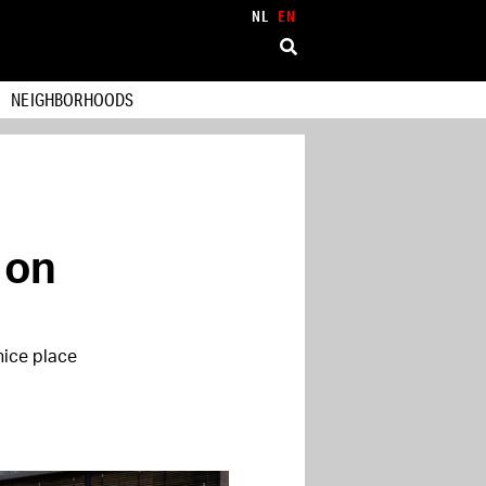
NL
EN
NEIGHBORHOODS
 on
nice place