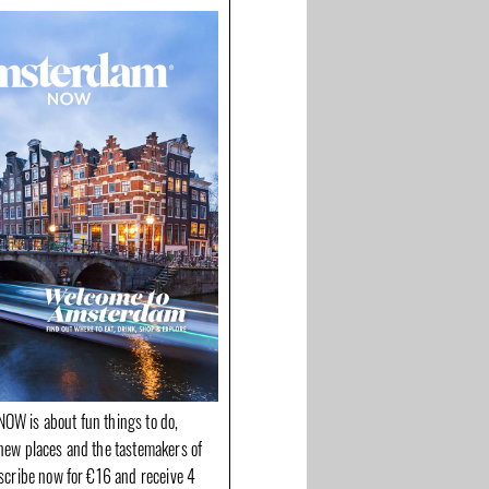
OW is about fun things to do,
new places and the tastemakers of
bscribe now for €16 and receive 4