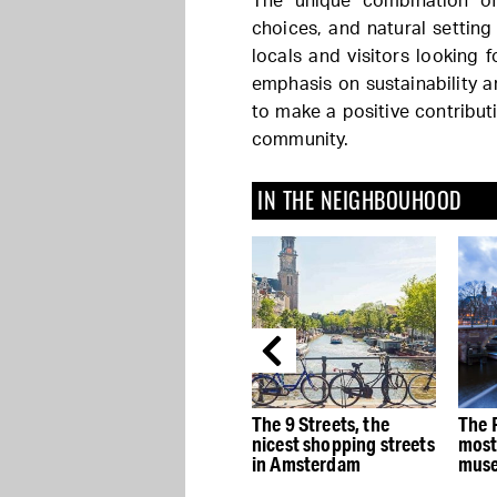
The unique combination of
choices, and natural settin
locals and visitors looking f
emphasis on sustainability 
to make a positive contribut
community.
IN THE NEIGHBOUHOOD
e
The best Dutch Design
The 9 Streets, the
The 
stores in Amsterdam
nicest shopping streets
most
in Amsterdam
muse