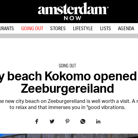
URANTS
GOING OUT
STORES
LIFESTYLE
LISTS
AGENDA
GOING OUT
ty beach Kokomo opened
Zeeburgereiland
e new city beach on Zeeburgereiland is well worth a visit. A 
to relax and that immerses you in "good vibrations.