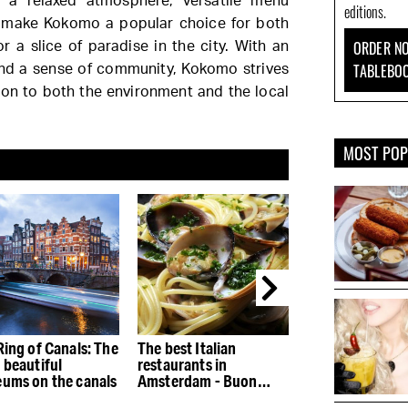
 a relaxed atmosphere, versatile menu
editions.
g make Kokomo a popular choice for both
ORDER NO
or a slice of paradise in the city. With an
TABLEBO
and a sense of community, Kokomo strives
ion to both the environment and the local
MOST PO
Ring of Canals: The
The best Italian
The best restau
 beautiful
restaurants in
the Houthaven
ums on the canals
Amsterdam - Buon
appetito