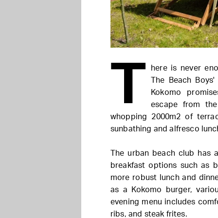
T
here is never en
The Beach Boys'
Kokomo promise
escape from the 
whopping 2000m2 of terrac
sunbathing and alfresco lunc
The urban beach club has a
breakfast options such as 
more robust lunch and dinne
as a Kokomo burger, variou
evening menu includes comfor
ribs, and steak frites.