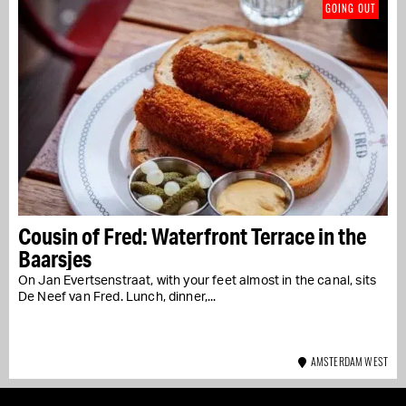
GOING OUT
Cousin of Fred: Waterfront Terrace in the
Baarsjes
On Jan Evertsenstraat, with your feet almost in the canal, sits
De Neef van Fred. Lunch, dinner,...
AMSTERDAM WEST