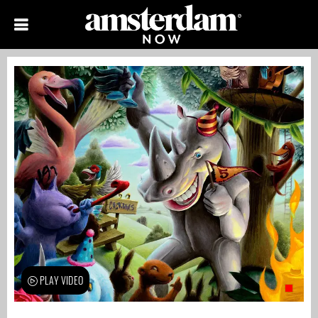
PLAY VIDEO