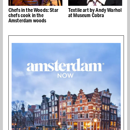
Chefs in the Woods: Star
Textile art by Andy Warhol
chefs cook in the
at Museum Cobra
Amsterdam woods
w