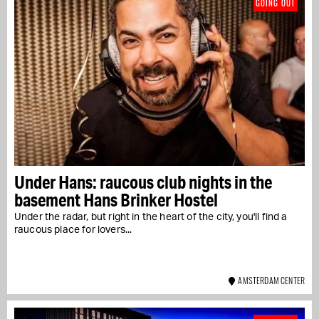
GOING OUT
Under Hans: raucous club nights in the
basement Hans Brinker Hostel
Under the radar, but right in the heart of the city, you'll find a
raucous place for lovers...
AMSTERDAM CENTER