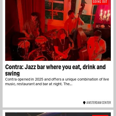
GOING OUT
Contra: Jazz bar where you eat, drink and
swing
Contra opened in 2025 and offers a unique combination of live
music, restaurant and bar at night. The...
AMSTERDAM CENTER