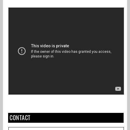
CONTACT