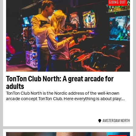
GOING OUT
TonTon Club North: A great arcade for
adults
TonTon Club North is the Nordic address of the well-known
arcade concept TonTon Club. Here everything is about play:...
AMSTERDAM NORTH