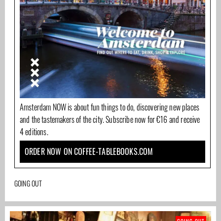
Amsterdam NOW is about fun things to do, discovering new places
and the tastemakers of the city. Subscribe now for €16 and receive
4 editions.
ORDER NOW ON COFFEE-TABLEBOOKS.COM
GOING OUT