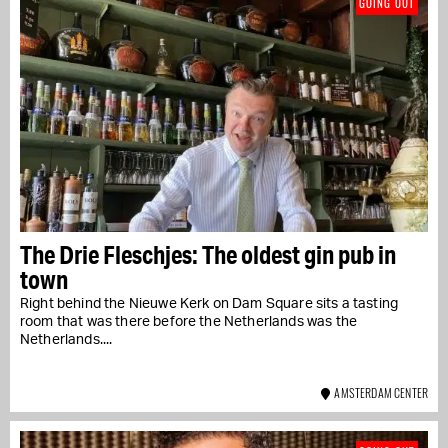
GOING OUT
The Drie Fleschjes: The oldest gin pub in
town
Right behind the Nieuwe Kerk on Dam Square sits a tasting
room that was there before the Netherlands was the
Netherlands....
AMSTERDAM CENTER