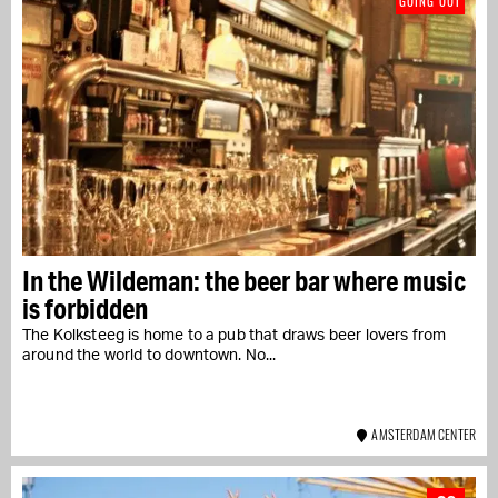
GOING OUT
In the Wildeman: the beer bar where music
is forbidden
The Kolksteeg is home to a pub that draws beer lovers from
around the world to downtown. No...
AMSTERDAM CENTER