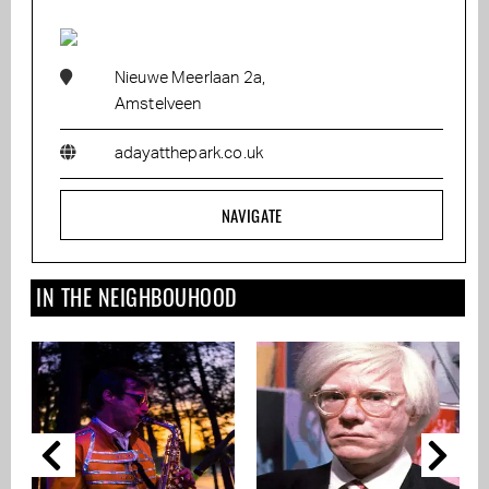
Nieuwe Meerlaan 2a,
Amstelveen
adayatthepark.co.uk
NAVIGATE
IN THE NEIGHBOUHOOD