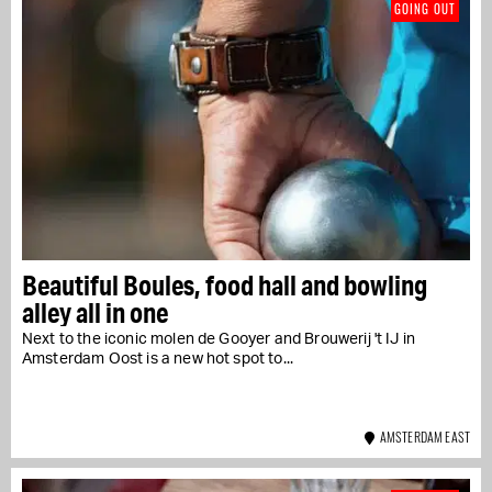
GOING OUT
Beautiful Boules, food hall and bowling
alley all in one
Next to the iconic molen de Gooyer and Brouwerij 't IJ in
Amsterdam Oost is a new hot spot to...
AMSTERDAM EAST