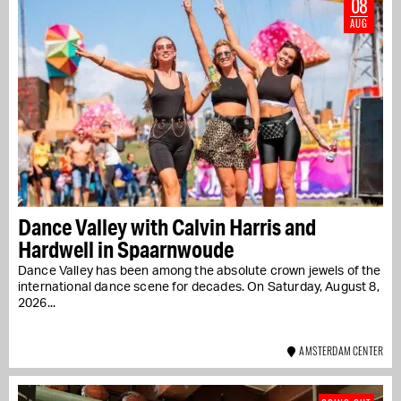
08
AUG
Dance Valley with Calvin Harris and
Hardwell in Spaarnwoude
Dance Valley has been among the absolute crown jewels of the
international dance scene for decades. On Saturday, August 8,
2026...
AMSTERDAM CENTER