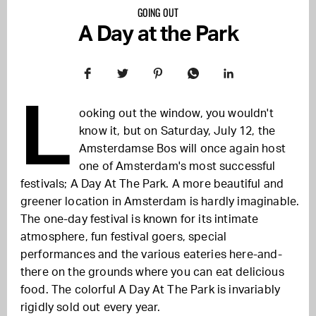
GOING OUT
A Day at the Park
L
ooking out the window, you wouldn't
know it, but on Saturday, July 12, the
Amsterdamse Bos will once again host
one of Amsterdam's most successful
festivals; A Day At The Park. A more beautiful and
greener location in Amsterdam is hardly imaginable.
The one-day festival is known for its intimate
atmosphere, fun festival goers, special
performances and the various eateries here-and-
there on the grounds where you can eat delicious
food. The colorful A Day At The Park is invariably
rigidly sold out every year.