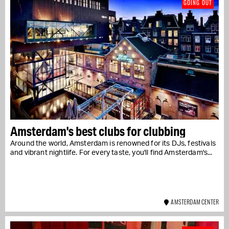
GOING OUT
Amsterdam's best clubs for clubbing
Around the world, Amsterdam is renowned for its DJs, festivals
and vibrant nightlife. For every taste, you'll find Amsterdam's...
AMSTERDAM CENTER