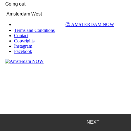
Going out
Amsterdam West
Ⓒ AMSTERDAM NOW
Terms and Conditions
Contact
Copyrights
Instagram
Facebook
NEXT