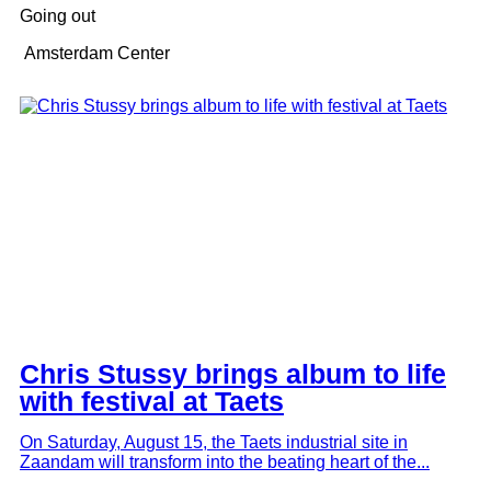
Going out
Amsterdam Center
Chris Stussy brings album to life
with festival at Taets
On Saturday, August 15, the Taets industrial site in
Zaandam will transform into the beating heart of the...