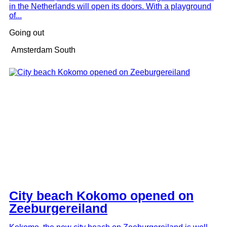
in the Netherlands will open its doors. With a playground
of...
Going out
Amsterdam South
City beach Kokomo opened on
Zeeburgereiland