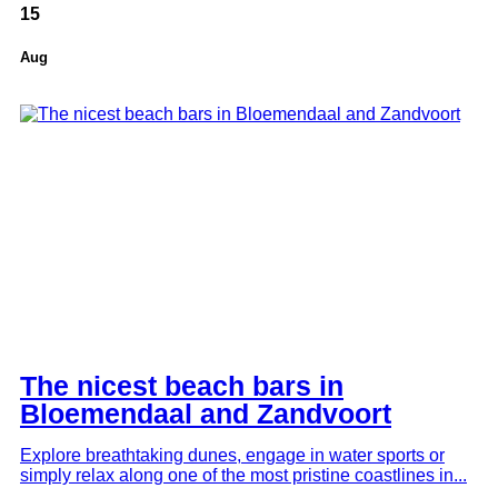
15
Aug
Amsterdam Surroundings
The nicest beach bars in
Bloemendaal and Zandvoort
Explore breathtaking dunes, engage in water sports or
simply relax along one of the most pristine coastlines in...