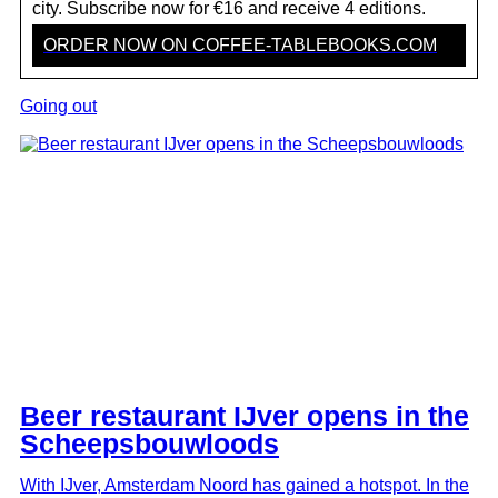
Westervilla boutique hotel and restaurant
city. Subscribe now for €16 and receive 4 editions.
ORDER NOW ON COFFEE-TABLEBOOKS.COM
The revamped Pacific Amsterdam has
opened
Going out
Coldplay: A Film for the Future at Fabrique
des Lumières
Westergas - The Other District, new name
Westergasfabriek
Petit Caron reopens on Westergas as Cantine
de Caron
Westergas, the cultural and culinary heart of
West
Beer restaurant IJver opens in the
Scheepsbouwloods
The Boiler House: arthouse viewing in an old
pump building
With IJver, Amsterdam Noord has gained a hotspot. In the