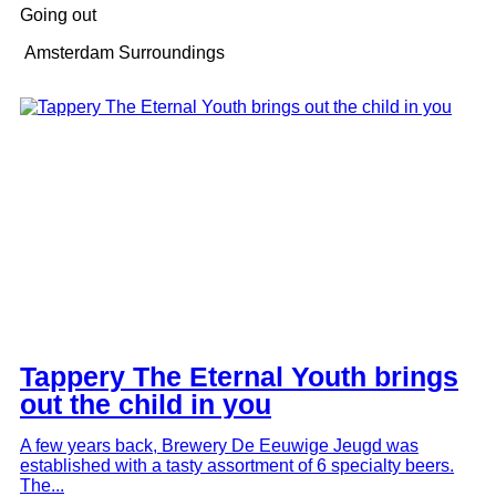
Going out
Amsterdam Surroundings
Tappery The Eternal Youth brings
out the child in you
A few years back, Brewery De Eeuwige Jeugd was
established with a tasty assortment of 6 specialty beers.
The...