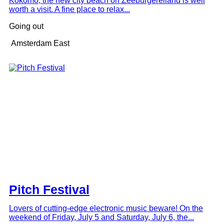
Kokomo, the new city beach on Zeeburgereiland is well
worth a visit. A fine place to relax...
Going out
Amsterdam East
Pitch Festival
Lovers of cutting-edge electronic music beware! On the
weekend of Friday, July 5 and Saturday, July 6, the...