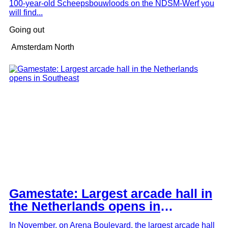
100-year-old Scheepsbouwloods on the NDSM-Werf you
will find...
Radio Radio at Westergas: club, radio station
Going out
and bar in one
Amsterdam North
Gamestate: Largest arcade hall in
the Netherlands opens in
Southeast
In November, on Arena Boulevard, the largest arcade hall