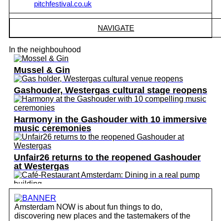
pitchfestival.co.uk
NAVIGATE
In the neighbouhood
Mussel & Gin
Gashouder, Westergas cultural stage reopens
Harmony in the Gashouder with 10 immersive
music ceremonies
Unfair26 returns to the reopened Gashouder
at Westergas
Café-Restaurant Amsterdam: Dining in a real
pump building
Amsterdam NOW is about fun things to do,
discovering new places and the tastemakers of the