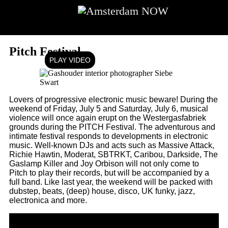
Going out
Going out
Pitch Festival
PLAY VIDEO
Lovers of progressive electronic music beware! During the
weekend of Friday, July 5 and Saturday, July 6, musical
violence will once again erupt on the Westergasfabriek
grounds during the PITCH Festival. The adventurous and
intimate festival responds to developments in electronic
music. Well-known DJs and acts such as Massive Attack,
Richie Hawtin, Moderat, SBTRKT, Caribou, Darkside, The
Gaslamp Killer and Joy Orbison will not only come to
Pitch to play their records, but will be accompanied by a
full band. Like last year, the weekend will be packed with
dubstep, beats, (deep) house, disco, UK funky, jazz,
electronica and more.