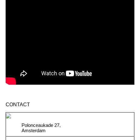
CONTACT
Polonceaukade 27,
Amsterdam