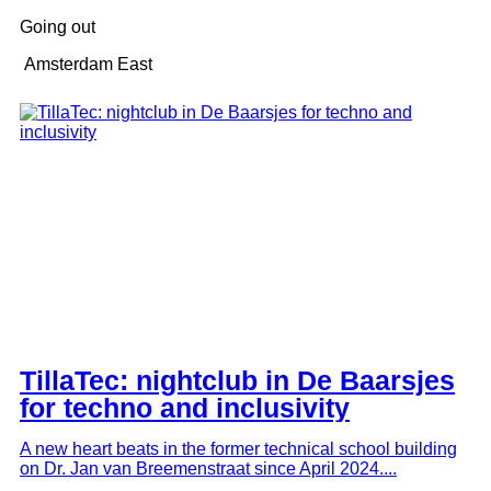
Going out
Amsterdam East
TillaTec: nightclub in De Baarsjes
for techno and inclusivity
A new heart beats in the former technical school building
on Dr. Jan van Breemenstraat since April 2024....