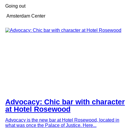
Going out
Amsterdam Center
Advocacy: Chic bar with character
at Hotel Rosewood
Advocacy is the new bar at Hotel Rosewood, located in
what was once the Palace of Justice. Here...