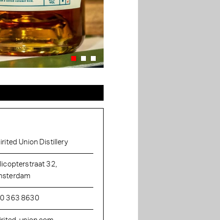
irited Union Distillery
licopterstraat 32,
sterdam
0 363 8630