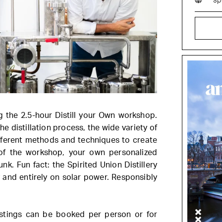
sp
g the 2.5-hour Distill your Own workshop.
the distillation process, the wide variety of
ifferent methods and techniques to create
 of the workshop, your own personalized
unk. Fun fact: the Spirited Union Distillery
y and entirely on solar power. Responsibly
astings can be booked per person or for