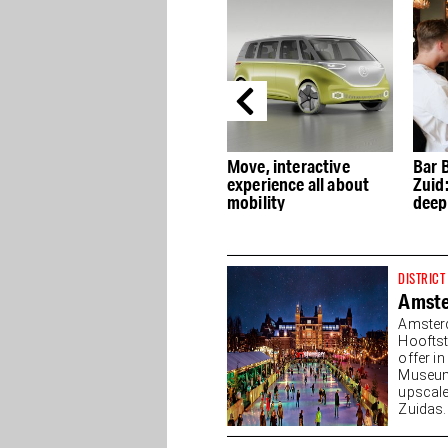
.uk
Rein Rambaldo on
Move, interactive
Bar 
ry
MaMa Kelly and
experience all about
Zuid
y
successful hospitality
mobility
deep
concepts
DISTRICT
Amst
Amster
Hooftst
offer i
Museump
upscale
Zuidas. 