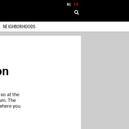
NL
EN
NEIGHBORHOODS
on
so at the
rum. The
 where you