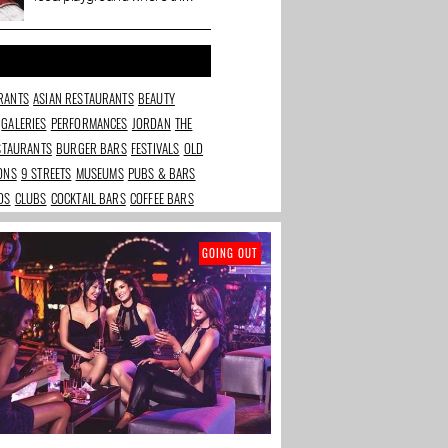
town bubbles, gossips and
dabbles.
RANTS
ASIAN RESTAURANTS
BEAUTY
GALERIES
PERFORMANCES
JORDAN
THE
ESTAURANTS
BURGER BARS
FESTIVALS
OLD
IONS
9 STREETS
MUSEUMS
PUBS & BARS
DS
CLUBS
COCKTAIL BARS
COFFEE BARS
GOING OUT