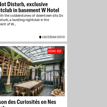
ot Disturb, exclusive
htclub in basement W Hotel
th the cobblestones of downtown sits Do
sturb, a bustling nightclub in the
ent of W...
AMSTERDAM CENTER
GOING OUT
on des Curiosités on Nes