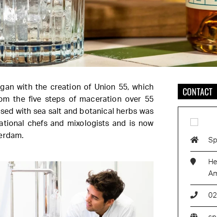
began with the creation of Union 55, which
CONTACT
rom the five steps of maceration over 55
used with sea salt and botanical herbs was
national chefs and mixologists and is now
terdam.
Sp
He
Am
02