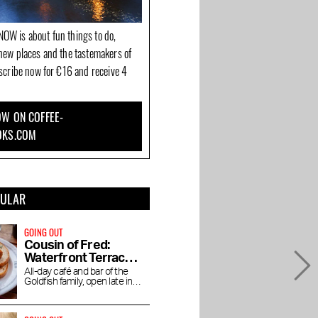
OW is about fun things to do,
new places and the tastemakers of
bscribe now for €16 and receive 4
W ON COFFEE-
OKS.COM
PULAR
GOING OUT
Cousin of Fred:
Waterfront Terrace
in the Baarsjes
All-day café and bar of the
Goldfish family, open late into
the night