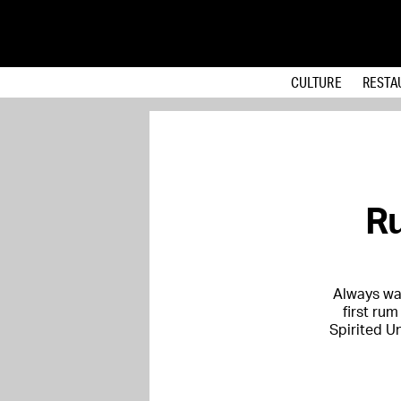
CULTURE
RESTA
Ru
Always wa
first rum
Spirited Un