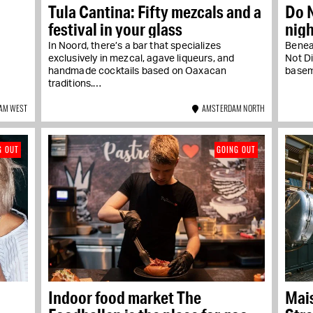
Tula Cantina: Fifty mezcals and a
Do N
festival in your glass
nig
In Noord, there’s a bar that specializes
Benea
a
exclusively in mezcal, agave liqueurs, and
Not Di
handmade cocktails based on Oaxacan
basem
traditions.…
AM WEST
AMSTERDAM NORTH
G OUT
GOING OUT
Indoor food market The
Mais