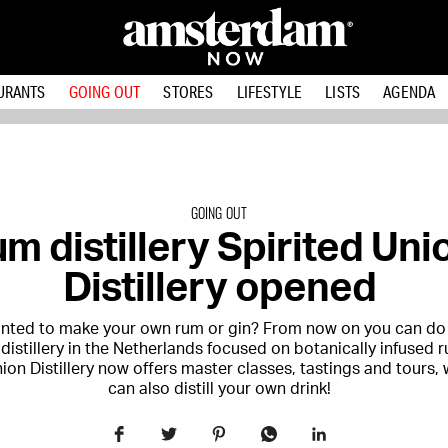
URANTS
GOING OUT
STORES
LIFESTYLE
LISTS
AGENDA
GOING OUT
m distillery Spirited Uni
Distillery opened
nted to make your own rum or gin? From now on you can do 
 distillery in the Netherlands focused on botanically infused 
ion Distillery now offers master classes, tastings and tours,
can also distill your own drink!