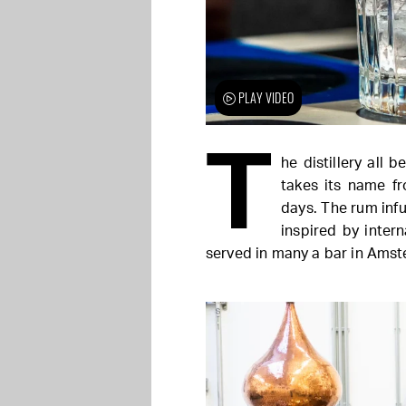
PLAY VIDEO
T
he distillery all 
takes its name f
days. The rum inf
inspired by inter
served in many a bar in Ams