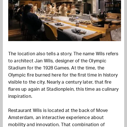
The location also tells a story. The name Wils refers
to architect Jan Wils, designer of the Olympic
Stadium for the 1928 Games. At the time, the
Olympic fire burned here for the first time in history
visible to the city. Nearly a century later, that fire
flares up again at Stadionplein, this time as culinary
inspiration.
Restaurant Wils is located at the back of Move
Amsterdam, an interactive experience about
mobility and innovation. That combination of