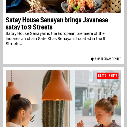
Satay House Senayan brings Javanese
satay to 9 Streets
Satay House Senayan is the European premiere of the
Indonesian chain Sate Khas Senayan. Located in the 9
Streets...
AMSTERDAM CENTER
RESTAURANTS