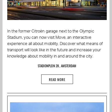
In the former Citroën garage next to the Olympic
Stadium, you can now visit Move, an interactive
experience all about mobility. Discover what means of
transport will look like in the future and increase your
knowledge about mobility in and around the city.
STADIONPLEIN 28 , AMSTERDAM
READ MORE