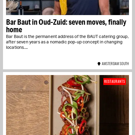
Bar Baut in Oud-Zuid: seven moves, finally
home
Bar Baut is the permanent address of the BAUT catering group,
after seven years as a nomadic pop-up concept in changing
locations....
AMSTERDAM SOUTH
RESTAURANTS