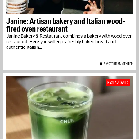
Janine: Artisan bakery and Italian wood-
fired oven restaurant
Janine Bakery & Restaurant combines a bakery with wood oven
restaurant. Here you will enjoy freshly baked bread and
authentic Italian...
AMSTERDAM CENTER
RESTAURANTS