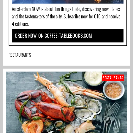
Amsterdam NOW is about fun things to do, discovering new places
and the tastemakers of the city. Subscribe now for €16 and receive
4 editions.
ORDER NOW ON COFFEE-TABLEBOOKS.COM
RESTAURANTS
RESTAURANTS