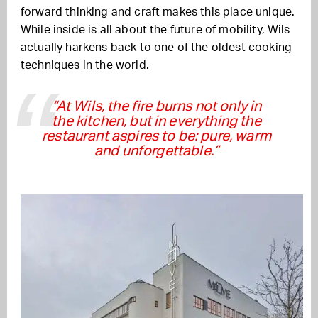
forward thinking and craft makes this place unique.
While inside is all about the future of mobility, Wils
actually harkens back to one of the oldest cooking
techniques in the world.
“At Wils, the fire burns not only in
the kitchen, but in everything the
restaurant aspires to be: pure, warm
and unforgettable.”