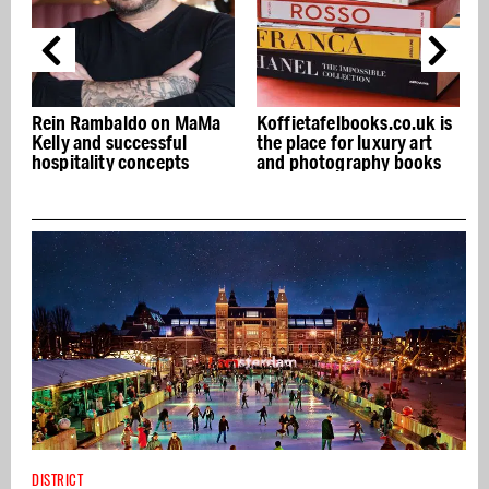
a
Koffietafelbooks.co.uk is
Mr. Sam Asian Bistro:
the place for luxury art
Modern Japanese cuisine
and photography books
and bar in South
DISTRICT