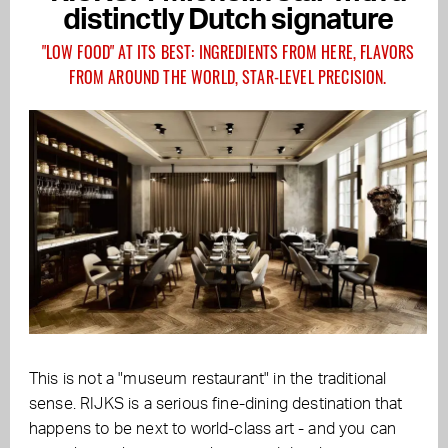
distinctly Dutch signature
"LOW FOOD" AT ITS BEST: INGREDIENTS FROM HERE, FLAVORS
FROM AROUND THE WORLD, STAR-LEVEL PRECISION.
This is not a "museum restaurant" in the traditional
sense. RIJKS is a serious fine-dining destination that
happens to be next to world-class art - and you can