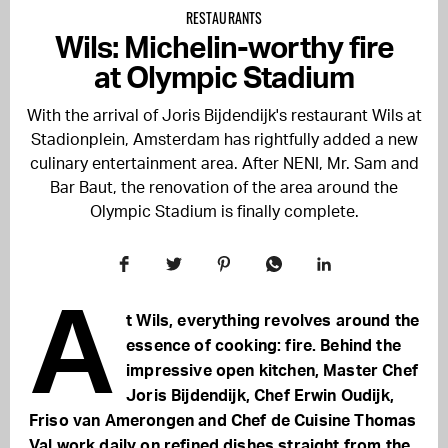
RESTAURANTS
Wils: Michelin-worthy fire
at Olympic Stadium
With the arrival of Joris Bijdendijk's restaurant Wils at
Stadionplein, Amsterdam has rightfully added a new
culinary entertainment area. After NENI, Mr. Sam and
Bar Baut, the renovation of the area around the
Olympic Stadium is finally complete.
A
t Wils, everything revolves around the
essence of cooking: fire. Behind the
impressive open kitchen, Master Chef
Joris Bijdendijk, Chef Erwin Oudijk,
Friso van Amerongen and Chef de Cuisine Thomas
Val work daily on refined dishes straight from the