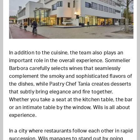
In addition to the cuisine, the team also plays an
important role in the overall experience. Sommelier
Barbora carefully selects wines that seamlessly
complement the smoky and sophisticated flavors of
the dishes, while Pastry Chef Tania creates desserts
that subtly bring elegance and fire together.
Whether you take a seat at the kitchen table, the bar
or an intimate table by the window, Wils is all about
experience.
In a city where restaurants follow each other in rapid
succession, Wils manages to stand out by going