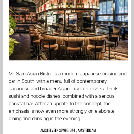
Mr. Sam Asian Bistro is a modern Japanese cuisine and
bar in South, with a menu full of contemporary
Japanese and broader Asian-inspired dishes. Think
sushi and noodle dishes, combined with a serious
cocktail bar. After an update to the concept, the
emphasis is now even more strongly on elaborate
dining and drinking in the evening.
AMSTELVEENSEWEG 344 , AMSTERDAM