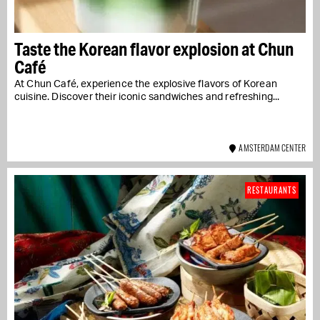
Taste the Korean flavor explosion at Chun
Café
At Chun Café, experience the explosive flavors of Korean
cuisine. Discover their iconic sandwiches and refreshing...
AMSTERDAM CENTER
RESTAURANTS