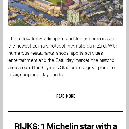
The renovated Stadionplein and its surroundings are
the newest culinary hotspot in Amsterdam Zuid. With
numerous restaurants, shops, sports activities,
entertainment and the Saturday market, the historic
area around the Olympic Stadium is a great place to
relax, shop and play sports.
READ MORE
RIJKS: 1 Michelin star with a