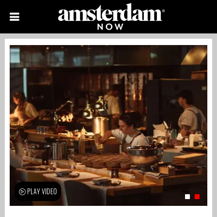
PLAY VIDEO