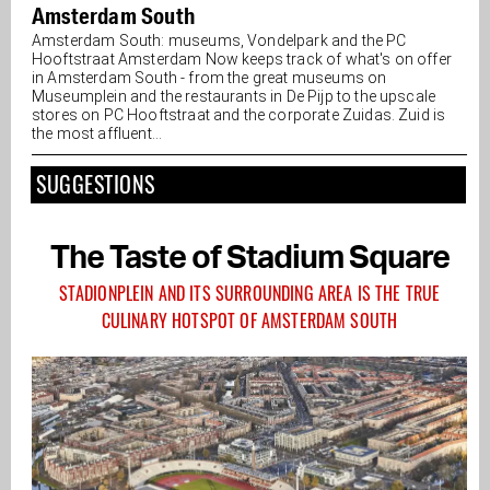
Amsterdam South
Amsterdam South: museums, Vondelpark and the PC
Hooftstraat Amsterdam Now keeps track of what's on offer
in Amsterdam South - from the great museums on
Museumplein and the restaurants in De Pijp to the upscale
stores on PC Hooftstraat and the corporate Zuidas. Zuid is
the most affluent...
SUGGESTIONS
The Taste of Stadium Square
STADIONPLEIN AND ITS SURROUNDING AREA IS THE TRUE
CULINARY HOTSPOT OF AMSTERDAM SOUTH