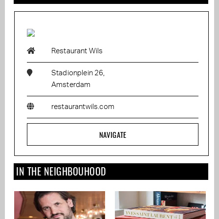
Restaurant Wils
Stadionplein 26,
Amsterdam
restaurantwils.com
NAVIGATE
IN THE NEIGHBOUHOOD