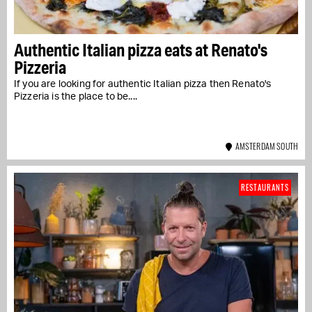
Authentic Italian pizza eats at Renato's
Pizzeria
If you are looking for authentic Italian pizza then Renato's
Pizzeria is the place to be....
AMSTERDAM SOUTH
RESTAURANTS