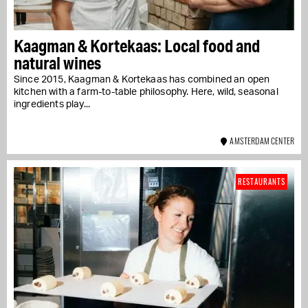
Kaagman & Kortekaas: Local food and
natural wines
Since 2015, Kaagman & Kortekaas has combined an open
kitchen with a farm-to-table philosophy. Here, wild, seasonal
ingredients play...
AMSTERDAM CENTER
RESTAURANTS