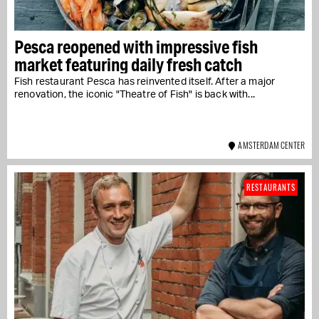
Pesca reopened with impressive fish
market featuring daily fresh catch
Fish restaurant Pesca has reinvented itself. After a major
renovation, the iconic "Theatre of Fish" is back with...
AMSTERDAM CENTER
RESTAURANTS