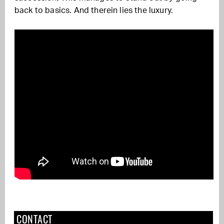
back to basics. And therein lies the luxury.
CONTACT