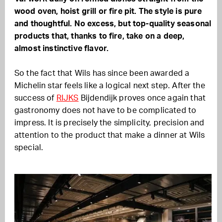
wood oven, hoist grill or fire pit. The style is pure
and thoughtful. No excess, but top-quality seasonal
products that, thanks to fire, take on a deep,
almost instinctive flavor.
So the fact that Wils has since been awarded a
Michelin star feels like a logical next step. After the
success of
RIJKS
Bijdendijk proves once again that
gastronomy does not have to be complicated to
impress. It is precisely the simplicity, precision and
attention to the product that make a dinner at Wils
special.