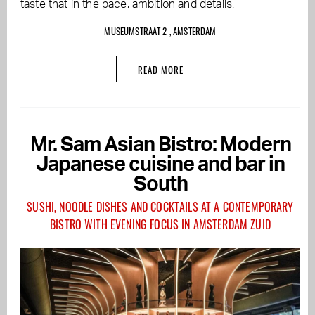
taste that in the pace, ambition and details.
MUSEUMSTRAAT 2 , AMSTERDAM
READ MORE
Mr. Sam Asian Bistro: Modern
Japanese cuisine and bar in
South
SUSHI, NOODLE DISHES AND COCKTAILS AT A CONTEMPORARY
BISTRO WITH EVENING FOCUS IN AMSTERDAM ZUID