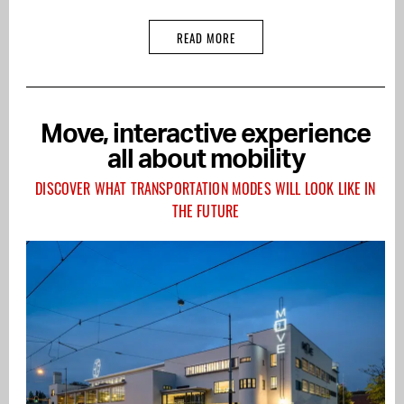
READ MORE
Move, interactive experience
all about mobility
DISCOVER WHAT TRANSPORTATION MODES WILL LOOK LIKE IN
THE FUTURE