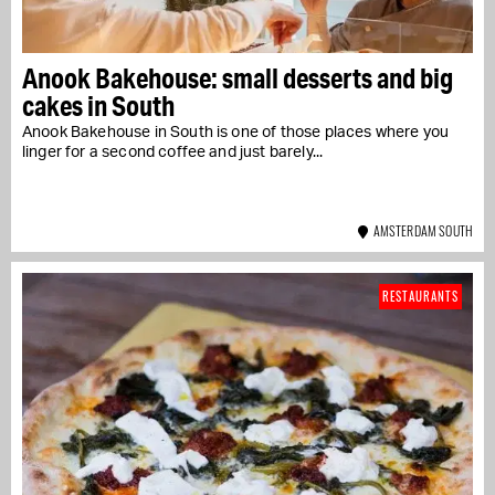
Anook Bakehouse: small desserts and big
cakes in South
Anook Bakehouse in South is one of those places where you
linger for a second coffee and just barely...
AMSTERDAM SOUTH
RESTAURANTS