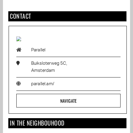
CONTACT
Parallel
Buiksloterweg 5C,
Amsterdam
parallel.am/
NAVIGATE
IN THE NEIGHBOUHOOD