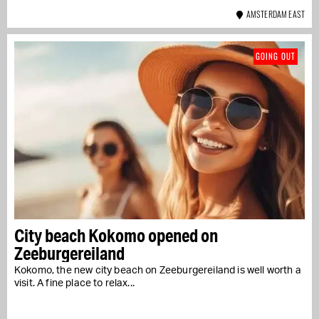
AMSTERDAM EAST
GOING OUT
City beach Kokomo opened on
Zeeburgereiland
Kokomo, the new city beach on Zeeburgereiland is well worth a
visit. A fine place to relax...