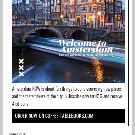
Amsterdam NOW is about fun things to do, discovering new places
and the tastemakers of the city. Subscribe now for €16 and receive
4 editions.
ORDER NOW ON COFFEE-TABLEBOOKS.COM