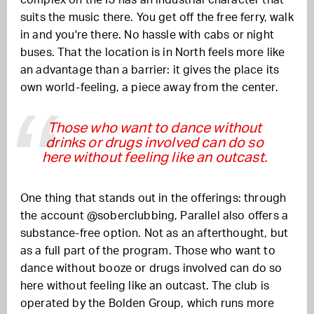
complex on the IJ has an industrial character that
suits the music there. You get off the free ferry, walk
in and you're there. No hassle with cabs or night
buses. That the location is in North feels more like
an advantage than a barrier: it gives the place its
own world-feeling, a piece away from the center.
Those who want to dance without
drinks or drugs involved can do so
here without feeling like an outcast.
One thing that stands out in the offerings: through
the account @soberclubbing, Parallel also offers a
substance-free option. Not as an afterthought, but
as a full part of the program. Those who want to
dance without booze or drugs involved can do so
here without feeling like an outcast. The club is
operated by the Bolden Group, which runs more