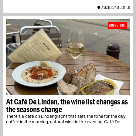
AMSTERDAM CENTER
GOING OUT
At Café De Linden, the wine list changes as
the seasons change
There’s a café on Lindengracht that sets the tone for the day:
coffee in the morning, natural wine in the evening. Café De…