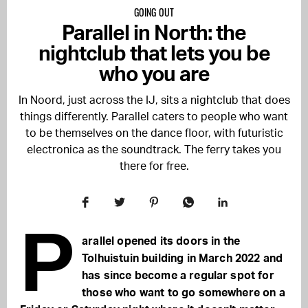
GOING OUT
Parallel in North: the
nightclub that lets you be
who you are
In Noord, just across the IJ, sits a nightclub that does
things differently. Parallel caters to people who want
to be themselves on the dance floor, with futuristic
electronica as the soundtrack. The ferry takes you
there for free.
P
arallel opened its doors in the
Tolhuistuin building in March 2022 and
has since become a regular spot for
those who want to go somewhere on a