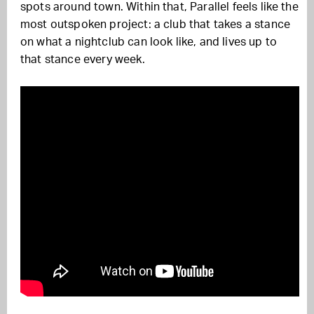
spots around town. Within that, Parallel feels like the
most outspoken project: a club that takes a stance
on what a nightclub can look like, and lives up to
that stance every week.