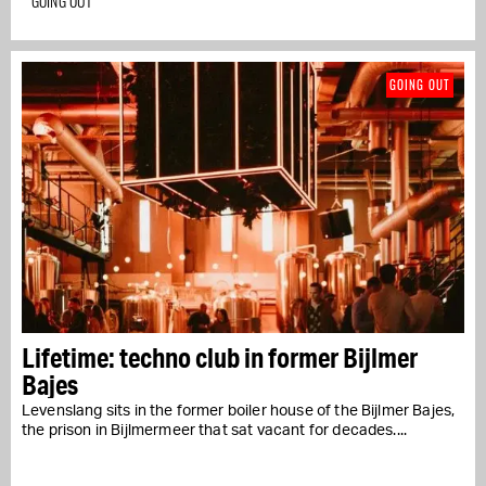
GOING OUT
GOING OUT
Lifetime: techno club in former Bijlmer
Bajes
Levenslang sits in the former boiler house of the Bijlmer Bajes,
the prison in Bijlmermeer that sat vacant for decades....