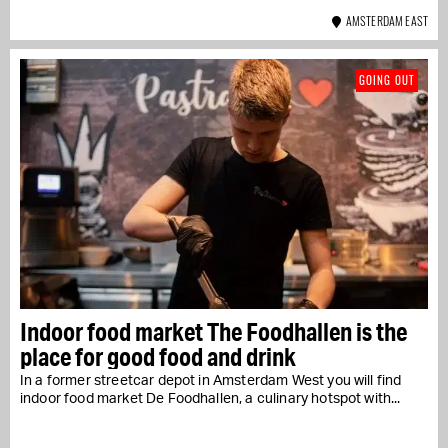
AMSTERDAM EAST
GOING OUT
Indoor food market The Foodhallen is the
place for good food and drink
In a former streetcar depot in Amsterdam West you will find
indoor food market De Foodhallen, a culinary hotspot with...