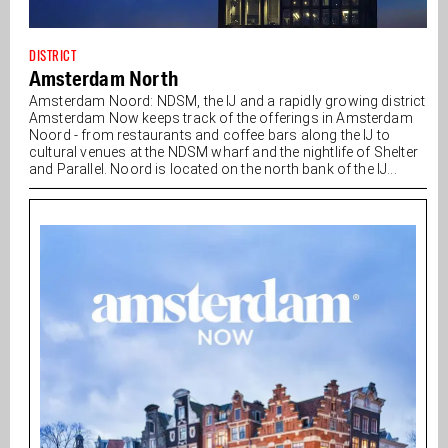
DISTRICT
Amsterdam North
Amsterdam Noord: NDSM, the IJ and a rapidly growing district
Amsterdam Now keeps track of the offerings in Amsterdam
Noord - from restaurants and coffee bars along the IJ to
cultural venues at the NDSM wharf and the nightlife of Shelter
and Parallel. Noord is located on the north bank of the IJ...