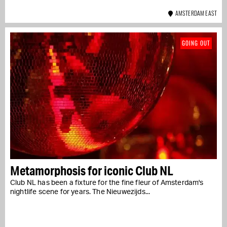
AMSTERDAM EAST
GOING OUT
Metamorphosis for iconic Club NL
Club NL has been a fixture for the fine fleur of Amsterdam's
nightlife scene for years. The Nieuwezijds...