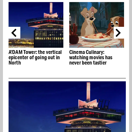
A'DAM Tower: the vertical
Cinema Culinary:
epicenter of going out in
watching movies has
i
North
never been tastier