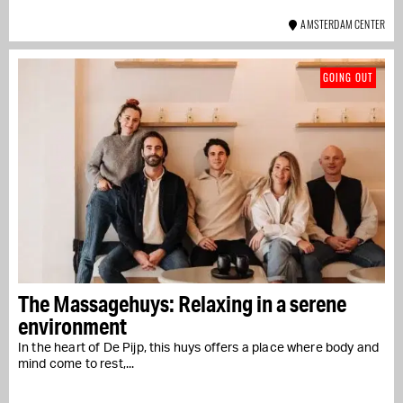
AMSTERDAM CENTER
GOING OUT
The Massagehuys: Relaxing in a serene
environment
In the heart of De Pijp, this huys offers a place where body and
mind come to rest,...