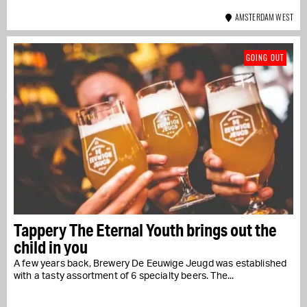
AMSTERDAM WEST
GOING OUT
Tappery The Eternal Youth brings out the
child in you
A few years back, Brewery De Eeuwige Jeugd was established
with a tasty assortment of 6 specialty beers. The...