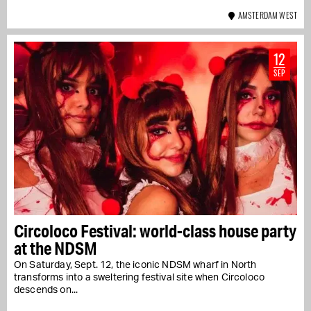
AMSTERDAM WEST
12
SEP
Circoloco Festival: world-class house party
at the NDSM
On Saturday, Sept. 12, the iconic NDSM wharf in North
transforms into a sweltering festival site when Circoloco
descends on...