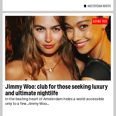
AMSTERDAM NORTH
GOING OUT
Jimmy Woo: club for those seeking luxury
and ultimate nightlife
In the beating heart of Amsterdam hides a world accessible
only to a few. Jimmy Woo...