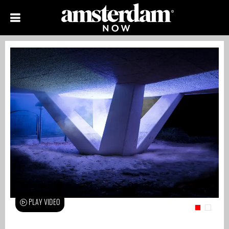
PLAY VIDEO