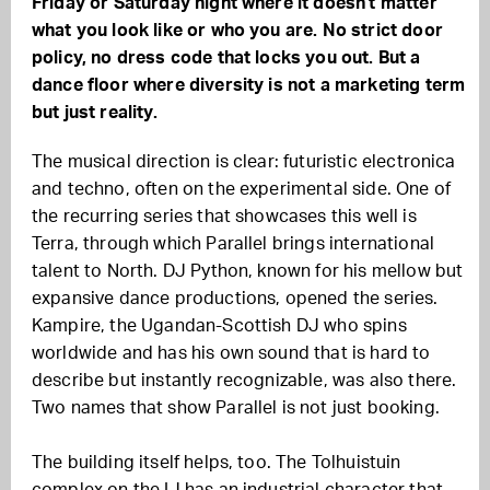
Friday or Saturday night where it doesn't matter
what you look like or who you are. No strict door
policy, no dress code that locks you out. But a
dance floor where diversity is not a marketing term
but just reality.
The musical direction is clear: futuristic electronica
and techno, often on the experimental side. One of
the recurring series that showcases this well is
Terra, through which Parallel brings international
talent to North. DJ Python, known for his mellow but
expansive dance productions, opened the series.
Kampire, the Ugandan-Scottish DJ who spins
worldwide and has his own sound that is hard to
describe but instantly recognizable, was also there.
Two names that show Parallel is not just booking.
The building itself helps, too. The Tolhuistuin