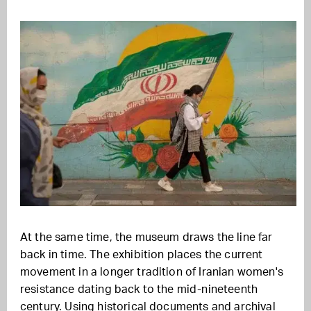
At the same time, the museum draws the line far
back in time. The exhibition places the current
movement in a longer tradition of Iranian women's
resistance dating back to the mid-nineteenth
century. Using historical documents and archival