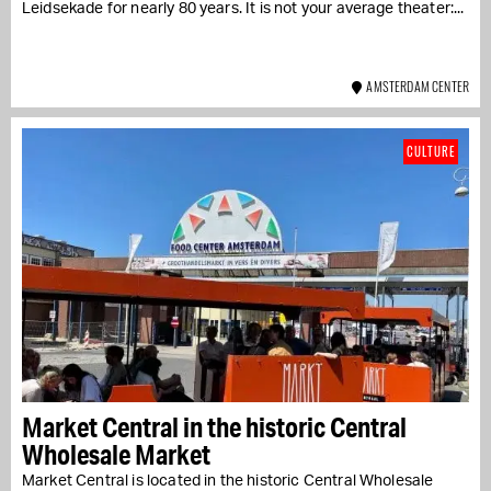
Leidsekade for nearly 80 years. It is not your average theater:...
AMSTERDAM CENTER
CULTURE
Market Central in the historic Central
Wholesale Market
Market Central is located in the historic Central Wholesale