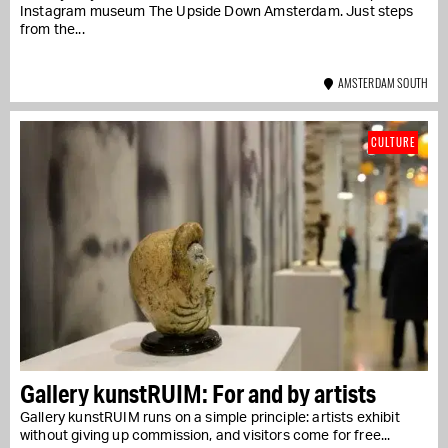
Instagram museum The Upside Down Amsterdam. Just steps
from the...
AMSTERDAM SOUTH
CULTURE
Gallery kunstRUIM: For and by artists
Gallery kunstRUIM runs on a simple principle: artists exhibit
without giving up commission, and visitors come for free...