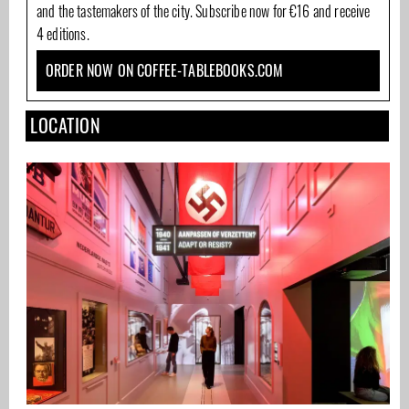
and the tastemakers of the city. Subscribe now for €16 and receive
4 editions.
ORDER NOW ON COFFEE-TABLEBOOKS.COM
LOCATION