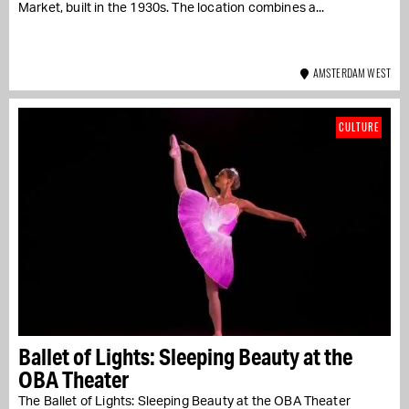
Market, built in the 1930s. The location combines a...
AMSTERDAM WEST
CULTURE
Ballet of Lights: Sleeping Beauty at the
OBA Theater
The Ballet of Lights: Sleeping Beauty at the OBA Theater