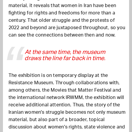
material, it reveals that women in Iran have been
fighting for rights and freedoms for more than a
century. That older struggle and the protests of
2022 and beyond are juxtaposed throughout, so you
can see the connections between then and now.
At the same time, the museum
draws the line far back in time.
The exhibition is on temporary display at the
Resistance Museum. Through collaborations with,
among others, the Movies that Matter Festival and
the international network IRWMM, the exhibition will
receive additional attention. Thus, the story of the
Iranian women's struggle becomes not only museum
material, but also part of a broader, topical
discussion about women's rights, state violence and