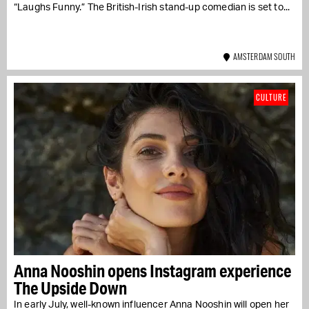
“Laughs Funny.” The British-Irish stand-up comedian is set to...
AMSTERDAM SOUTH
CULTURE
Anna Nooshin opens Instagram experience
The Upside Down
In early July, well-known influencer Anna Nooshin will open her