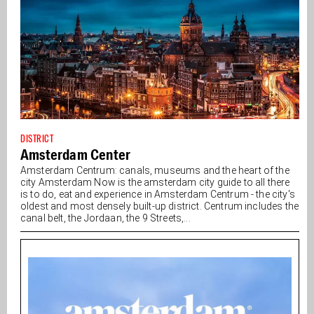
DISTRICT
Amsterdam Center
Amsterdam Centrum: canals, museums and the heart of the
city Amsterdam Now is the amsterdam city guide to all there
is to do, eat and experience in Amsterdam Centrum - the city's
oldest and most densely built-up district. Centrum includes the
canal belt, the Jordaan, the 9 Streets,...