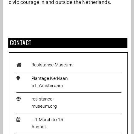
civic courage in and outside the Netherlands.
CONTACT
Resistance Museum
Plantage Kerklaan
61, Amsterdam
resistance-
museum.org
-. 1 March to 16
August