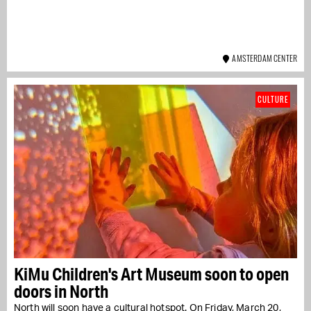
AMSTERDAM CENTER
CULTURE
KiMu Children's Art Museum soon to open
doors in North
North will soon have a cultural hotspot. On Friday, March 20,