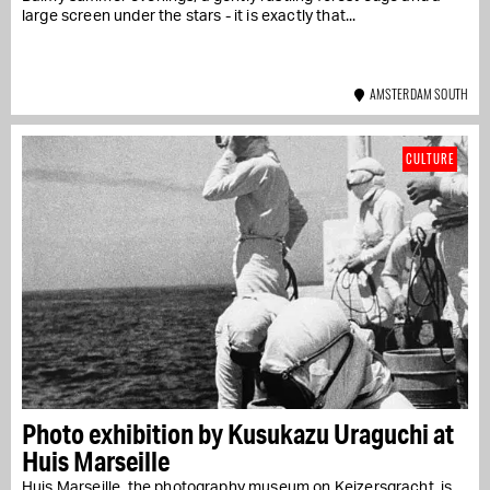
large screen under the stars - it is exactly that...
AMSTERDAM SOUTH
CULTURE
Photo exhibition by Kusukazu Uraguchi at
Huis Marseille
Huis Marseille, the photography museum on Keizersgracht, is