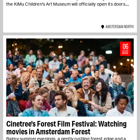
the KiMu Children's Art Museum will officially open its doors....
AMSTERDAM NORTH
06
AUG
Cinetree's Forest Film Festival: Watching
movies in Amsterdam Forest
Balmy summer evenings, a gently rustling forest edge and a