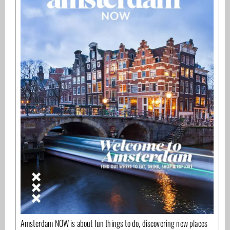
Amsterdam NOW is about fun things to do, discovering new places