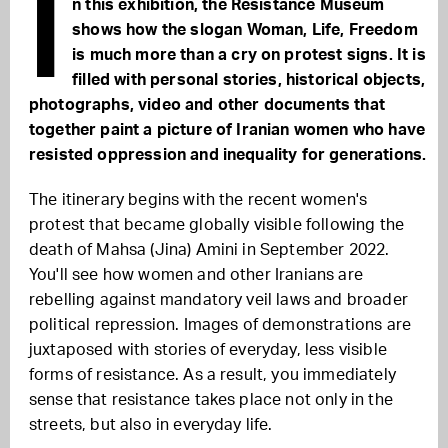
I
n this exhibition, the Resistance Museum
shows how the slogan Woman, Life, Freedom
is much more than a cry on protest signs. It is
filled with personal stories, historical objects,
photographs, video and other documents that
together paint a picture of Iranian women who have
resisted oppression and inequality for generations.
The itinerary begins with the recent women's
protest that became globally visible following the
death of Mahsa (Jina) Amini in September 2022.
You'll see how women and other Iranians are
rebelling against mandatory veil laws and broader
political repression. Images of demonstrations are
juxtaposed with stories of everyday, less visible
forms of resistance. As a result, you immediately
sense that resistance takes place not only in the
streets, but also in everyday life.