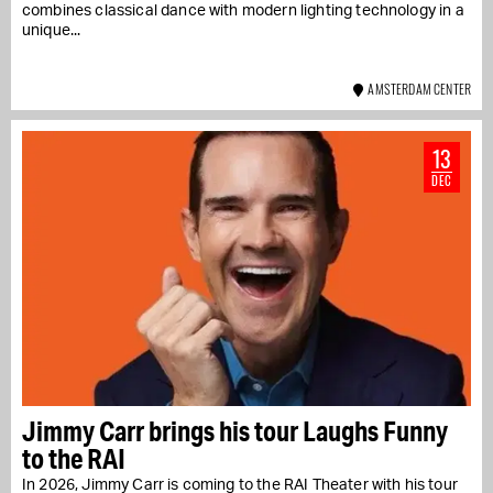
combines classical dance with modern lighting technology in a
unique...
AMSTERDAM CENTER
13
DEC
Jimmy Carr brings his tour Laughs Funny
to the RAI
In 2026, Jimmy Carr is coming to the RAI Theater with his tour