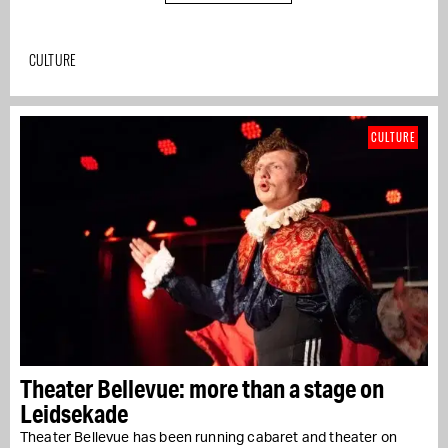
CULTURE
CULTURE
Theater Bellevue: more than a stage on
Leidsekade
Theater Bellevue has been running cabaret and theater on