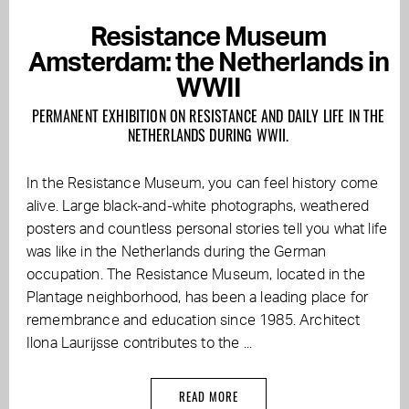
Resistance Museum
Amsterdam: the Netherlands in
WWII
PERMANENT EXHIBITION ON RESISTANCE AND DAILY LIFE IN THE
NETHERLANDS DURING WWII.
In the Resistance Museum, you can feel history come
alive. Large black-and-white photographs, weathered
posters and countless personal stories tell you what life
was like in the Netherlands during the German
occupation. The Resistance Museum, located in the
Plantage neighborhood, has been a leading place for
remembrance and education since 1985. Architect
Ilona Laurijsse contributes to the ...
READ MORE