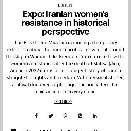
CULTURE
Expo: Iranian women's
resistance in historical
perspective
The Resistance Museum is running a temporary
exhibition about the Iranian protest movement around
the slogan Woman, Life, Freedom. You can see how the
women's resistance after the death of Mahsa (Jina)
Amini in 2022 stems from a longer history of Iranian
struggle for rights and freedom. With personal stories,
archival documents, photographs and video, that
resistance comes very close.
EXHIBITIONS