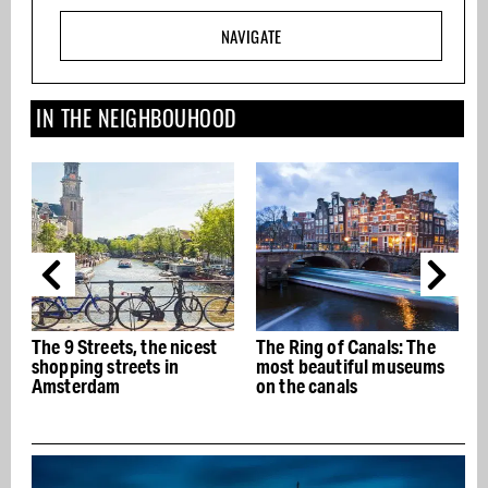
NAVIGATE
IN THE NEIGHBOUHOOD
icest
The Ring of Canals: The
The best Italian
most beautiful museums
restaurants in Amsterd
on the canals
- Buon appetito