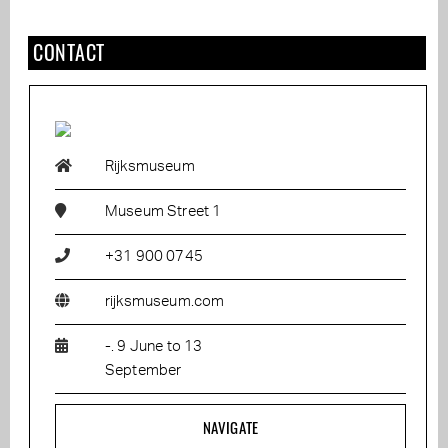
CONTACT
Rijksmuseum
Museum Street 1
+31 900 0745
rijksmuseum.com
-. 9 June to 13
September
NAVIGATE