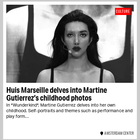
CULTURE
Huis Marseille delves into Martine
Gutierrez’s childhood photos
In *Wunderkind*, Martine Gutierrez delves into her own
childhood. Self-portraits and themes such as performance and
play form…
AMSTERDAM CENTER