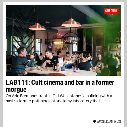
CULTURE
LAB111: Cult cinema and bar in a former
morgue
On Arie Biemondstraat in Old West stands a building with a
past: a former pathological anatomy laboratory that...
AMSTERDAM WEST