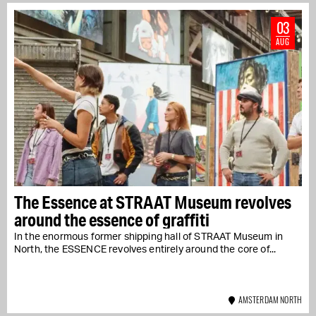
03
AUG
The Essence at STRAAT Museum revolves
around the essence of graffiti
In the enormous former shipping hall of STRAAT Museum in
North, the ESSENCE revolves entirely around the core of...
AMSTERDAM NORTH