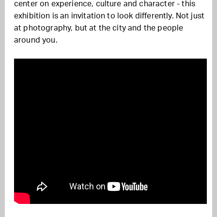
center on experience, culture and character - this
exhibition is an invitation to look differently. Not just
at photography, but at the city and the people
around you.