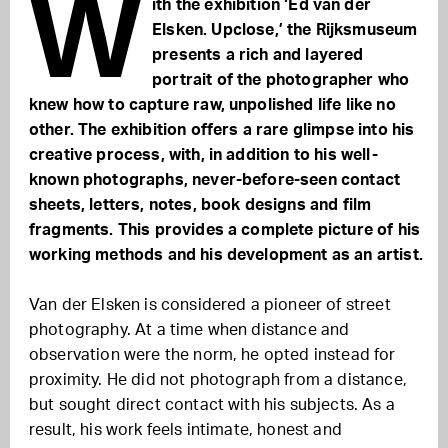
W
ith the exhibition ‘Ed van der
Elsken. Upclose,’ the Rijksmuseum
presents a rich and layered
portrait of the photographer who
knew how to capture raw, unpolished life like no
other. The exhibition offers a rare glimpse into his
creative process, with, in addition to his well-
known photographs, never-before-seen contact
sheets, letters, notes, book designs and film
fragments. This provides a complete picture of his
working methods and his development as an artist.
Van der Elsken is considered a pioneer of street
photography. At a time when distance and
observation were the norm, he opted instead for
proximity. He did not photograph from a distance,
but sought direct contact with his subjects. As a
result, his work feels intimate, honest and