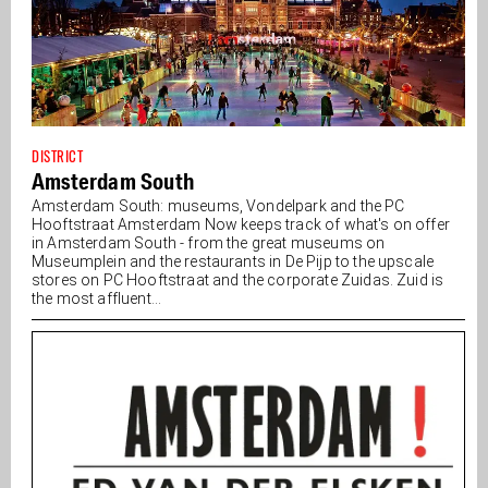
DISTRICT
Amsterdam South
Amsterdam South: museums, Vondelpark and the PC
Hooftstraat Amsterdam Now keeps track of what's on offer
in Amsterdam South - from the great museums on
Museumplein and the restaurants in De Pijp to the upscale
stores on PC Hooftstraat and the corporate Zuidas. Zuid is
the most affluent...