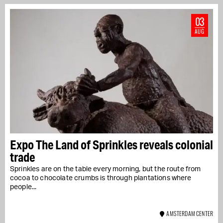
03
AUG
Expo The Land of Sprinkles reveals colonial
trade
Sprinkles are on the table every morning, but the route from
cocoa to chocolate crumbs is through plantations where
people...
AMSTERDAM CENTER