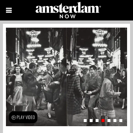
PLAY VIDEO