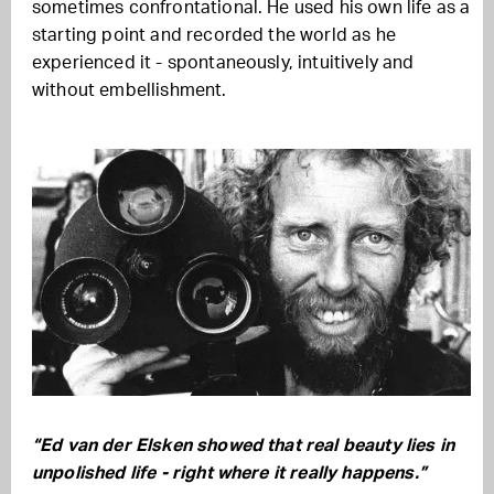
sometimes confrontational. He used his own life as a
starting point and recorded the world as he
experienced it - spontaneously, intuitively and
without embellishment.
“Ed van der Elsken showed that real beauty lies in
unpolished life - right where it really happens.”