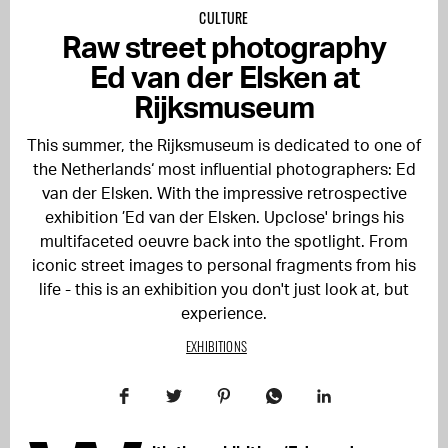
CULTURE
Raw street photography
Ed van der Elsken at
Rijksmuseum
This summer, the Rijksmuseum is dedicated to one of
the Netherlands‘ most influential photographers: Ed
van der Elsken. With the impressive retrospective
exhibition ’Ed van der Elsken. Upclose' brings his
multifaceted oeuvre back into the spotlight. From
iconic street images to personal fragments from his
life - this is an exhibition you don't just look at, but
experience.
EXHIBITIONS