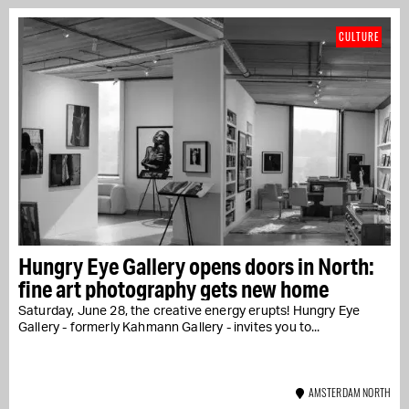
CULTURE
Hungry Eye Gallery opens doors in North:
fine art photography gets new home
Saturday, June 28, the creative energy erupts! Hungry Eye
Gallery - formerly Kahmann Gallery - invites you to...
AMSTERDAM NORTH