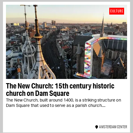
CULTURE
The New Church: 15th century historic
church on Dam Square
The New Church, built around 1400, is a striking structure on
Dam Square that used to serve as a parish church....
AMSTERDAM CENTER