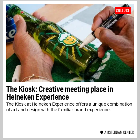
CULTURE
The Kiosk: Creative meeting place in
Heineken Experience
The Kiosk at Heineken Experience offers a unique combination
of art and design with the familiar brand experience.
AMSTERDAM CENTER