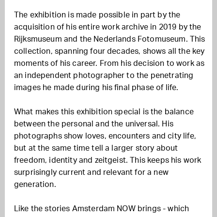
The exhibition is made possible in part by the
acquisition of his entire work archive in 2019 by the
Rijksmuseum and the Nederlands Fotomuseum. This
collection, spanning four decades, shows all the key
moments of his career. From his decision to work as
an independent photographer to the penetrating
images he made during his final phase of life.
What makes this exhibition special is the balance
between the personal and the universal. His
photographs show loves, encounters and city life,
but at the same time tell a larger story about
freedom, identity and zeitgeist. This keeps his work
surprisingly current and relevant for a new
generation.
Like the stories Amsterdam NOW brings - which