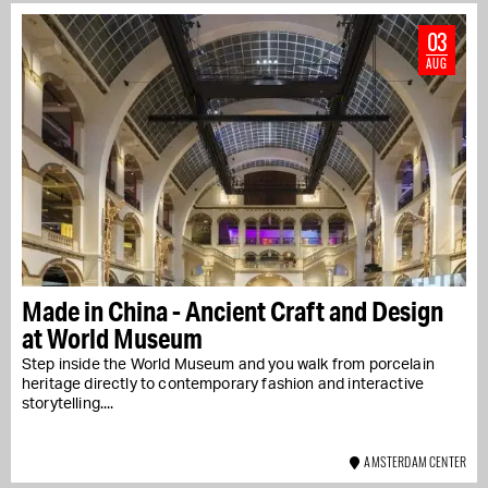
03
AUG
Made in China - Ancient Craft and Design
at World Museum
Step inside the World Museum and you walk from porcelain
heritage directly to contemporary fashion and interactive
storytelling....
AMSTERDAM CENTER