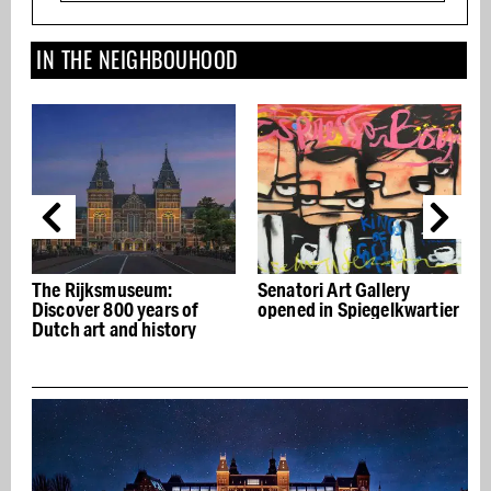
IN THE NEIGHBOUHOOD
The Rijksmuseum:
Senatori Art Gallery
he
Discover 800 years of
opened in Spiegelkwartier
n
Dutch art and history