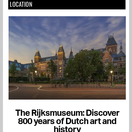
LOCATION
The Rijksmuseum: Discover
800 years of Dutch art and
history