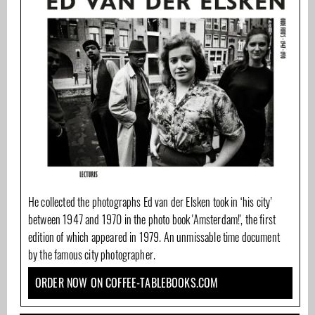
He collected the photographs Ed van der Elsken took in ‘his city’
between 1947 and 1970 in the photo book 'Amsterdam!', the first
edition of which appeared in 1979. An unmissable time document
by the famous city photographer.
ORDER NOW ON COFFEE-TABLEBOOKS.COM