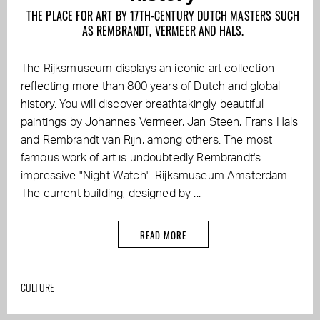
THE PLACE FOR ART BY 17TH-CENTURY DUTCH MASTERS SUCH
AS REMBRANDT, VERMEER AND HALS.
The Rijksmuseum displays an iconic art collection
reflecting more than 800 years of Dutch and global
history. You will discover breathtakingly beautiful
paintings by Johannes Vermeer, Jan Steen, Frans Hals
and Rembrandt van Rijn, among others. The most
famous work of art is undoubtedly Rembrandt's
impressive "Night Watch". Rijksmuseum Amsterdam
The current building, designed by ...
READ MORE
CULTURE