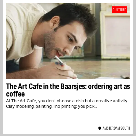
CULTURE
The Art Cafe in the Baarsjes: ordering art as
coffee
At The Art Cafe, you don't choose a dish but a creative activity.
Clay modeling, painting, lino printing: you pick...
AMSTERDAM SOUTH