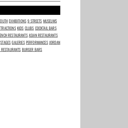
SOUTH
EXHIBITIONS
9 STREETS
MUSEUMS
TTRACTIONS
KIDS
CLUBS
COCKTAIL BARS
ENCH RESTAURANTS
ASIAN RESTAURANTS
STAGES
GALERIES
PERFORMANCES
JORDAN
N RESTAURANTS
BURGER BARS
Wynand Fockink: gin
Riedel Wine Glass
nsforms
tasting in a 17th-
Experience: Taste How
 trash
century tasting room
Shape Affects Flavor