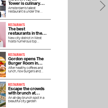
Tower is culinary
enjoyment at high
Amsterdam's tallest
restaurant is under the
altitude
direction of chef Jaimie van
Heije
RESTAURANTS
The best
restaurants in the
Houthavens
New city district in West
hosts numerous top
restaurants and bars
RESTAURANTS
Gordon opens The
Burger Room in
Museum Quarter
After healthy coffees and
lunch, now burgers and
shakes
RESTAURANTS
Escape the crowds
with brunch at
Dignita Court
An all-day brunch spot in a
beautiful city garden
Garden