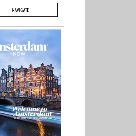
NAVIGATE