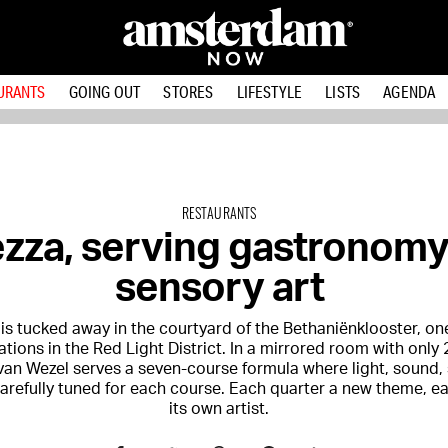
URANTS
GOING OUT
STORES
LIFESTYLE
LISTS
AGENDA
RESTAURANTS
ezza, serving gastronom
sensory art
 is tucked away in the courtyard of the Bethaniënklooster, on
ations in the Red Light District. In a mirrored room with only 
van Wezel serves a seven-course formula where light, sound,
carefully tuned for each course. Each quarter a new theme, 
its own artist.