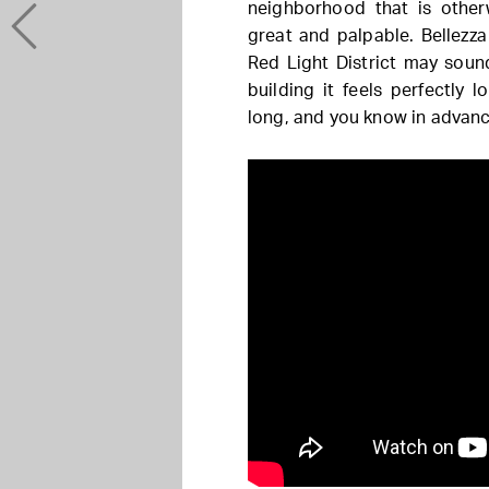
neighborhood that is otherw
great and palpable. Bellezza 
Red Light District may sound
building it feels perfectly 
long, and you know in advance