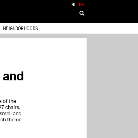
NL
EN
NEIGHBORHOODS
y and
e of the
27 chairs,
 smell and
each theme