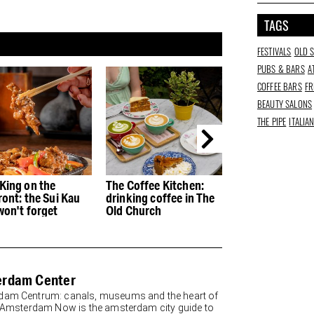
TAGS
FESTIVALS
OLD 
PUBS & BARS
A
COFFEE BARS
FR
BEAUTY SALONS
THE PIPE
ITALIA
King on the
The Coffee Kitchen:
Jesse Darling:
ront: the Sui Kau
drinking coffee in The
Godsworth tra
won't forget
Old Church
Old Church with
rdam Center
am Centrum: canals, museums and the heart of
y Amsterdam Now is the amsterdam city guide to