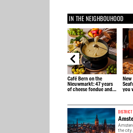
IN THE NEIGHBOUHOOD
st
San Francisco
Café Bern on the
New 
n
Sandwich Company
Nieuwmarkt: 47 years
Seaf
now also bakes gluten-
of cheese fondue and
you 
free products, fresh
no concessions
every day
DISTRICT
Amste
Amsterd
the cit