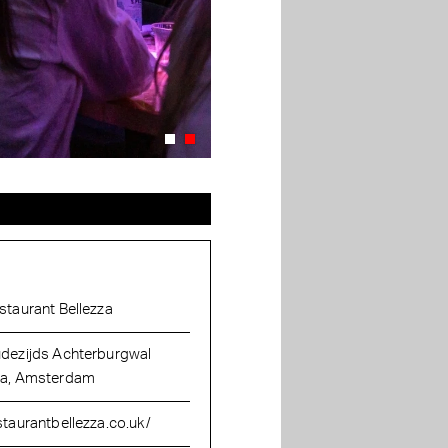
staurant Bellezza
dezijds Achterburgwal
a, Amsterdam
staurantbellezza.co.uk/