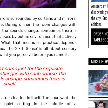
Amsterdam N
discovering 
the city. Su
mirrors surrounded by curtains and mirrors.
editions.
e. During dinner, the room changes with
ts, the sounds change, sometimes there is
ORDER NO
ou pass by but an environment that actively
TABLEBO
. What that means in practice depends
me. The Sixth Sense‘ is all about sensory
 what you perceive before you name it.
MOST PO
't come just for the exquisite
 changes with each course: the
unds change, sometimes there is
smell.
 a destination in itself. The courtyard, the
he quiet setting in the middle of a