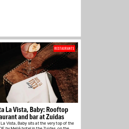
RESTAURANTS
a La Vista, Baby: Rooftop
aurant and bar at Zuidas
La Vista, Baby sits at the very top of the
E by Meliá hotel in the Zuidas, on the