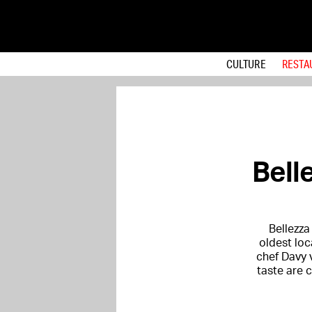
CULTURE
RESTA
Bell
Bellezza
oldest loc
chef Davy 
taste are 