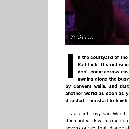
PLAY VIDEO
I
n the courtyard of the
Red Light District sin
don't come across easi
awning along the busy 
by convent walls, and that
another world as soon as yo
directed from start to finish.
Head chef Davy van Wezel i
does not work with a menu to
seven courses that changes 