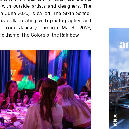
n with outside artists and designers. The
gh June 2026) is called ‘The Sixth Sense,’
 is collaborating with photographer and
y, from January through March 2026,
he theme ‘The Colors of the Rainbow.