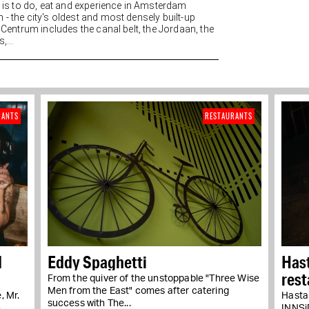
re is to do, eat and experience in Amsterdam
 - the city's oldest and most densely built-up
. Centrum includes the canal belt, the Jordaan, the
,...
RANTS
RESTAURANTS
d
Eddy Spaghetti
Hast
rest
From the quiver of the unstoppable "Three Wise
Men from the East" comes after catering
, Mr.
Hasta 
success with The...
n
INNSiD