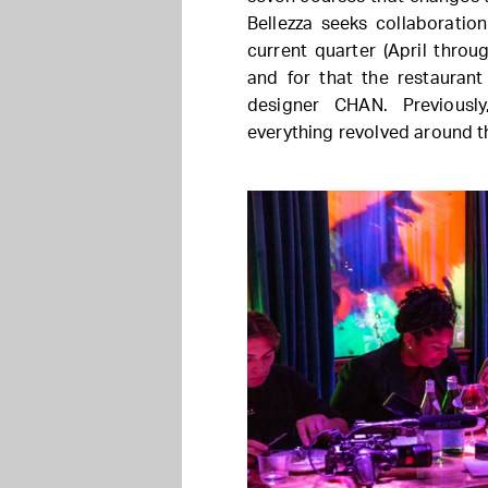
Bellezza seeks collaboratio
current quarter (April throu
and for that the restaurant
designer CHAN. Previousl
everything revolved around t