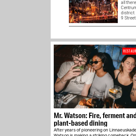
all the
Centrum
district
9 Streets
RESTAU
Mr. Watson: Fire, ferment an
plant-based dining
After years of pioneering on Linnaeuskade
Watson is making a striking comeback. O