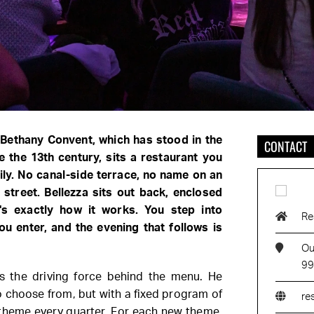
 Bethany Convent, which has stood in the
CONTACT
ce the 13th century, sits a restaurant you
ly. No canal-side terrace, no name on an
street. Bellezza sits out back, enclosed
's exactly how it works. You step into
Re
u enter, and the evening that follows is
Ou
99
s the driving force behind the menu. He
 choose from, but with a fixed program of
re
theme every quarter. For each new theme,