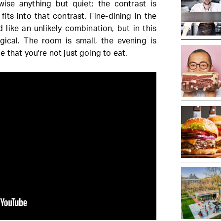
ise anything but quiet: the contrast is
fits into that contrast. Fine-dining in the
 like an unlikely combination, but in this
logical. The room is small, the evening is
 that you're not just going to eat.