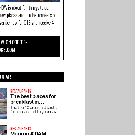
OW is about fun things to do,
new places and the tastemakers of
bscribe now for €16 and receive 4
W ON COFFEE-
OKS.COM
PULAR
RESTAURANTS
The best places for
breakfast in
Amsterdam
The top 10 breakfast spots
for a great start to your day
RESTAURANTS
Moon in A'DAM