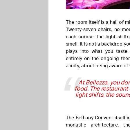
The room itself is a hall of 
Twenty-seven chairs, no mor
each course: the light shif
smell. It is not a backdrop y
plays into what you taste
entirely on the ongoing the
acuity, about being aware of
At Bellezza, you don
food. The restaurant
light shifts, the so
The Bethany Convent itself is
monastic architecture, t