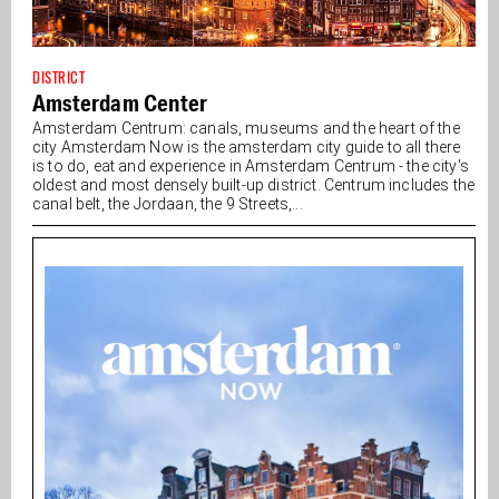
DISTRICT
Amsterdam Center
Amsterdam Centrum: canals, museums and the heart of the
city Amsterdam Now is the amsterdam city guide to all there
is to do, eat and experience in Amsterdam Centrum - the city's
oldest and most densely built-up district. Centrum includes the
canal belt, the Jordaan, the 9 Streets,...