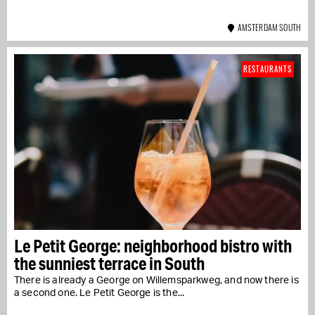
AMSTERDAM SOUTH
RESTAURANTS
Le Petit George: neighborhood bistro with
the sunniest terrace in South
There is already a George on Willemsparkweg, and now there is
a second one. Le Petit George is the...