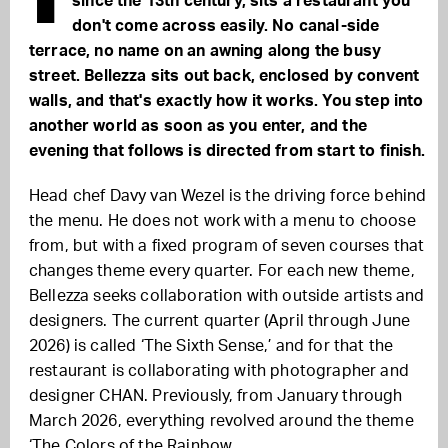
since the 13th century, sits a restaurant you
don't come across easily. No canal-side
terrace, no name on an awning along the busy
street. Bellezza sits out back, enclosed by convent
walls, and that's exactly how it works. You step into
another world as soon as you enter, and the
evening that follows is directed from start to finish.
Head chef Davy van Wezel is the driving force behind
the menu. He does not work with a menu to choose
from, but with a fixed program of seven courses that
changes theme every quarter. For each new theme,
Bellezza seeks collaboration with outside artists and
designers. The current quarter (April through June
2026) is called ‘The Sixth Sense,’ and for that the
restaurant is collaborating with photographer and
designer CHAN. Previously, from January through
March 2026, everything revolved around the theme
‘The Colors of the Rainbow.