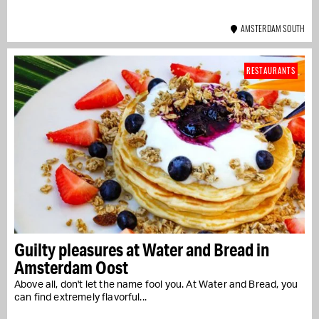
AMSTERDAM SOUTH
RESTAURANTS
Guilty pleasures at Water and Bread in
Amsterdam Oost
Above all, don't let the name fool you. At Water and Bread, you
can find extremely flavorful...