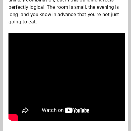
unlikely combination, but in this building it feels
perfectly logical. The room is small, the evening is
long, and you know in advance that you're not just
going to eat.