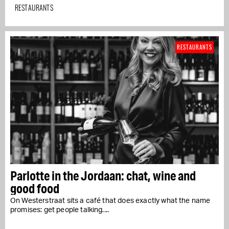
RESTAURANTS
RESTAURANTS
Parlotte in the Jordaan: chat, wine and
good food
On Westerstraat sits a café that does exactly what the name
promises: get people talking....