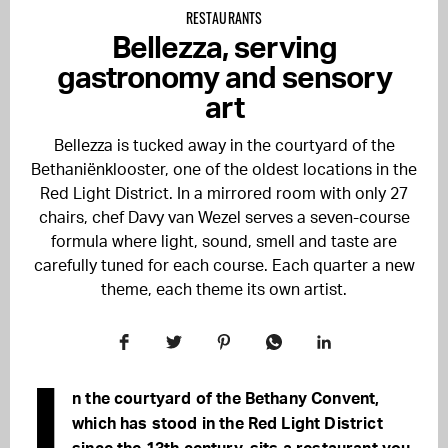
RESTAURANTS
Bellezza, serving
gastronomy and sensory
art
Bellezza is tucked away in the courtyard of the
Bethaniënklooster, one of the oldest locations in the
Red Light District. In a mirrored room with only 27
chairs, chef Davy van Wezel serves a seven-course
formula where light, sound, smell and taste are
carefully tuned for each course. Each quarter a new
theme, each theme its own artist.
I
n the courtyard of the Bethany Convent,
which has stood in the Red Light District