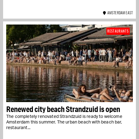
AMSTERDAM EAST
RESTAURANTS
Renewed city beach Strandzuid is open
The completely renovated Strandzuid is ready to welcome
Amsterdam this summer. The urban beach with beach bar,
restaurant...