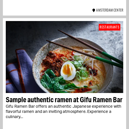
AMSTERDAM CENTER
RESTAURANTS
Sample authentic ramen at Gifu Ramen Bar
Gifu Ramen Bar offers an authentic Japanese experience with
flavorful ramen and an inviting atmosphere. Experience a
culinary...