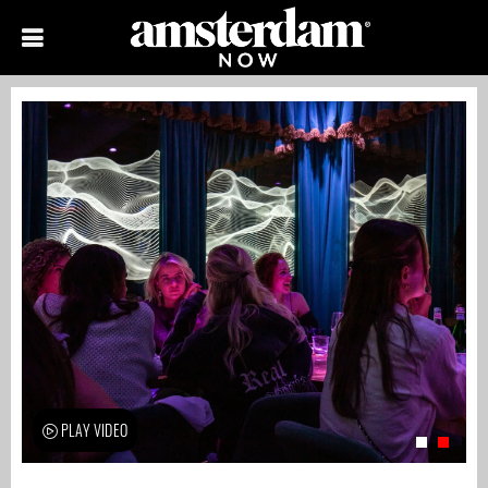
PLAY VIDEO