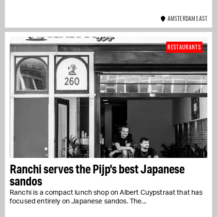
AMSTERDAM EAST
RESTAURANTS
Ranchi serves the Pijp's best Japanese
sandos
Ranchi is a compact lunch shop on Albert Cuypstraat that has
focused entirely on Japanese sandos. The...