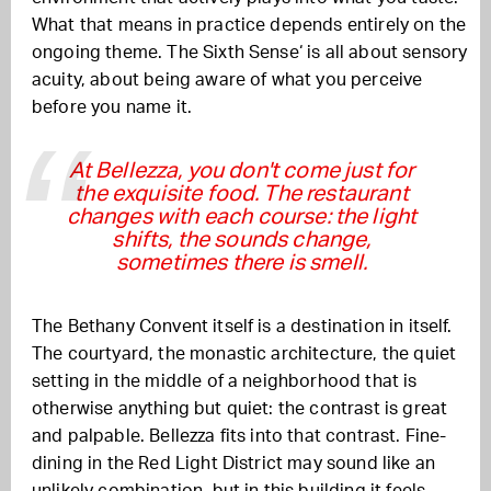
What that means in practice depends entirely on the
ongoing theme. The Sixth Sense‘ is all about sensory
acuity, about being aware of what you perceive
before you name it.
At Bellezza, you don't come just for
the exquisite food. The restaurant
changes with each course: the light
shifts, the sounds change,
sometimes there is smell.
The Bethany Convent itself is a destination in itself.
The courtyard, the monastic architecture, the quiet
setting in the middle of a neighborhood that is
otherwise anything but quiet: the contrast is great
and palpable. Bellezza fits into that contrast. Fine-
dining in the Red Light District may sound like an