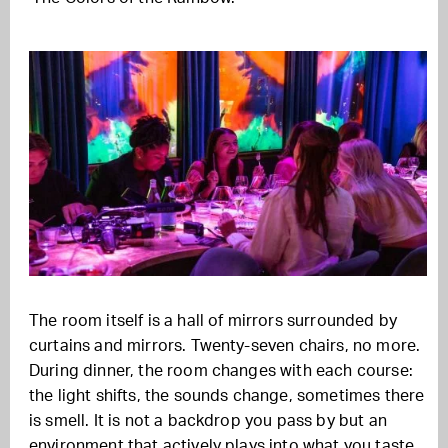
The room itself is a hall of mirrors surrounded by
curtains and mirrors. Twenty-seven chairs, no more.
During dinner, the room changes with each course:
the light shifts, the sounds change, sometimes there
is smell. It is not a backdrop you pass by but an
environment that actively plays into what you taste.