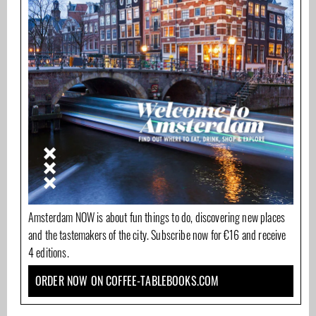
Amsterdam NOW is about fun things to do, discovering new places
and the tastemakers of the city. Subscribe now for €16 and receive
4 editions.
ORDER NOW ON COFFEE-TABLEBOOKS.COM