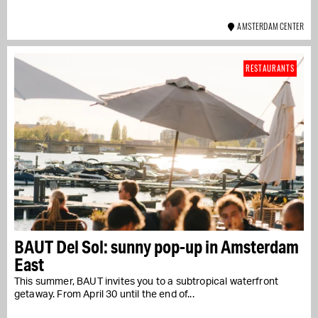
AMSTERDAM CENTER
RESTAURANTS
BAUT Del Sol: sunny pop-up in Amsterdam
East
This summer, BAUT invites you to a subtropical waterfront
getaway. From April 30 until the end of...