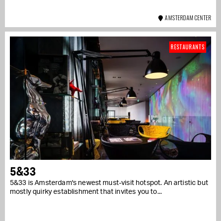
AMSTERDAM CENTER
RESTAURANTS
5&33
5&33 is Amsterdam's newest must-visit hotspot. An artistic but
mostly quirky establishment that invites you to...