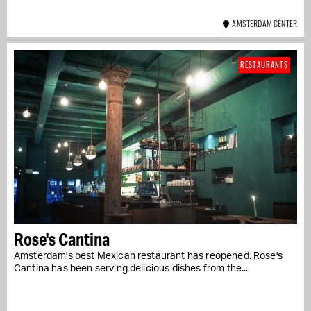
AMSTERDAM CENTER
RESTAURANTS
Rose's Cantina
Amsterdam's best Mexican restaurant has reopened. Rose's
Cantina has been serving delicious dishes from the...