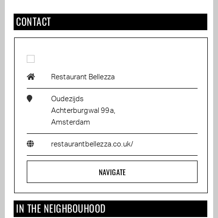
CONTACT
Restaurant Bellezza
Oudezijds
Achterburgwal 99a,
Amsterdam
restaurantbellezza.co.uk/
NAVIGATE
IN THE NEIGHBOUHOOD