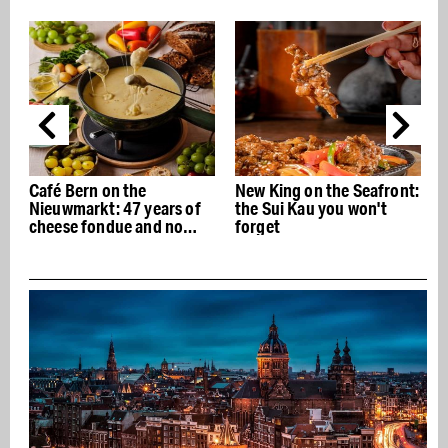
Café Bern on the
New King on the Seafront:
Nieuwmarkt: 47 years of
the Sui Kau you won't
cheese fondue and no
forget
concessions