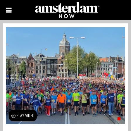
PLAY VIDEO