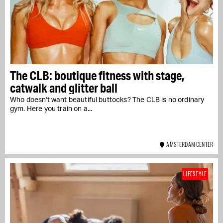
The CLB: boutique fitness with stage,
catwalk and glitter ball
Who doesn't want beautiful buttocks? The CLB is no ordinary
gym. Here you train on a...
AMSTERDAM CENTER
LIFESTYLE