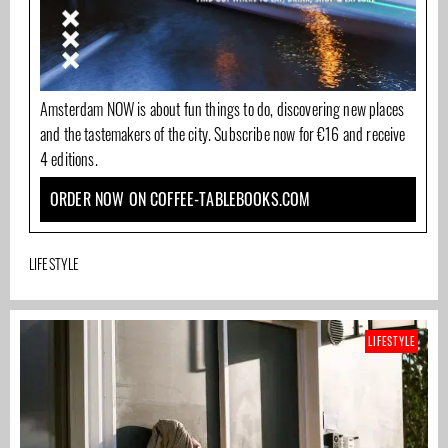
Amsterdam NOW is about fun things to do, discovering new places
and the tastemakers of the city. Subscribe now for €16 and receive
4 editions.
ORDER NOW ON COFFEE-TABLEBOOKS.COM
LIFESTYLE
LIFESTYLE