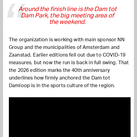
Around the finish line is the Dam tot
Dam Park, the big meeting area of
the weekend.
The organization is working with main sponsor NN
Group and the municipalities of Amsterdam and
Zaanstad. Earlier editions fell out due to COVID-19
measures, but now the run is back in full swing. That
the 2026 edition marks the 40th anniversary
underlines how firmly anchored the Dam tot
Damloop is in the sports culture of the region.