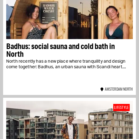
Badhus: social sauna and cold bath in
North
North recently has a new place where tranquility and design
come together: Badhus, an urban sauna with Scandi heart....
AMSTERDAM NORTH
LIFESTYLE