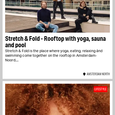
Stretch & Fold - Rooftop with yoga, sauna
and pool
Stretch & Fold is the place where yoga, eating, relaxing ánd
swimming come together on the rooftop in Amsterdam-
Noord....
AMSTERDAM NORTH
LIFESTYLE