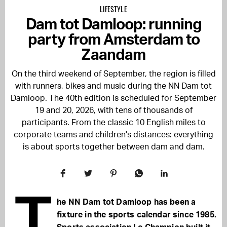
LIFESTYLE
Dam tot Damloop: running
party from Amsterdam to
Zaandam
On the third weekend of September, the region is filled
with runners, bikes and music during the NN Dam tot
Damloop. The 40th edition is scheduled for September
19 and 20, 2026, with tens of thousands of
participants. From the classic 10 English miles to
corporate teams and children's distances: everything
is about sports together between dam and dam.
T
he NN Dam tot Damloop has been a
fixture in the sports calendar since 1985.