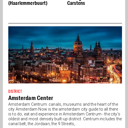
t)
Carstens
Jin brings Central Sta
to life
DISTRICT
Amsterdam Center
Amsterdam Centrum: canals, museums and the heart of the
city Amsterdam Now is the amsterdam city guide to all there
is to do, eat and experience in Amsterdam Centrum - the city's
oldest and most densely built-up district. Centrum includes the
canal belt, the Jordaan, the 9 Streets,...