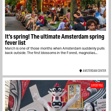
It's spring! The ultimate Amsterdam spring
fever list
March is one of those months when Amsterdam suddenly pulls
back outside. The first blossoms in the Forest, magnolias...
AMSTERDAM CENTER
LIFESTYLE