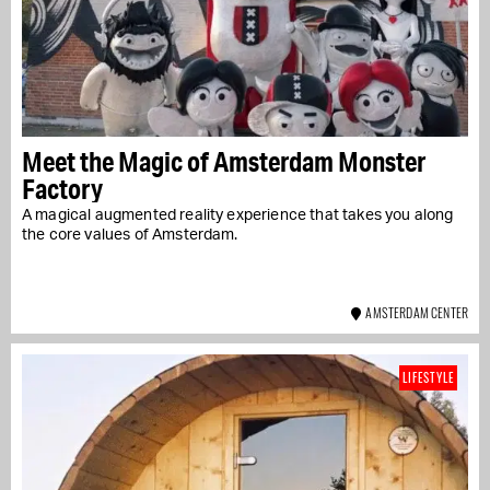
Meet the Magic of Amsterdam Monster
Factory
A magical augmented reality experience that takes you along
the core values of Amsterdam.
AMSTERDAM CENTER
LIFESTYLE