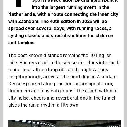
Sports association Le Champion built it
into the largest running event in the
Netherlands, with a route connecting the inner city
with Zaandam. The 40th edition in 2026 will be
spread over several days, with running races, a
cycling classic and special sections for children
and families.
The best-known distance remains the 10 English
mile. Runners start in the city center, duck into the IJ
tunnel and, after a long ribbon through various
neighborhoods, arrive at the finish line in Zaandam.
Densely packed along the course are spectators,
drummers and musical groups. The combination of
city noise, cheers and reverberations in the tunnel
gives the run a rhythm all its own.