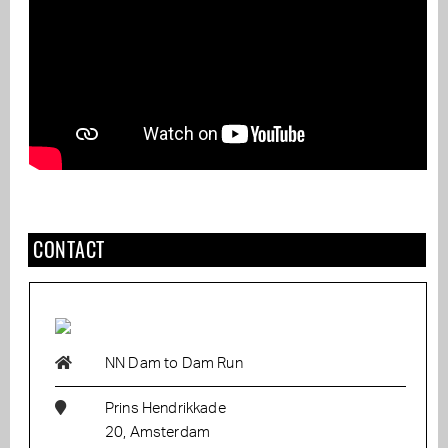
CONTACT
NN Dam to Dam Run
Prins Hendrikkade
20, Amsterdam