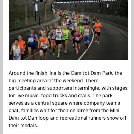
Around the finish line is the Dam tot Dam Park, the
big meeting area of the weekend. There,
participants and supporters intermingle, with stages
for live music, food trucks and stalls. The park
serves as a central square where company teams
chat, families wait for their children from the Mini
Dam tot Damloop and recreational runners show off
their medals.