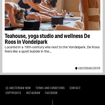
Teahouse, yoga studio and wellness De
Roos in Vondelpark
Located in a 19th-century villa next to the Vondelpark, De Roos
feels like a quiet bubble in the...
AMSTERDAM CENTER
Ⓒ AMSTERDAM NOW
TERMS AND CONDITIONS
CONTACT
COPYRIGHTS
INSTAGRAM
FACEBOOK