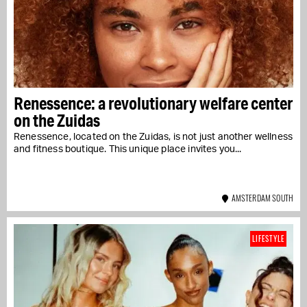
Renessence: a revolutionary welfare center
on the Zuidas
Renessence, located on the Zuidas, is not just another wellness
and fitness boutique. This unique place invites you...
AMSTERDAM SOUTH
LIFESTYLE