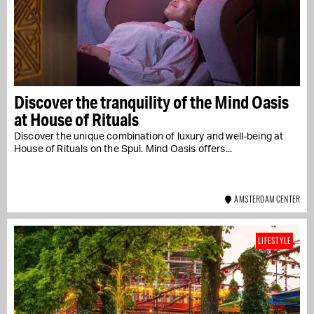
Discover the tranquility of the Mind Oasis
at House of Rituals
Discover the unique combination of luxury and well-being at
House of Rituals on the Spui. Mind Oasis offers...
AMSTERDAM CENTER
LIFESTYLE