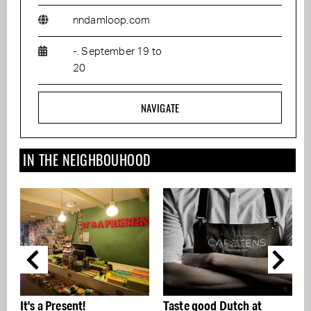
nndamloop.com
-. September 19 to
20
NAVIGATE
IN THE NEIGHBOUHOOD
Taste good Dutch at
Photo exhibition Just