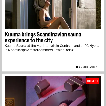
Kuuma brings Scandinavian sauna
experience to the city
Kuuma Sauna at the Marinterrein in Centrum and at FC Hyena
in Noord helps Amsterdammers unwind, relax...
AMSTERDAM CENTER
LIFESTYLE