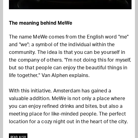
The meaning behind MeWe
The name MeWe comes from the English word "me"
and "we"; a symbol of the individual within the
community. The idea is that you can be yourself in
the company of others. "I'm not doing this for myself,
but so that people can enjoy the beautiful things in
life together," Van Alphen explains.
With this initiative, Amsterdam has gained a
valuable addition. MeWe is not only a place where
you can enjoy refined drinks and bites, but also a
meeting place for like-minded people. The perfect
location for a cozy night out in the heart of the city.
READ ALSO