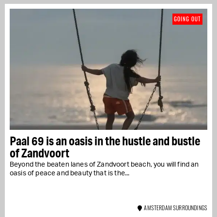
GOING OUT
Paal 69 is an oasis in the hustle and bustle
of Zandvoort
Beyond the beaten lanes of Zandvoort beach, you will find an
oasis of peace and beauty that is the...
AMSTERDAM SURROUNDINGS