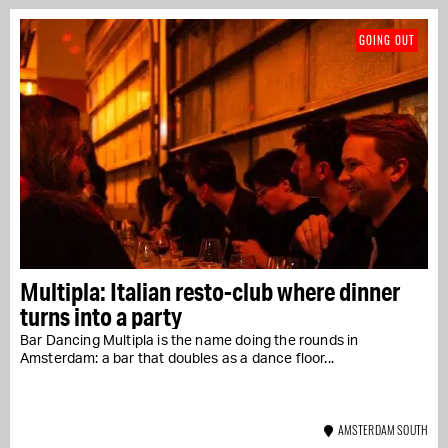
GOING OUT
Multipla: Italian resto-club where dinner
turns into a party
Bar Dancing Multipla is the name doing the rounds in
Amsterdam: a bar that doubles as a dance floor...
AMSTERDAM SOUTH