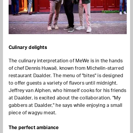
Culinary delights
The culinary interpretation of MeWe is in the hands
of chef Dennis Huwaë, known from Michelin-starred
restaurant Daalder. The menu of "bites" is designed
to offer guests a variety of flavors until midnight.
Jeffrey van Alphen, who himself cooks for his friends
at Daalder, is excited about the collaboration. "My
gabbers at Daalder," he says while enjoying a small
piece of wagyu meat.
The perfect ambiance