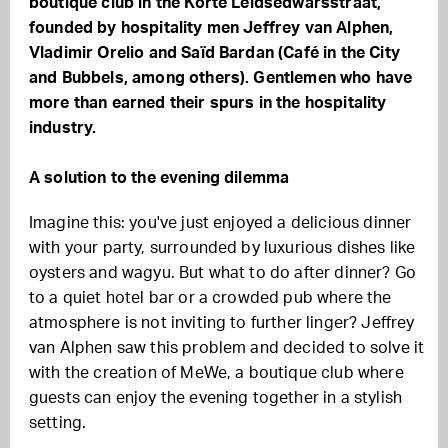
boutique club in the Korte Leidsedwarsstraat,
founded by hospitality men Jeffrey van Alphen,
Vladimir Orelio and Saïd Bardan (Café in the City
and Bubbels, among others). Gentlemen who have
more than earned their spurs in the hospitality
industry.
A solution to the evening dilemma
Imagine this: you've just enjoyed a delicious dinner
with your party, surrounded by luxurious dishes like
oysters and wagyu. But what to do after dinner? Go
to a quiet hotel bar or a crowded pub where the
atmosphere is not inviting to further linger? Jeffrey
van Alphen saw this problem and decided to solve it
with the creation of MeWe, a boutique club where
guests can enjoy the evening together in a stylish
setting.