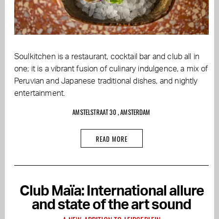
Soulkitchen is a restaurant, cocktail bar and club all in
one; it is a vibrant fusion of culinary indulgence, a mix of
Peruvian and Japanese traditional dishes, and nightly
entertainment.
AMSTELSTRAAT 30 , AMSTERDAM
READ MORE
Club Maïa: International allure
and state of the art sound