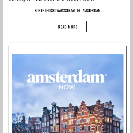
KORTE LEIDSEDWARSSTRAAT 14 , AMSTERDAM
READ MORE