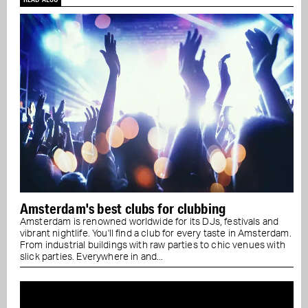
Amsterdam's best clubs for clubbing
Amsterdam is renowned worldwide for its DJs, festivals and
vibrant nightlife. You'll find a club for every taste in Amsterdam.
From industrial buildings with raw parties to chic venues with
slick parties. Everywhere in and...