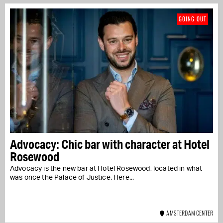
GOING OUT
Advocacy: Chic bar with character at Hotel
Rosewood
Advocacy is the new bar at Hotel Rosewood, located in what
was once the Palace of Justice. Here...
AMSTERDAM CENTER