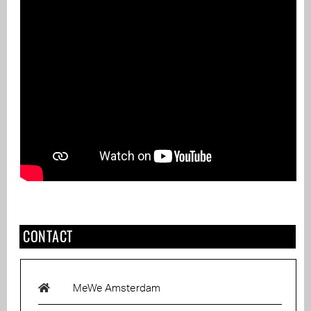
CONTACT
MeWe Amsterdam