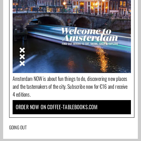
Amsterdam NOW is about fun things to do, discovering new places
and the tastemakers of the city. Subscribe now for €16 and receive
4 editions.
ORDER NOW ON COFFEE-TABLEBOOKS.COM
GOING OUT