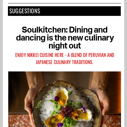
SUGGESTIONS
Soulkitchen: Dining and
dancing is the new culinary
night out
ENJOY NIKKEI CUISINE HERE - A BLEND OF PERUVIAN AND
JAPANESE CULINARY TRADITIONS.