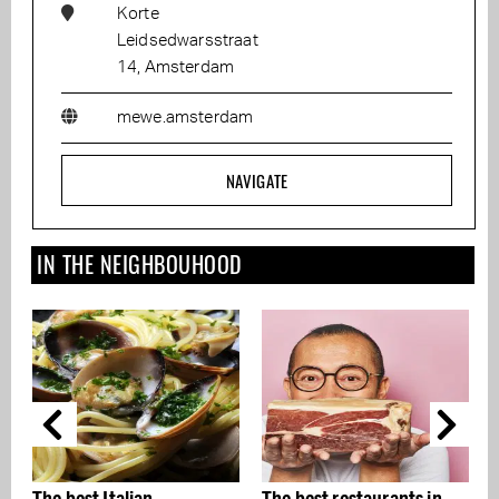
Korte
Leidsedwarsstraat
14, Amsterdam
mewe.amsterdam
NAVIGATE
IN THE NEIGHBOUHOOD
The best Italian
The best restaurants in