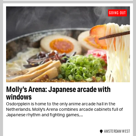
GOING OUT
Molly's Arena: Japanese arcade with
windows
Osdorpplein is home to the only anime arcade hall in the
Netherlands. Molly's Arena combines arcade cabinets full of
Japanese rhythm and fighting games,...
AMSTERDAM WEST