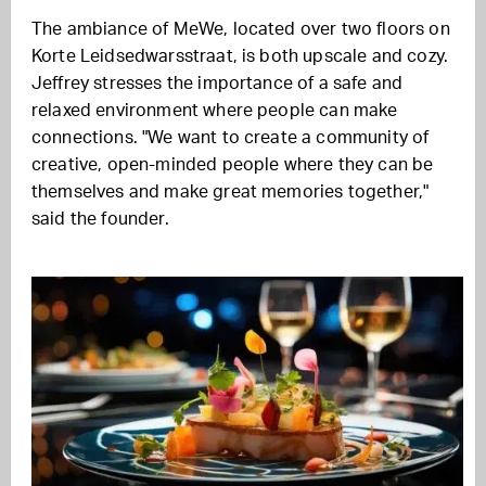
The ambiance of MeWe, located over two floors on
Korte Leidsedwarsstraat, is both upscale and cozy.
Jeffrey stresses the importance of a safe and
relaxed environment where people can make
connections. "We want to create a community of
creative, open-minded people where they can be
themselves and make great memories together,"
said the founder.