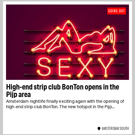
GOING OUT
High-end strip club BonTon opens in the
Pijp area
Amsterdam nightlife finally exciting again with the opening of
high-end strip club BonTon. The new hotspot in the Pijp...
AMSTERDAM SOUTH