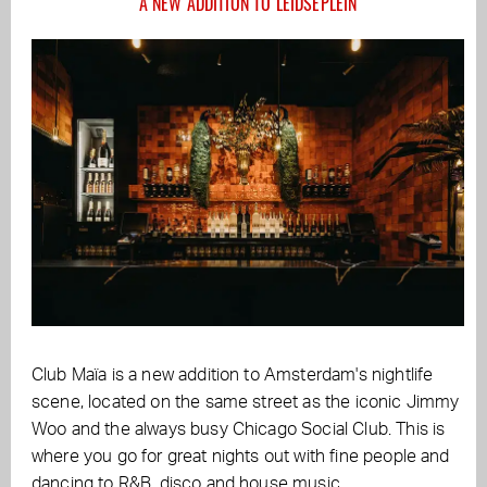
A NEW ADDITION TO LEIDSEPLEIN
Club Maïa is a new addition to Amsterdam's nightlife
scene, located on the same street as the iconic Jimmy
Woo and the always busy Chicago Social Club. This is
where you go for great nights out with fine people and
dancing to R&B, disco and house music.