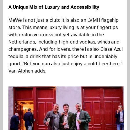
A Unique Mix of Luxury and Accessibility
MeWe is not just a club; it is also an LVMH flagship
store. This means luxury living is at your fingertips
with exclusive drinks not yet available in the
Netherlands, including high-end vodkas, wines and
champagnes. And for lovers, there is also Clase Azul
tequila, a drink that has its price but is undeniably
good. "But you can also just enjoy a cold beer here,"
Van Alphen adds.