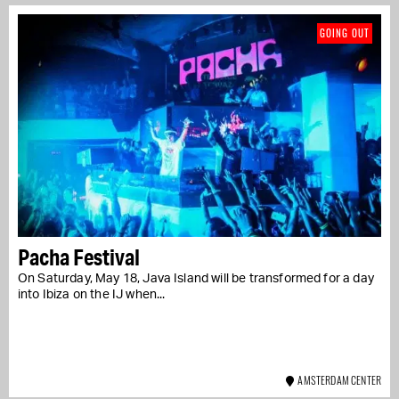
GOING OUT
Pacha Festival
On Saturday, May 18, Java Island will be transformed for a day
into Ibiza on the IJ when...
AMSTERDAM CENTER