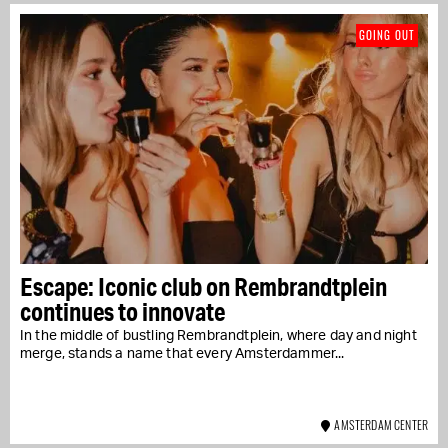
GOING OUT
Escape: Iconic club on Rembrandtplein
continues to innovate
In the middle of bustling Rembrandtplein, where day and night
merge, stands a name that every Amsterdammer...
AMSTERDAM CENTER