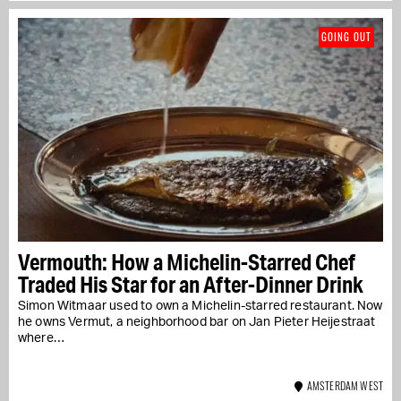
GOING OUT
Vermouth: How a Michelin-Starred Chef
Traded His Star for an After-Dinner Drink
Simon Witmaar used to own a Michelin-starred restaurant. Now
he owns Vermut, a neighborhood bar on Jan Pieter Heijestraat
where…
AMSTERDAM WEST