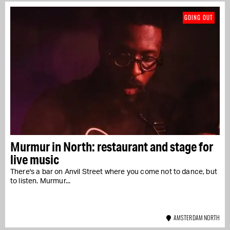
GOING OUT
Murmur in North: restaurant and stage for
live music
There's a bar on Anvil Street where you come not to dance, but
to listen. Murmur...
AMSTERDAM NORTH