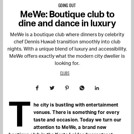
GOING OUT
MeWe: Boutique club to
dine and dance in luxury
MeWe is a boutique club where dinners by celebrity
chef Dennis Huwaë transition smoothly into club
nights. With a unique blend of luxury and accessibility,
MeWe offers exactly what the modern city dweller is
looking for.
CLUBS
T
he city is bustling with entertainment
venues. There is something for every
taste and occasion. Today we turn our
attention to MeWe, a brand new