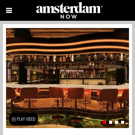
PLAY VIDEO