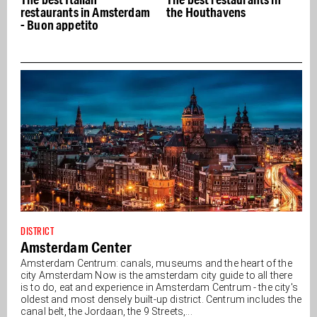
restaurants in Amsterdam
the Houthavens
- Buon appetito
DISTRICT
Amsterdam Center
Amsterdam Centrum: canals, museums and the heart of the
city Amsterdam Now is the amsterdam city guide to all there
is to do, eat and experience in Amsterdam Centrum - the city's
oldest and most densely built-up district. Centrum includes the
canal belt, the Jordaan, the 9 Streets,...