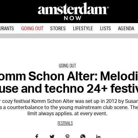
URANTS
GOING OUT
STORES
LIFESTYLE
LISTS
AGENDA
GOING OUT
omm Schon Alter: Melod
use and techno 24+ festi
r cozy festival Komm Schon Alter was set up in 2012 by Susa
 a counterbalance to the young mainstream club scene. Th
limit always applies, at every event.
FESTIVALS