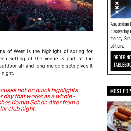
Amsterdam N
discovering 
the city. Su
editions.
ns of West is the highlight of spring for
ORDER NO
en setting of the venue is part of the
TABLEBO
outdoor air and long melodic sets gives it
 night.
MOST PO
uses not on quick highlights
r day that works as a whole -
ishes Komm Schon Alter from a
lar club night.