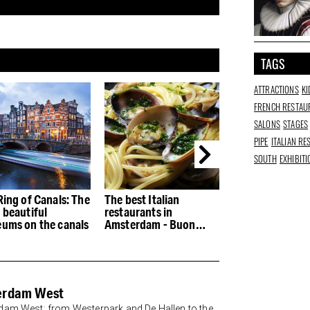
TAGS
ATTRACTIONS
KI
FRENCH RESTAU
SALONS
STAGES
PIPE
ITALIAN R
SOUTH
EXHIBIT
Ring of Canals: The
The best Italian
The best restau
 beautiful
restaurants in
the Houthaven
ums on the canals
Amsterdam - Buon
appetito
erdam West
am West: from Westerpark and De Hallen to the