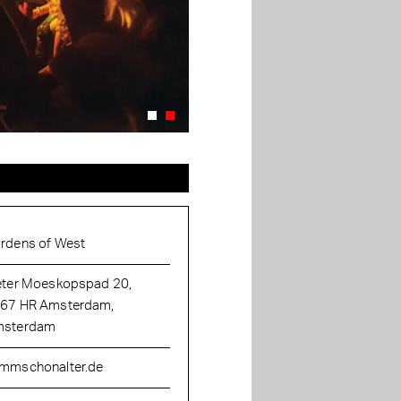
rdens of West
eter Moeskopspad 20,
67 HR Amsterdam,
sterdam
mmschonalter.de