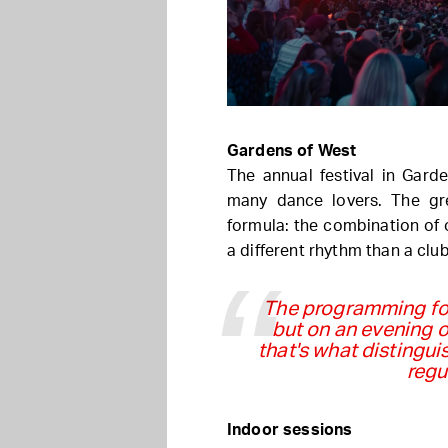
Gardens of West
The annual festival in Garde
many dance lovers. The gre
formula: the combination of 
a different rhythm than a club
The programming foc
but on an evening o
that's what distingu
regu
Indoor sessions