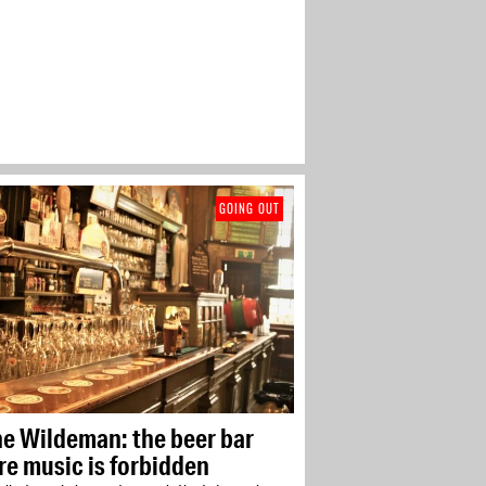
GOING OUT
he Wildeman: the beer bar
e music is forbidden