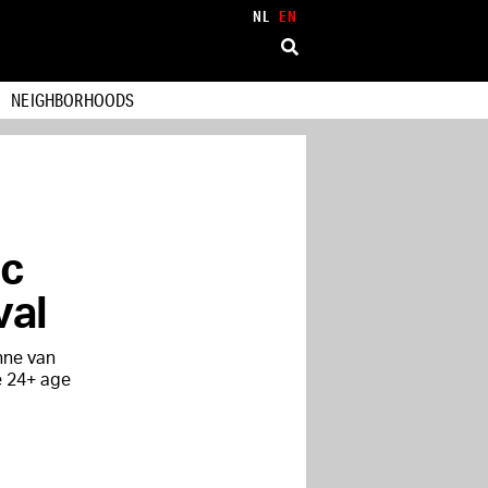
NL
EN
NEIGHBORHOODS
ic
val
nne van
e 24+ age