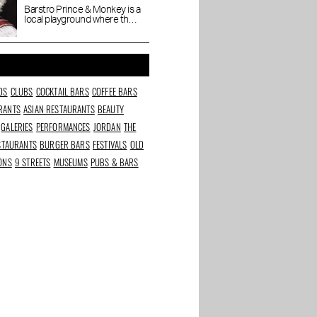
coziness
Barstro Prince & Monkey is a
local playground where the
town bubbles, gossips and
dabbles.
DS
CLUBS
COCKTAIL BARS
COFFEE BARS
RANTS
ASIAN RESTAURANTS
BEAUTY
GALERIES
PERFORMANCES
JORDAN
THE
ESTAURANTS
BURGER BARS
FESTIVALS
OLD
IONS
9 STREETS
MUSEUMS
PUBS & BARS
rants in
Best beauty and
The Taste of Stadium
s
wellness addresses in
Square
Amsterdam