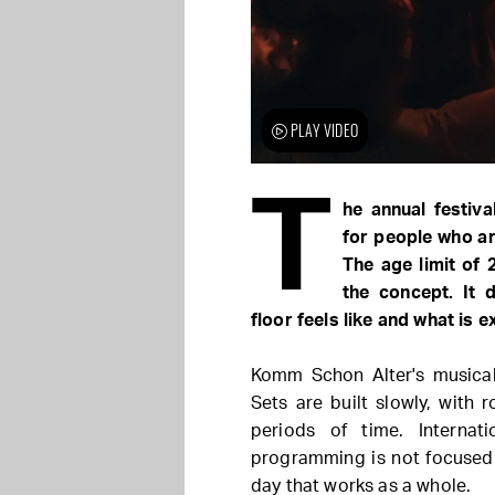
PLAY VIDEO
T
he annual festiv
for people who ar
The age limit of 
the concept. It 
floor feels like and what is 
Komm Schon Alter's musical
Sets are built slowly, with
periods of time. Internat
programming is not focused 
day that works as a whole.