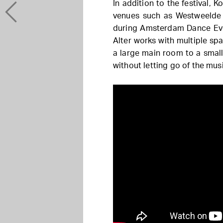
In addition to the festival,
venues such as Westweelde 
during Amsterdam Dance Eve
Alter works with multiple sp
a large main room to a small
without letting go of the mus