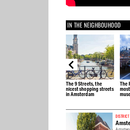
IN THE NEIGHBOUHOOD
e
The best Dutch Design
The 9 Streets, the
The 
stores in Amsterdam
nicest shopping streets
most
in Amsterdam
muse
DISTRICT
Amst
Amsterd