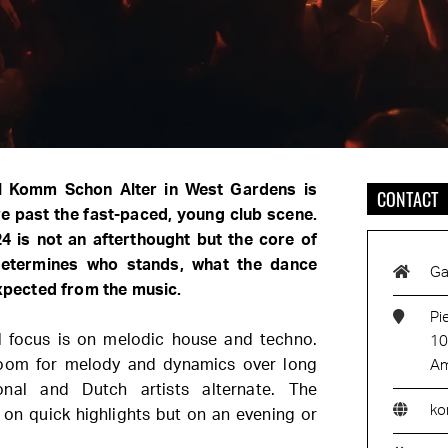
al Komm Schon Alter in West Gardens is
CONTACT
e past the fast-paced, young club scene.
24 is not an afterthought but the core of
determines who stands, what the dance
Ga
expected from the music.
Pi
 focus is on melodic house and techno.
10
 room for melody and dynamics over long
Am
ional and Dutch artists alternate. The
ko
on quick highlights but on an evening or