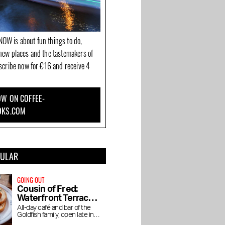
OW is about fun things to do,
new places and the tastemakers of
bscribe now for €16 and receive 4
W ON COFFEE-
OKS.COM
PULAR
GOING OUT
Cousin of Fred:
Waterfront Terrace
in the Baarsjes
All-day café and bar of the
Goldfish family, open late into
the night