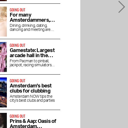
GOING OUT
For many
Amsterdammers,
hotel bars are the
Dining, drinking, dating,
dancing and meeting are
place to go out
increasingly done in hotels
GOING OUT
Gamestate: Largest
arcade hall in the
Netherlands opens
From Pacman to pinball,
jackpot, racing simulators
in Southeast
and Angry Birds
GOING OUT
Amsterdam's best
clubs for clubbing
Amsterdam NOW tips the
city's best clubs and parties
GOING OUT
Prins & Aap: Oasis of
Amsterdam