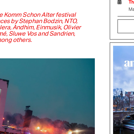
Th
Ma
e Komm Schon Alter festival
ces by Stephan Bodzin, NTO,
lera, Andhim, Einmusik, Olivier
mé, Sluwe Vos and Sandrien,
ong others.