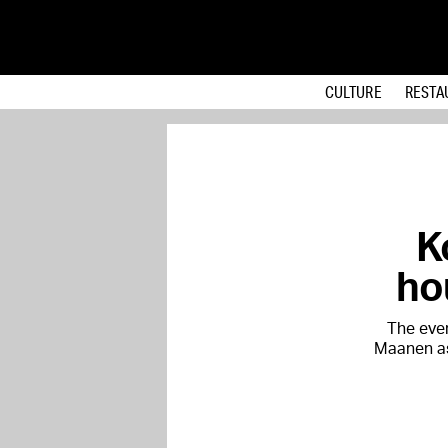
CULTURE
RESTA
K
ho
The eve
Maanen as