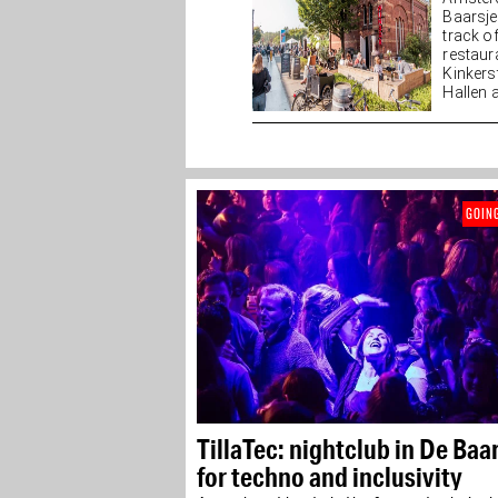
Baarsj
track o
restaur
Kinkers
Hallen a
GOIN
TillaTec: nightclub in De Baa
for techno and inclusivity