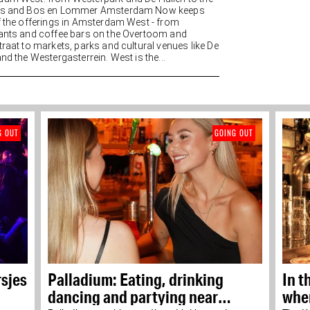
es and Bos en Lommer Amsterdam Now keeps
f the offerings in Amsterdam West - from
ants and coffee bars on the Overtoom and
traat to markets, parks and cultural venues like De
nd the Westergasterrein. West is the...
G OUT
GOING OUT
rsjes
Palladium: Eating, drinking
In t
dancing and partying near
wher