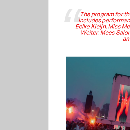
The program for th
includes performan
Eelke Kleijn, Miss Me
Weiter, Mees Salo
am