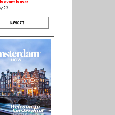
is event is over
y 23
NAVIGATE