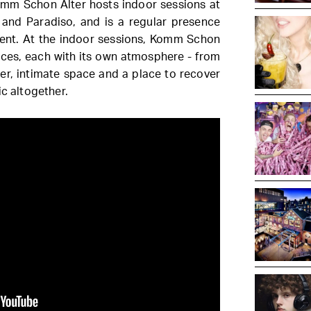
 Komm Schon Alter hosts indoor sessions at
and Paradiso, and is a regular presence
nt. At the indoor sessions, Komm Schon
aces, each with its own atmosphere - from
er, intimate space and a place to recover
ic altogether.