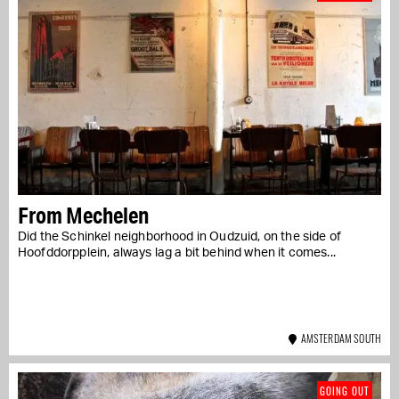
From Mechelen
Did the Schinkel neighborhood in Oudzuid, on the side of
Hoofddorpplein, always lag a bit behind when it comes...
AMSTERDAM SOUTH
GOING OUT