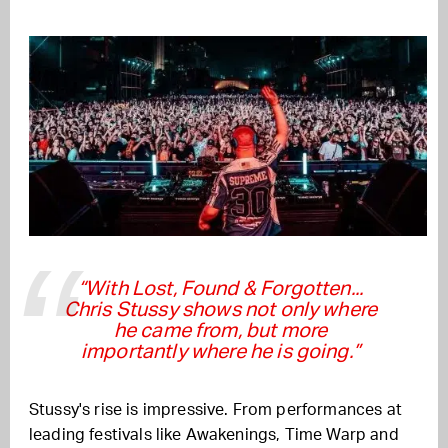
“With Lost, Found & Forgotten...
Chris Stussy shows not only where
he came from, but more
importantly where he is going.”
Stussy's rise is impressive. From performances at
leading festivals like Awakenings, Time Warp and