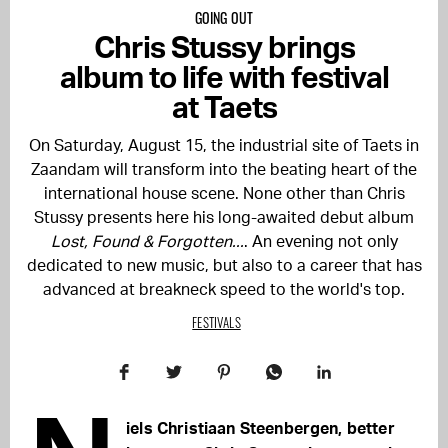
GOING OUT
Chris Stussy brings
album to life with festival
at Taets
On Saturday, August 15, the industrial site of Taets in
Zaandam will transform into the beating heart of the
international house scene. None other than Chris
Stussy presents here his long-awaited debut album
Lost, Found & Forgotten...
. An evening not only
dedicated to new music, but also to a career that has
advanced at breakneck speed to the world's top.
FESTIVALS
iels Christiaan Steenbergen, better