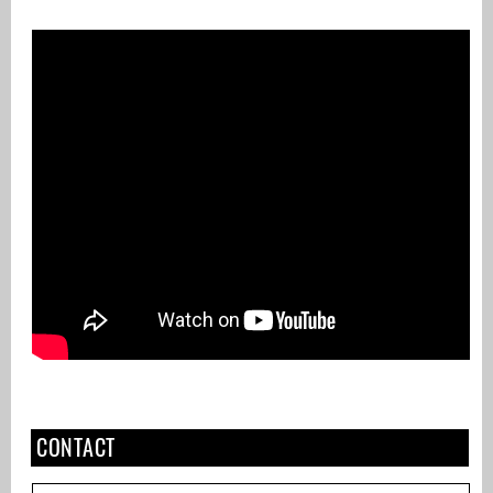
CONTACT