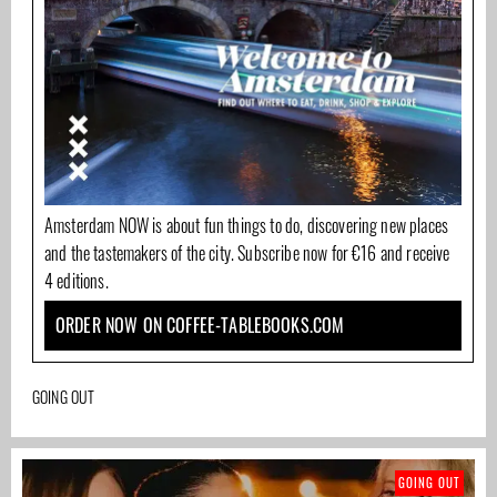
Amsterdam NOW is about fun things to do, discovering new places
and the tastemakers of the city. Subscribe now for €16 and receive
4 editions.
ORDER NOW ON COFFEE-TABLEBOOKS.COM
GOING OUT
GOING OUT