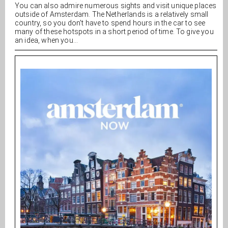
You can also admire numerous sights and visit unique places
outside of Amsterdam. The Netherlands is a relatively small
country, so you don't have to spend hours in the car to see
many of these hotspots in a short period of time. To give you
an idea, when you...