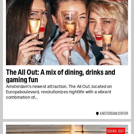
The All Out: A mix of dining, drinks and
gaming fun
Amsterdam's newest attraction, The All Out, located on
Europaboulevard, revolutionizes nightlife with a vibrant
combination of...
AMSTERDAM CENTER
GOING OUT