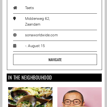
Taets
Middenweg 62,
Zaandam
sonaworldwide.com
-. August 15
NAVIGATE
IN THE NEIGHBOUHOOD