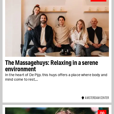
The Massagehuys: Relaxing in a serene
environment
In the heart of De Pijp, this huys offers a place where body and
mind come to rest,...
AMSTERDAM CENTER
09