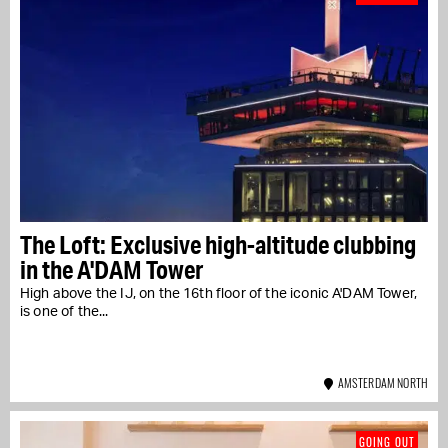
The Loft: Exclusive high-altitude clubbing
in the A'DAM Tower
High above the IJ, on the 16th floor of the iconic A'DAM Tower,
is one of the...
AMSTERDAM NORTH
GOING OUT