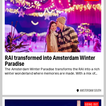
RAI transformed into Amsterdam Winter
Paradise
The Amsterdam Winter Paradise transforms the RAI into a rich
winter wonderland where memories are made. With a mix of...
AMSTERDAM SOUTH
GOING OUT