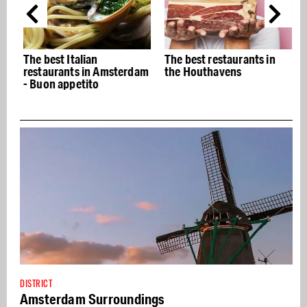
The best Italian
The best restaurants in
restaurants in Amsterdam
the Houthavens
- Buon appetito
DISTRICT
Amsterdam Surroundings