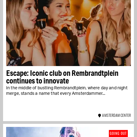
Escape: Iconic club on Rembrandtplein
continues to innovate
In the middle of bustling Rembrandtplein, where day and night
merge, stands a name that every Amsterdammer...
AMSTERDAM CENTER
GOING OUT