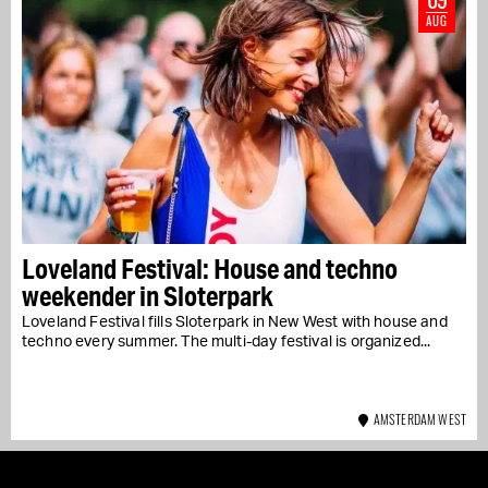
AUG
Loveland Festival: House and techno
weekender in Sloterpark
Loveland Festival fills Sloterpark in New West with house and
techno every summer. The multi-day festival is organized...
AMSTERDAM WEST