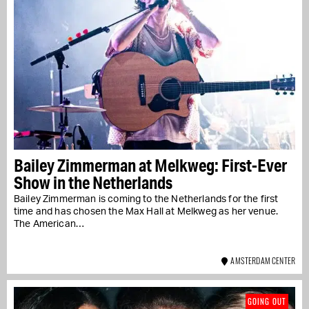
Bailey Zimmerman at Melkweg: First-Ever
Show in the Netherlands
Bailey Zimmerman is coming to the Netherlands for the first
time and has chosen the Max Hall at Melkweg as her venue.
The American…
AMSTERDAM CENTER
GOING OUT