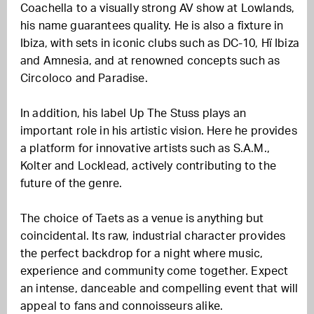
Coachella to a visually strong AV show at Lowlands,
his name guarantees quality. He is also a fixture in
Ibiza, with sets in iconic clubs such as DC-10, Hï Ibiza
and Amnesia, and at renowned concepts such as
Circoloco and Paradise.
In addition, his label Up The Stuss plays an
important role in his artistic vision. Here he provides
a platform for innovative artists such as S.A.M.,
Kolter and Locklead, actively contributing to the
future of the genre.
The choice of Taets as a venue is anything but
coincidental. Its raw, industrial character provides
the perfect backdrop for a night where music,
experience and community come together. Expect
an intense, danceable and compelling event that will
appeal to fans and connoisseurs alike.