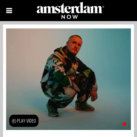
PLAY VIDEO