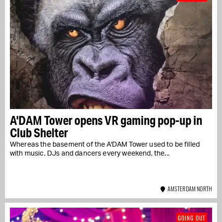
A'DAM Tower opens VR gaming pop-up in
Club Shelter
Whereas the basement of the A'DAM Tower used to be filled
with music, DJs and dancers every weekend, the...
AMSTERDAM NORTH
GOING OUT