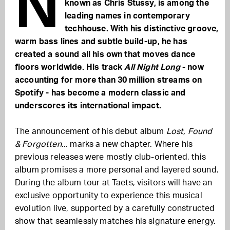
N
known as Chris Stussy, is among the
leading names in contemporary
techhouse. With his distinctive groove,
warm bass lines and subtle build-up, he has
created a sound all his own that moves dance
floors worldwide. His track
All Night Long
- now
accounting for more than 30 million streams on
Spotify - has become a modern classic and
underscores its international impact.
The announcement of his debut album
Lost, Found
& Forgotten...
marks a new chapter. Where his
previous releases were mostly club-oriented, this
album promises a more personal and layered sound.
During the album tour at Taets, visitors will have an
exclusive opportunity to experience this musical
evolution live, supported by a carefully constructed
show that seamlessly matches his signature energy.