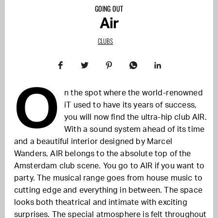
GOING OUT
Air
CLUBS
O
n the spot where the world-renowned
iT used to have its years of success,
you will now find the ultra-hip club AIR.
With a sound system ahead of its time
and a beautiful interior designed by Marcel
Wanders, AIR belongs to the absolute top of the
Amsterdam club scene. You go to AIR if you want to
party. The musical range goes from house music to
cutting edge and everything in between. The space
looks both theatrical and intimate with exciting
surprises. The special atmosphere is felt throughout