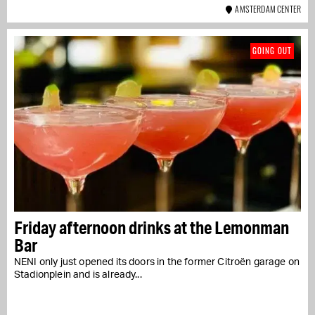
AMSTERDAM CENTER
GOING OUT
Friday afternoon drinks at the Lemonman
Bar
NENI only just opened its doors in the former Citroën garage on
Stadionplein and is already...