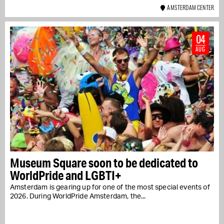
AMSTERDAM CENTER
04
AUG
Museum Square soon to be dedicated to
WorldPride and LGBTI+
Amsterdam is gearing up for one of the most special events of
2026. During WorldPride Amsterdam, the...