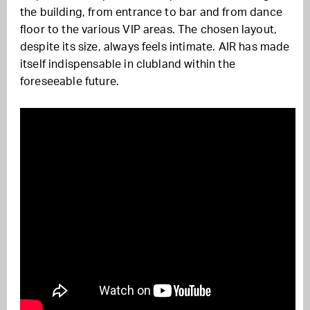
the building, from entrance to bar and from dance
floor to the various VIP areas. The chosen layout,
despite its size, always feels intimate. AIR has made
itself indispensable in clubland within the
foreseeable future.