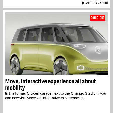
AMSTERDAM SOUTH
GOING OUT
Move, interactive experience all about
mobility
In the former Citroën garage next to the Olympic Stadium, you
can now visit Move, an interactive experience al...