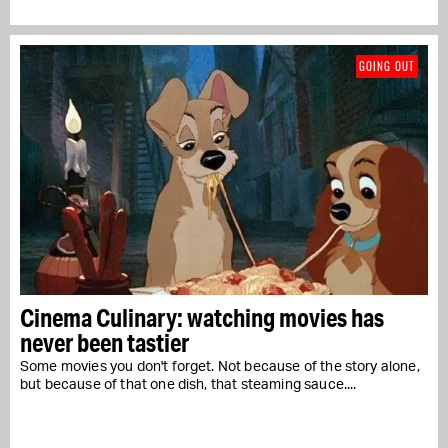
GOING OUT
Cinema Culinary: watching movies has
never been tastier
Some movies you don't forget. Not because of the story alone,
but because of that one dish, that steaming sauce....