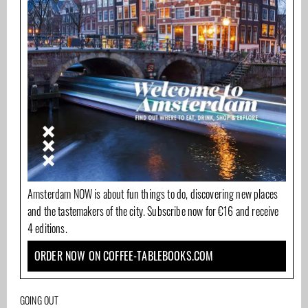
Amsterdam NOW is about fun things to do, discovering new places
and the tastemakers of the city. Subscribe now for €16 and receive
4 editions.
ORDER NOW ON COFFEE-TABLEBOOKS.COM
GOING OUT