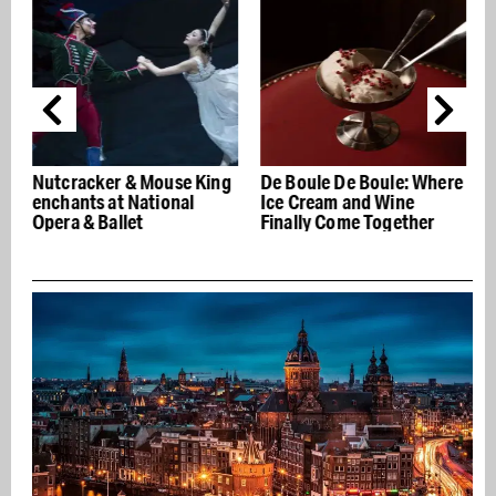
Nutcracker & Mouse King
De Boule De Boule: Where
enchants at National
Ice Cream and Wine
Opera & Ballet
Finally Come Together