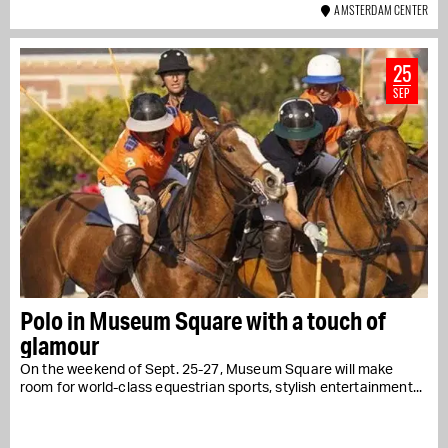
AMSTERDAM CENTER
25
SEP
Polo in Museum Square with a touch of
glamour
On the weekend of Sept. 25-27, Museum Square will make
room for world-class equestrian sports, stylish entertainment...