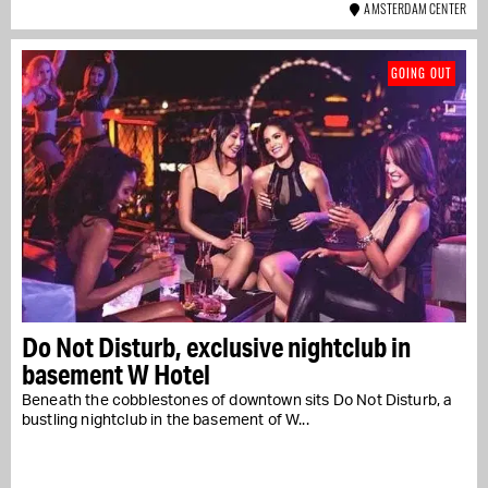
AMSTERDAM CENTER
GOING OUT
Do Not Disturb, exclusive nightclub in
basement W Hotel
Beneath the cobblestones of downtown sits Do Not Disturb, a
bustling nightclub in the basement of W...