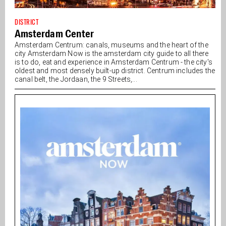
DISTRICT
Amsterdam Center
Amsterdam Centrum: canals, museums and the heart of the
city Amsterdam Now is the amsterdam city guide to all there
is to do, eat and experience in Amsterdam Centrum - the city's
oldest and most densely built-up district. Centrum includes the
canal belt, the Jordaan, the 9 Streets,...