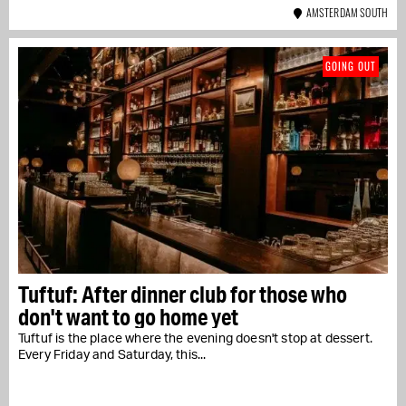
AMSTERDAM SOUTH
GOING OUT
Tuftuf: After dinner club for those who
don't want to go home yet
Tuftuf is the place where the evening doesn't stop at dessert.
Every Friday and Saturday, this...