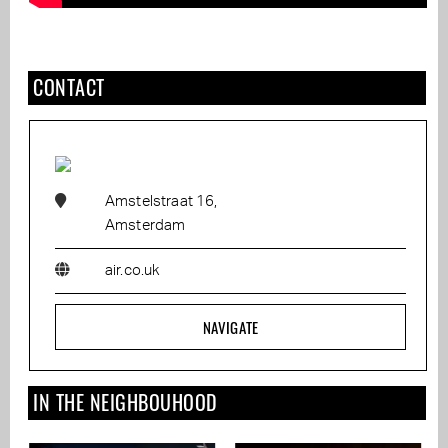
CONTACT
Amstelstraat 16,
Amsterdam
air.co.uk
NAVIGATE
IN THE NEIGHBOUHOOD