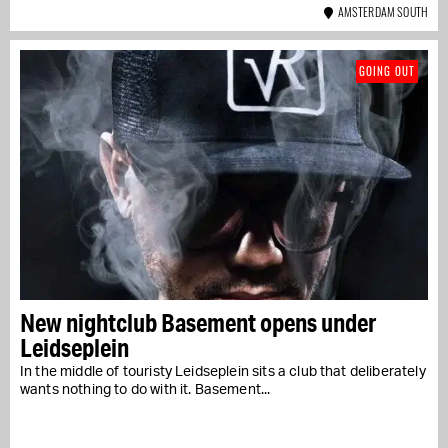
AMSTERDAM SOUTH
GOING OUT
New nightclub Basement opens under
Leidseplein
In the middle of touristy Leidseplein sits a club that deliberately
wants nothing to do with it. Basement...