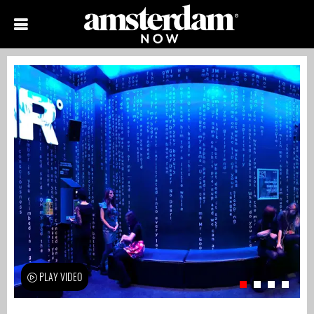
PLAY VIDEO