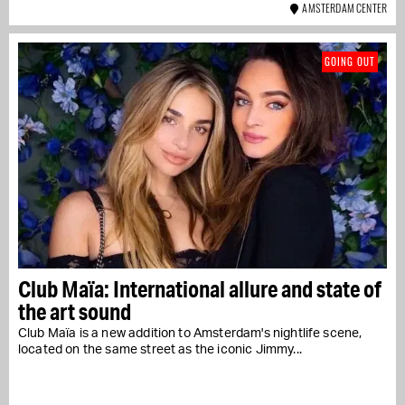
AMSTERDAM CENTER
GOING OUT
Club Maïa: International allure and state of
the art sound
Club Maïa is a new addition to Amsterdam's nightlife scene,
located on the same street as the iconic Jimmy...