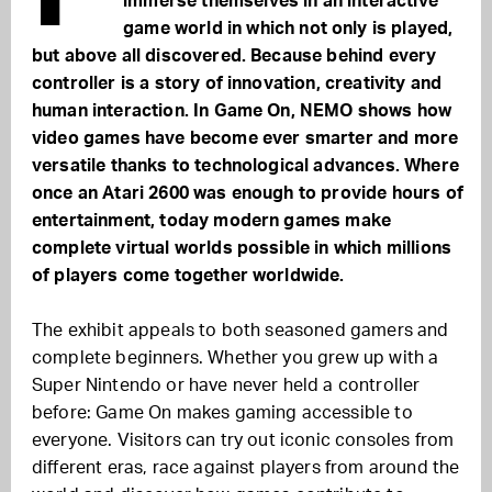
immerse themselves in an interactive
game world in which not only is played,
but above all discovered. Because behind every
controller is a story of innovation, creativity and
human interaction. In Game On, NEMO shows how
video games have become ever smarter and more
versatile thanks to technological advances. Where
once an Atari 2600 was enough to provide hours of
entertainment, today modern games make
complete virtual worlds possible in which millions
of players come together worldwide.
The exhibit appeals to both seasoned gamers and
complete beginners. Whether you grew up with a
Super Nintendo or have never held a controller
before: Game On makes gaming accessible to
everyone. Visitors can try out iconic consoles from
different eras, race against players from around the