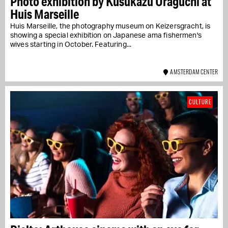
Photo exhibition by Kusukazu Uraguchi at
Huis Marseille
Huis Marseille, the photography museum on Keizersgracht, is
showing a special exhibition on Japanese ama fishermen's
wives starting in October. Featuring...
AMSTERDAM CENTER
CULTURE