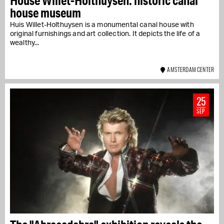
House Willet-Holthuysen: historic canal
house museum
Huis Willet-Holthuysen is a monumental canal house with
original furnishings and art collection. It depicts the life of a
wealthy...
AMSTERDAM CENTER
25
SEP