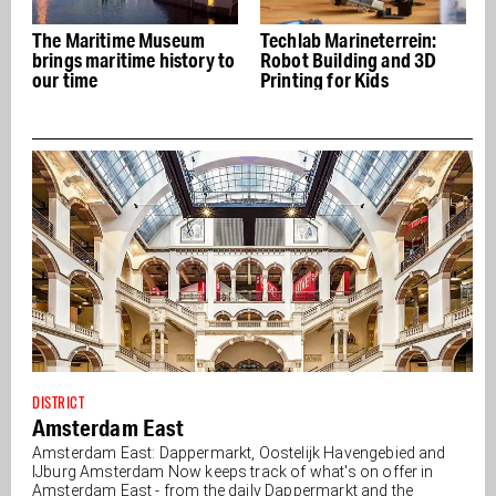
seum
Techlab Marineterrein:
Kometen Brood: Bread
story to
Robot Building and 3D
and Pastries in a Forme
Printing for Kids
Naval Shooting Range
DISTRICT
Amsterdam East
Amsterdam East: Dappermarkt, Oostelijk Havengebied and
IJburg Amsterdam Now keeps track of what's on offer in
Amsterdam East - from the daily Dappermarkt and the