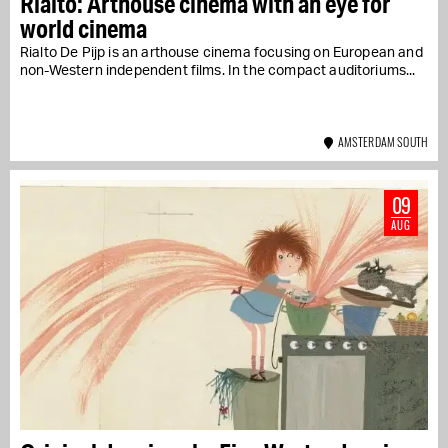
Rialto: Arthouse cinema with an eye for
world cinema
Rialto De Pijp is an arthouse cinema focusing on European and
non-Western independent films. In the compact auditoriums...
AMSTERDAM SOUTH
09
AUG