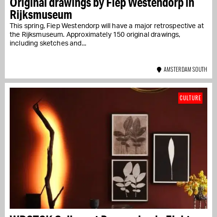
Original drawings by Fiep Westendorp in
Rijksmuseum
This spring, Fiep Westendorp will have a major retrospective at
the Rijksmuseum. Approximately 150 original drawings,
including sketches and...
AMSTERDAM SOUTH
CULTURE