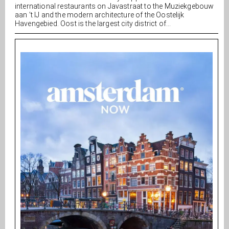
international restaurants on Javastraat to the Muziekgebouw
aan ’t IJ and the modern architecture of the Oostelijk
Havengebied. Oost is the largest city district of...