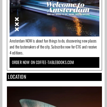
Amsterdam NOW is about fun things to do, discovering new places
and the tastemakers of the city. Subscribe now for €16 and receive
4 editions.
ORDER NOW ON COFFEE-TABLEBOOKS.COM
LOCATION