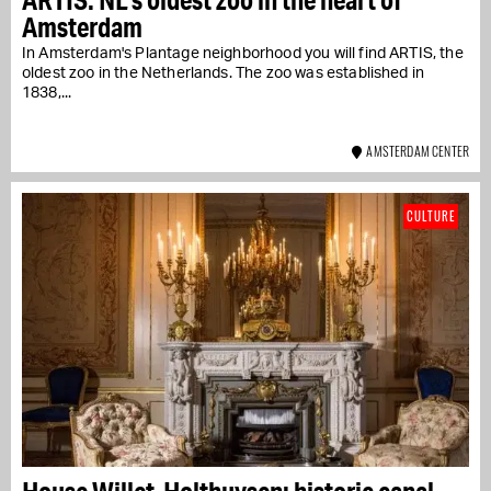
Amsterdam
In Amsterdam's Plantage neighborhood you will find ARTIS, the
oldest zoo in the Netherlands. The zoo was established in
1838,...
AMSTERDAM CENTER
CULTURE