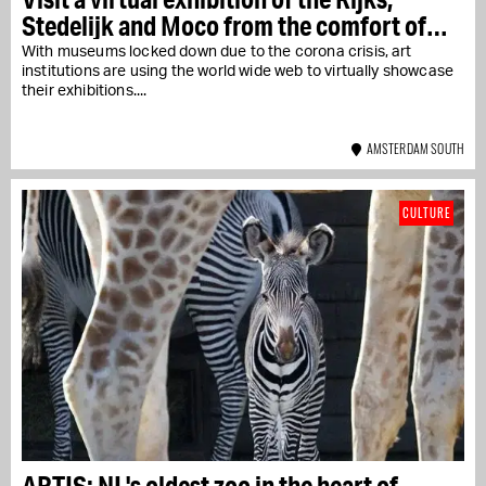
Stedelijk and Moco from the comfort of
your armchair
With museums locked down due to the corona crisis, art
institutions are using the world wide web to virtually showcase
their exhibitions....
AMSTERDAM SOUTH
CULTURE
ARTIS: NL's oldest zoo in the heart of