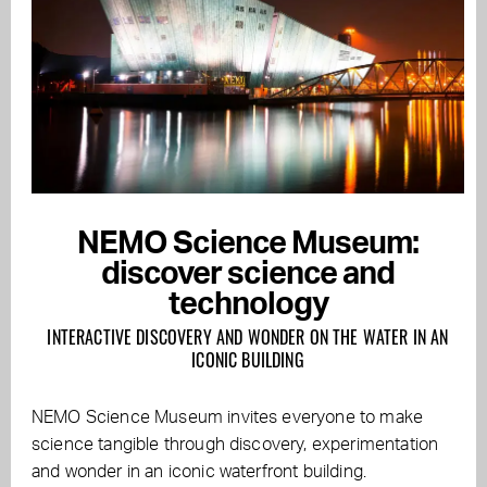
NEMO Science Museum:
discover science and
technology
INTERACTIVE DISCOVERY AND WONDER ON THE WATER IN AN
ICONIC BUILDING
NEMO Science Museum invites everyone to make
science tangible through discovery, experimentation
and wonder in an iconic waterfront building.