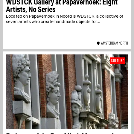
WDSTCK Gallery at Papaverhoek: Eight
Artists, No Series
Located on Papaverhoek in Noord is WDSTCK, a collective of
seven artists who create handmade objects for…
AMSTERDAM NORTH
CULTURE