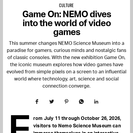
CULTURE
Game On: NEMO dives
into the world of video
games
This summer changes
NEMO Science Museum
into a
paradise for gamers, curious minds and nostalgic fans
of classic consoles. With the new exhibition Game On,
the iconic museum explores how video games have
evolved from simple pixels on a screen to an influential
world where technology, art, science and social
connection converge.
F
rom July 11 through October 26, 2026,
visitors to Nemo Science Museum can