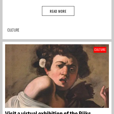
READ MORE
CULTURE
CULTURE
Visit a virtual exhibition of the Rijks,