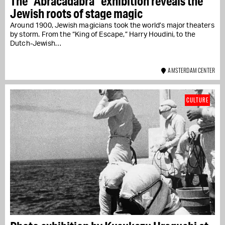
The "Abracadabra" exhibition reveals the
Jewish roots of stage magic
Around 1900, Jewish magicians took the world’s major theaters
by storm. From the “King of Escape,” Harry Houdini, to the
Dutch-Jewish…
AMSTERDAM CENTER
CULTURE