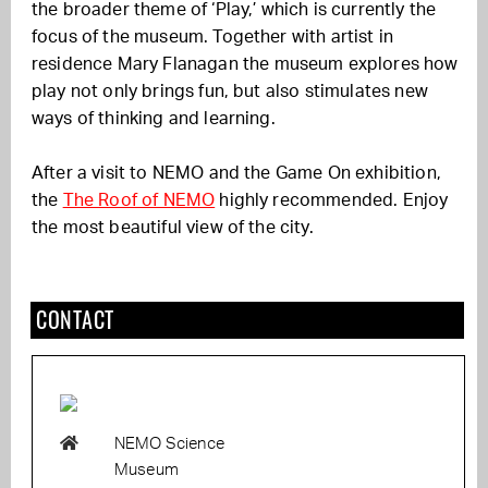
the broader theme of ‘Play,’ which is currently the
focus of the museum. Together with artist in
residence
Mary Flanagan
the museum explores how
play not only brings fun, but also stimulates new
ways of thinking and learning.
After a visit to NEMO and the Game On exhibition,
the
The Roof of NEMO
highly recommended. Enjoy
the most beautiful view of the city.
CONTACT
NEMO Science
Museum