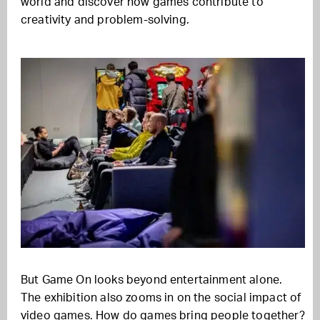
world and discover how games contribute to
creativity and problem-solving.
But Game On looks beyond entertainment alone.
The exhibition also zooms in on the social impact of
video games. How do games bring people together?