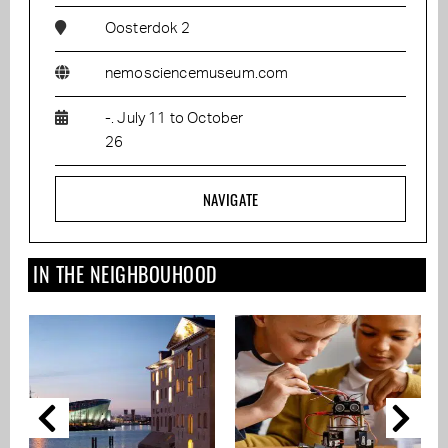
Oosterdok 2
nemosciencemuseum.com
-. July 11 to October
26
NAVIGATE
IN THE NEIGHBOUHOOD