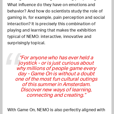
What influence do they have on emotions and
behavior? And how do scientists study the role of
gaming in, for example, pain perception and social
interaction? It is precisely this combination of
playing and learning that makes the exhibition
typical of NEMO: interactive, innovative and
surprisingly topical.
“For anyone who has ever held a
joystick - or is just curious about
why millions of people game every
day - Game On is without a doubt
one of the most fun cultural outings
of this summer in Amsterdam.
Discover new ways of learning,
connecting and creating.”
With Game On, NEMO is also perfectly aligned with