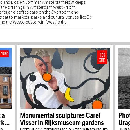
es and Bos en Lommer Amsterdam Now keeps
f the offerings in Amsterdam West - from
ants and coffee bars on the Overtoom and
traat to markets, parks and cultural venues like De
nd the Westergasterrein. West is the...
03
LTURE
AUG
 a
Monumental sculptures Carel
Pho
rks
Visser in Rijksmuseum gardens
Urag
 a
From June 5 through Oct. 25, the Rijksmuseum
Huis 