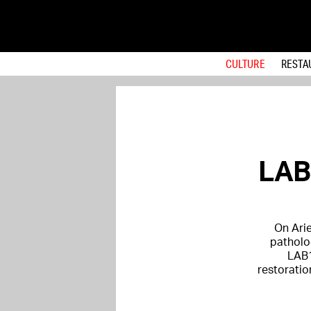
CULTURE
RESTA
LAB1
On Arie
patholo
LAB1
restoratio