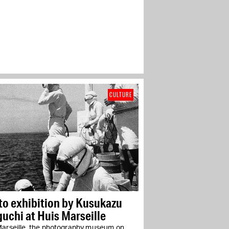
CULTURE
to exhibition by Kusukazu
uchi at Huis Marseille
Marseille, the photography museum on