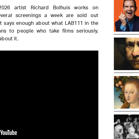
2026 artist Richard Bolhuis works on
 Several screenings a week are sold out
at says enough about what LAB111 in the
ns to people who take films seriously,
bout it.