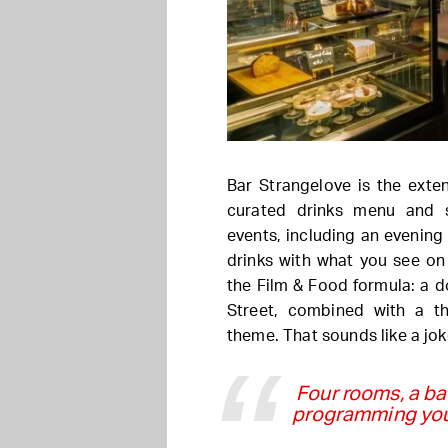
Bar Strangelove is the exte
curated drinks menu and 
events, including an evening
drinks with what you see on 
the Film & Food formula: a 
Street, combined with a t
theme. That sounds like a joke
Four rooms, a ba
programming you 