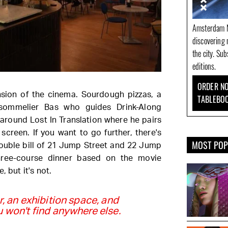
Amsterdam N
discovering 
the city. Su
editions.
ORDER NO
nsion of the cinema. Sourdough pizzas, a
TABLEBO
sommelier Bas who guides Drink-Along
 around Lost In Translation where he pairs
screen. If you want to go further, there's
MOST PO
double bill of 21 Jump Street and 22 Jump
hree-course dinner based on the movie
, but it's not.
r, an exhibition space, and
won't find anywhere else.