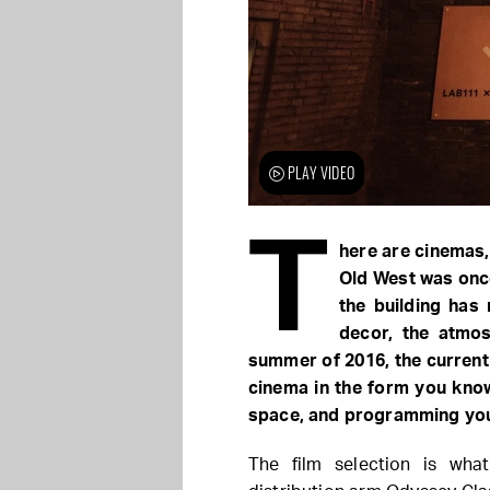
PLAY VIDEO
T
here are cinemas,
Old West was onc
the building has 
decor, the atmos
summer of 2016, the current
cinema in the form you know
space, and programming you 
The film selection is wha