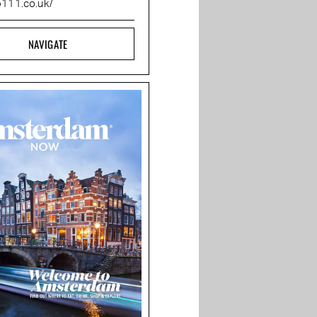
b111.co.uk/
NAVIGATE