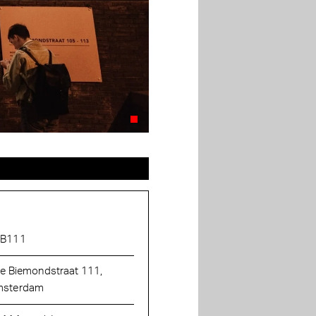
AB111
ie Biemondstraat 111,
sterdam