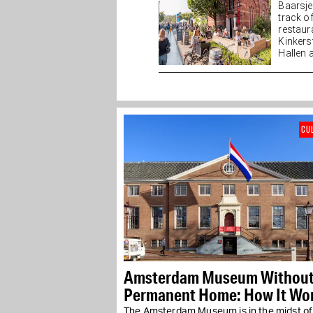
Baarsj
track o
restaur
Kinkers
Hallen a
CU
Amsterdam Museum Without
Permanent Home: How It Wo
in Practice
The Amsterdam Museum is in the midst of