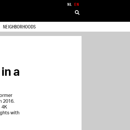
NL
EN
NEIGHBORHOODS
in a
former
n 2016.
d 4K
ghts with