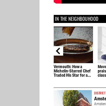
IN THE NEIGHBOUHOOD
he
Vermouth: How a
Movements Yoga
Levai
Michelin-Starred Chef
praised for its hot yoga
the 
Traded His Star for an
classes
its 
After-Dinner Drink
DISTRICT
Amst
Amsterd