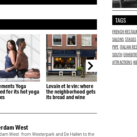
TAGS
FRENCH RESTAU
SALONS
STAGES
PIPE
ITALIAN R
SOUTH
EXHIBIT
ATTRACTIONS
KI
n et le vin: where
The Happiness
Fred's Coffee: 
neighborhood gets
Museum is setting up
coffee bar from
bread and wine
shop at De Hallen for
and son
two weeks
erdam West
am West: from Westerpark and De Hallen to the