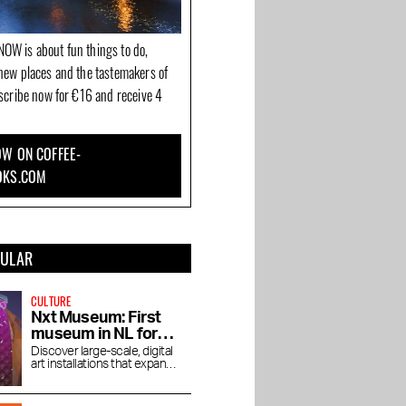
OW is about fun things to do,
new places and the tastemakers of
bscribe now for €16 and receive 4
W ON COFFEE-
OKS.COM
PULAR
CULTURE
Nxt Museum: First
museum in NL for
new media art
Discover large-scale, digital
art installations that expand
your view