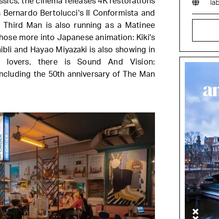
ssics, the cinema releases 4K restorations
la
 Bernardo Bertolucci's Il Conformista and
 Third Man is also running as a Matinee
Those more into Japanese animation: Kiki's
ibli and Hayao Miyazaki is also showing in
 lovers, there is Sound And Vision:
cluding the 50th anniversary of The Man