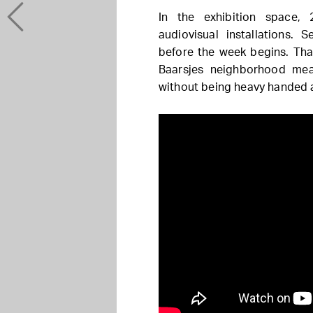
In the exhibition space, 
audiovisual installations.
before the week begins. Th
Baarsjes neighborhood mea
without being heavy handed a