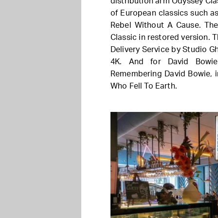
distribution arm Odyssey Cla
of European classics such as
Rebel Without A Cause. The
Classic in restored version. 
Delivery Service by Studio Gh
4K. And for David Bowie
Remembering David Bowie, in
Who Fell To Earth.