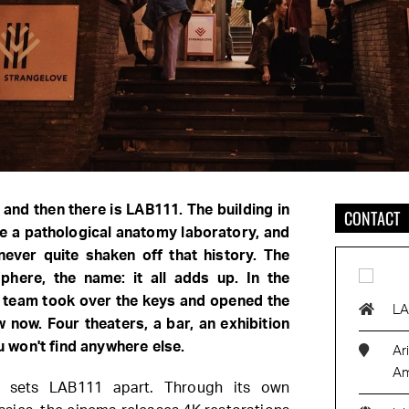
 and then there is LAB111. The building in
CONTACT
e a pathological anatomy laboratory, and
never quite shaken off that history. The
phere, the name: it all adds up. In the
 team took over the keys and opened the
L
 now. Four theaters, a bar, an exhibition
won't find anywhere else.
Ar
Am
t sets LAB111 apart. Through its own