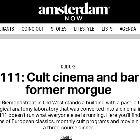
URANTS
GOING OUT
STORES
LIFESTYLE
LISTS
AGENDA
CULTURE
11: Cult cinema and bar 
former morgue
 Biemondstraat in Old West stands a building with a past: a 
gical anatomy laboratory that was converted into a cinema i
11 doesn't run what everyone else is running. Here you'll fin
ns of European classics, monthly cult programs and movie ni
a three-course dinner.
STAGES