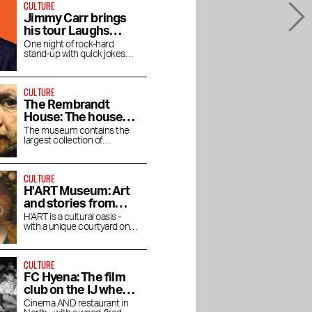
CULTURE
Jimmy Carr brings
his tour Laughs
Funny to the RAI
One night of rock-hard
stand-up with quick jokes
and pitch-black humor at the
RAI Theater
CULTURE
The Rembrandt
House: The house
where Rembrandt
The museum contains the
largest collection of
lived and worked
Rembrandt's magnificent
paintings.
CULTURE
H'ART Museum: Art
and stories from
famous museums
H'ART is a cultural oasis -
with a unique courtyard on
the Amstel River
CULTURE
FC Hyena: The film
club on the IJ where
you linger after the
Cinema AND restaurant in