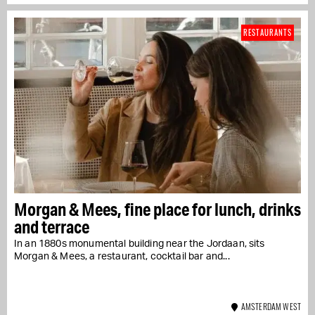
RESTAURANTS
Morgan & Mees, fine place for lunch, drinks
and terrace
In an 1880s monumental building near the Jordaan, sits
Morgan & Mees, a restaurant, cocktail bar and...
AMSTERDAM WEST