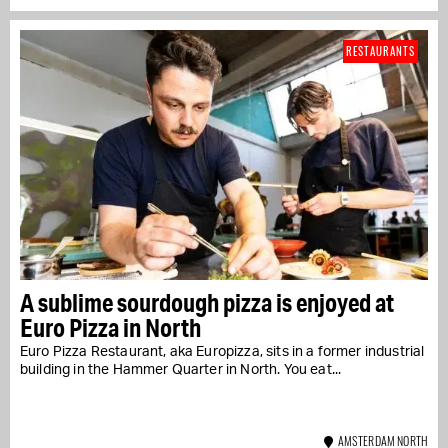
RESTAURANTS
A sublime sourdough pizza is enjoyed at
Euro Pizza in North
Euro Pizza Restaurant, aka Europizza, sits in a former industrial
building in the Hammer Quarter in North. You eat...
AMSTERDAM NORTH