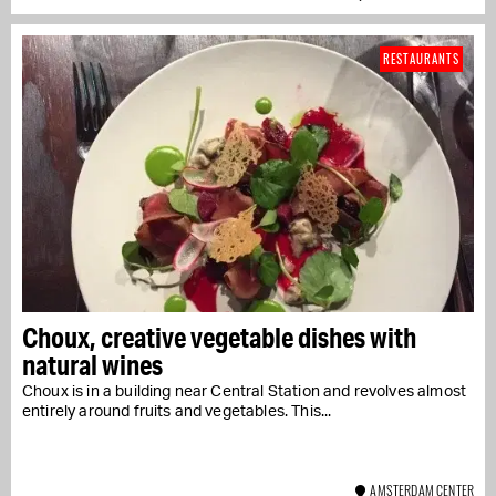
RESTAURANTS
Choux, creative vegetable dishes with
natural wines
Choux is in a building near Central Station and revolves almost
entirely around fruits and vegetables. This...
AMSTERDAM CENTER