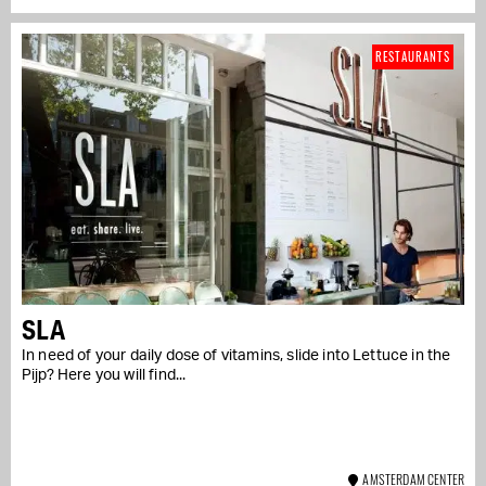
RESTAURANTS
SLA
In need of your daily dose of vitamins, slide into Lettuce in the
Pijp? Here you will find...
AMSTERDAM CENTER