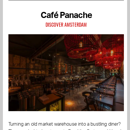
Café Panache
DISCOVER AMSTERDAM
Turning an old market warehouse into a bustling diner?