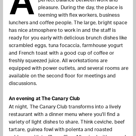
A
perfect balance between work and
pleasure. During the day, the place is
teeming with flex workers, business
lunchers and coffee people. The large, bright space
has nice atmosphere to work in and the staff is
ready for you early with delicious brunch dishes like
scrambled eggs, tuna focaccia, farmhouse yogurt
and French toast with a good cup of coffee or
freshly squeezed juice. All workstations are
equipped with power outlets, and several rooms are
available on the second floor for meetings and
discussions.
An evening at The Canary Club
At night, The Canary Club transforms into a lively
restaurant with a dinner menu where you'll find a
variety of light dishes to share. Think ceviche, beef
tartare, guinea fowl with polenta and roasted