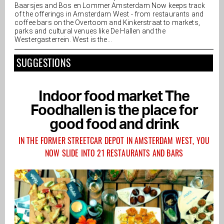
Baarsjes and Bos en Lommer Amsterdam Now keeps track
of the offerings in Amsterdam West - from restaurants and
coffee bars on the Overtoom and Kinkerstraat to markets,
parks and cultural venues like De Hallen and the
Westergasterrein. West is the...
SUGGESTIONS
Indoor food market The
Foodhallen is the place for
good food and drink
IN THE FORMER STREETCAR DEPOT IN AMSTERDAM WEST, YOU
NOW SLIDE INTO 21 RESTAURANTS AND BARS