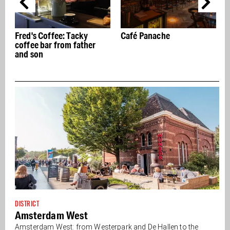
Café Panache
Wild about plants? Then
V
enter Wilderness
DISTRICT
Amsterdam West
Amsterdam West: from Westerpark and De Hallen to the