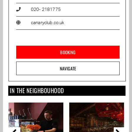
020- 2181775
canaryclub.co.uk
BOOKING
NAVIGATE
IN THE NEIGHBOUHOOD