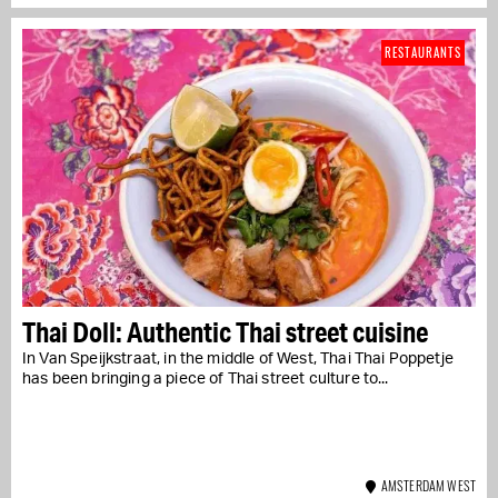
RESTAURANTS
Thai Doll: Authentic Thai street cuisine
In Van Speijkstraat, in the middle of West, Thai Thai Poppetje
has been bringing a piece of Thai street culture to...
AMSTERDAM WEST