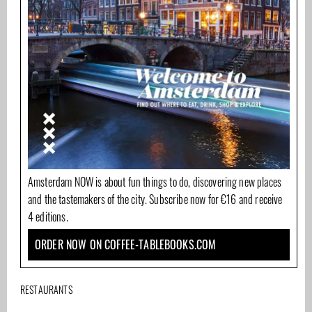
Amsterdam NOW is about fun things to do, discovering new places
and the tastemakers of the city. Subscribe now for €16 and receive
4 editions.
ORDER NOW ON COFFEE-TABLEBOOKS.COM
RESTAURANTS