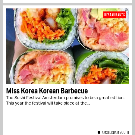
RESTAURANTS
Miss Korea Korean Barbecue
The Sushi Festival Amsterdam promises to be a great edition.
This year the festival will take place at the...
AMSTERDAM SOUTH