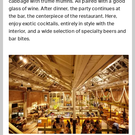
cabbage with truffle muffins. All paired with a good
glass of wine. After dinner, the party continues at
the bar, the centerpiece of the restaurant. Here,
enjoy exotic cocktails, entirely in style with the
interior, and a wide selection of specialty beers and
bar bites.