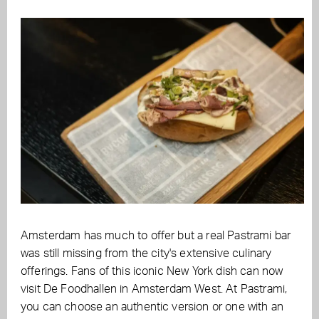
Amsterdam has much to offer but a real Pastrami bar
was still missing from the city's extensive culinary
offerings. Fans of this iconic New York dish can now
visit De Foodhallen in Amsterdam West. At Pastrami,
you can choose an authentic version or one with an