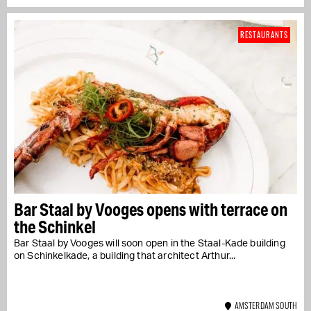
RESTAURANTS
Bar Staal by Vooges opens with terrace on
the Schinkel
Bar Staal by Vooges will soon open in the Staal-Kade building
on Schinkelkade, a building that architect Arthur...
AMSTERDAM SOUTH