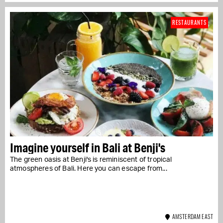
RESTAURANTS
Imagine yourself in Bali at Benji's
The green oasis at Benji's is reminiscent of tropical
atmospheres of Bali. Here you can escape from...
AMSTERDAM EAST