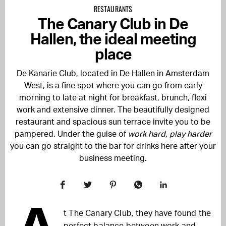
RESTAURANTS
The Canary Club in De
Hallen, the ideal meeting
place
De Kanarie Club, located in De Hallen in Amsterdam
West, is a fine spot where you can go from early
morning to late at night for breakfast, brunch, flexi
work and extensive dinner. The beautifully designed
restaurant and spacious sun terrace invite you to be
pampered. Under the guise of
work hard, play harder
you can go straight to the bar for drinks here after your
business meeting.
t The Canary Club, they have found the