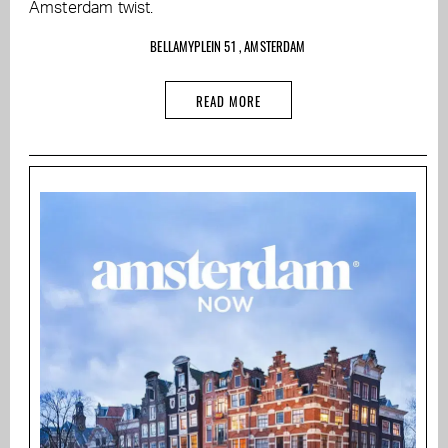
Amsterdam twist.
BELLAMYPLEIN 51 , AMSTERDAM
READ MORE