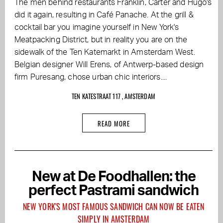
The men behind restaurants Franklin, Carter and Hugo's
did it again, resulting in Café Panache. At the grill &
cocktail bar you imagine yourself in New York's
Meatpacking District, but in reality you are on the
sidewalk of the Ten Katemarkt in Amsterdam West.
Belgian designer Will Erens, of Antwerp-based design
firm Puresang, chose urban chic interiors....
TEN KATESTRAAT 117 , AMSTERDAM
READ MORE
New at De Foodhallen: the
perfect Pastrami sandwich
NEW YORK'S MOST FAMOUS SANDWICH CAN NOW BE EATEN
SIMPLY IN AMSTERDAM