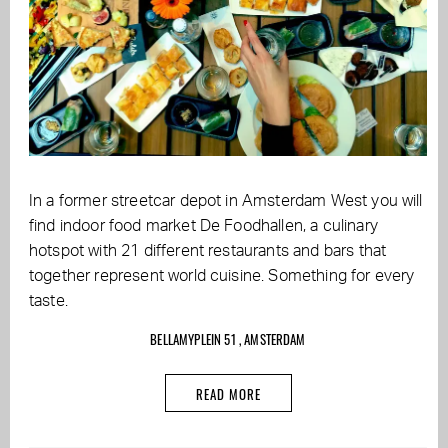
In a former streetcar depot in Amsterdam West you will
find indoor food market De Foodhallen, a culinary
hotspot with 21 different restaurants and bars that
together represent world cuisine. Something for every
taste.
BELLAMYPLEIN 51 , AMSTERDAM
READ MORE