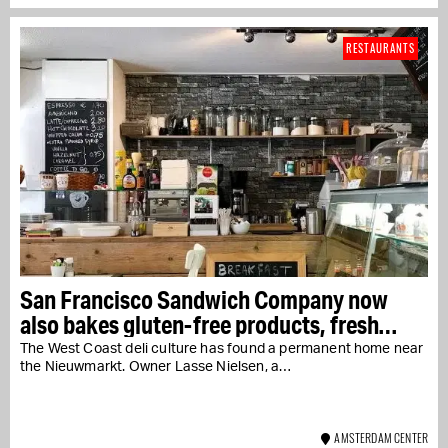
RESTAURANTS
San Francisco Sandwich Company now
also bakes gluten-free products, fresh
every day
The West Coast deli culture has found a permanent home near
the Nieuwmarkt. Owner Lasse Nielsen, a…
AMSTERDAM CENTER