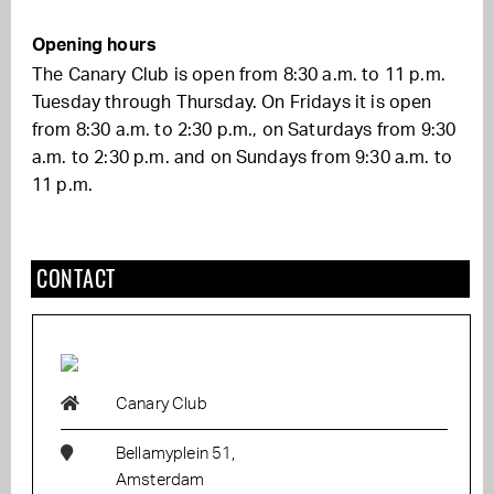
Opening hours
The Canary Club is open from 8:30 a.m. to 11 p.m.
Tuesday through Thursday. On Fridays it is open
from 8:30 a.m. to 2:30 p.m., on Saturdays from 9:30
a.m. to 2:30 p.m. and on Sundays from 9:30 a.m. to
11 p.m.
CONTACT
Canary Club
Bellamyplein 51,
Amsterdam