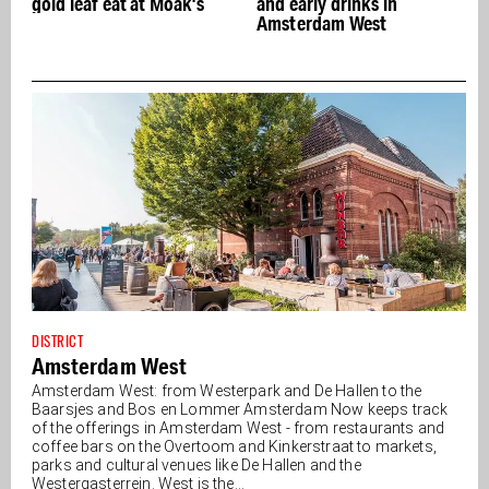
gold leaf eat at Moak's
and early drinks in
Amsterdam West
DISTRICT
Amsterdam West
Amsterdam West: from Westerpark and De Hallen to the
Baarsjes and Bos en Lommer Amsterdam Now keeps track
of the offerings in Amsterdam West - from restaurants and
coffee bars on the Overtoom and Kinkerstraat to markets,
parks and cultural venues like De Hallen and the
Westergasterrein. West is the...