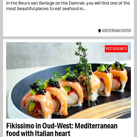
In the Beurs van Berlage on the Damrak, you will find one of the
most beautiful places to eat seafood in...
AMSTERDAM CENTER
RESTAURANTS
Fikissimo in Oud-West: Mediterranean
food with Italian heart