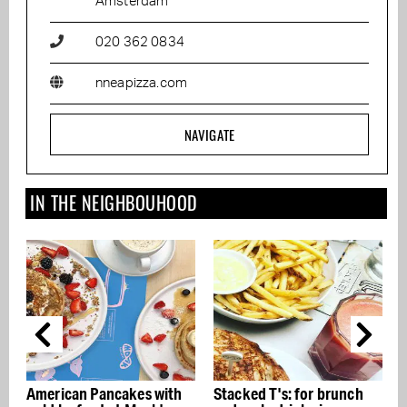
Amsterdam
020 362 0834
nneapizza.com
NAVIGATE
IN THE NEIGHBOUHOOD
American Pancakes with
Stacked T's: for brunch