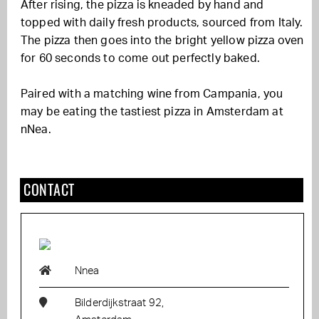
After rising, the pizza is kneaded by hand and
topped with daily fresh products, sourced from Italy.
The pizza then goes into the bright yellow pizza oven
for 60 seconds to come out perfectly baked.
Paired with a matching wine from Campania, you
may be eating the tastiest pizza in Amsterdam at
nNea.
CONTACT
Nnea
Bilderdijkstraat 92,