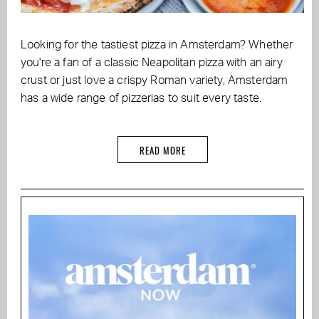
Looking for the tastiest pizza in Amsterdam? Whether
you're a fan of a classic Neapolitan pizza with an airy
crust or just love a crispy Roman variety, Amsterdam
has a wide range of pizzerias to suit every taste.
READ MORE