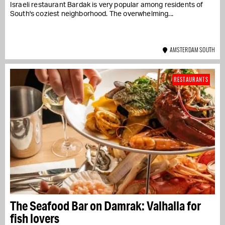
Israeli restaurant Bardak is very popular among residents of
South's coziest neighborhood. The overwhelming...
AMSTERDAM SOUTH
RESTAURANTS
The Seafood Bar on Damrak: Valhalla for
fish lovers