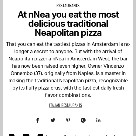
RESTAURANTS
At nNea you eat the most
delicious traditional
Neapolitan pizza
That you can eat the tastiest pizzas in Amsterdam is no
longer a secret to anyone. But with the arrival of
Neapolitan pizzeria nNea in Amsterdam West, the bar
has now been raised even higher. Owner Vincenzo
Onnembo (37), originally from Naples, is a master in
making the traditional Neapolitan pizza, recognizable
by its fluffy pizza crust with the tastiest daily fresh
flavor combinations.
ITALIAN RESTAURANTS