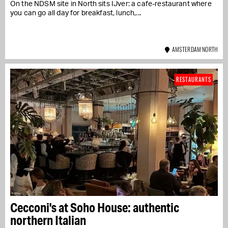
On the NDSM site in North sits IJver: a cafe-restaurant where
you can go all day for breakfast, lunch,...
AMSTERDAM NORTH
RESTAURANTS
Cecconi's at Soho House: authentic
northern Italian