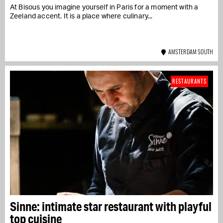
At Bisous you imagine yourself in Paris for a moment with a
Zeeland accent. It is a place where culinary...
AMSTERDAM SOUTH
RESTAURANTS
Sinne: intimate star restaurant with playful
top cuisine