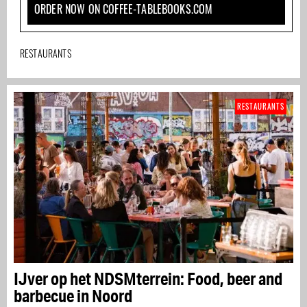
ORDER NOW ON COFFEE-TABLEBOOKS.COM
RESTAURANTS
RESTAURANTS
IJver op het NDSMterrein: Food, beer and
barbecue in Noord