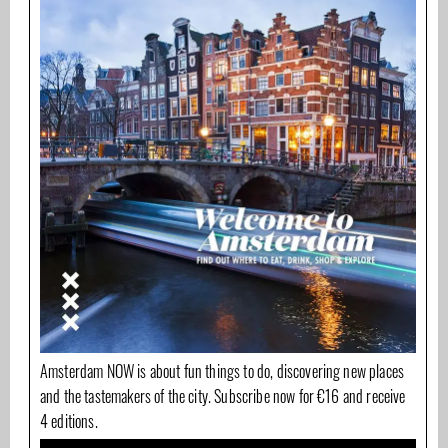
Amsterdam NOW is about fun things to do, discovering new places
and the tastemakers of the city. Subscribe now for €16 and receive
4 editions.