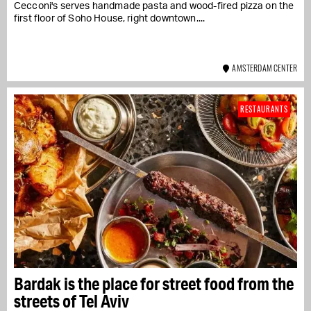
Cecconi's serves handmade pasta and wood-fired pizza on the
first floor of Soho House, right downtown....
AMSTERDAM CENTER
RESTAURANTS
Bardak is the place for street food from the
streets of Tel Aviv