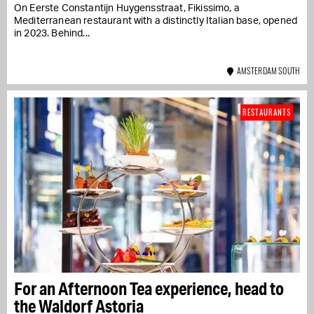
On Eerste Constantijn Huygensstraat, Fikissimo, a
Mediterranean restaurant with a distinctly Italian base, opened
in 2023. Behind...
AMSTERDAM SOUTH
RESTAURANTS
For an Afternoon Tea experience, head to
the Waldorf Astoria