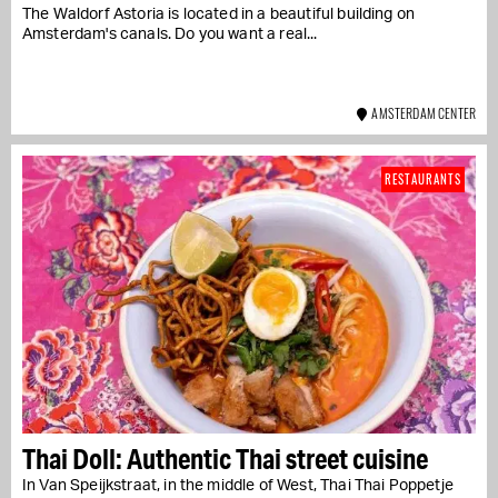
The Waldorf Astoria is located in a beautiful building on
Amsterdam's canals. Do you want a real...
AMSTERDAM CENTER
RESTAURANTS
Thai Doll: Authentic Thai street cuisine
In Van Speijkstraat, in the middle of West, Thai Thai Poppetje