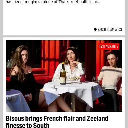
has been bringing a piece of Thai street culture to...
AMSTERDAM WEST
RESTAURANTS
Bisous brings French flair and Zeeland
finesse to South