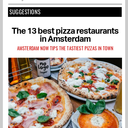
SUGGESTIONS
The 13 best pizza restaurants
in Amsterdam
AMSTERDAM NOW TIPS THE TASTIEST PIZZAS IN TOWN