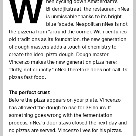
W
hen cycling down Amsterdam's
Bilderdijkstraat, the restaurant nNea
is unmissable thanks to its bright
blue facade. Neapolitan nNea is not
the pizzeria from "around the corner. With centuries-
old traditions as its foundation, the new generation
of dough masters adds a touch of chemistry to
create the ideal pizza dough. Dough master
Vincenzo makes the new generation pizza here;
"fluffy, not crunchy." nNea therefore does not call its
pizzas fast food.
The perfect crust
Before the pizza appears on your plate, Vincenzo
has allowed the dough to rise for 38 hours. If
something goes wrong with the fermentation
process, nNea's door stays closed the next day and
no pizzas are served. Vincenzo lives for his pizzas.