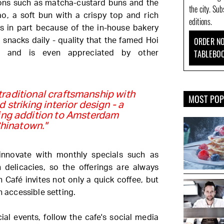
ions such as matcha-custard buns and the
the city. Su
o, a soft bun with a crispy top and rich
editions.
es in part because of the in-house bakery
ORDER NO
 snacks daily - quality that the famed Hoi
TABLEBO
es and is even appreciated by other
raditional craftsmanship with
MOST PO
 striking interior design - a
sing addition to Amsterdam
hinatown."
innovate with monthly specials such as
delicacies, so the offerings are always
 Café invites not only a quick coffee, but
n accessible setting.
al events, follow the cafe's social media