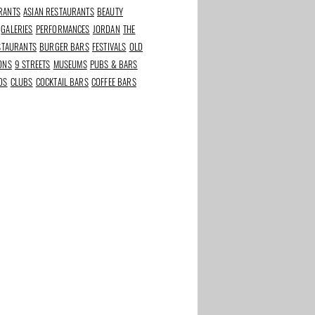
RANTS
ASIAN RESTAURANTS
BEAUTY
GALERIES
PERFORMANCES
JORDAN
THE
ESTAURANTS
BURGER BARS
FESTIVALS
OLD
IONS
9 STREETS
MUSEUMS
PUBS & BARS
DS
CLUBS
COCKTAIL BARS
COFFEE BARS
rants in
Best beauty and
The Taste of Stadium
s
wellness addresses in
Square
Amsterdam