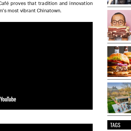
 Café proves that tradition and innovation
m's most vibrant Chinatown.
TAGS