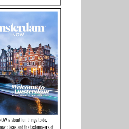
OW is about fun things to do,
new places and the tastemakers of