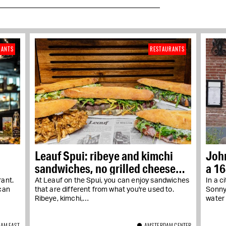
RANTS
RESTAURANTS
Leauf Spui: ribeye and kimchi
John
sandwiches, no grilled cheese
a 1
sandwiches
ant.
At Leauf on the Spui, you can enjoy sandwiches
In a c
can
that are different from what you're used to.
Sonny 
Ribeye, kimchi,…
water 
AM EAST
AMSTERDAM CENTER