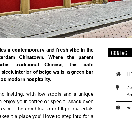
des a contemporary and fresh vibe in the
CONTACT
terdam Chinatown. Where the parent
udes traditional Chinese, this cafe
 sleek interior of beige walls, a green bar
Hi
ces modern hospitality.
Ze
d inviting, with low stools and a unique
Am
an enjoy your coffee or special snack even
ho
 calm. The combination of light materials
es it a place you'll love to step into for a