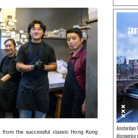
Amsterdam N
n: from the successful classic Hong Kong
discovering 