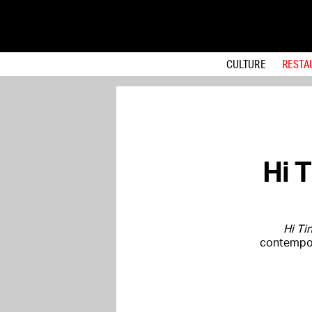
CULTURE
RESTA
Hi 
Hi Ti
contempor