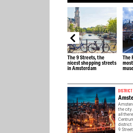
e
The best Dutch Design
The 9 Streets, the
The 
stores in Amsterdam
nicest shopping streets
most
in Amsterdam
muse
DISTRICT
Amste
Amsterd
the cit
all the
Centrum
district
9 Streets