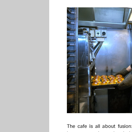
The cafe is all about fusio