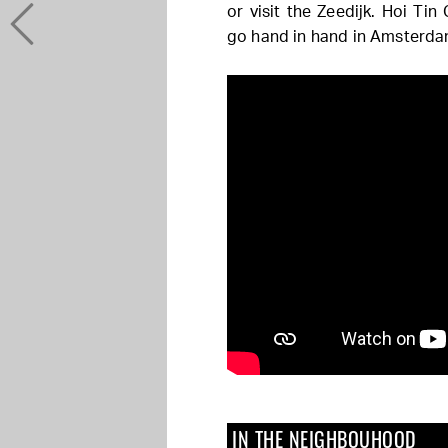
or visit the Zeedijk. Hoi Tin
go hand in hand in Amsterda
IN THE NEIGHBOUHOOD