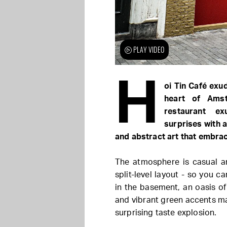
PLAY VIDEO
H
oi Tin Café exu
heart of Ams
restaurant ex
surprises with a
and abstract art that embra
The atmosphere is casual an
split-level layout - so you c
in the basement, an oasis of
and vibrant green accents mak
surprising taste explosion.