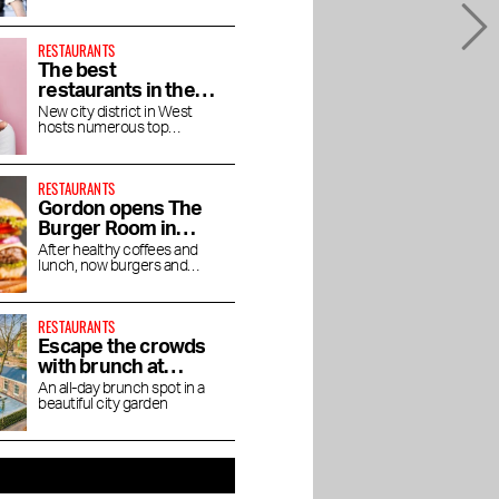
direction of chef Jaimie van
Heije
RESTAURANTS
The best
restaurants in the
Houthavens
New city district in West
hosts numerous top
restaurants and bars
RESTAURANTS
Gordon opens The
Burger Room in
Museum Quarter
After healthy coffees and
lunch, now burgers and
shakes
RESTAURANTS
Escape the crowds
with brunch at
Dignita Court
An all-day brunch spot in a
beautiful city garden
Garden