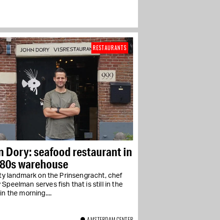
RESTAURANTS
 Dory: seafood restaurant in
680s warehouse
ity landmark on the Prinsengracht, chef
Speelman serves fish that is still in the
in the morning....
AMSTERDAM CENTER