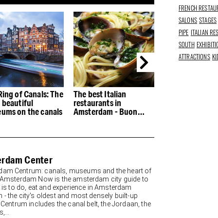
FRENCH RESTAU
SALONS
STAGES
PIPE
ITALIAN R
SOUTH
EXHIBIT
ATTRACTIONS
KI
Ring of Canals: The
The best Italian
The best restau
 beautiful
restaurants in
the Houthaven
ums on the canals
Amsterdam - Buon
appetito
rdam Center
am Centrum: canals, museums and the heart of
y Amsterdam Now is the amsterdam city guide to
re is to do, eat and experience in Amsterdam
 - the city's oldest and most densely built-up
. Centrum includes the canal belt, the Jordaan, the
,...