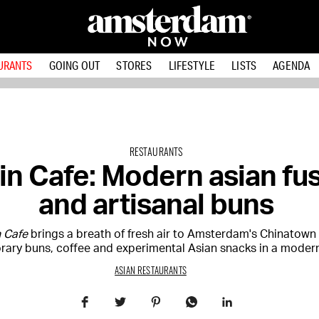
URANTS
GOING OUT
STORES
LIFESTYLE
LISTS
AGENDA
RESTAURANTS
Tin Cafe: Modern asian fu
and artisanal buns
n Cafe
brings a breath of fresh air to Amsterdam's Chinatown
ary buns, coffee and experimental Asian snacks in a modern 
ASIAN RESTAURANTS