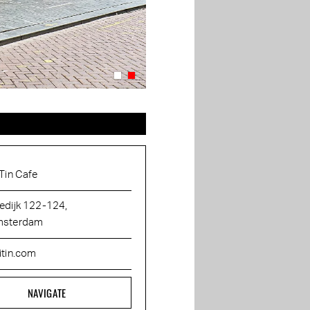
 Tin Cafe
edijk 122-124,
sterdam
itin.com
NAVIGATE