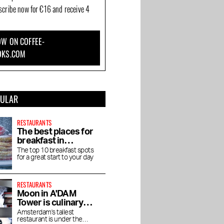
bscribe now for €16 and receive 4
W ON COFFEE-
OKS.COM
PULAR
RESTAURANTS
The best places for
breakfast in
Amsterdam
The top 10 breakfast spots
for a great start to your day
RESTAURANTS
Moon in A'DAM
Tower is culinary
enjoyment at high
Amsterdam's tallest
restaurant is under the
altitude