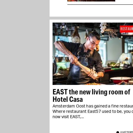
RESTAU
EAST the new living room of
Hotel Casa
Amsterdam Oost has gained a fine restaur
Where restaurant East57 used to be, you 
now visit EAST,...
AMSTERD