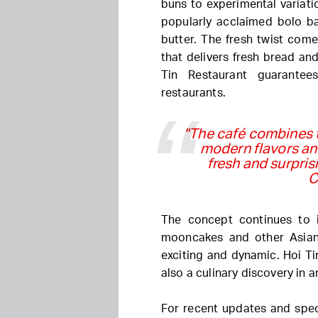
buns to experimental variat
popularly acclaimed bolo ba
butter. The fresh twist com
that delivers fresh bread and
Tin Restaurant guarante
restaurants.
"The café combines t
modern flavors and
fresh and surpri
C
The concept continues to 
mooncakes and other Asian 
exciting and dynamic. Hoi Tin
also a culinary discovery in a
For recent updates and speci