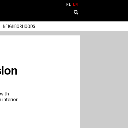
NL
EN
NEIGHBORHOODS
sion
 with
interior.