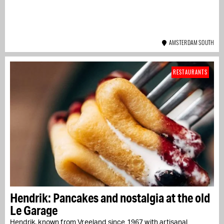
AMSTERDAM SOUTH
RESTAURANTS
Hendrik: Pancakes and nostalgia at the old
Le Garage
Hendrik, known from Vreeland since 1967 with artisanal