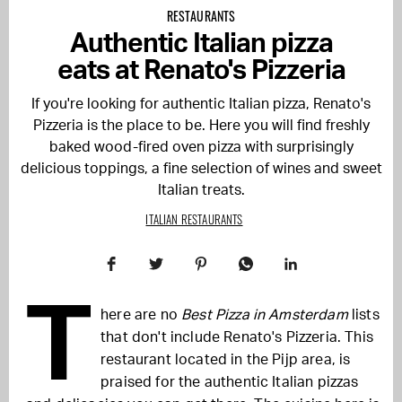
RESTAURANTS
Authentic Italian pizza
eats at Renato's Pizzeria
If you're looking for authentic Italian pizza, Renato's
Pizzeria is the place to be. Here you will find freshly
baked wood-fired oven pizza with surprisingly
delicious toppings, a fine selection of wines and sweet
Italian treats.
ITALIAN RESTAURANTS
T
here are no
Best Pizza in Amsterdam
lists
that don't include Renato's Pizzeria. This
restaurant located in the Pijp area, is
praised for the authentic Italian pizzas