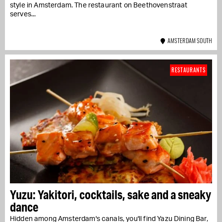
style in Amsterdam. The restaurant on Beethovenstraat
serves...
AMSTERDAM SOUTH
RESTAURANTS
Yuzu: Yakitori, cocktails, sake and a sneaky
dance
Hidden among Amsterdam's canals, you'll find Yazu Dining Bar,