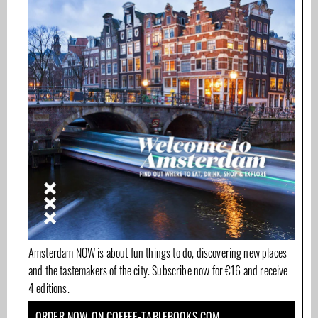
Amsterdam NOW is about fun things to do, discovering new places
and the tastemakers of the city. Subscribe now for €16 and receive
4 editions.
ORDER NOW ON COFFEE-TABLEBOOKS.COM