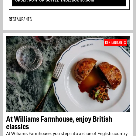
RESTAURANTS
RESTAURANTS
At Williams Farmhouse, enjoy British
classics
At Williams Farmhouse, you step into a slice of English country