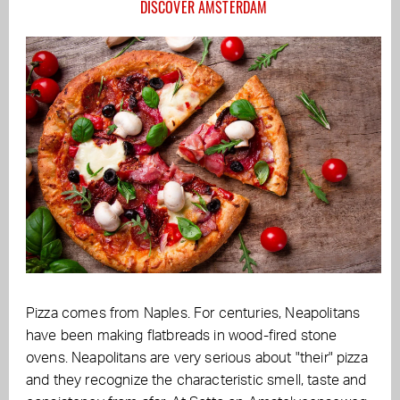
DISCOVER AMSTERDAM
Pizza comes from Naples. For centuries, Neapolitans
have been making flatbreads in wood-fired stone
ovens. Neapolitans are very serious about "their" pizza
and they recognize the characteristic smell, taste and