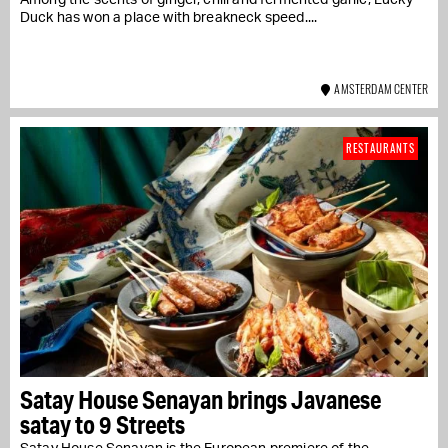
Duck has won a place with breakneck speed....
AMSTERDAM CENTER
RESTAURANTS
Satay House Senayan brings Javanese
satay to 9 Streets