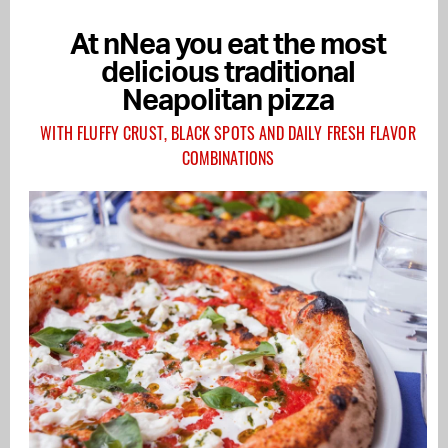
At nNea you eat the most
delicious traditional
Neapolitan pizza
WITH FLUFFY CRUST, BLACK SPOTS AND DAILY FRESH FLAVOR
COMBINATIONS