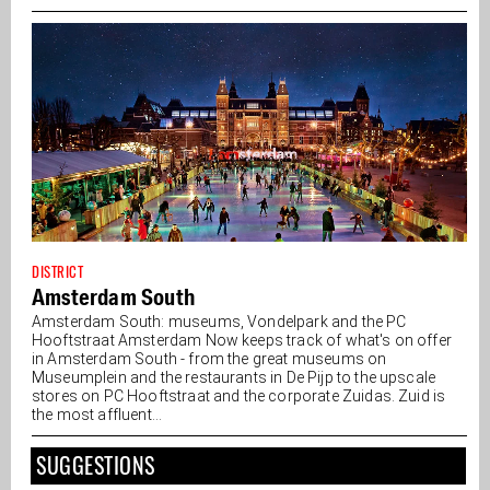
DISTRICT
Amsterdam South
Amsterdam South: museums, Vondelpark and the PC
Hooftstraat Amsterdam Now keeps track of what's on offer
in Amsterdam South - from the great museums on
Museumplein and the restaurants in De Pijp to the upscale
stores on PC Hooftstraat and the corporate Zuidas. Zuid is
the most affluent...
SUGGESTIONS