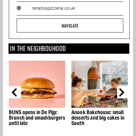
renatospizzeria.co.uk
NAVIGATE
IN THE NEIGHBOUHOOD
 De Pijp:
Anook Bakehouse: small
SLA
mashburgers
desserts and big cakes in
South