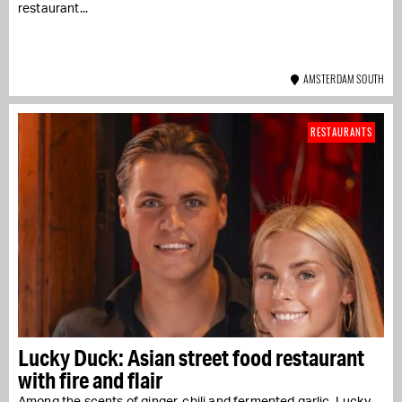
restaurant...
AMSTERDAM SOUTH
RESTAURANTS
Lucky Duck: Asian street food restaurant
with fire and flair
Among the scents of ginger, chili and fermented garlic, Lucky