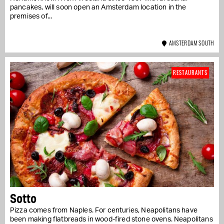
pancakes, will soon open an Amsterdam location in the
premises of...
AMSTERDAM SOUTH
RESTAURANTS
Sotto
Pizza comes from Naples. For centuries, Neapolitans have
been making flatbreads in wood-fired stone ovens. Neapolitans