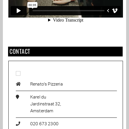
CONTACT
Renato's Pizzeria
Karel du
Jardinstraat 32,
Amsterdam
020 673 2300