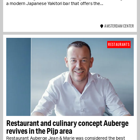
a modern Japanese Yakitori bar that offers the...
AMSTERDAM CENTER
RESTAURANTS
Restaurant and culinary concept Auberge
revives in the Pijp area
Restaurant Auberge Jean & Marie was considered the best