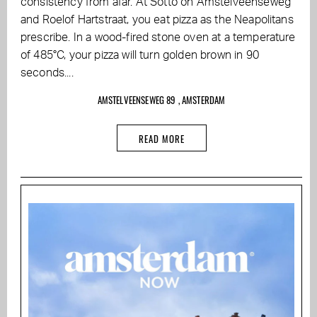
consistency from afar. At Sotto on Amstelveenseweg
and Roelof Hartstraat, you eat pizza as the Neapolitans
prescribe. In a wood-fired stone oven at a temperature
of 485°C, your pizza will turn golden brown in 90
seconds....
AMSTELVEENSEWEG 89 , AMSTERDAM
READ MORE