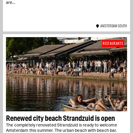
are...
AMSTERDAM SOUTH
RESTAURANTS
Renewed city beach Strandzuid is open
The completely renovated Strandzuid is ready to welcome
Amsterdam this summer. The urban beach with beach bar,