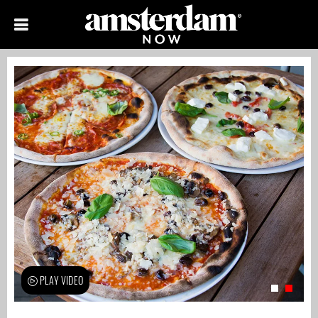
PLAY VIDEO