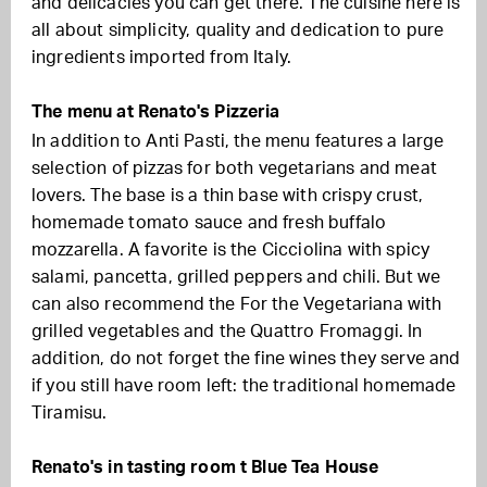
and delicacies you can get there. The cuisine here is
all about simplicity, quality and dedication to pure
ingredients imported from Italy.
The menu at Renato's Pizzeria
In addition to Anti Pasti, the menu features a large
selection of pizzas for both vegetarians and meat
lovers. The base is a thin base with crispy crust,
homemade tomato sauce and fresh buffalo
mozzarella. A favorite is the Cicciolina with spicy
salami, pancetta, grilled peppers and chili. But we
can also recommend the For the Vegetariana with
grilled vegetables and the Quattro Fromaggi. In
addition, do not forget the fine wines they serve and
if you still have room left: the traditional homemade
Tiramisu.
Renato's in tasting room t Blue Tea House