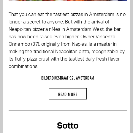
That you can eat the tastiest pizzas in Amsterdam is no
longer a secret to anyone. But with the arrival of
Neapolitan pizzeria nNea in Amsterdam West, the bar
has now been raised even higher. Owner Vincenzo
Onnembo (37), originally from Naples, is a master in
making the traditional Neapolitan pizza, recognizable by
its fluffy pizza crust with the tastiest daily fresh flavor
combinations.
BILDERDIJKSTRAAT 92 , AMSTERDAM
READ MORE
Sotto