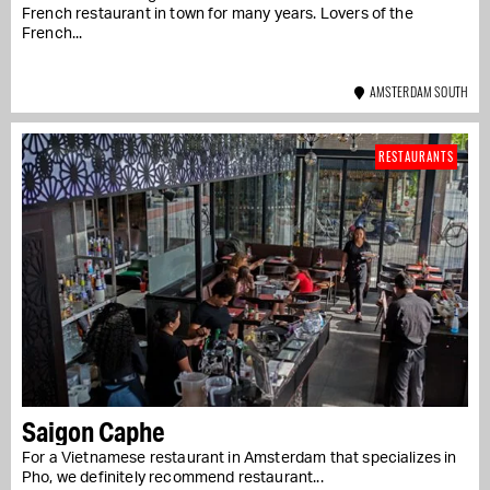
French restaurant in town for many years. Lovers of the
French...
AMSTERDAM SOUTH
RESTAURANTS
Saigon Caphe
For a Vietnamese restaurant in Amsterdam that specializes in
Pho, we definitely recommend restaurant...