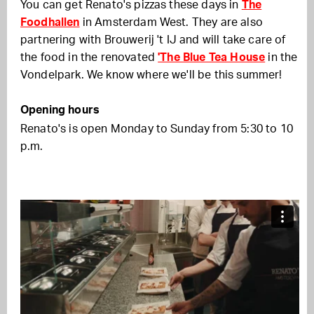
You can get Renato's pizzas these days in
The
Foodhallen
in Amsterdam West. They are also
partnering with Brouwerij 't IJ and will take care of
the food in the renovated
'The Blue Tea House
in the
Vondelpark. We know where we'll be this summer!
Opening hours
Renato's is open Monday to Sunday from 5:30 to 10
p.m.