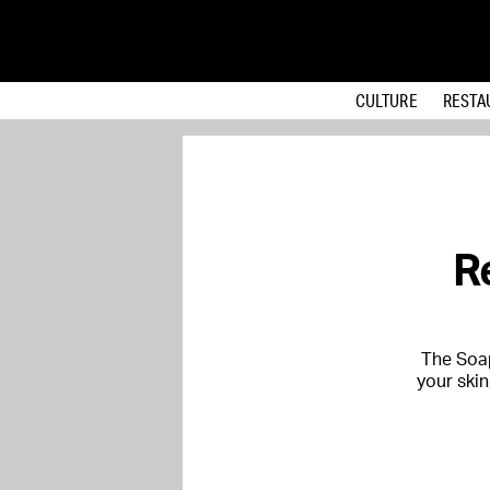
CULTURE
RESTA
R
The Soap
your skin