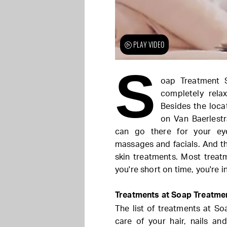
PLAY VIDEO
S
oap Treatment 
completely rela
Besides the loca
on Van Baerlestr
can go there for your ey
massages and facials. And th
skin treatments. Most treat
you're short on time, you're in
Treatments at Soap Treatme
The list of treatments at Soa
care of your hair, nails and