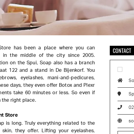
Store has been a place where you can
CONTACT
x in the middle of the city since 2005.
tion on the Spui, Soap also has a branch
aat 122 and a stand in De Bijenkorf. You
ebrows, eyelashes,
mani-and-pedicures,
So
ese days, they even offer Botox and Plexr
ments take 60 minutes or less. So even if
Sp
 the right place.
02
nt Store
so
p is long. Truly everything related to the
 skin, they offer. Lifting your eyelashes,