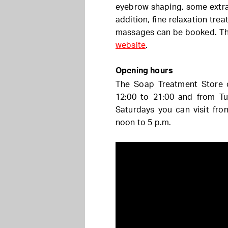
eyebrow shaping, some extra c
addition, fine relaxation tre
massages can be booked. Th
website
.
Opening hours
The Soap Treatment Store 
12:00 to 21:00 and from Tu
Saturdays you can visit fr
noon to 5 p.m.