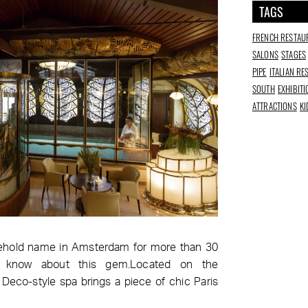
TAGS
FRENCH RESTAU
SALONS
STAGES
PIPE
ITALIAN R
SOUTH
EXHIBIT
ATTRACTIONS
KI
hold name in Amsterdam for more than 30
 know about this gem.Located on the
t Deco-style spa brings a piece of chic Paris