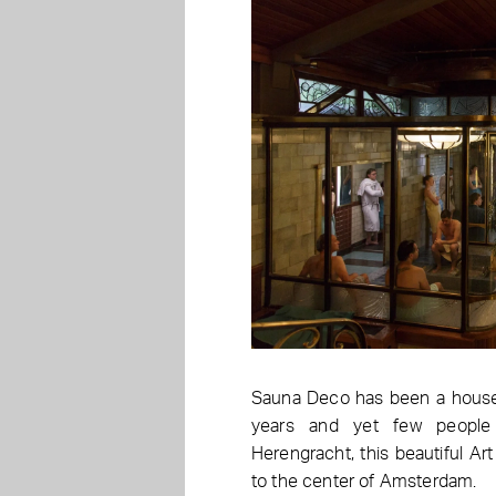
Sauna Deco has been a house
years and yet few people
Herengracht, this beautiful Ar
to the center of Amsterdam.