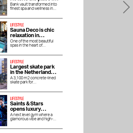
books
an afternoon bathed
Bank vault transformed into
finest spa and wellness in
in luxury
Amsterdam
LIFESTYLE
Sauna Deco is chic
relaxation in
Parisian allure
One of the most beautiful
spas in the heart of
Amsterdam
LIFESTYLE
Largest skate park
in the Netherlands
on Zeeburgereiland
A 3,100 m2 concrete-lined
skate park for
skateboarders, BMX'ers and
inline skaters
LIFESTYLE
Saints & Stars
opens luxury
boutique gym in
A next level gym where a
glamorous vibe and high-
Oud-Zuid
end experience come
together