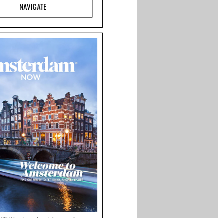
NAVIGATE