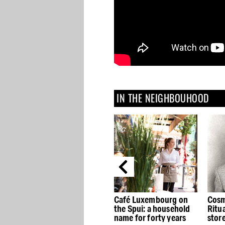
IN THE NEIGHBOUHOOD
Café Luxembourg on
Cosmetics brand
H&M
the Spui: a household
Rituals opens concept
stor
name for forty years
store House of Rituals
Kalv