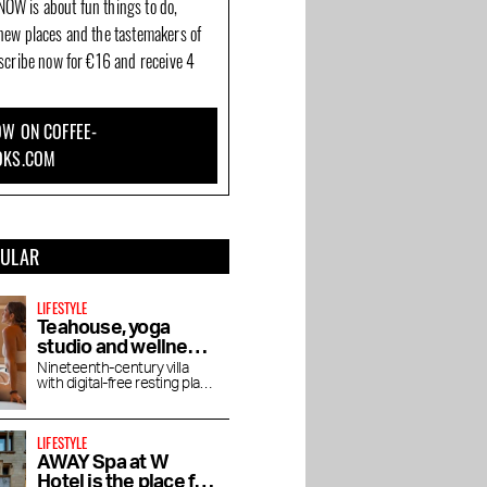
OW is about fun things to do,
new places and the tastemakers of
bscribe now for €16 and receive 4
W ON COFFEE-
OKS.COM
PULAR
LIFESTYLE
Teahouse, yoga
studio and wellness
De Roos in
Nineteenth-century villa
with digital-free resting place
Vondelpark
for yoga, pilates, lectures
and vegetarian tea house
van
Brasserie Embassy:
The Seafood Bar on ’t
LIFESTYLE
ng on
French food among
Spui: The cream of the
AWAY Spa at W
t
CoBrA art and 5,000
crop
Hotel is the place for