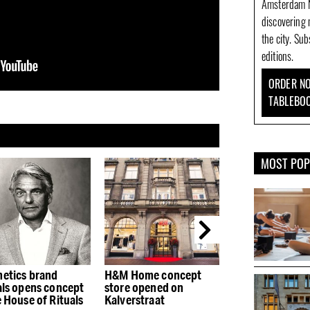
Amsterdam N
discovering 
the city. Su
editions.
ORDER NO
TABLEBO
MOST PO
 Home concept
H&M Home concept
Proeflokaal A. 
e opened on
store opened on
Wees: gin tasti
erstraat
Kalverstraat
the Herengrach