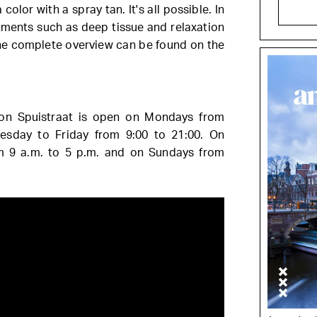
olor with a spray tan. It's all possible. In
atments such as deep tissue and relaxation
e complete overview can be found on the
on Spuistraat is open on Mondays from
esday to Friday from 9:00 to 21:00. On
om 9 a.m. to 5 p.m. and on Sundays from