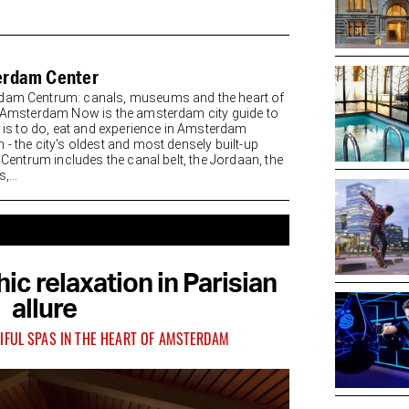
rdam Center
am Centrum: canals, museums and the heart of
y Amsterdam Now is the amsterdam city guide to
re is to do, eat and experience in Amsterdam
 - the city's oldest and most densely built-up
. Centrum includes the canal belt, the Jordaan, the
,...
ic relaxation in Parisian
allure
IFUL SPAS IN THE HEART OF AMSTERDAM