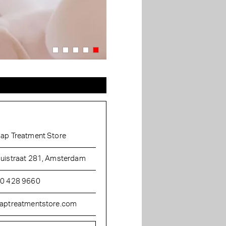
ap Treatment Store
uistraat 281, Amsterdam
0 428 9660
aptreatmentstore.com