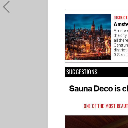
DISTRICT
Amste
Amsterd
the cit
all the
Centrum
district
9 Streets
SUGGESTIONS
Sauna Deco is ch
ONE OF THE MOST BEAUT