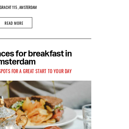
GRACHT 115 , AMSTERDAM
READ MORE
ces for breakfast in
msterdam
SPOTS FOR A GREAT START TO YOUR DAY