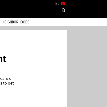
NL
EN
NEIGHBORHOODS
nt
care of
ts to get