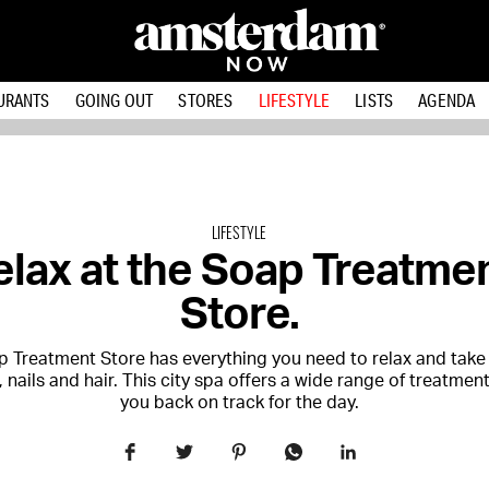
URANTS
GOING OUT
STORES
LIFESTYLE
LISTS
AGENDA
LIFESTYLE
elax at the Soap Treatme
Store.
 Treatment Store has everything you need to relax and take 
, nails and hair. This city spa offers a wide range of treatmen
you back on track for the day.