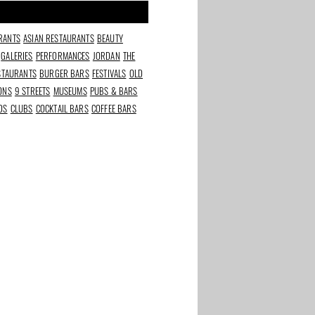
RANTS
ASIAN RESTAURANTS
BEAUTY
GALERIES
PERFORMANCES
JORDAN
THE
ESTAURANTS
BURGER BARS
FESTIVALS
OLD
IONS
9 STREETS
MUSEUMS
PUBS & BARS
DS
CLUBS
COCKTAIL BARS
COFFEE BARS