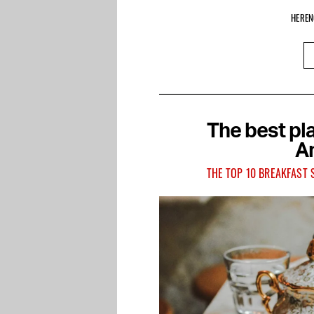
HEREN
The best pla
A
THE TOP 10 BREAKFAST 