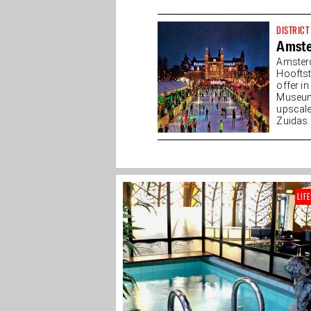
DISTRICT
Amst
Amster
Hooftst
offer i
Museump
upscale
Zuidas. 
LIF