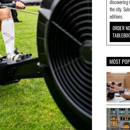
discovering 
the city. Su
editions.
ORDER NO
TABLEBO
MOST PO