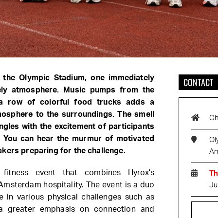
t the Olympic Stadium, one immediately
CONTACT
vely atmosphere. Music pumps from the
a row of colorful food trucks adds a
tmosphere to the surroundings. The smell
Ch
ngles with the excitement of participants
t. You can hear the murmur of motivated
Ol
kers preparing for the challenge.
Am
fitness event that combines Hyrox's
Th
 Amsterdam hospitality. The event is a duo
Ju
te in various physical challenges such as
a greater emphasis on connection and