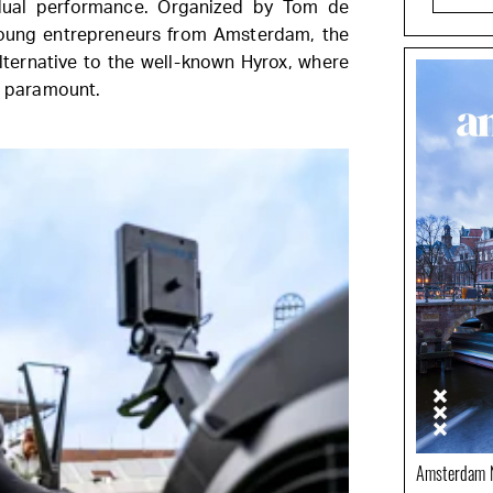
idual performance. Organized by Tom de
young entrepreneurs from Amsterdam, the
lternative to the well-known Hyrox, where
re paramount.
Amsterdam N