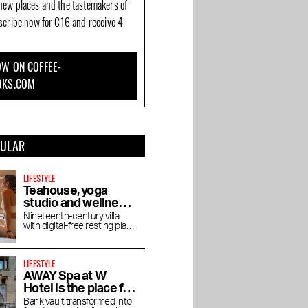
new places and the tastemakers of
bscribe now for €16 and receive 4
W ON COFFEE-
OKS.COM
PULAR
LIFESTYLE
Teahouse, yoga
studio and wellness
De Roos in
Nineteenth-century villa
with digital-free resting place
Vondelpark
for yoga, pilates, lectures
and vegetarian tea house
LIFESTYLE
AWAY Spa at W
Hotel is the place for
an afternoon bathed
Bank vault transformed into