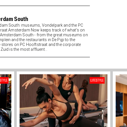
erdam South
dam South: museums, Vondelpark and the PC
raat Amsterdam Now keeps track of what's on
n Amsterdam South - from the great museums on
lein and the restaurants in De Pijp to the
 stores on PC Hooftstraat and the corporate
Zuid is the most affluent...
ESTYLE
LIFESTYLE