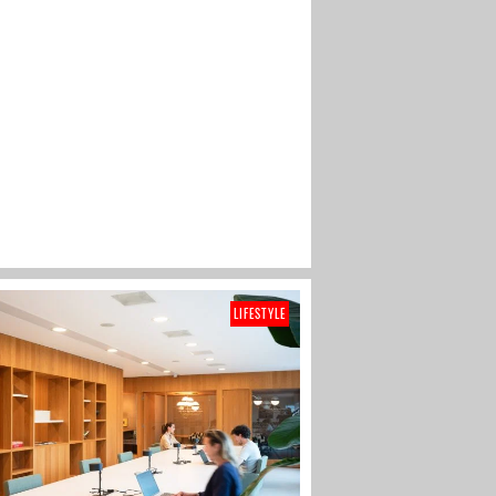
LIFESTYLE