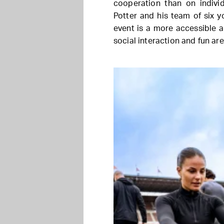
cooperation than on indiv
Potter and his team of six 
event is a more accessible a
social interaction and fun a