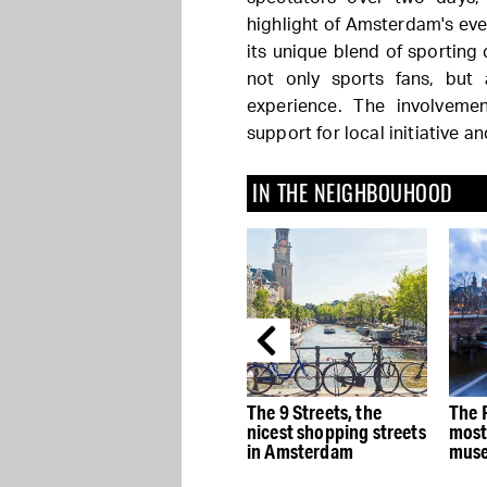
highlight of Amsterdam's even
its unique blend of sporting 
not only sports fans, but
experience. The involveme
support for local initiative 
IN THE NEIGHBOUHOOD
e
The best Dutch Design
The 9 Streets, the
The 
stores in Amsterdam
nicest shopping streets
most
in Amsterdam
muse