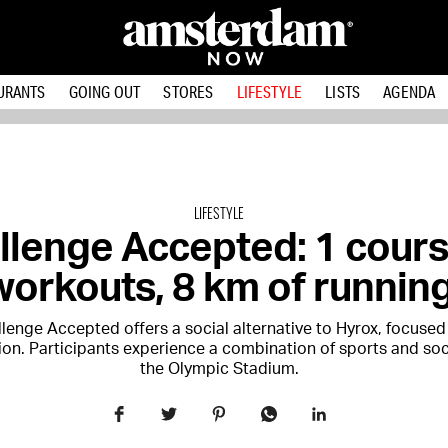
URANTS
GOING OUT
STORES
LIFESTYLE
LISTS
AGENDA
LIFESTYLE
llenge Accepted: 1 cours
workouts, 8 km of runnin
lenge Accepted offers a social alternative to Hyrox, focused
ion. Participants experience a combination of sports and soci
the Olympic Stadium.