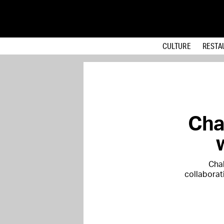
CULTURE
RESTA
Cha
Chal
collaborat