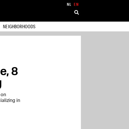
NL
EN
NEIGHBORHOODS
e, 8
g
 on
alizing in