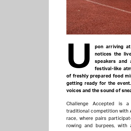
U
pon arriving a
notices the li
speakers and 
festival-like a
of freshly prepared food mi
getting ready for the even
voices and the sound of snea
Challenge Accepted is a 
traditional competition with
race, where pairs participa
rowing and burpees, with 