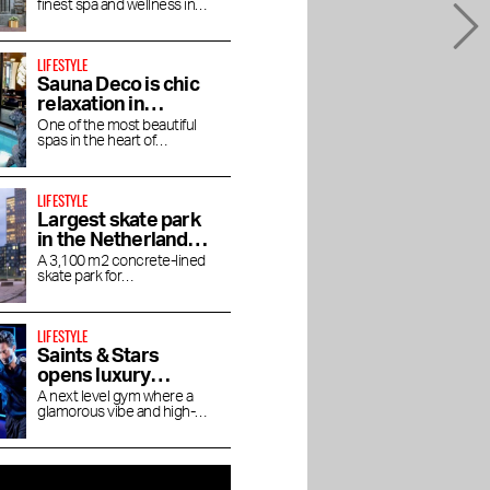
finest spa and wellness in
in luxury
Amsterdam
LIFESTYLE
Sauna Deco is chic
relaxation in
Parisian allure
One of the most beautiful
spas in the heart of
Amsterdam
LIFESTYLE
Largest skate park
in the Netherlands
on Zeeburgereiland
A 3,100 m2 concrete-lined
skate park for
skateboarders, BMX'ers and
inline skaters
LIFESTYLE
Saints & Stars
opens luxury
boutique gym in
A next level gym where a
glamorous vibe and high-
Oud-Zuid
end experience come
together