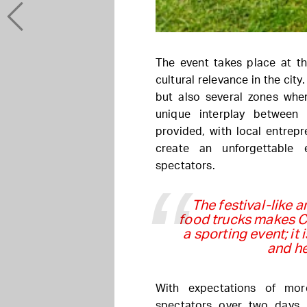
The event takes place at th
cultural relevance in the city
but also several zones wher
unique interplay between
provided, with local entrep
create an unforgettable 
spectators.
The festival-like 
food trucks makes 
a sporting event; it
and he
With expectations of mor
spectators over two days,