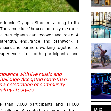
e iconic Olympic Stadium, adding to its
. The venue itself houses not only the race,
e participants can recover and relax. A
 strength, endurance and teamwork is
reneurs and partners working together to
experience for both participants and
ambiance with live music and
Challenge Accepted more than
 is a celebration of community
althy lifestyles.
e than 7,000 participants and 11,000
TAGS
 Challenge Accepted promises to be a