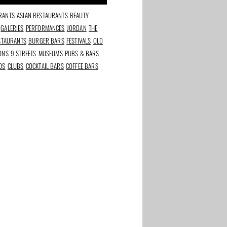
RANTS
ASIAN RESTAURANTS
BEAUTY
GALERIES
PERFORMANCES
JORDAN
THE
ESTAURANTS
BURGER BARS
FESTIVALS
OLD
IONS
9 STREETS
MUSEUMS
PUBS & BARS
DS
CLUBS
COCKTAIL BARS
COFFEE BARS
rants in
Best beauty and
The Taste of Stadium
s
wellness addresses in
Square
Amsterdam