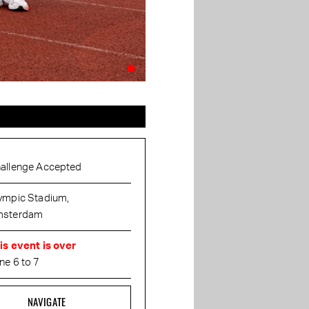
allenge Accepted
ympic Stadium,
sterdam
is event is over
ne 6 to 7
NAVIGATE