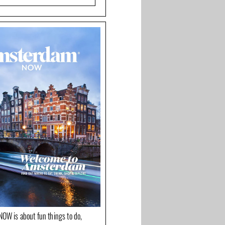
OW is about fun things to do,