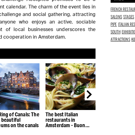
t calendar. The charm of the event lies in
FRENCH RESTAU
challenge and social gathering, attracting
SALONS
STAGES
 anyone who enjoys an active, sociable
PIPE
ITALIAN R
nt of local businesses underscores the
SOUTH
EXHIBIT
and cooperation in Amsterdam.
ATTRACTIONS
KI
Ring of Canals: The
The best Italian
The best restau
 beautiful
restaurants in
the Houthaven
ums on the canals
Amsterdam - Buon
appetito