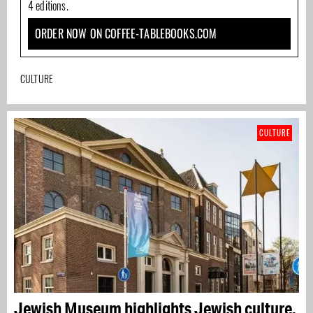
4 editions.
ORDER NOW ON COFFEE-TABLEBOOKS.COM
CULTURE
CULTURE
Jewish Museum highlights Jewish culture,