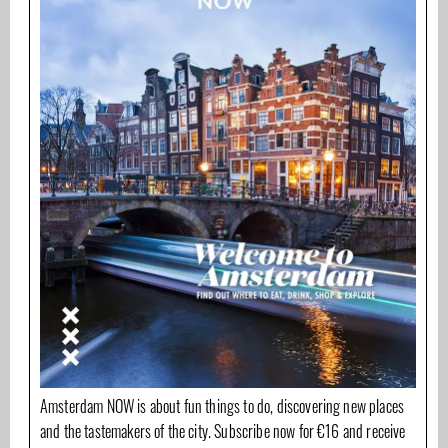
Amsterdam NOW is about fun things to do, discovering new places
and the tastemakers of the city. Subscribe now for €16 and receive