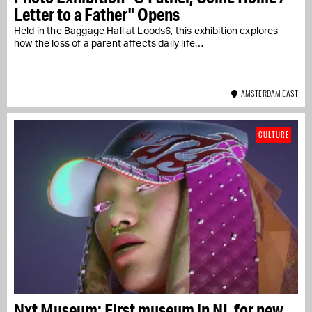
Letter to a Father" Opens
Held in the Baggage Hall at Loods6, this exhibition explores
how the loss of a parent affects daily life…
AMSTERDAM EAST
CULTURE
Nxt Museum: First museum in NL for new