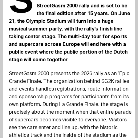
StreetGasm 2000 rally and is set to be
the final edition after 15 years. On June
21, the Olympic Stadium will turn into a huge
musical summer party, with the rally's finish line
taking center stage. The multi-day tour for sports
and supercars across Europe will end here with a
public event where the public portion of the Dutch
stage will come together.
StreetGasm 2000 presents the 2026 rally as an ‘Epic
Grande Finale. The organization behind SG2K rallies
and events handles registrations, route information
and sponsorship programs for participants from its
own platform. During La Grande Finale, the stage is
precisely about the moment when that entire parade
of supercars becomes visible to everyone. Visitors
see the cars enter and line up, with the historic
athletics track and the inside of the stadium as the