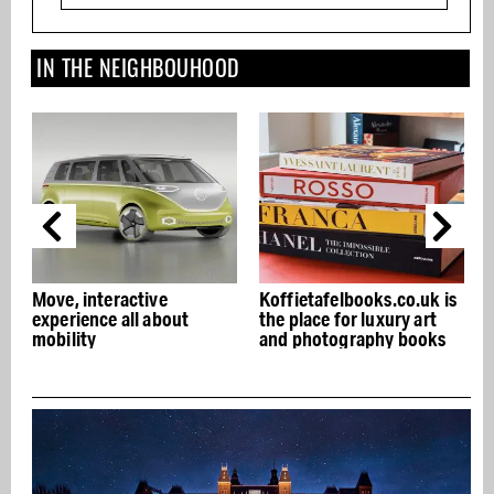
IN THE NEIGHBOUHOOD
teractive
Koffietafelbooks.co.uk is
NENI Amster
ce all about
the place for luxury art
in the Citroe
and photography books