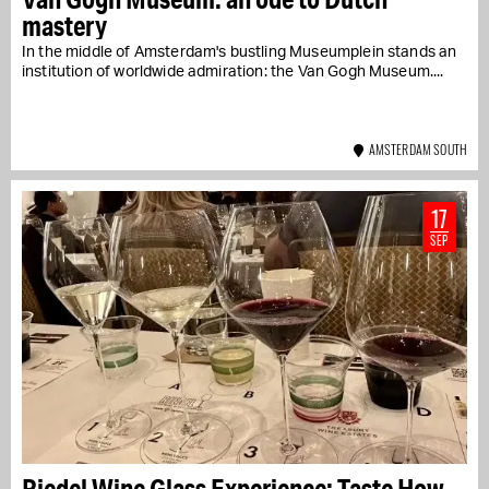
mastery
In the middle of Amsterdam's bustling Museumplein stands an
institution of worldwide admiration: the Van Gogh Museum....
AMSTERDAM SOUTH
17
SEP
Riedel Wine Glass Experience: Taste How