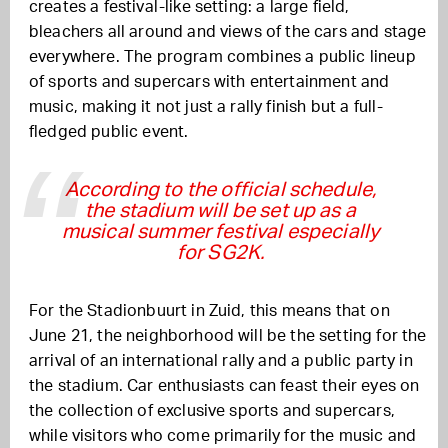
creates a festival-like setting: a large field,
bleachers all around and views of the cars and stage
everywhere. The program combines a public lineup
of sports and supercars with entertainment and
music, making it not just a rally finish but a full-
fledged public event.
According to the official schedule,
the stadium will be set up as a
musical summer festival especially
for SG2K.
For the Stadionbuurt in Zuid, this means that on
June 21, the neighborhood will be the setting for the
arrival of an international rally and a public party in
the stadium. Car enthusiasts can feast their eyes on
the collection of exclusive sports and supercars,
while visitors who come primarily for the music and