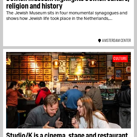
religion and history
The Jewish Museum sits in four monumental synagogues and
shows how Jewish life took place in the Netherlands,...
AMSTERDAM CENTER
CULTURE
Studio/K is a cinema, stage and restaurant