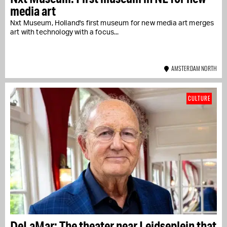
media art
Nxt Museum, Holland's first museum for new media art merges
art with technology with a focus...
AMSTERDAM NORTH
CULTURE
DeLaMar: The theater near Leidseplein that