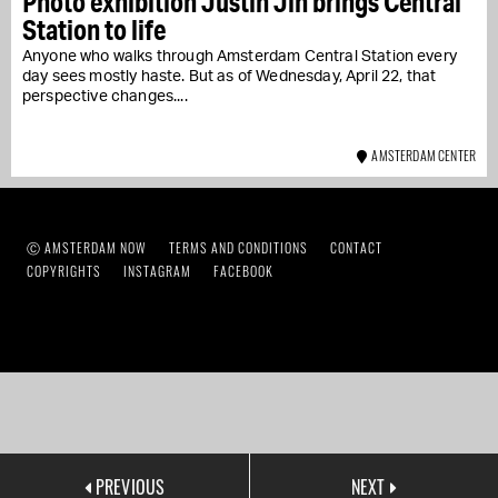
Photo exhibition Justin Jin brings Central
Station to life
Anyone who walks through Amsterdam Central Station every
day sees mostly haste. But as of Wednesday, April 22, that
perspective changes....
AMSTERDAM CENTER
Ⓒ AMSTERDAM NOW
TERMS AND CONDITIONS
CONTACT
COPYRIGHTS
INSTAGRAM
FACEBOOK
PREVIOUS
NEXT