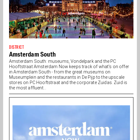
DISTRICT
Amsterdam South
Amsterdam South: museums, Vondelpark and the PC
Hooftstraat Amsterdam Now keeps track of what's on offer
in Amsterdam South - from the great museums on
Museumplein and the restaurants in De Pijp to the upscale
stores on PC Hooftstraat and the corporate Zuidas. Zuid is
the most affluent...