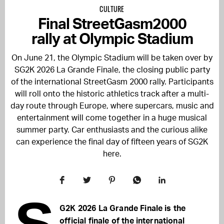
CULTURE
Final StreetGasm2000
rally at Olympic Stadium
On June 21, the Olympic Stadium will be taken over by
SG2K 2026 La Grande Finale, the closing public party
of the international StreetGasm 2000 rally. Participants
will roll onto the historic athletics track after a multi-
day route through Europe, where supercars, music and
entertainment will come together in a huge musical
summer party. Car enthusiasts and the curious alike
can experience the final day of fifteen years of SG2K
here.
S
G2K 2026 La Grande Finale is the
official finale of the international