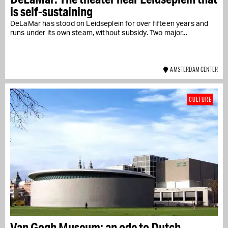
is self-sustaining
DeLaMar has stood on Leidseplein for over fifteen years and
runs under its own steam, without subsidy. Two major...
AMSTERDAM CENTER
CULTURE
Van Gogh Museum: an ode to Dutch