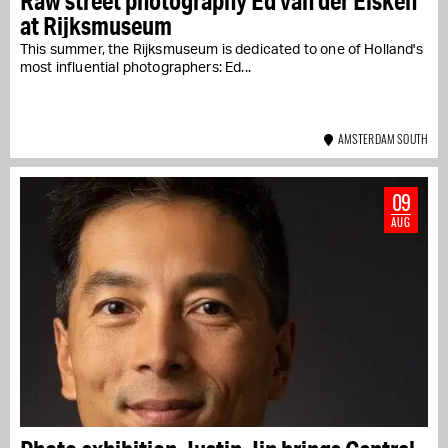
Raw street photography Ed van der Elsken
at Rijksmuseum
This summer, the Rijksmuseum is dedicated to one of Holland's
most influential photographers: Ed...
AMSTERDAM SOUTH
09
AUG