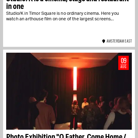
in one
Studio/K in Timor Square is no ordinary cinema. Here you
watch an arthouse film on one of the largest screens...
AMSTERDAM EAST
09
AUG
Photo Exhibition "O Father, Come Home /