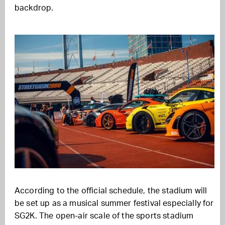
backdrop.
According to the official schedule, the stadium will
be set up as a musical summer festival especially for
SG2K. The open-air scale of the sports stadium