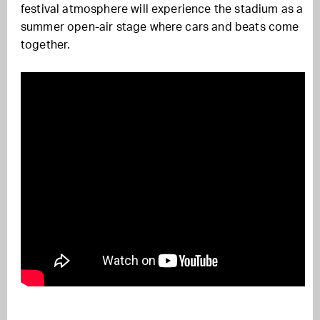
festival atmosphere will experience the stadium as a
summer open-air stage where cars and beats come
together.