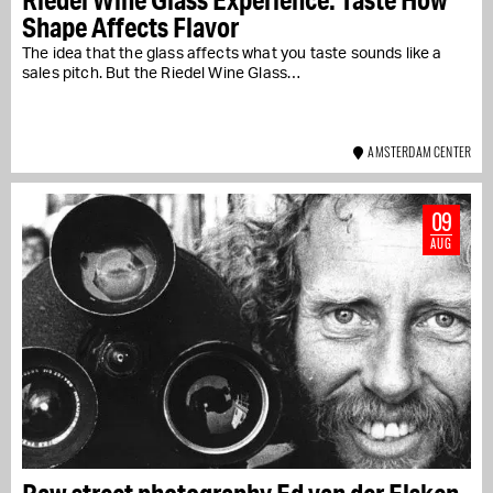
Shape Affects Flavor
The idea that the glass affects what you taste sounds like a
sales pitch. But the Riedel Wine Glass…
AMSTERDAM CENTER
09
AUG