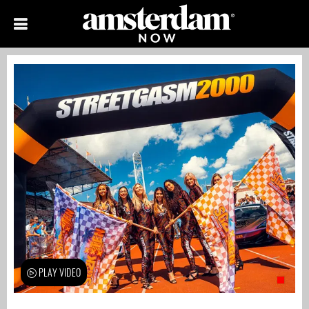
PLAY VIDEO