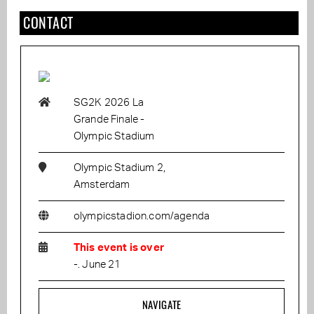
CONTACT
SG2K 2026 La
Grande Finale -
Olympic Stadium
Olympic Stadium 2,
Amsterdam
olympicstadion.com/agenda
This event is over
-. June 21
NAVIGATE