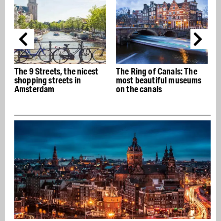
The 9 Streets, the nicest
The Ring of Canals: The
T
shopping streets in
most beautiful museums
Amsterdam
on the canals