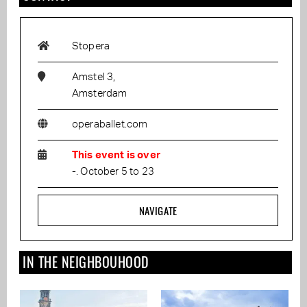
Stopera
Amstel 3,
Amsterdam
operaballet.com
This event is over
-. October 5 to 23
NAVIGATE
IN THE NEIGHBOUHOOD