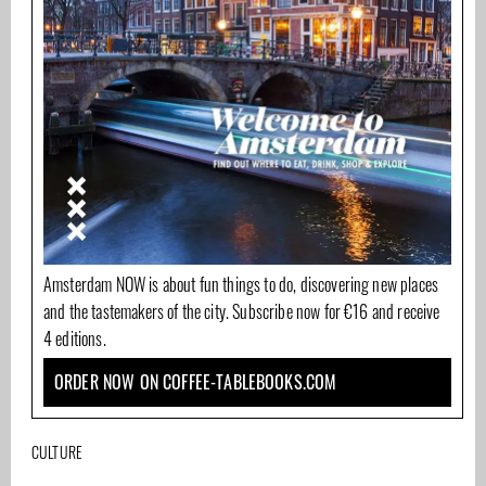
Amsterdam NOW is about fun things to do, discovering new places
and the tastemakers of the city. Subscribe now for €16 and receive
4 editions.
ORDER NOW ON COFFEE-TABLEBOOKS.COM
CULTURE