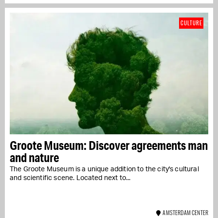
CULTURE
Groote Museum: Discover agreements man
and nature
The Groote Museum is a unique addition to the city's cultural
and scientific scene. Located next to...
AMSTERDAM CENTER