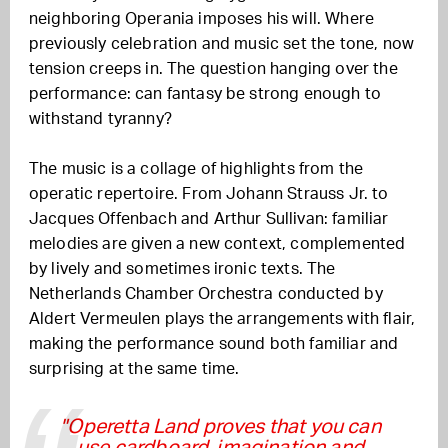
neighboring Operania imposes his will. Where
previously celebration and music set the tone, now
tension creeps in. The question hanging over the
performance: can fantasy be strong enough to
withstand tyranny?
The music is a collage of highlights from the
operatic repertoire. From Johann Strauss Jr. to
Jacques Offenbach and Arthur Sullivan: familiar
melodies are given a new context, complemented
by lively and sometimes ironic texts. The
Netherlands Chamber Orchestra conducted by
Aldert Vermeulen plays the arrangements with flair,
making the performance sound both familiar and
surprising at the same time.
"Operetta Land proves that you can