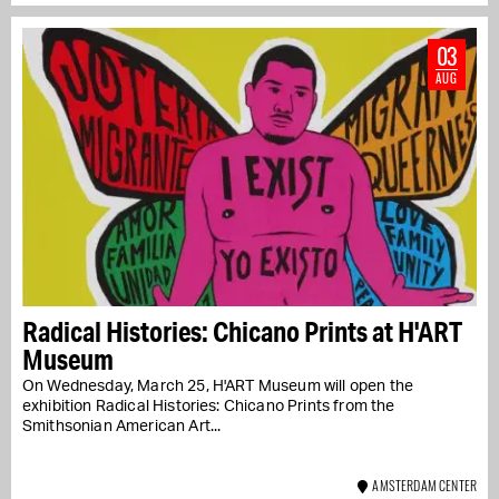
03
AUG
Radical Histories: Chicano Prints at H'ART
Museum
On Wednesday, March 25, H'ART Museum will open the
exhibition Radical Histories: Chicano Prints from the
Smithsonian American Art...
AMSTERDAM CENTER