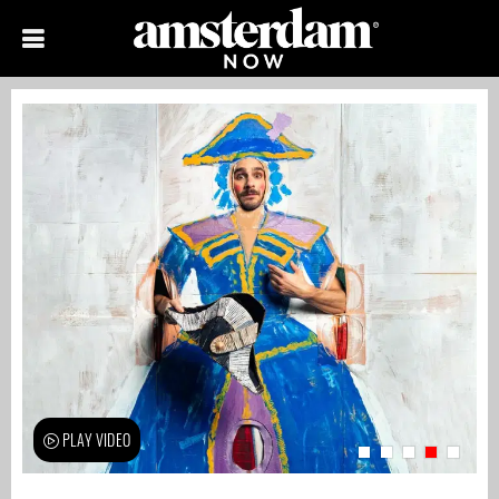
PLAY VIDEO