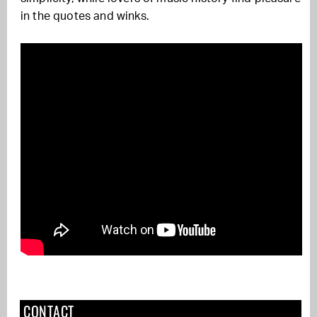
in the quotes and winks.
CONTACT