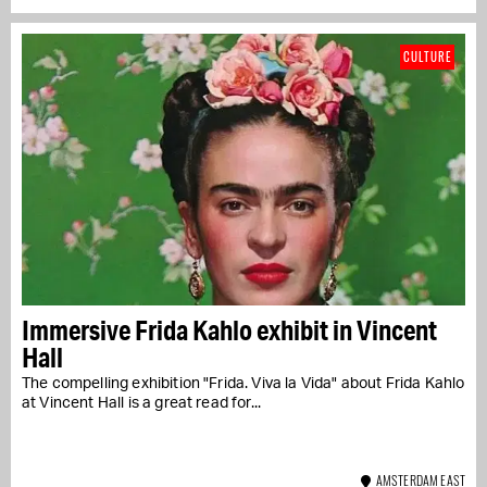
CULTURE
Immersive Frida Kahlo exhibit in Vincent
Hall
The compelling exhibition "Frida. Viva la Vida" about Frida Kahlo
at Vincent Hall is a great read for...
AMSTERDAM EAST