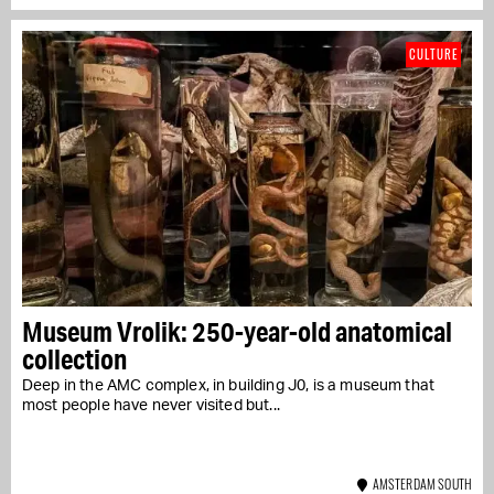
CULTURE
Museum Vrolik: 250-year-old anatomical
collection
Deep in the AMC complex, in building J0, is a museum that
most people have never visited but...
AMSTERDAM SOUTH