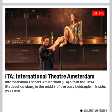
CULTURE
ITA: International Theatre Amsterdam
Internationaal Theater Amsterdam (ITA) sits in the 1894
Stadsschouwburg in the middle of the busy Leidseplein. Inside,
you'll find...
AMSTERDAM CENTER