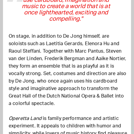
use cardboard, imagination and
music to create a world that is at
once lighthearted, exciting and
compelling."
On stage, in addition to De Jong himself, are
soloists such as Laetitia Gerards, Elenora Hu and
Raoul Steffani. Together with Marc Pantus, Steven
van der Linden, Frederik Bergman and Aaike Nortier,
they form an ensemble that is as playful as it is
vocally strong. Set, costumes and direction are also
by De Jong, who once again uses his cardboard
style and imaginative approach to transform the
Great Hall of the Dutch National Opera & Ballet into
a colorful spectacle.
Operetta Land
is family performance and artistic
experiment. It appeals to children with humor and
simplicity, while lovers of music history find pleasure