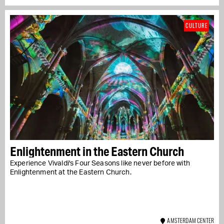
CULTURE
Enlightenment in the Eastern Church
Experience Vivaldi's Four Seasons like never before with
Enlightenment at the Eastern Church.
AMSTERDAM CENTER