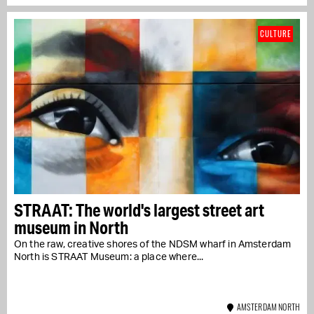
CULTURE
STRAAT: The world's largest street art
museum in North
On the raw, creative shores of the NDSM wharf in Amsterdam
North is STRAAT Museum: a place where...
AMSTERDAM NORTH