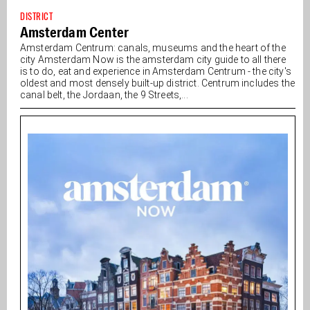
DISTRICT
Amsterdam Center
Amsterdam Centrum: canals, museums and the heart of the
city Amsterdam Now is the amsterdam city guide to all there
is to do, eat and experience in Amsterdam Centrum - the city's
oldest and most densely built-up district. Centrum includes the
canal belt, the Jordaan, the 9 Streets,...