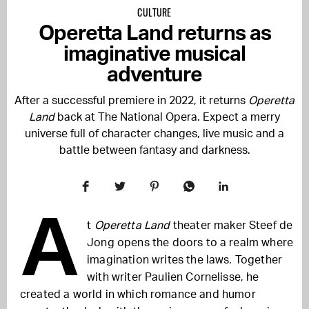
CULTURE
Operetta Land returns as
imaginative musical
adventure
After a successful premiere in 2022, it returns
Operetta
Land
back at The National Opera. Expect a merry
universe full of character changes, live music and a
battle between fantasy and darkness.
A
t
Operetta Land
theater maker Steef de
Jong opens the doors to a realm where
imagination writes the laws. Together
with writer Paulien Cornelisse, he
created a world in which romance and humor