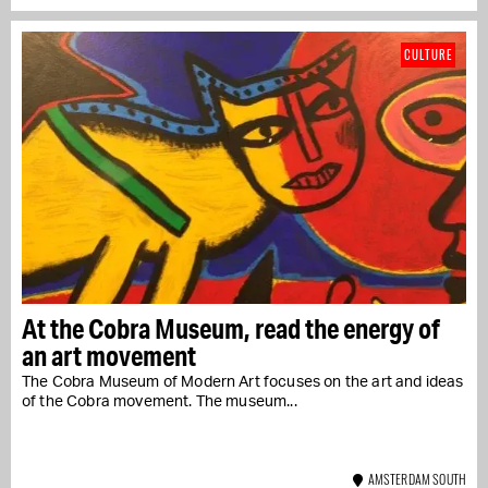
CULTURE
At the Cobra Museum, read the energy of
an art movement
The Cobra Museum of Modern Art focuses on the art and ideas
of the Cobra movement. The museum...
AMSTERDAM SOUTH