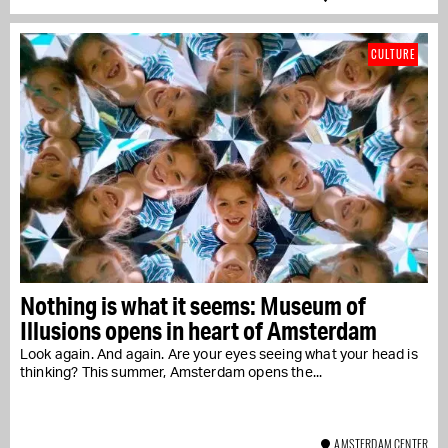
CULTURE
Nothing is what it seems: Museum of
Illusions opens in heart of Amsterdam
Look again. And again. Are your eyes seeing what your head is
thinking? This summer, Amsterdam opens the...
AMSTERDAM CENTER