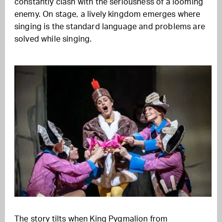
constantly clash with the seriousness of a looming
enemy. On stage, a lively kingdom emerges where
singing is the standard language and problems are
solved while singing.
The story tilts when King Pygmalion from