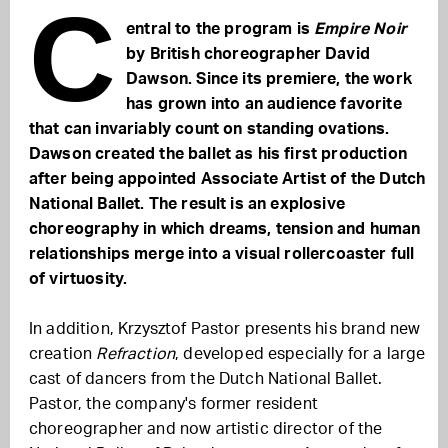
C
entral to the program is
Empire Noir
by British choreographer David
Dawson. Since its premiere, the work
has grown into an audience favorite
that can invariably count on standing ovations.
Dawson created the ballet as his first production
after being appointed Associate Artist of the Dutch
National Ballet. The result is an explosive
choreography in which dreams, tension and human
relationships merge into a visual rollercoaster full
of virtuosity.
In addition, Krzysztof Pastor presents his brand new
creation
Refraction
, developed especially for a large
cast of dancers from the Dutch National Ballet.
Pastor, the company's former resident
choreographer and now artistic director of the