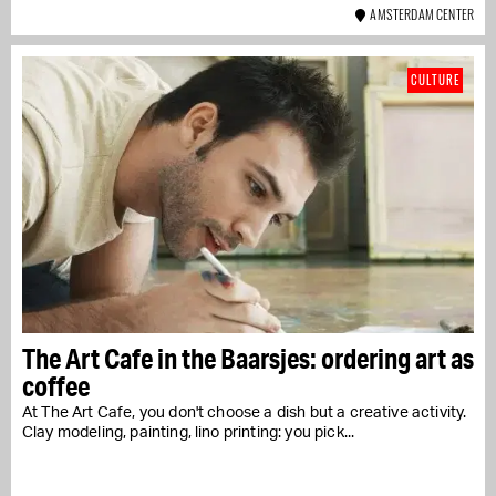
AMSTERDAM CENTER
CULTURE
The Art Cafe in the Baarsjes: ordering art as
coffee
At The Art Cafe, you don't choose a dish but a creative activity.
Clay modeling, painting, lino printing: you pick...