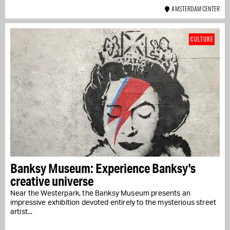
AMSTERDAM CENTER
CULTURE
Banksy Museum: Experience Banksy's
creative universe
Near the Westerpark, the Banksy Museum presents an
impressive exhibition devoted entirely to the mysterious street
artist...