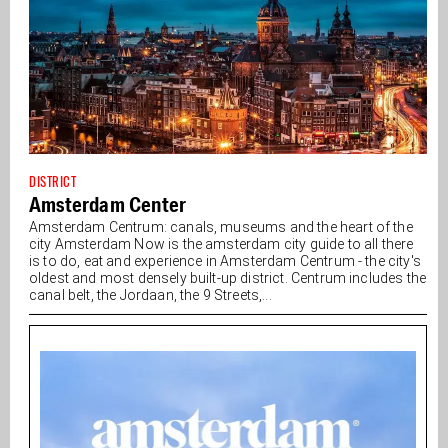
DISTRICT
Amsterdam Center
Amsterdam Centrum: canals, museums and the heart of the
city Amsterdam Now is the amsterdam city guide to all there
is to do, eat and experience in Amsterdam Centrum - the city's
oldest and most densely built-up district. Centrum includes the
canal belt, the Jordaan, the 9 Streets,...