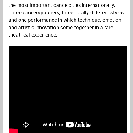
the most important dance cities internationally.
Three choreographers, three totally different styles
and one performance in which technique, emotion
and artistic innovation come together in a rare
theatrical experience.