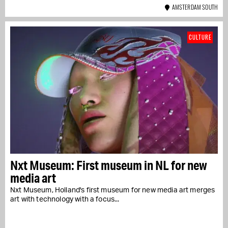
AMSTERDAM SOUTH
CULTURE
Nxt Museum: First museum in NL for new
media art
Nxt Museum, Holland's first museum for new media art merges
art with technology with a focus...