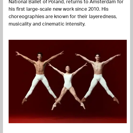
National Ballet of Poland, returns to Amsterdam for
his first large-scale new work since 2010. His
choreographies are known for their layeredness,
musicality and cinematic intensity.