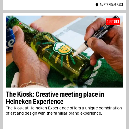
AMSTERDAM EAST
CULTURE
The Kiosk: Creative meeting place in
Heineken Experience
The Kiosk at Heineken Experience offers a unique combination
of art and design with the familiar brand experience.