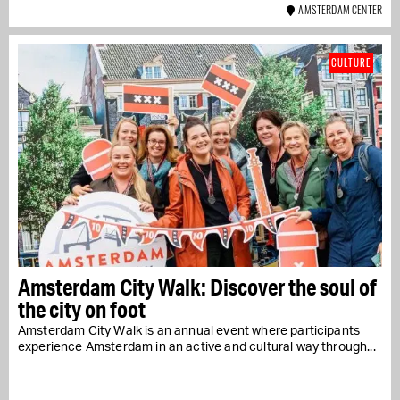
AMSTERDAM CENTER
CULTURE
Amsterdam City Walk: Discover the soul of
the city on foot
Amsterdam City Walk is an annual event where participants
experience Amsterdam in an active and cultural way through...