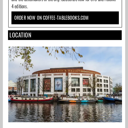
4 editions.
ORDER NOW ON COFFEE-TABLEBOOKS.COM
LOCATION