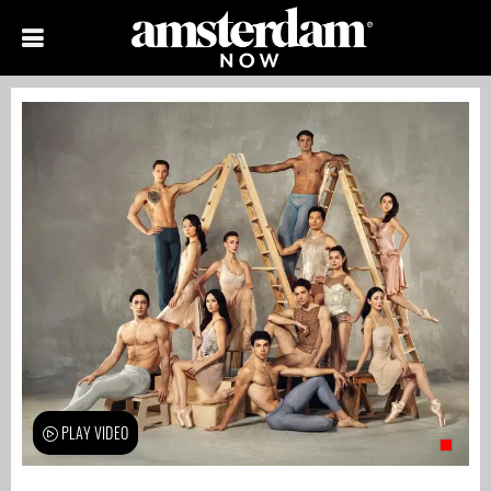
PLAY VIDEO