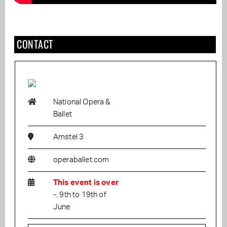
CONTACT
National Opera &
Ballet
Amstel 3
operaballet.com
This event is over
-. 9th to 19th of
June