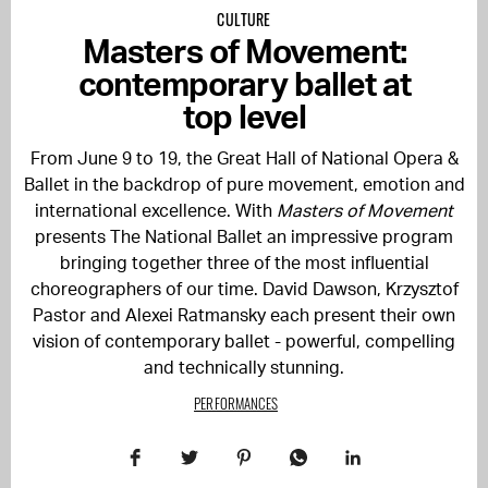
CULTURE
Masters of Movement:
contemporary ballet at
top level
From June 9 to 19, the Great Hall of
National Opera &
Ballet
in the backdrop of pure movement, emotion and
international excellence. With
Masters of Movement
presents
The National Ballet
an impressive program
bringing together three of the most influential
choreographers of our time. David Dawson, Krzysztof
Pastor and Alexei Ratmansky each present their own
vision of contemporary ballet - powerful, compelling
and technically stunning.
PERFORMANCES