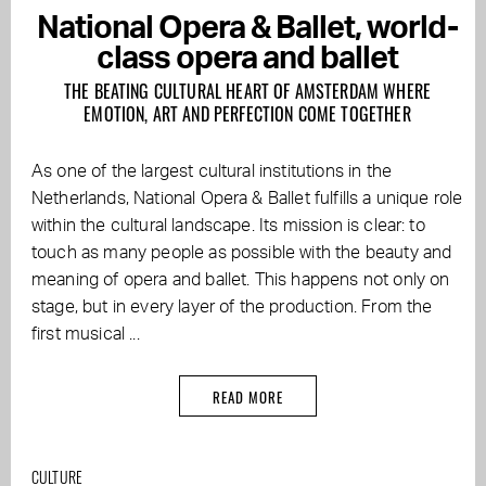
National Opera & Ballet, world-
class opera and ballet
THE BEATING CULTURAL HEART OF AMSTERDAM WHERE
EMOTION, ART AND PERFECTION COME TOGETHER
As one of the largest cultural institutions in the
Netherlands, National Opera & Ballet fulfills a unique role
within the cultural landscape. Its mission is clear: to
touch as many people as possible with the beauty and
meaning of opera and ballet. This happens not only on
stage, but in every layer of the production. From the
first musical ...
READ MORE
CULTURE