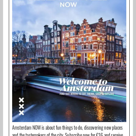
Amsterdam NOW is about fun things to do, discovering new places
and the tastemakers of the city. Subscribe now for €16 and receive