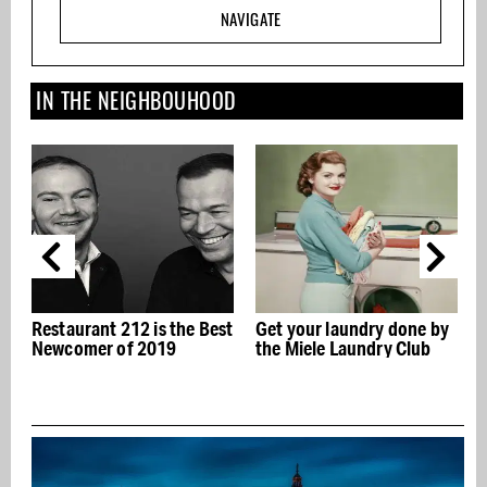
NAVIGATE
IN THE NEIGHBOUHOOD
Restaurant 212 is the Best
Get your laundry done by
Newcomer of 2019
the Miele Laundry Club