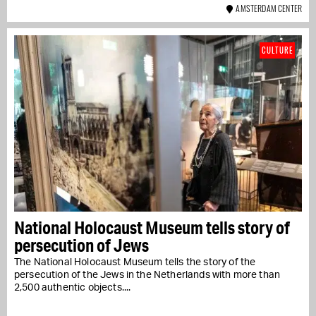
AMSTERDAM CENTER
CULTURE
National Holocaust Museum tells story of
persecution of Jews
The National Holocaust Museum tells the story of the
persecution of the Jews in the Netherlands with more than
2,500 authentic objects....