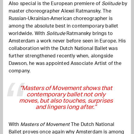
Also special is the European premiere of
Solitude
by
master choreographer Alexei Ratmansky. The
Russian-Ukrainian-American choreographer is
among the absolute best in contemporary ballet
worldwide. With
Solitude
Ratmansky brings to
Amsterdam a work never before seen in Europe. His
collaboration with the Dutch National Ballet was
further strengthened recently when, alongside
Dawson, he was appointed Associate Artist of the
company.
“Masters of Movement shows that
contemporary ballet not only
moves, but also touches, surprises
and lingers long after.”
With
Masters of Movement
The Dutch National
Ballet proves once again why Amsterdam is among