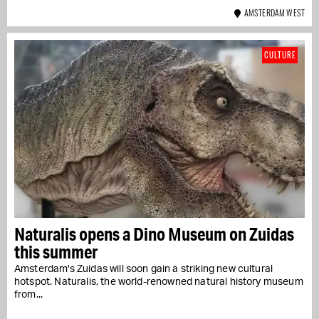
AMSTERDAM WEST
CULTURE
Naturalis opens a Dino Museum on Zuidas
this summer
Amsterdam's Zuidas will soon gain a striking new cultural
hotspot. Naturalis, the world-renowned natural history museum
from...