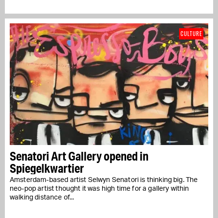
CULTURE
Senatori Art Gallery opened in
Spiegelkwartier
Amsterdam-based artist Selwyn Senatori is thinking big. The
neo-pop artist thought it was high time for a gallery within
walking distance of...