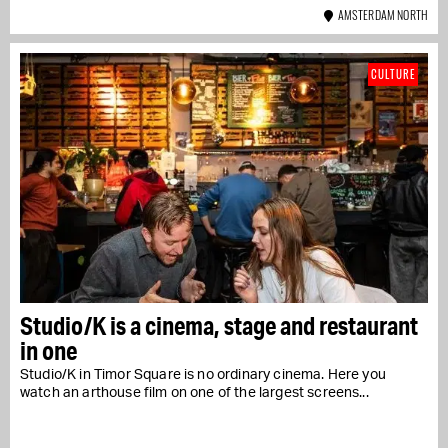
AMSTERDAM NORTH
CULTURE
Studio/K is a cinema, stage and restaurant
in one
Studio/K in Timor Square is no ordinary cinema. Here you
watch an arthouse film on one of the largest screens...