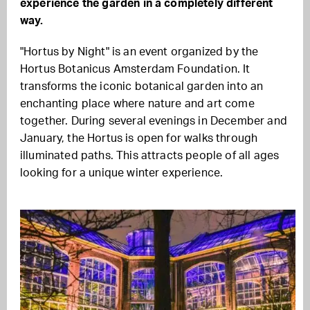
experience the garden in a completely different
way.
"Hortus by Night" is an event organized by the
Hortus Botanicus Amsterdam Foundation. It
transforms the iconic botanical garden into an
enchanting place where nature and art come
together. During several evenings in December and
January, the Hortus is open for walks through
illuminated paths. This attracts people of all ages
looking for a unique winter experience.