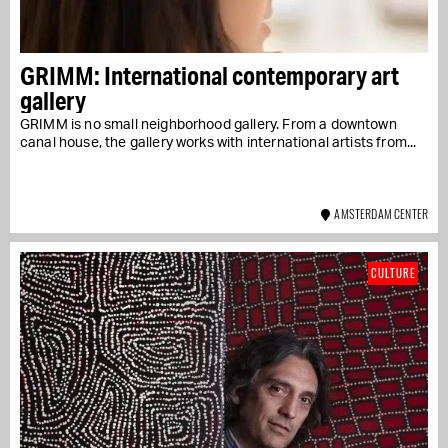
GRIMM: International contemporary art
gallery
GRIMM is no small neighborhood gallery. From a downtown
canal house, the gallery works with international artists from...
AMSTERDAM CENTER
CULTURE