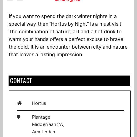
If you want to spend the dark winter nights in a
special way, then "Hortus by Night" is a must visit.
The combination of nature, art and a hot drink to
warm your hands offers a perfect excuse to brave
the cold. It is an encounter between city and nature
that leaves a lasting impression.
CONTACT
Hortus
Plantage
Middenlaan 2A,
Amsterdam