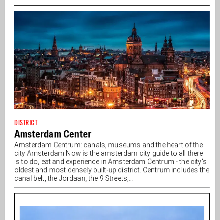
DISTRICT
Amsterdam Center
Amsterdam Centrum: canals, museums and the heart of the
city Amsterdam Now is the amsterdam city guide to all there
is to do, eat and experience in Amsterdam Centrum - the city's
oldest and most densely built-up district. Centrum includes the
canal belt, the Jordaan, the 9 Streets,...