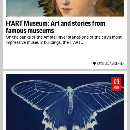
H'ART Museum: Art and stories from
famous museums
On the banks of the Amstel River stands one of the city's most
impressive museum buildings: the H'ART...
AMSTERDAM CENTER
09
AUG