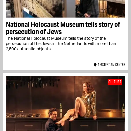
National Holocaust Museum tells story of
persecution of Jews
The National Holocaust Museum tells the story of the
persecution of the Jews in the Netherlands with more than
2,500 authentic objects....
AMSTERDAM CENTER
CULTURE