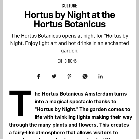
CULTURE
Hortus by Night at the
Hortus Botanicus
The Hortus Botanicus opens at night for "Hortus by
Night. Enjoy light art and hot drinks in an enchanted
garden.
EXHIBITIONS
T
he Hortus Botanicus Amsterdam turns
into a magical spectacle thanks to
"Hortus by Night." The garden comes to
life with twinkling lights making their way
through the many plants and flowers. This creates
a fairy-like atmosphere that allows visitors to