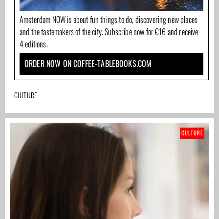
Amsterdam NOW is about fun things to do, discovering new places
and the tastemakers of the city. Subscribe now for €16 and receive
4 editions.
ORDER NOW ON COFFEE-TABLEBOOKS.COM
CULTURE
CULTURE