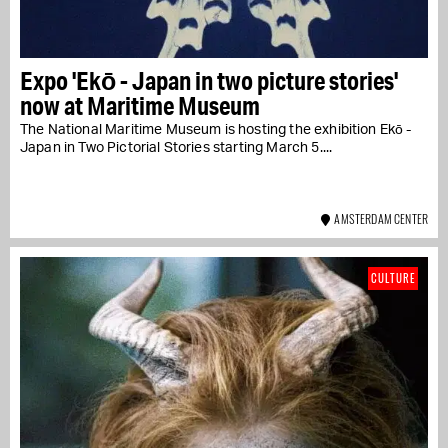
Expo 'Ekō - Japan in two picture stories'
now at Maritime Museum
The National Maritime Museum is hosting the exhibition Ekō -
Japan in Two Pictorial Stories starting March 5....
AMSTERDAM CENTER
CULTURE