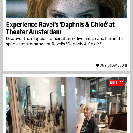
Experience Ravel's 'Daphnis & Chloé' at
Theater Amsterdam
Discover the magical combination of live music and film in this
special performance of Ravel's "Daphnis & Chloé." ....
AMSTERDAM SOUTH
CULTURE