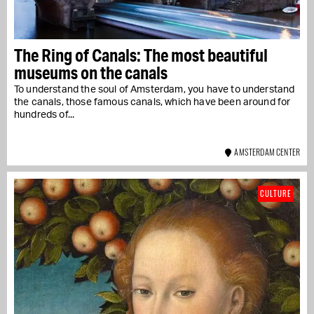
The Ring of Canals: The most beautiful
museums on the canals
To understand the soul of Amsterdam, you have to understand
the canals, those famous canals, which have been around for
hundreds of...
AMSTERDAM CENTER
CULTURE