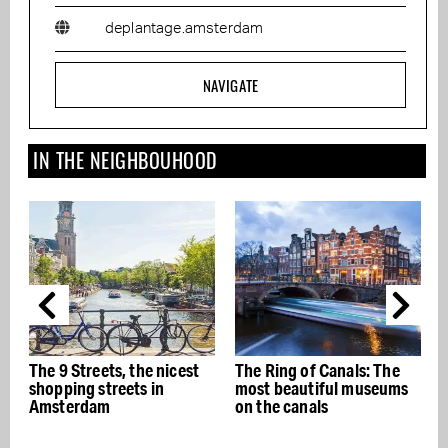
deplantage.amsterdam
NAVIGATE
IN THE NEIGHBOUHOOD
, the nicest
The Ring of Canals: The
The best Italian
eets in
most beautiful museums
restaurants in A
on the canals
- Buon appetito