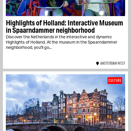
Highlights of Holland: Interactive Museum
in Spaarndammer neighborhood
Discover the Netherlands in the interactive and dynamic
Highlights of Holland. At the museum in the Spaarndammer
neighborhood, you'll go...
AMSTERDAM WEST
CULTURE