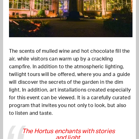
The scents of mulled wine and hot chocolate fill the
air, while visitors can warm up by a crackling
campfire. In addition to the atmospheric lighting,
twilight tours will be offered, where you and a guide
will discover the secrets of the garden in the dim
light. In addition, art installations created especially
for this event can be viewed. It is a carefully curated
program that invites you not only to look, but also
to listen and taste.
The Hortus enchants with stories
and light.