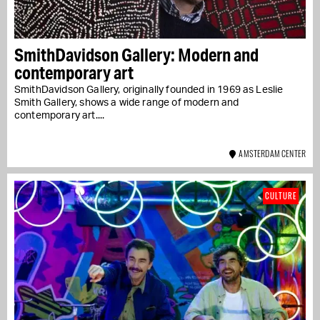
SmithDavidson Gallery: Modern and
contemporary art
SmithDavidson Gallery, originally founded in 1969 as Leslie
Smith Gallery, shows a wide range of modern and
contemporary art....
AMSTERDAM CENTER
CULTURE