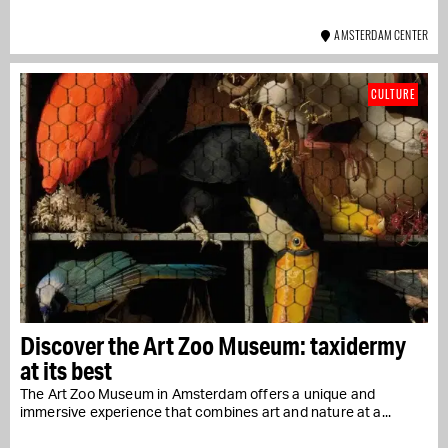
AMSTERDAM CENTER
CULTURE
Discover the Art Zoo Museum: taxidermy
at its best
The Art Zoo Museum in Amsterdam offers a unique and
immersive experience that combines art and nature at a...