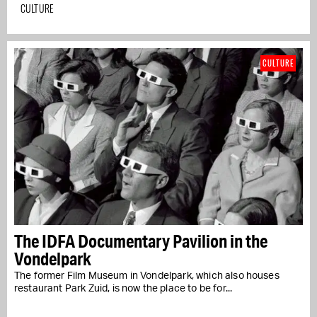
CULTURE
CULTURE
The IDFA Documentary Pavilion in the
Vondelpark
The former Film Museum in Vondelpark, which also houses
restaurant Park Zuid, is now the place to be for...