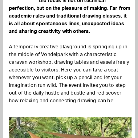
the focus is not on technical
perfection, but on the pleasure of making. Far from
academic rules and traditional drawing classes, it
is all about spontaneous lines, unexpected ideas
and sharing creativity with others.
A temporary creative playground is springing up in
the middle of Vondelpark with a characteristic
caravan workshop, drawing tables and easels freely
accessible to visitors. Here you can take a seat
whenever you want, pick up a pencil and let your
imagination run wild. The event invites you to step
out of the daily hustle and bustle and rediscover
how relaxing and connecting drawing can be.