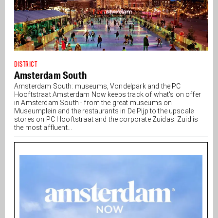
DISTRICT
Amsterdam South
Amsterdam South: museums, Vondelpark and the PC
Hooftstraat Amsterdam Now keeps track of what's on offer
in Amsterdam South - from the great museums on
Museumplein and the restaurants in De Pijp to the upscale
stores on PC Hooftstraat and the corporate Zuidas. Zuid is
the most affluent...