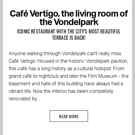
Café Vertigo, the living room of
the Vondelpark
ICONIC RESTAURANT WITH THE CITY'S MOST BEAUTIFUL
TERRACE IS BACK!
Anyone walking through Vondelpark can't really miss
Café Vertigo. Housed in the historic Vondelpark pavilion,
this café has a long history as a cultural hotspot. From
grand café to nightclub and later the Film Museum - the
basement and halls of this building have always had a
vibrant life. Now the interior has been completely
renovated by ...
READ MORE