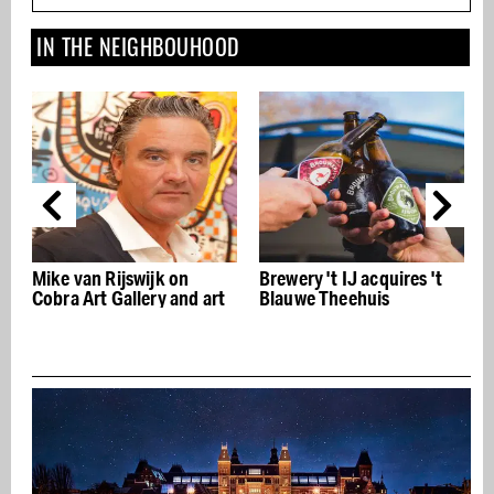
IN THE NEIGHBOUHOOD
Brewery 't IJ acquires 't
Vondelpark Open Air
 art
Blauwe Theehuis
Theatre open all
weekends again