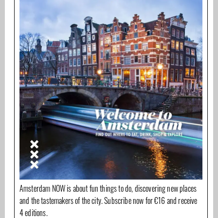
Amsterdam NOW is about fun things to do, discovering new places
and the tastemakers of the city. Subscribe now for €16 and receive
4 editions.