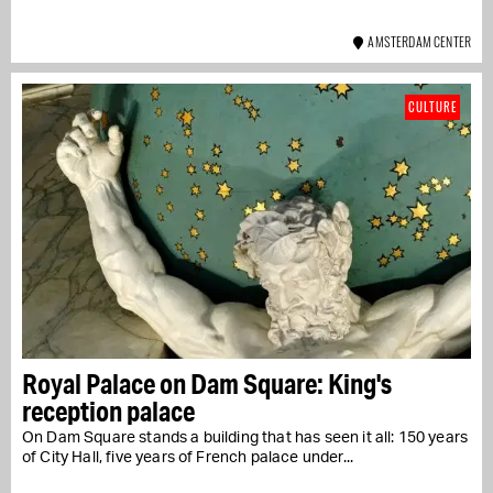
AMSTERDAM CENTER
CULTURE
Royal Palace on Dam Square: King's
reception palace
On Dam Square stands a building that has seen it all: 150 years
of City Hall, five years of French palace under...