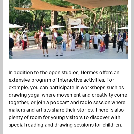
In addition to the open studios, Hermès offers an
extensive program of interactive activities. For
example, you can participate in workshops such as
drawing yoga, where movement and creativity come
together, or join a podcast and radio session where
makers and artists share their stories. There is also
plenty of room for young visitors to discover with
special reading and drawing sessions for children.