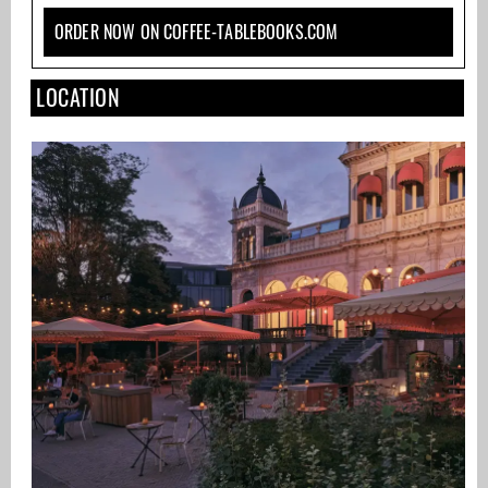
ORDER NOW ON COFFEE-TABLEBOOKS.COM
LOCATION