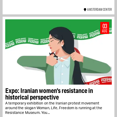
AMSTERDAM CENTER
03
AUG
Expo: Iranian women's resistance in
historical perspective
A temporary exhibition on the Iranian protest movement
around the slogan Woman, Life, Freedom is running at the
Resistance Museum. You...