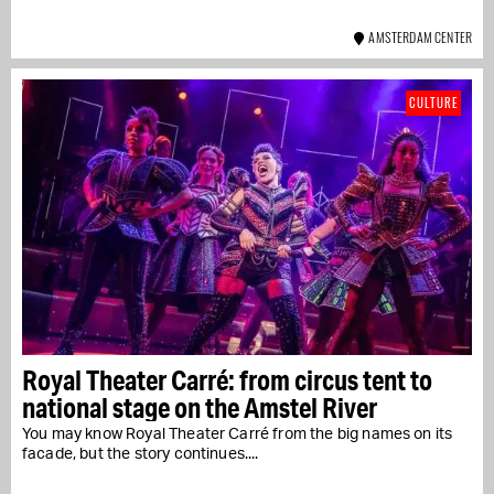
AMSTERDAM CENTER
CULTURE
Royal Theater Carré: from circus tent to
national stage on the Amstel River
You may know Royal Theater Carré from the big names on its
facade, but the story continues....