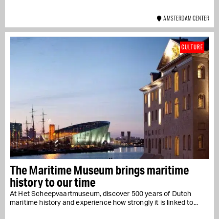
AMSTERDAM CENTER
CULTURE
The Maritime Museum brings maritime
history to our time
At Het Scheepvaartmuseum, discover 500 years of Dutch
maritime history and experience how strongly it is linked to...