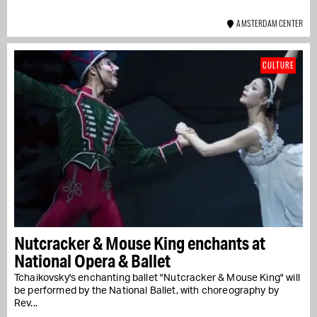
AMSTERDAM CENTER
CULTURE
Nutcracker & Mouse King enchants at
National Opera & Ballet
Tchaikovsky's enchanting ballet "Nutcracker & Mouse King" will
be performed by the National Ballet, with choreography by
Rev...