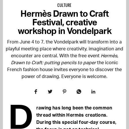
CULTURE
Hermès Drawn to Craft
Festival, creative
workshop in Vondelpark
From June 4 to 7, the Vondelpark will transform into a
playful meeting place where creativity, imagination and
encounter are central. With the free event
Hermès,
Drawn to Craft: putting pencils to paper
the iconic
French fashion house invites everyone to discover the
power of drawing. Everyone is welcome.
D
rawing has long been the common
thread within Hermès creations.
During this special four-day course,