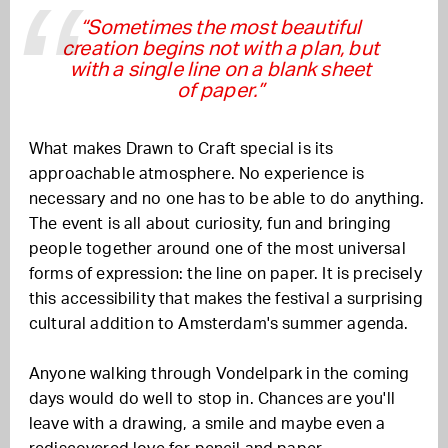
“Sometimes the most beautiful
creation begins not with a plan, but
with a single line on a blank sheet
of paper.”
What makes Drawn to Craft special is its
approachable atmosphere. No experience is
necessary and no one has to be able to do anything.
The event is all about curiosity, fun and bringing
people together around one of the most universal
forms of expression: the line on paper. It is precisely
this accessibility that makes the festival a surprising
cultural addition to Amsterdam's summer agenda.
Anyone walking through Vondelpark in the coming
days would do well to stop in. Chances are you'll
leave with a drawing, a smile and maybe even a