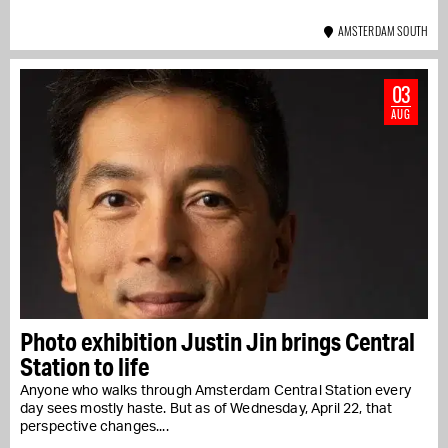
AMSTERDAM SOUTH
03
AUG
Photo exhibition Justin Jin brings Central
Station to life
Anyone who walks through Amsterdam Central Station every
day sees mostly haste. But as of Wednesday, April 22, that
perspective changes....