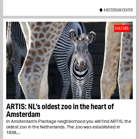
AMSTERDAM CENTER
CULTURE
ARTIS: NL's oldest zoo in the heart of
Amsterdam
In Amsterdam's Plantage neighborhood you will find ARTIS, the
oldest zoo in the Netherlands. The zoo was established in
1838,...