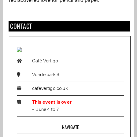
rediscovered love for pencil and paper.
CONTACT
Café Vertigo
Vondelpark 3
cafevertigo.co.uk
This event is over
-. June 4 to 7
NAVIGATE