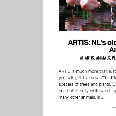
ARTIS: NL's old
A
AT ARTIS, ANIMALS, 
ARTIS is much more than just 
you will get to know 700 di
species of trees and plants. En
heart of the city while watching
many other animals. Is ...