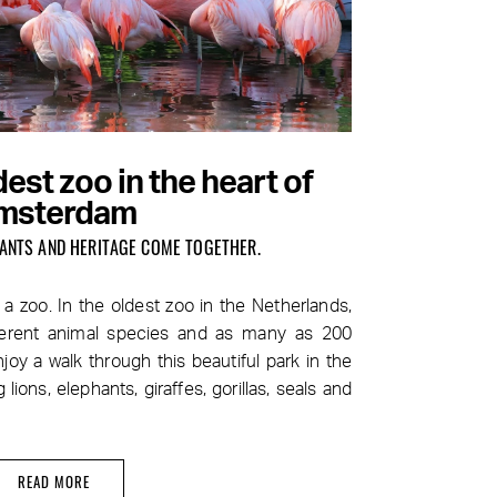
est zoo in the heart of
msterdam
PLANTS AND HERITAGE COME TOGETHER.
a zoo. In the oldest zoo in the Netherlands,
fferent animal species and as many as 200
joy a walk through this beautiful park in the
 lions, elephants, giraffes, gorillas, seals and
READ MORE