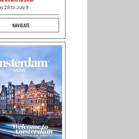
is event is over
y 28 to July 9
NAVIGATE