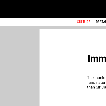
CULTURE
RESTA
Imme
The iconic
and natur
than Sir D