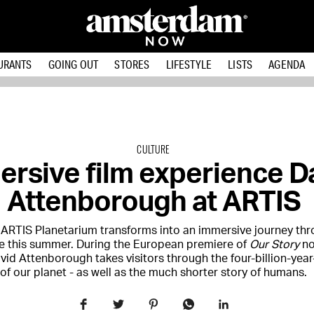
URANTS
GOING OUT
STORES
LIFESTYLE
LISTS
AGENDA
CULTURE
rsive film experience D
Attenborough at ARTIS
 ARTIS Planetarium transforms into an immersive journey th
e this summer. During the European premiere of
Our Story
no
avid Attenborough takes visitors through the four-billion-year
of our planet - as well as the much shorter story of humans.