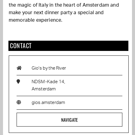
the magic of Italy in the heart of Amsterdam and
make your next dinner party a special and
memorable experience.
CONTACT
Gio's by the River
NDSM-Kade 14,
Amsterdam
gios.amsterdam
NAVIGATE