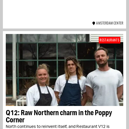
AMSTERDAM CENTER
RESTAURANTS
Q12: Raw Northern charm in the Poppy
Corner
North continues to reinvent itself, and Restaurant V12 is