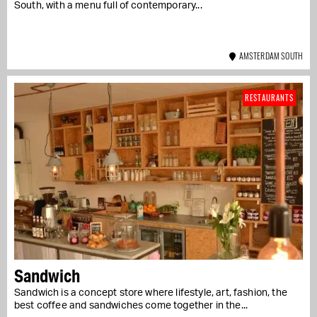
South, with a menu full of contemporary...
AMSTERDAM SOUTH
RESTAURANTS
Sandwich
Sandwich is a concept store where lifestyle, art, fashion, the
best coffee and sandwiches come together in the...