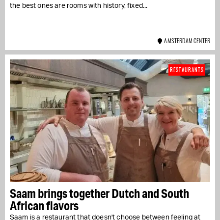
the best ones are rooms with history, fixed...
AMSTERDAM CENTER
RESTAURANTS
Saam brings together Dutch and South
African flavors
Saam is a restaurant that doesn't choose between feeling at