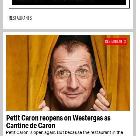
RESTAURANTS
RESTAURANTS
Petit Caron reopens on Westergas as
Cantine de Caron
Petit Caron is open again. But because the restaurant in the