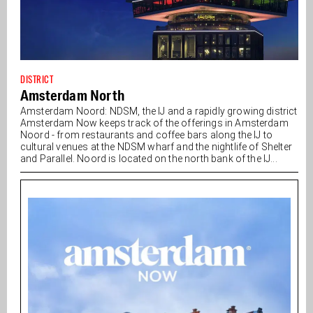
DISTRICT
Amsterdam North
Amsterdam Noord: NDSM, the IJ and a rapidly growing district
Amsterdam Now keeps track of the offerings in Amsterdam
Noord - from restaurants and coffee bars along the IJ to
cultural venues at the NDSM wharf and the nightlife of Shelter
and Parallel. Noord is located on the north bank of the IJ...