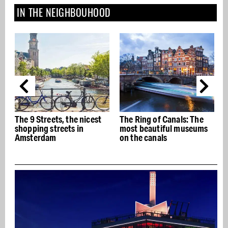
IN THE NEIGHBOUHOOD
t
The Ring of Canals: The
The best Italian
most beautiful museums
restaurants in Amsterdam
on the canals
- Buon appetito