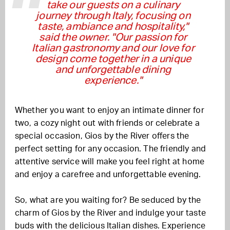
take our guests on a culinary
journey through Italy, focusing on
taste, ambiance and hospitality,"
said the owner. "Our passion for
Italian gastronomy and our love for
design come together in a unique
and unforgettable dining
experience."
Whether you want to enjoy an intimate dinner for
two, a cozy night out with friends or celebrate a
special occasion, Gios by the River offers the
perfect setting for any occasion. The friendly and
attentive service will make you feel right at home
and enjoy a carefree and unforgettable evening.
So, what are you waiting for? Be seduced by the
charm of Gios by the River and indulge your taste
buds with the delicious Italian dishes. Experience