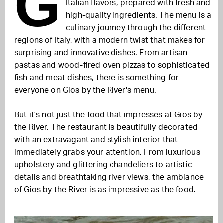
G
Italian flavors, prepared with fresh and
high-quality ingredients. The menu is a
culinary journey through the different
regions of Italy, with a modern twist that makes for
surprising and innovative dishes. From artisan
pastas and wood-fired oven pizzas to sophisticated
fish and meat dishes, there is something for
everyone on Gios by the River's menu.
But it's not just the food that impresses at Gios by
the River. The restaurant is beautifully decorated
with an extravagant and stylish interior that
immediately grabs your attention. From luxurious
upholstery and glittering chandeliers to artistic
details and breathtaking river views, the ambiance
of Gios by the River is as impressive as the food.