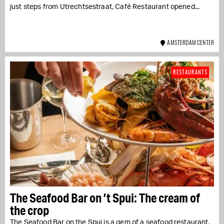
just steps from Utrechtsestraat, Café Restaurant opened...
AMSTERDAM CENTER
RESTAURANTS
The Seafood Bar on ’t Spui: The cream of
the crop
The Seafood Bar on the Spui is a gem of a seafood restaurant.