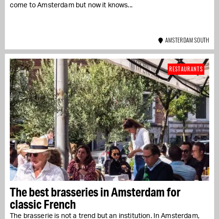
come to Amsterdam but now it knows...
AMSTERDAM SOUTH
RESTAURANTS
The best brasseries in Amsterdam for
classic French
The brasserie is not a trend but an institution. In Amsterdam,