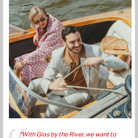
"With Gios by the River, we want to