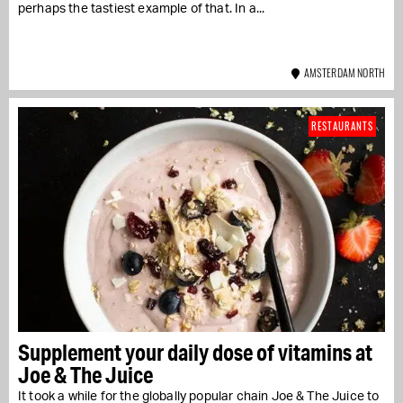
perhaps the tastiest example of that. In a...
AMSTERDAM NORTH
RESTAURANTS
Supplement your daily dose of vitamins at
Joe & The Juice
It took a while for the globally popular chain Joe & The Juice to