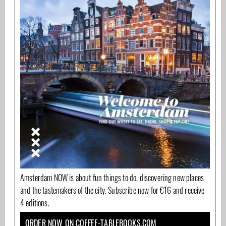
Amsterdam NOW is about fun things to do, discovering new places
and the tastemakers of the city. Subscribe now for €16 and receive
4 editions.
ORDER NOW ON COFFEE-TABLEBOOKS.COM