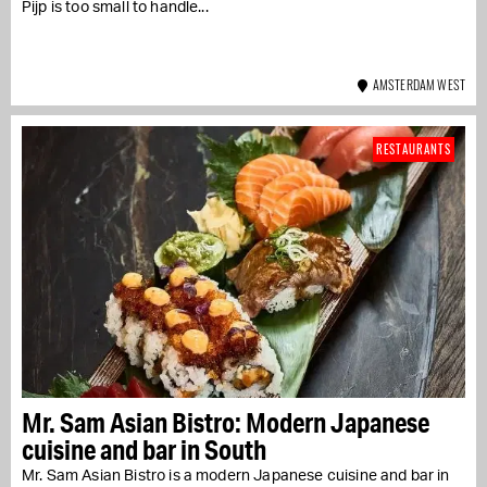
Pijp is too small to handle...
AMSTERDAM WEST
RESTAURANTS
Mr. Sam Asian Bistro: Modern Japanese
cuisine and bar in South
Mr. Sam Asian Bistro is a modern Japanese cuisine and bar in