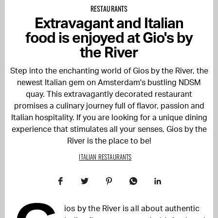
RESTAURANTS
Extravagant and Italian
food is enjoyed at Gio's by
the River
Step into the enchanting world of Gios by the River, the
newest Italian gem on Amsterdam's bustling NDSM
quay. This extravagantly decorated restaurant
promises a culinary journey full of flavor, passion and
Italian hospitality. If you are looking for a unique dining
experience that stimulates all your senses, Gios by the
River is the place to be!
ITALIAN RESTAURANTS
ios by the River is all about authentic