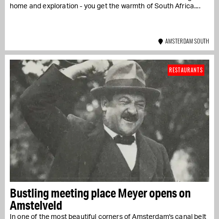
home and exploration - you get the warmth of South Africa....
AMSTERDAM SOUTH
RESTAURANTS
Bustling meeting place Meyer opens on
Amstelveld
In one of the most beautiful corners of Amsterdam's canal belt