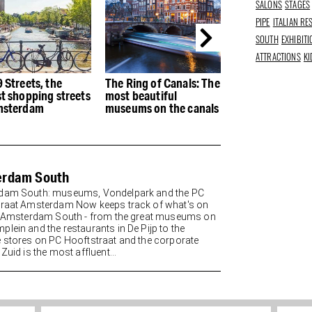
SALONS
STAGES
PIPE
ITALIAN R
SOUTH
EXHIBIT
ATTRACTIONS
KI
Ring of Canals: The
The best Italian
The best restau
 beautiful
restaurants in
the Houthaven
ums on the canals
Amsterdam - Buon
appetito
erdam South
dam South: museums, Vondelpark and the PC
raat Amsterdam Now keeps track of what's on
n Amsterdam South - from the great museums on
lein and the restaurants in De Pijp to the
 stores on PC Hooftstraat and the corporate
Zuid is the most affluent...