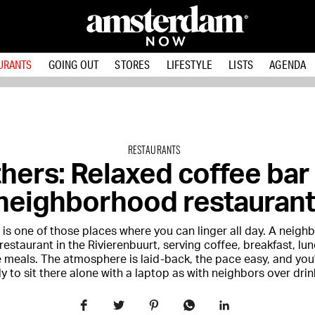
URANTS
GOING OUT
STORES
LIFESTYLE
LISTS
AGENDA
RESTAURANTS
hers: Relaxed coffee bar
neighborhood restaurant
 is one of those places where you can linger all day. A neig
restaurant in the Rivierenbuurt, serving coffee, breakfast, lu
 meals. The atmosphere is laid-back, the pace easy, and you'
ely to sit there alone with a laptop as with neighbors over drin