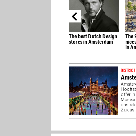
e
The best Dutch Design
The 9 Streets, the
The 
stores in Amsterdam
nicest shopping streets
most
in Amsterdam
muse
DISTRICT
Amst
Amster
Hooftst
offer i
Museump
upscale
Zuidas. 