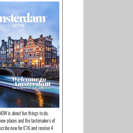
OW is about fun things to do,
new places and the tastemakers of
bscribe now for €16 and receive 4