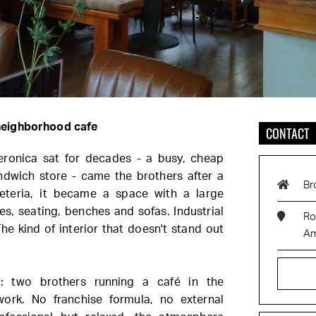
 neighborhood cafe
CONTACT
ronica sat for decades - a busy, cheap
andwich store - came the brothers after a
Br
eteria, it became a space with a large
les, seating, benches and sofas. Industrial
Ro
The kind of interior that doesn't stand out
Am
: two brothers running a café in the
ork. No franchise formula, no external