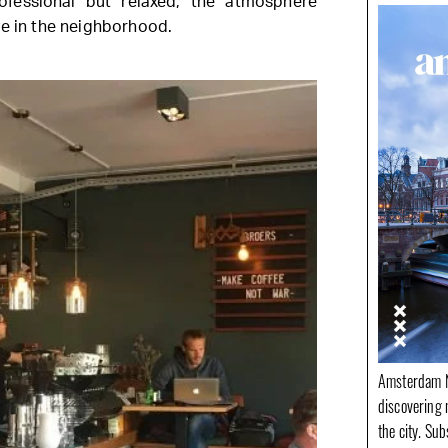
ofessional but relaxed, the atmosphere
ve in the neighborhood.
Amsterdam N
discovering 
the city. Su