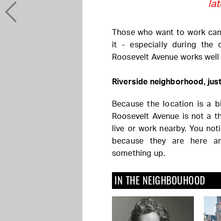
la
Those who want to work can.
it - especially during the 
Roosevelt Avenue works well
Riverside neighborhood, just
Because the location is a bit
Roosevelt Avenue is not a th
live or work nearby. You not
because they are here a
something up.
IN THE NEIGHBOUHOOD