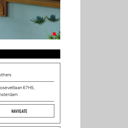
others
oseveltlaan 67HS,
sterdam
NAVIGATE