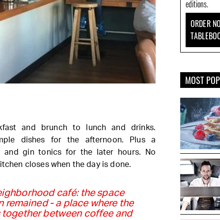
editions.
ORDER NO
TABLEBO
MOST PO
fast and brunch to lunch and drinks.
imple dishes for the afternoon. Plus a
s and gin tonics for the later hours. No
kitchen closes when the day is done.
eighborhood café: the space
n remained - a place where the
 together between coffee and