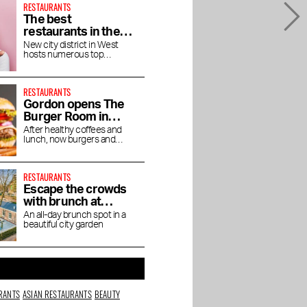
RESTAURANTS
The best
restaurants in the
Houthavens
New city district in West
hosts numerous top
restaurants and bars
RESTAURANTS
Gordon opens The
Burger Room in
Museum Quarter
After healthy coffees and
lunch, now burgers and
shakes
RESTAURANTS
Escape the crowds
with brunch at
Dignita Court
An all-day brunch spot in a
beautiful city garden
Garden
RANTS
ASIAN RESTAURANTS
BEAUTY