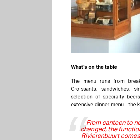
What's on the table
The menu runs from break
Croissants, sandwiches, s
selection of specialty beer
extensive dinner menu - the 
From canteen to n
changed, the functio
Rivierenbuurt comes