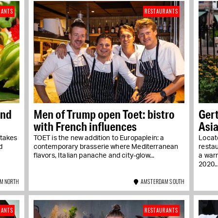
RANTS
RESTAURANTS
and
Men of Trump open Toet: bistro
Gert
with French influences
Asia
 takes
TOET is the new addition to Europaplein: a
Locate
d
contemporary brasserie where Mediterranean
resta
flavors, Italian panache and city-glow...
a war
2020...
M NORTH
AMSTERDAM SOUTH
RANTS
RESTAURANTS