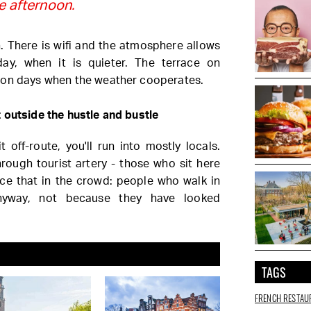
te afternoon.
 There is wifi and the atmosphere allows
day, when it is quieter. The terrace on
 on days when the weather cooperates.
 outside the hustle and bustle
 off-route, you'll run into mostly locals.
rough tourist artery - those who sit here
ice that in the crowd: people who walk in
nyway, not because they have looked
TAGS
FRENCH RESTAU