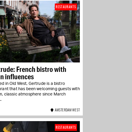
RESTAURANTS
rude: French bistro with
n influences
d in Old West, Gertrude is a bistro
urant that has been welcoming guests with
m, classic atmosphere since March
.
AMSTERDAM WEST
RESTAURANTS