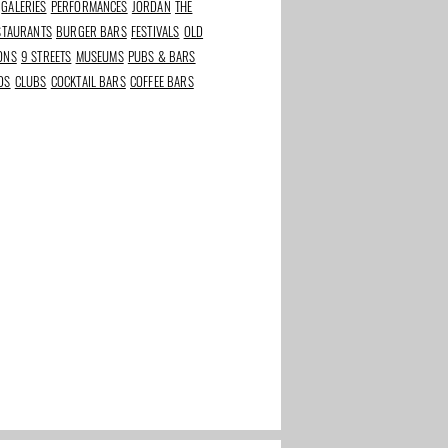
GALERIES
PERFORMANCES
JORDAN
THE
ESTAURANTS
BURGER BARS
FESTIVALS
OLD
IONS
9 STREETS
MUSEUMS
PUBS & BARS
DS
CLUBS
COCKTAIL BARS
COFFEE BARS
rants in
Best beauty and
The Taste of Stadium
s
wellness addresses in
Square
Amsterdam