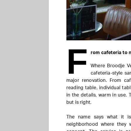
F
rom cafeteria to
Where Broodje Ve
cafeteria-style s
major renovation. From caf
reading table, individual tab
in the details, warm in use. 
but is right.
The name says what it is
neighborhood where they w