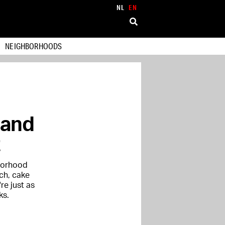
NL
EN
NEIGHBORHOODS
 and
hborhood
nch, cake
re just as
ks.