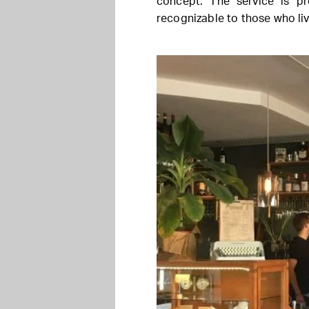
concept. The service is pr
recognizable to those who li