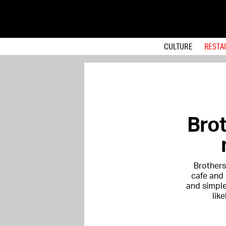
CULTURE
RESTA
Brot
Brothers
cafe and 
and simple
lik