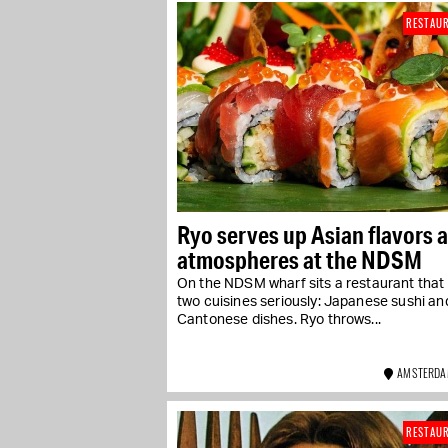
RESTAU
Ryo serves up Asian flavors 
atmospheres at the NDSM
On the NDSM wharf sits a restaurant that
two cuisines seriously: Japanese sushi an
Cantonese dishes. Ryo throws...
AMSTERDA
RESTAU