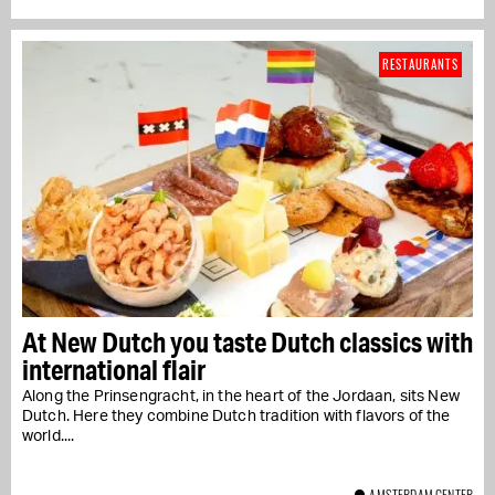
RESTAURANTS
At New Dutch you taste Dutch classics with
international flair
Along the Prinsengracht, in the heart of the Jordaan, sits New
Dutch. Here they combine Dutch tradition with flavors of the
world....
AMSTERDAM CENTER