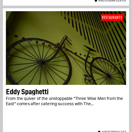
RESTAURANTS
Eddy Spaghetti
From the quiver of the unstoppable "Three Wise Men from the
East" comes after catering success with The...