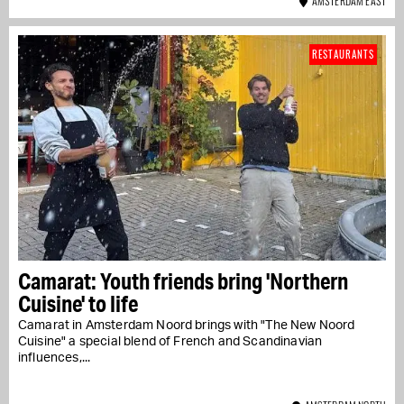
AMSTERDAM EAST
RESTAURANTS
Camarat: Youth friends bring 'Northern
Cuisine' to life
Camarat in Amsterdam Noord brings with "The New Noord
Cuisine" a special blend of French and Scandinavian
influences,...