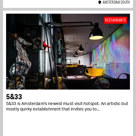
AMSTERDAM SOUTH
RESTAURANTS
5&33
5&33 is Amsterdam's newest must-visit hotspot. An artistic but
mostly quirky establishment that invites you to...