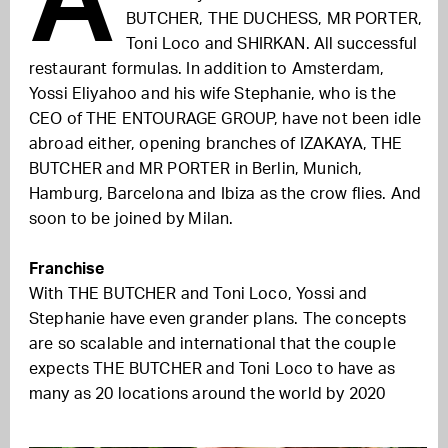
BUTCHER, THE DUCHESS, MR PORTER,
Toni Loco and SHIRKAN. All successful
restaurant formulas. In addition to Amsterdam,
Yossi Eliyahoo and his wife Stephanie, who is the
CEO of THE ENTOURAGE GROUP, have not been idle
abroad either, opening branches of IZAKAYA, THE
BUTCHER and MR PORTER in Berlin, Munich,
Hamburg, Barcelona and Ibiza as the crow flies. And
soon to be joined by Milan.
Franchise
With THE BUTCHER and Toni Loco, Yossi and
Stephanie have even grander plans. The concepts
are so scalable and international that the couple
expects THE BUTCHER and Toni Loco to have as
many as 20 locations around the world by 2020