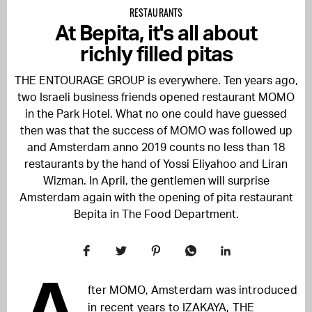
RESTAURANTS
At Bepita, it's all about
richly filled pitas
THE ENTOURAGE GROUP is everywhere. Ten years ago,
two Israeli business friends opened restaurant MOMO
in the Park Hotel. What no one could have guessed
then was that the success of MOMO was followed up
and Amsterdam anno 2019 counts no less than 18
restaurants by the hand of Yossi Eliyahoo and Liran
Wizman. In April, the gentlemen will surprise
Amsterdam again with the opening of pita restaurant
Bepita in The Food Department.
A
fter MOMO, Amsterdam was introduced
in recent years to IZAKAYA, THE