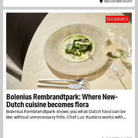
AMSTERDAM SOUTH
RESTAURANTS
Bolenius Rembrandtpark: Where New-
Dutch cuisine becomes flora
Bolenius Rembrandtpark shows you what Dutch food can be
like without unnecessary frills. Chef Luc Kusters works with...