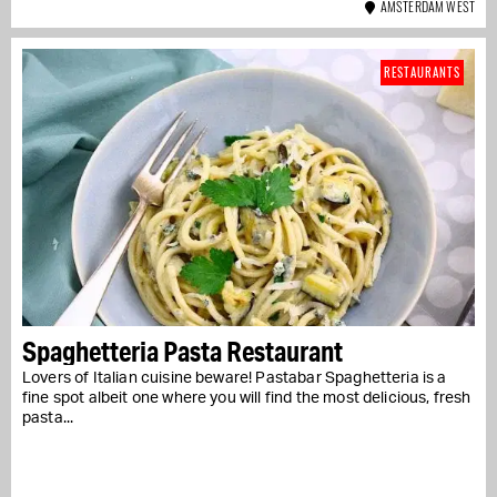
AMSTERDAM WEST
RESTAURANTS
Spaghetteria Pasta Restaurant
Lovers of Italian cuisine beware! Pastabar Spaghetteria is a
fine spot albeit one where you will find the most delicious, fresh
pasta...