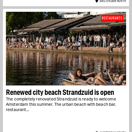
AMSTERDAM NORTH
RESTAURANTS
Renewed city beach Strandzuid is open
The completely renovated Strandzuid is ready to welcome
Amsterdam this summer. The urban beach with beach bar,
restaurant...