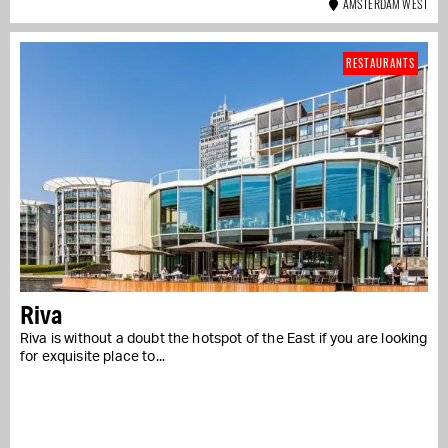
AMSTERDAM WEST
RESTAURANTS
Riva
Riva is without a doubt the hotspot of the East if you are looking
for exquisite place to...