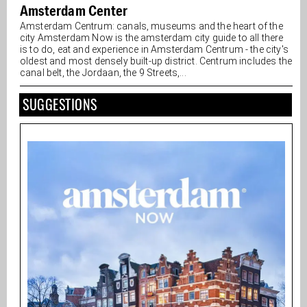
Amsterdam Center
Amsterdam Centrum: canals, museums and the heart of the
city Amsterdam Now is the amsterdam city guide to all there
is to do, eat and experience in Amsterdam Centrum - the city's
oldest and most densely built-up district. Centrum includes the
canal belt, the Jordaan, the 9 Streets,...
SUGGESTIONS