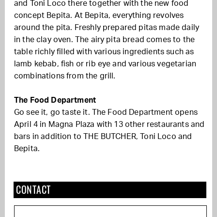
and Toni Loco there together with the new food
concept Bepita. At Bepita, everything revolves
around the pita. Freshly prepared pitas made daily
in the clay oven. The airy pita bread comes to the
table richly filled with various ingredients such as
lamb kebab, fish or rib eye and various vegetarian
combinations from the grill.
The Food Department
Go see it, go taste it. The Food Department opens
April 4 in Magna Plaza with 13 other restaurants and
bars in addition to THE BUTCHER, Toni Loco and
Bepita.
CONTACT