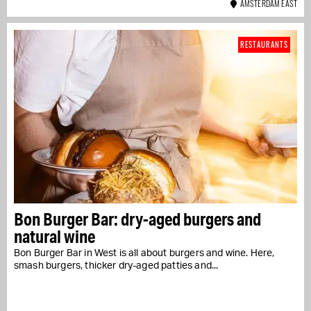
AMSTERDAM EAST
RESTAURANTS
Bon Burger Bar: dry-aged burgers and
natural wine
Bon Burger Bar in West is all about burgers and wine. Here,
smash burgers, thicker dry-aged patties and...