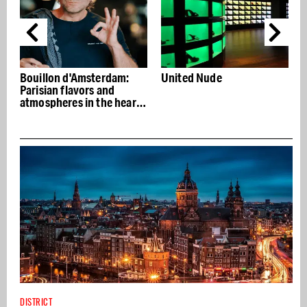
sterdam:
United Nude
Do Not Disturb, exc
rs and
nightclub in basem
n the heart
Hotel
DISTRICT