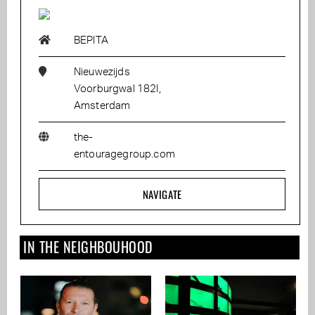
BEPITA
Nieuwezijds
Voorburgwal 182I,
Amsterdam
the-
entouragegroup.com
NAVIGATE
IN THE NEIGHBOUHOOD