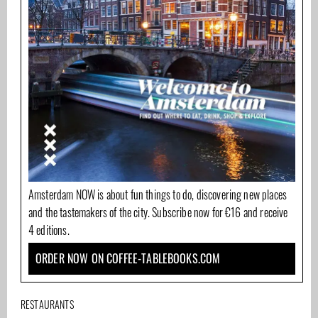
Amsterdam NOW is about fun things to do, discovering new places
and the tastemakers of the city. Subscribe now for €16 and receive
4 editions.
ORDER NOW ON COFFEE-TABLEBOOKS.COM
RESTAURANTS