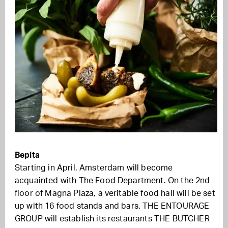
Bepita
Starting in April, Amsterdam will become
acquainted with The Food Department. On the 2nd
floor of Magna Plaza, a veritable food hall will be set
up with 16 food stands and bars. THE ENTOURAGE
GROUP will establish its restaurants THE BUTCHER