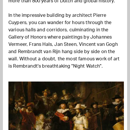
more than 800 years of Dutch and global history.
In the impressive building by architect Pierre
Cuypers, you can wander for hours through the
various halls and corridors, culminating in the
Gallery of Honors where paintings by Johannes
Vermeer, Frans Hals, Jan Steen, Vincent van Gogh
and Rembrandt van Rijn hang side by side on the
wall. Without a doubt, the most famous work of art
is Rembrandt's breathtaking "Night Watch".