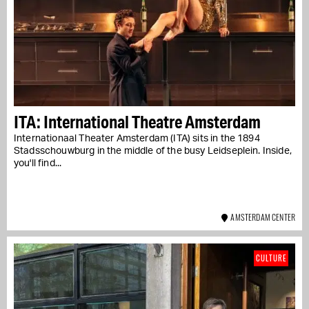
ITA: International Theatre Amsterdam
Internationaal Theater Amsterdam (ITA) sits in the 1894
Stadsschouwburg in the middle of the busy Leidseplein. Inside,
you'll find...
AMSTERDAM CENTER
CULTURE