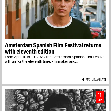
Amsterdam Spanish Film Festival returns
with eleventh edition
From April 10 to 19, 2026, the Amsterdam Spanish Film Festival
will run for the eleventh time. Filmmaker and...
AMSTERDAM EAST
11
SEP