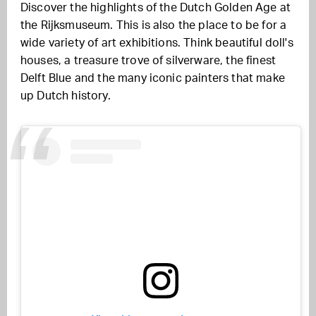
Discover the highlights of the Dutch Golden Age at
the Rijksmuseum. This is also the place to be for a
wide variety of art exhibitions. Think beautiful doll's
houses, a treasure trove of silverware, the finest
Delft Blue and the many iconic painters that make
up Dutch history.