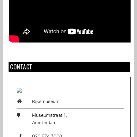
CONTACT
Rijksmuseum
Museumstraat 1,
Amsterdam
020 674 7000