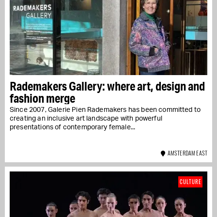
Rademakers Gallery: where art, design and
fashion merge
Since 2007, Galerie Pien Rademakers has been committed to
creating an inclusive art landscape with powerful
presentations of contemporary female...
AMSTERDAM EAST
CULTURE