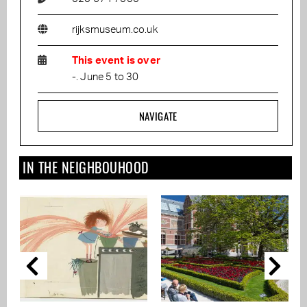
rijksmuseum.co.uk
This event is over
-. June 5 to 30
NAVIGATE
IN THE NEIGHBOUHOOD