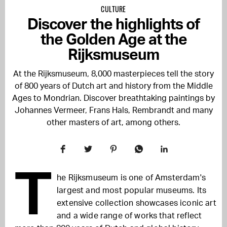
CULTURE
Discover the highlights of
the Golden Age at the
Rijksmuseum
At the Rijksmuseum, 8,000 masterpieces tell the story
of 800 years of Dutch art and history from the Middle
Ages to Mondrian. Discover breathtaking paintings by
Johannes Vermeer, Frans Hals, Rembrandt and many
other masters of art, among others.
T
he Rijksmuseum is one of Amsterdam's
largest and most popular museums. Its
extensive collection showcases iconic art
and a wide range of works that reflect