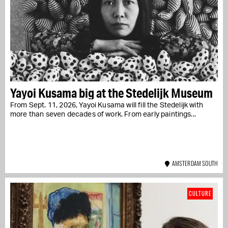
Yayoi Kusama big at the Stedelijk Museum
From Sept. 11, 2026, Yayoi Kusama will fill the Stedelijk with
more than seven decades of work. From early paintings...
AMSTERDAM SOUTH
CULTURE