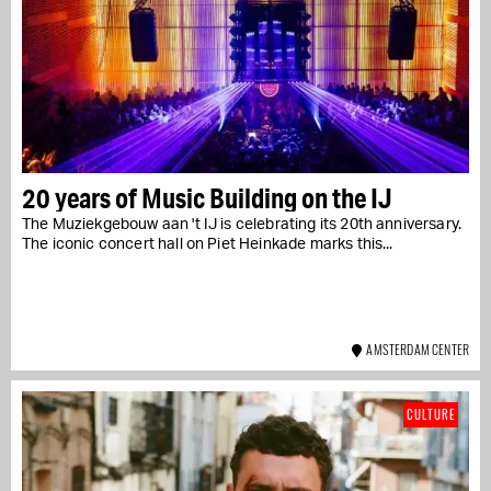
20 years of Music Building on the IJ
The Muziekgebouw aan 't IJ is celebrating its 20th anniversary.
The iconic concert hall on Piet Heinkade marks this...
AMSTERDAM CENTER
CULTURE