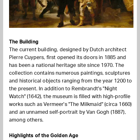
The Building
The current building, designed by Dutch architect
Pierre Cuypers, first opened its doors in 1885 and
has been a national heritage site since 1970. The
collection contains numerous paintings, sculptures
and historical objects ranging from the year 1200 to
the present. In addition to Rembrandt's "Night
Watch" (1642), the museum is filled with high-profile
works such as Vermeer's "The Milkmaid" (circa 1660)
and an unnamed self-portrait by Van Gogh (1887),
among others.
Highlights of the Golden Age