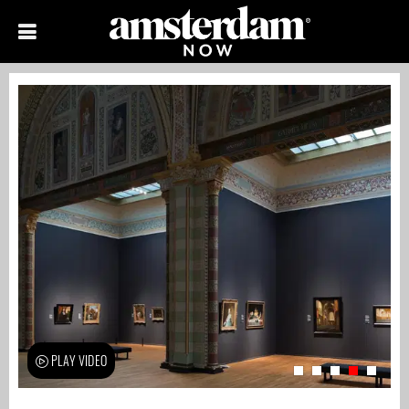
PLAY VIDEO