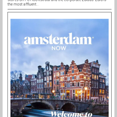
the most affluent...