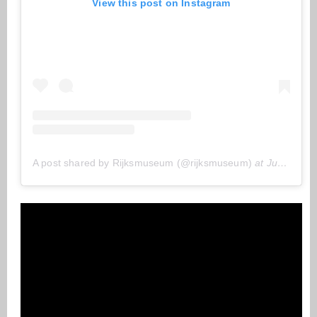
View this post on Instagram
A post shared by Rijksmuseum (@rijksmuseum)
at
Jun 3, 2020 at 6:14 (PDT)