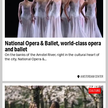
National Opera & Ballet, world-class opera
and ballet
On the banks of the Amstel River, right in the cultural heart of
the city, National Opera &...
AMSTERDAM CENTER
CULTURE