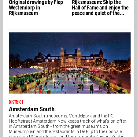
 Fiep
Rijksmuseum: Skip the
Senatori Art Gallery
Hall of Fame and enjoy the
opened in Spiegelkwartie
peace and quiet of the
garden
DISTRICT
Amsterdam South
Amsterdam South: museums, Vondelpark and the PC
Hooftstraat Amsterdam Now keeps track of what's on offer
in Amsterdam South - from the great museums on
Museumplein and the restaurants in De Pijp to the upscale
stores on PC Hooftstraat and the corporate Zuidas. Zuid is