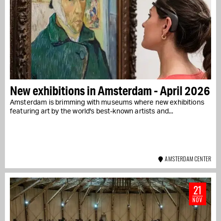
New exhibitions in Amsterdam - April 2026
Amsterdam is brimming with museums where new exhibitions
featuring art by the world's best-known artists and...
AMSTERDAM CENTER
21
NOV