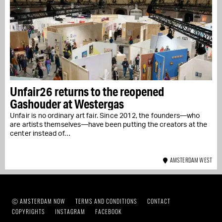
Unfair26 returns to the reopened
Gashouder at Westergas
Unfair is no ordinary art fair. Since 2012, the founders—who
are artists themselves—have been putting the creators at the
center instead of…
AMSTERDAM WEST
Ⓒ AMSTERDAM NOW
TERMS AND CONDITIONS
CONTACT
COPYRIGHTS
INSTAGRAM
FACEBOOK