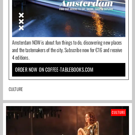
Amsterdam NOW is about fun things to do, discovering new places
and the tastemakers of the city. Subscribe now for €16 and receive
4 editions.
ORDER NOW ON COFFEE-TABLEBOOKS.COM
CULTURE
CULTURE