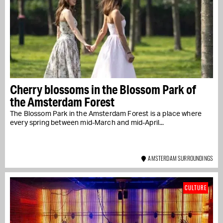
Cherry blossoms in the Blossom Park of
the Amsterdam Forest
The Blossom Park in the Amsterdam Forest is a place where
every spring between mid-March and mid-April...
AMSTERDAM SURROUNDINGS
CULTURE