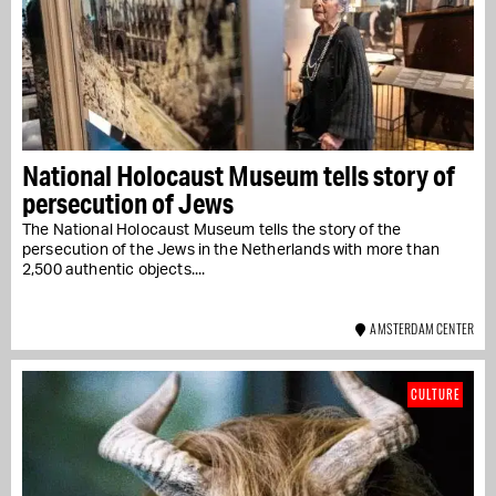
National Holocaust Museum tells story of
persecution of Jews
The National Holocaust Museum tells the story of the
persecution of the Jews in the Netherlands with more than
2,500 authentic objects....
AMSTERDAM CENTER
CULTURE