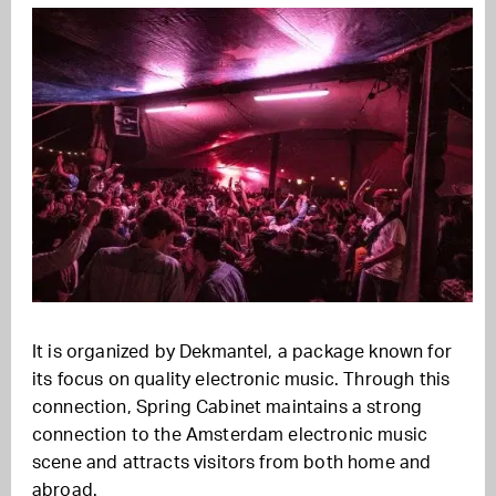
It is organized by Dekmantel, a package known for
its focus on quality electronic music. Through this
connection, Spring Cabinet maintains a strong
connection to the Amsterdam electronic music
scene and attracts visitors from both home and
abroad.