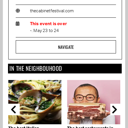
thecabinetfestival.com
This event is over
-. May 23 to 24
NAVIGATE
IN THE NEIGHBOUHOOD