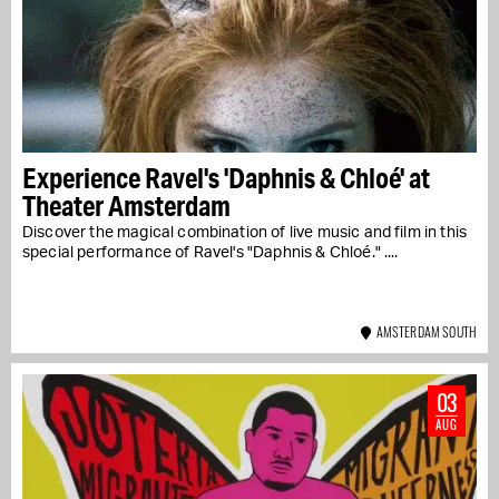
Experience Ravel's 'Daphnis & Chloé' at
Theater Amsterdam
Discover the magical combination of live music and film in this
special performance of Ravel's "Daphnis & Chloé." ....
AMSTERDAM SOUTH
03
AUG