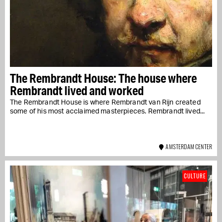
The Rembrandt House: The house where
Rembrandt lived and worked
The Rembrandt House is where Rembrandt van Rijn created
some of his most acclaimed masterpieces. Rembrandt lived...
AMSTERDAM CENTER
CULTURE