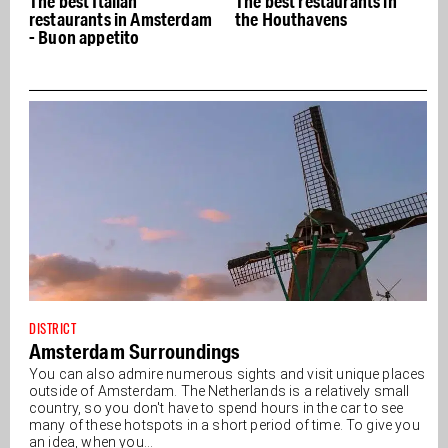
The best Italian
The best restaurants in
restaurants in Amsterdam
the Houthavens
- Buon appetito
DISTRICT
Amsterdam Surroundings
You can also admire numerous sights and visit unique places
outside of Amsterdam. The Netherlands is a relatively small
country, so you don't have to spend hours in the car to see
many of these hotspots in a short period of time. To give you
an idea, when you...