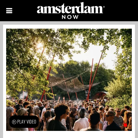
PLAY VIDEO