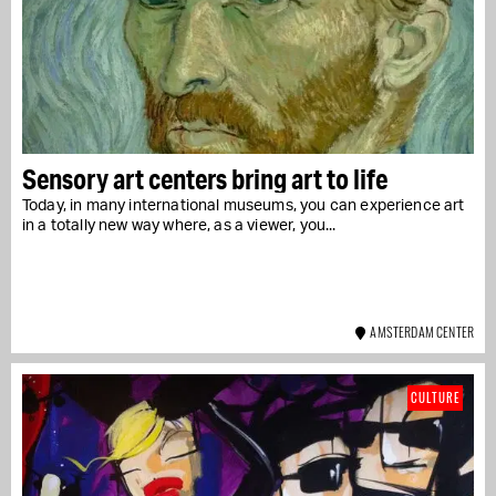
Sensory art centers bring art to life
Today, in many international museums, you can experience art
in a totally new way where, as a viewer, you...
AMSTERDAM CENTER
CULTURE