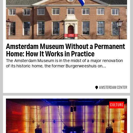
Amsterdam Museum Without a Permanent
Home: How It Works in Practice
The Amsterdam Museum is in the midst of a major renovation
of its historic home, the former Burgerweeshuis on…
AMSTERDAM CENTER
CULTURE