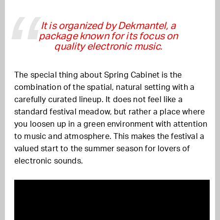
It is organized by Dekmantel, a
package known for its focus on
quality electronic music.
The special thing about Spring Cabinet is the
combination of the spatial, natural setting with a
carefully curated lineup. It does not feel like a
standard festival meadow, but rather a place where
you loosen up in a green environment with attention
to music and atmosphere. This makes the festival a
valued start to the summer season for lovers of
electronic sounds.