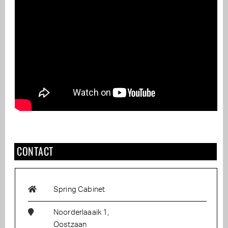
CONTACT
Spring Cabinet
Noorderlaaaik 1,
Oostzaan