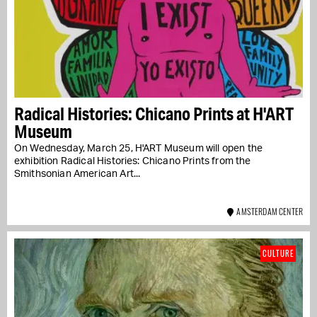
Radical Histories: Chicano Prints at H'ART
Museum
On Wednesday, March 25, H'ART Museum will open the
exhibition Radical Histories: Chicano Prints from the
Smithsonian American Art...
AMSTERDAM CENTER
CULTURE