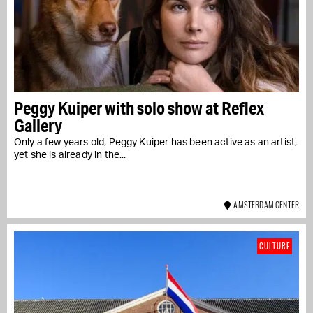
Peggy Kuiper with solo show at Reflex
Gallery
Only a few years old, Peggy Kuiper has been active as an artist,
yet she is already in the...
AMSTERDAM CENTER
CULTURE