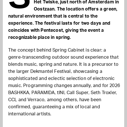
Het Twiske, just north of Amsterdam in
Oostzaan. The location offers a green,
natural environment that is central to the
experience. The festival lasts for two days and
coincides with Pentecost, giving the event a
recognizable place in spring.
The concept behind Spring Cabinet is clear: a
genre-transcending outdoor sound experience that
blends music, spring and nature. It is a precursor to
the larger Dekmantel Festival, showcasing a
sophisticated and eclectic selection of electronic
music. Programming changes annually, and for 2026
BASHKKA, PARAMIDA, tINI, Call Super, Seth Troxler,
CCL and Verraco, among others, have been
confirmed, guaranteeing a mix of local and
international artists.