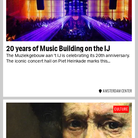
20 years of Music Building on the IJ
The Muziekgebouw aan 't IJ is celebrating its 20th anniversary.
The iconic concert hall on Piet Heinkade marks this...
AMSTERDAM CENTER
CULTURE