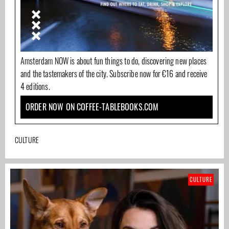
Amsterdam NOW is about fun things to do, discovering new places
and the tastemakers of the city. Subscribe now for €16 and receive
4 editions.
ORDER NOW ON COFFEE-TABLEBOOKS.COM
CULTURE
CULTURE