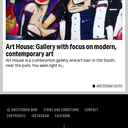
Art House: Gallery with focus on modern,
contemporary art
Art House is a combination gallery and art loan in Old South,
near the park. You walk right in...
AMSTERDAM SOUTH
Ⓒ AMSTERDAM NOW
TERMS AND CONDITIONS
CONTACT
COPYRIGHTS
INSTAGRAM
FACEBOOK