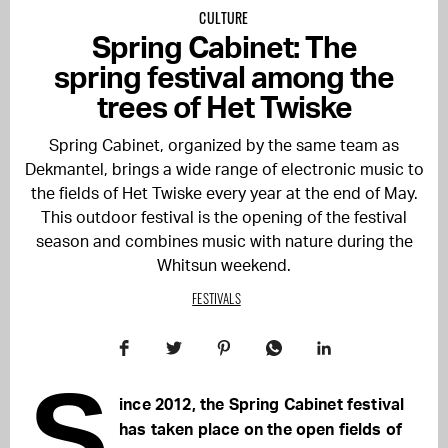
CULTURE
Spring Cabinet: The
spring festival among the
trees of Het Twiske
Spring Cabinet, organized by the same team as
Dekmantel, brings a wide range of electronic music to
the fields of Het Twiske every year at the end of May.
This outdoor festival is the opening of the festival
season and combines music with nature during the
Whitsun weekend.
FESTIVALS
S
ince 2012, the Spring Cabinet festival
has taken place on the open fields of