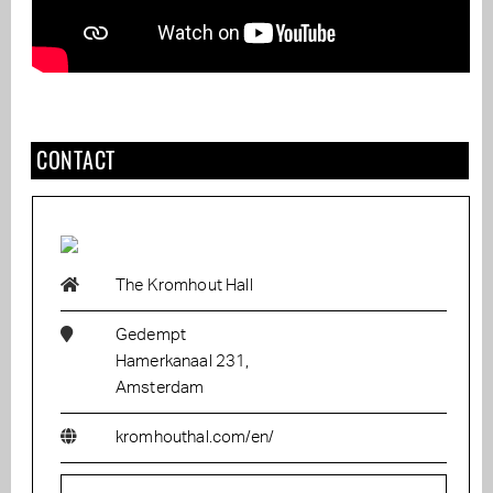
CONTACT
The Kromhout Hall
Gedempt
Hamerkanaal 231,
Amsterdam
kromhouthal.com/en/