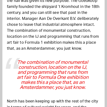
the hall was given its new purpose. The Goedkoop
family founded the shipyard ’t Kromhout in the 18th
century, and you can still see that past in the
interior. Manager Aan De Overkant B.V. deliberately
chose to leave that industrial atmosphere intact.
The combination of monumental construction,
location on the IJ and programming that runs from
art fair to Formula 1 exhibition makes this a place
that, as an Amsterdammer, you just know.
The combination of monumental
construction, location on the IJ,
and programming that runs from
art fair to Formula One exhibition
makes this a place that, as an
Amsterdammer, you just know.
North has been keeping up with the rest of the city