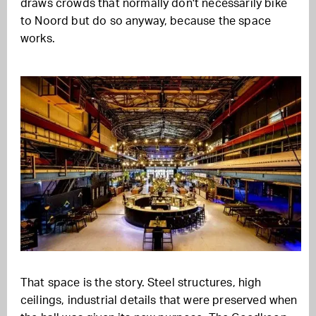
draws crowds that normally don't necessarily bike
to Noord but do so anyway, because the space
works.
That space is the story. Steel structures, high
ceilings, industrial details that were preserved when