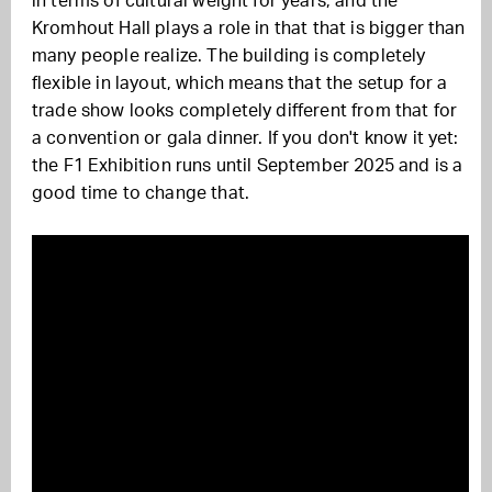
in terms of cultural weight for years, and the
Kromhout Hall plays a role in that that is bigger than
many people realize. The building is completely
flexible in layout, which means that the setup for a
trade show looks completely different from that for
a convention or gala dinner. If you don't know it yet:
the F1 Exhibition runs until September 2025 and is a
good time to change that.