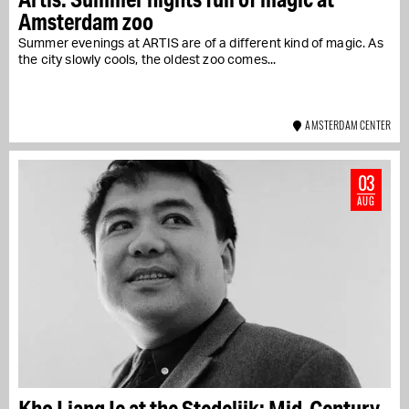
Amsterdam zoo
Summer evenings at ARTIS are of a different kind of magic. As
the city slowly cools, the oldest zoo comes...
AMSTERDAM CENTER
03
AUG
Kho Liang Ie at the Stedelijk: Mid-Century