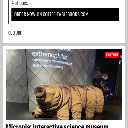
4 editions.
ORDER NOW ON COFFEE-TABLEBOOKS.COM
CULTURE
CULTURE
Micropia: Interactive science museum