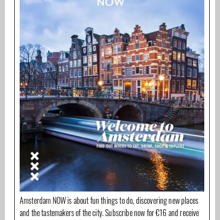
Amsterdam NOW is about fun things to do, discovering new places
and the tastemakers of the city. Subscribe now for €16 and receive