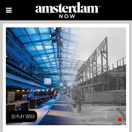
PLAY VIDEO