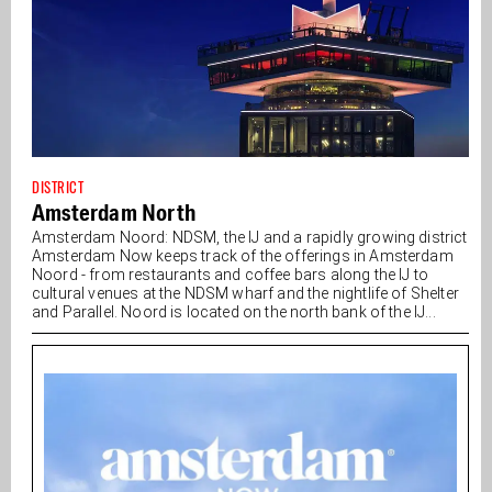
DISTRICT
Amsterdam North
Amsterdam Noord: NDSM, the IJ and a rapidly growing district
Amsterdam Now keeps track of the offerings in Amsterdam
Noord - from restaurants and coffee bars along the IJ to
cultural venues at the NDSM wharf and the nightlife of Shelter
and Parallel. Noord is located on the north bank of the IJ...