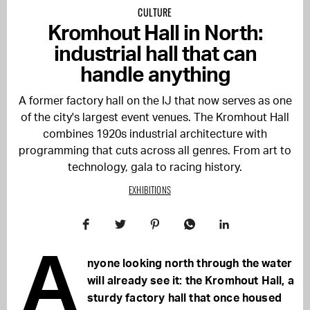
CULTURE
Kromhout Hall in North:
industrial hall that can
handle anything
A former factory hall on the IJ that now serves as one
of the city's largest event venues. The Kromhout Hall
combines 1920s industrial architecture with
programming that cuts across all genres. From art to
technology, gala to racing history.
EXHIBITIONS
A
nyone looking north through the water
will already see it: the Kromhout Hall, a
sturdy factory hall that once housed