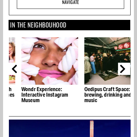
NAVIGATE
IN THE NEIGHBOUHOOD
Wondr Experience:
Oedipus Craft Space: beer
T
s
Interactive Instagram
brewing, drinking and live
m
Museum
music