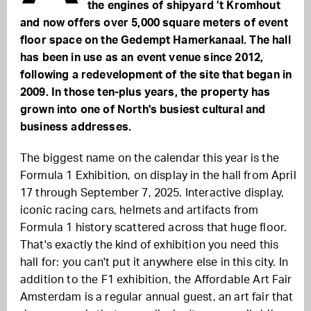
the engines of shipyard ’t Kromhout
and now offers over 5,000 square meters of event
floor space on the Gedempt Hamerkanaal. The hall
has been in use as an event venue since 2012,
following a redevelopment of the site that began in
2009. In those ten-plus years, the property has
grown into one of North's busiest cultural and
business addresses.
The biggest name on the calendar this year is the
Formula 1 Exhibition, on display in the hall from April
17 through September 7, 2025. Interactive display,
iconic racing cars, helmets and artifacts from
Formula 1 history scattered across that huge floor.
That's exactly the kind of exhibition you need this
hall for: you can't put it anywhere else in this city. In
addition to the F1 exhibition, the Affordable Art Fair
Amsterdam is a regular annual guest, an art fair that