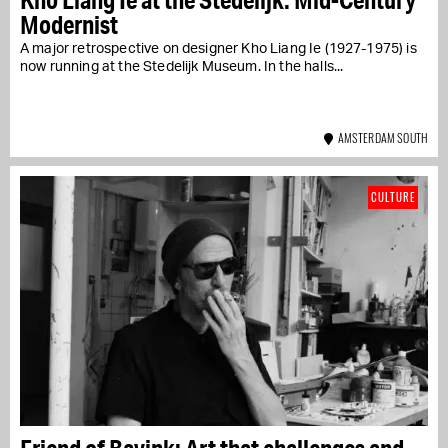
Modernist
A major retrospective on designer Kho Liang Ie (1927-1975) is
now running at the Stedelijk Museum. In the halls...
AMSTERDAM SOUTH
CULTURE