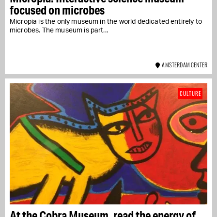
focused on microbes
Micropia is the only museum in the world dedicated entirely to
microbes. The museum is part...
AMSTERDAM CENTER
CULTURE
At the Cobra Museum, read the energy of