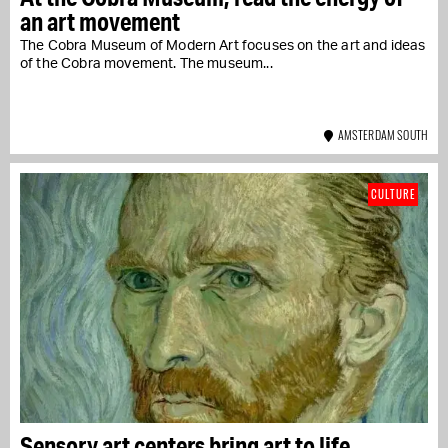
an art movement
The Cobra Museum of Modern Art focuses on the art and ideas
of the Cobra movement. The museum...
AMSTERDAM SOUTH
CULTURE
Sensory art centers bring art to life