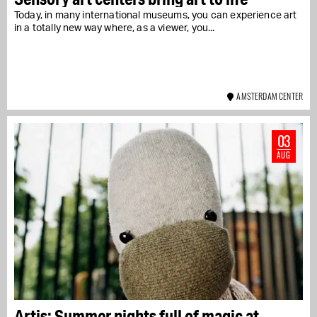
Today, in many international museums, you can experience art
in a totally new way where, as a viewer, you...
AMSTERDAM CENTER
03
AUG
Artis: Summer nights full of magic at