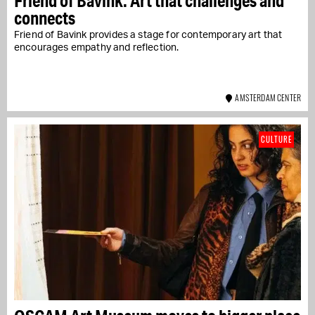
Friend of Bavink: Art that challenges and
connects
Friend of Bavink provides a stage for contemporary art that
encourages empathy and reflection.
AMSTERDAM CENTER
CULTURE