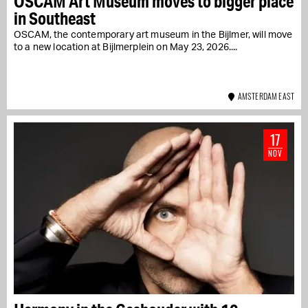
OSCAM Art Museum moves to bigger place
in Southeast
OSCAM, the contemporary art museum in the Bijlmer, will move
to a new location at Bijlmerplein on May 23, 2026....
AMSTERDAM EAST
17
NOV