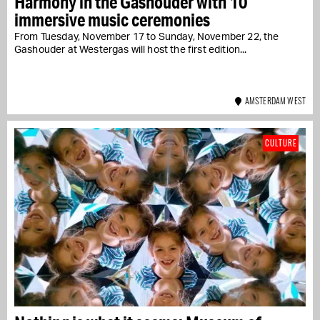
Harmony in the Gashouder with 10
immersive music ceremonies
From Tuesday, November 17 to Sunday, November 22, the
Gashouder at Westergas will host the first edition...
AMSTERDAM WEST
CULTURE