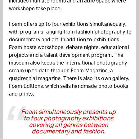
includes intimate rooms and an attic space where
workshops take place.
Foam offers up to four exhibitions simultaneously,
with programs ranging from fashion photography to
documentary and art. In addition to exhibitions,
Foam hosts workshops, debate nights, educational
projects and a talent development program. The
museum also keeps the international photography
cream up to date through Foam Magazine, a
quadrennial magazine. There is also its own gallery,
Foam Editions, which sells handmade photo books
and prints.
Foam simultaneously presents up
to four photography exhibitions
covering all genres between
documentary and fashion.