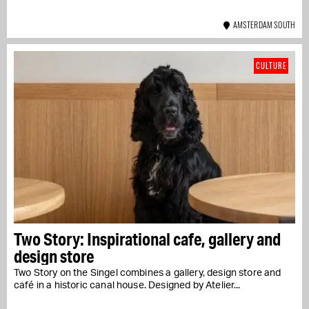
AMSTERDAM SOUTH
CULTURE
Two Story: Inspirational cafe, gallery and
design store
Two Story on the Singel combines a gallery, design store and
café in a historic canal house. Designed by Atelier...