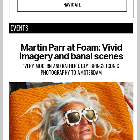
NAVIGATE
EVENTS
Martin Parr at Foam: Vivid
imagery and banal scenes
‘VERY MODERN AND RATHER UGLY’ BRINGS ICONIC
PHOTOGRAPHY TO AMSTERDAM