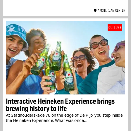
AMSTERDAM CENTER
CULTURE
Interactive Heineken Experience brings
brewing history to life
At Stadhouderskade 78 on the edge of De Pijp, you step inside
the Heineken Experience. What was once...