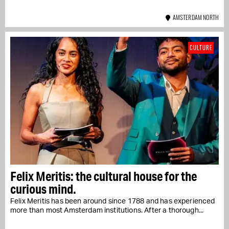
AMSTERDAM NORTH
CULTURE
Felix Meritis: the cultural house for the
curious mind.
Felix Meritis has been around since 1788 and has experienced
more than most Amsterdam institutions. After a thorough...