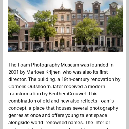
The Foam Photography Museum was founded in
2001 by Marloes Krijnen, who was also its first
director. The building, a 19th-century renovation by
Cornelis Outshoorn, later received a modern
transformation by BenthemCrouwel. This
combination of old and new also reflects Foam's
concept; a place that houses several photography
genres at once and offers young talent space
alongside world-renowned names. The interior