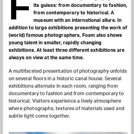
F
its guises: from documentary to fashion,
from contemporary to historical. A
museum with an international allure. In
addition to large exhibitions presenting the work of
(world) famous photographers, Foam also shows
young talent in smaller, rapidly changing
exhibitions. At least three different exhibitions are
always on view at the same time.
A multifaceted presentation of photography unfolds
on several floors in a historic canal house. Several
exhibitions alternate in each room, ranging from
documentary to fashion and from contemporary to
historical. Visitors experience a lively atmosphere
where photographs, textures of materials used and
subtle light come together.