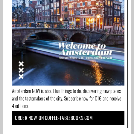
Amsterdam NOW is about fun things to do, discovering new places
and the tastemakers of the city. Subscribe now for €16 and receive
4 editions.
ORDER NOW ON COFFEE-TABLEBOOKS.COM