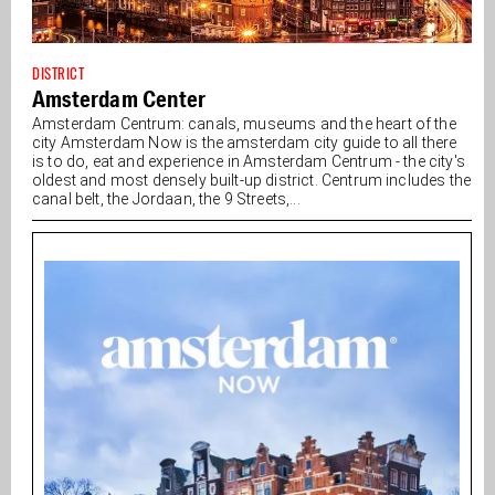
DISTRICT
Amsterdam Center
Amsterdam Centrum: canals, museums and the heart of the
city Amsterdam Now is the amsterdam city guide to all there
is to do, eat and experience in Amsterdam Centrum - the city's
oldest and most densely built-up district. Centrum includes the
canal belt, the Jordaan, the 9 Streets,...