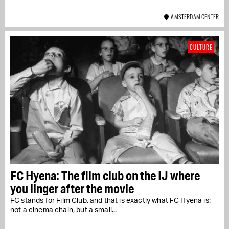
AMSTERDAM CENTER
CULTURE
FC Hyena: The film club on the IJ where
you linger after the movie
FC stands for Film Club, and that is exactly what FC Hyena is:
not a cinema chain, but a small...