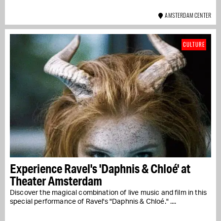
AMSTERDAM CENTER
CULTURE
Experience Ravel's 'Daphnis & Chloé' at
Theater Amsterdam
Discover the magical combination of live music and film in this
special performance of Ravel's "Daphnis & Chloé." ....