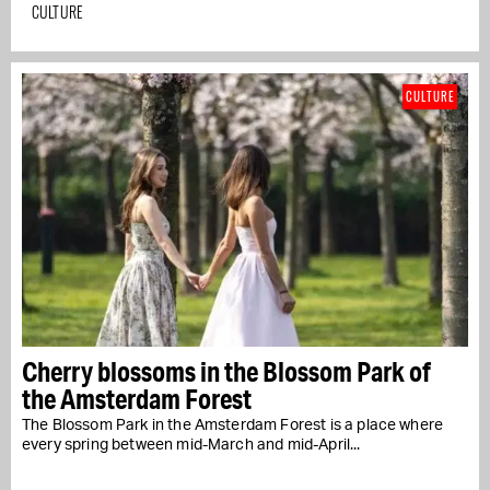
CULTURE
CULTURE
Cherry blossoms in the Blossom Park of
the Amsterdam Forest
The Blossom Park in the Amsterdam Forest is a place where
every spring between mid-March and mid-April...