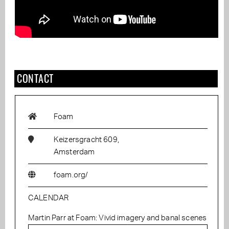
CONTACT
Foam
Keizersgracht 609,
Amsterdam
foam.org/
CALENDAR
Martin Parr at Foam: Vivid imagery and banal scenes