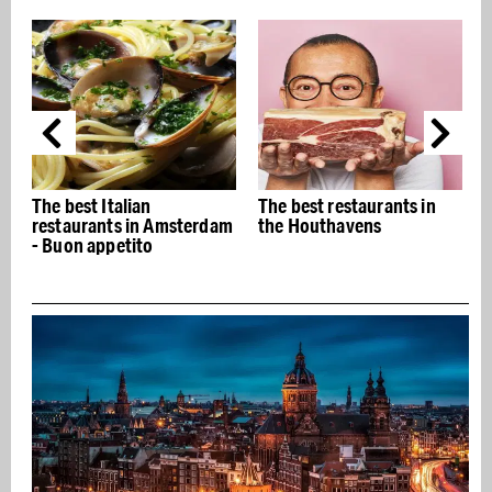
The best Italian
The best restaurants in
restaurants in Amsterdam
the Houthavens
- Buon appetito