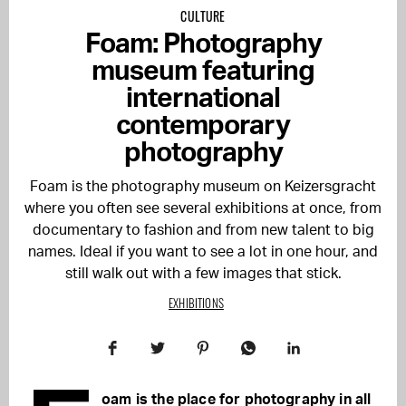
CULTURE
Foam: Photography
museum featuring
international
contemporary
photography
Foam is the photography museum on Keizersgracht
where you often see several exhibitions at once, from
documentary to fashion and from new talent to big
names. Ideal if you want to see a lot in one hour, and
still walk out with a few images that stick.
EXHIBITIONS
oam is the place for photography in all