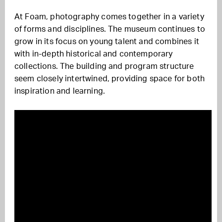
At Foam, photography comes together in a variety
of forms and disciplines. The museum continues to
grow in its focus on young talent and combines it
with in-depth historical and contemporary
collections. The building and program structure
seem closely intertwined, providing space for both
inspiration and learning.