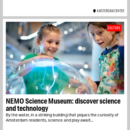
AMSTERDAM CENTER
CULTURE
NEMO Science Museum: discover science
and technology
By the water, in a striking building that piques the curiosity of
Amsterdam residents, science and play await...