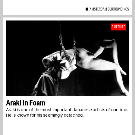
AMSTERDAM SURROUNDINGS
CULTURE
Araki in Foam
Araki is one of the most important Japanese artists of our time.
He is known for his seemingly detached...