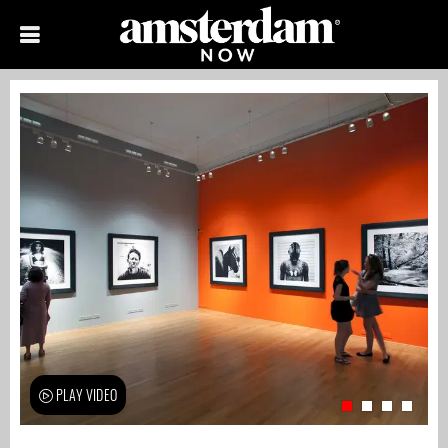
PLAY VIDEO