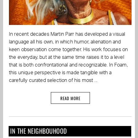
In recent decades Martin Parr has developed a visual
language all his own, in which humor, alienation and
keen observation come together. His work focuses on
the everyday, but at the same time raises it to a level
that is both confrontational and recognizable. In Foam,
this unique perspective is made tangible with a
carefully curated selection of his most ...
READ MORE
IN THE NEIGHBOUHOOD