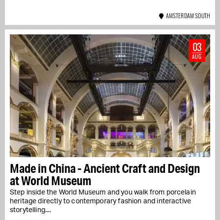
AMSTERDAM SOUTH
03
AUG
Made in China - Ancient Craft and Design
at World Museum
Step inside the World Museum and you walk from porcelain
heritage directly to contemporary fashion and interactive
storytelling....