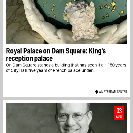
Royal Palace on Dam Square: King's
reception palace
On Dam Square stands a building that has seen it all: 150 years
of City Hall, five years of French palace under...
AMSTERDAM CENTER
03
AUG