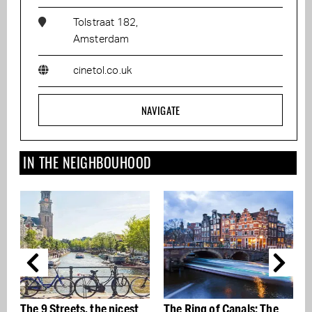
Tolstraat 182,
Amsterdam
cinetol.co.uk
NAVIGATE
IN THE NEIGHBOUHOOD
The 9 Streets, the nicest
The Ring of Canals: The
T