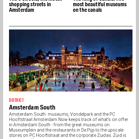
shopping streets in
most beautiful museums
Amsterdam
on the canals
DISTRICT
Amsterdam South
Amsterdam South: museums, Vondelpark and the PC
Hooftstraat Amsterdam Now keeps track of what's on offer
in Amsterdam South - from the great museums on
Museumplein and the restaurants in De Pijp to the upscale
stores on PC Hooftstraat and the corporate Zuidas. Zuid is