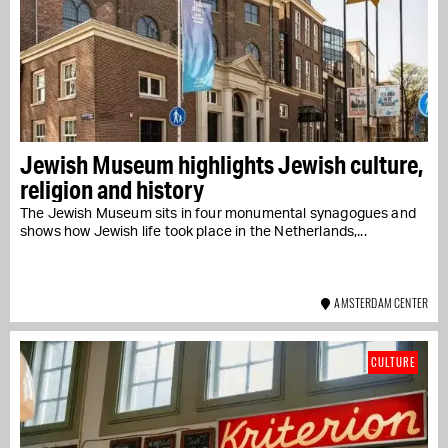
Jewish Museum highlights Jewish culture,
religion and history
The Jewish Museum sits in four monumental synagogues and
shows how Jewish life took place in the Netherlands,...
AMSTERDAM CENTER
CULTURE