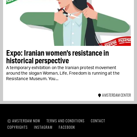
Expo: Iranian women's resistance in
historical perspective
A temporary exhibition on the Iranian protest movement
around the slogan Woman, Life, Freedom is running at the
Resistance Museum. You...
AMSTERDAM CENTER
Ⓒ AMSTERDAM NOW
TERMS AND CONDITIONS
CONTACT
COPYRIGHTS
INSTAGRAM
FACEBOOK