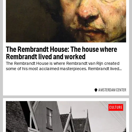
The Rembrandt House: The house where
Rembrandt lived and worked
The Rembrandt House is where Rembrandt van Rijn created
some of his most acclaimed masterpieces. Rembrandt lived...
AMSTERDAM CENTER
CULTURE