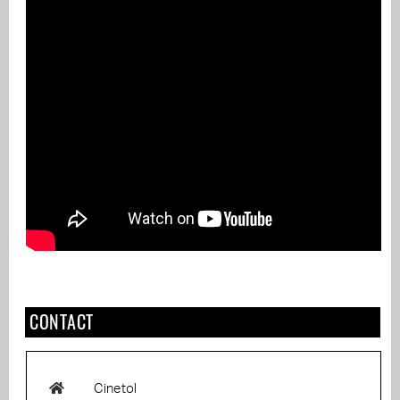
CONTACT
Cinetol