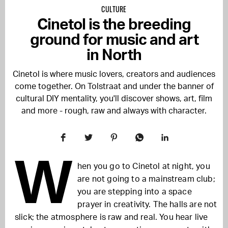
CULTURE
Cinetol is the breeding
ground for music and art
in North
Cinetol is where music lovers, creators and audiences
come together. On Tolstraat and under the banner of
cultural DIY mentality, you'll discover shows, art, film
and more - rough, raw and always with character.
W
hen you go to Cinetol at night, you
are not going to a mainstream club;
you are stepping into a space
prayer in creativity. The halls are not
slick; the atmosphere is raw and real. You hear live