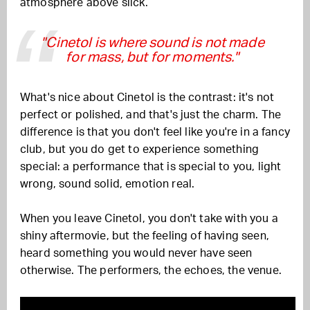
atmosphere above slick.
"Cinetol is where sound is not made
for mass, but for moments."
What's nice about Cinetol is the contrast: it's not
perfect or polished, and that's just the charm. The
difference is that you don't feel like you're in a fancy
club, but you do get to experience something
special: a performance that is special to you, light
wrong, sound solid, emotion real.
When you leave Cinetol, you don't take with you a
shiny aftermovie, but the feeling of having seen,
heard something you would never have seen
otherwise. The performers, the echoes, the venue.