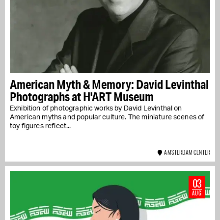
American Myth & Memory: David Levinthal
Photographs at H'ART Museum
Exhibition of photographic works by David Levinthal on
American myths and popular culture. The miniature scenes of
toy figures reflect...
AMSTERDAM CENTER
03
AUG