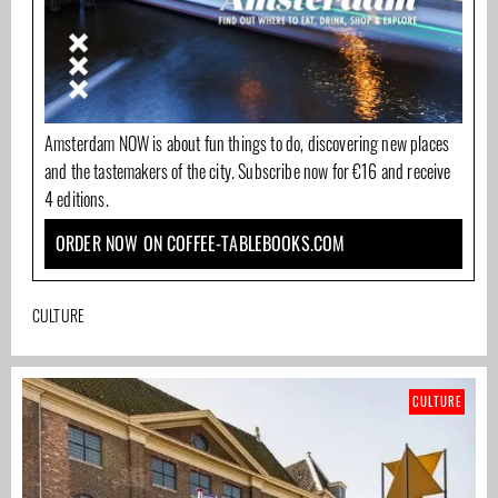
Amsterdam NOW is about fun things to do, discovering new places
and the tastemakers of the city. Subscribe now for €16 and receive
4 editions.
ORDER NOW ON COFFEE-TABLEBOOKS.COM
CULTURE
CULTURE