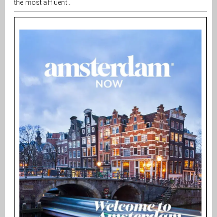
the most affluent...