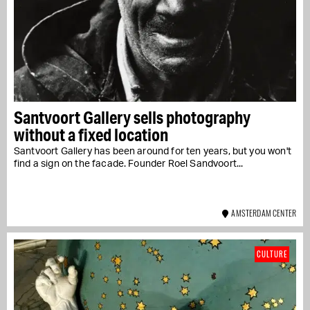
Santvoort Gallery sells photography
without a fixed location
Santvoort Gallery has been around for ten years, but you won't
find a sign on the facade. Founder Roel Sandvoort...
AMSTERDAM CENTER
CULTURE