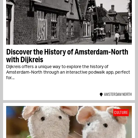
Discover the History of Amsterdam-North
with Dijkreis
Dijkreis offers a unique way to explore the history of
Amsterdam-North through an interactive podwalk app, perfect
for...
AMSTERDAM NORTH
CULTURE