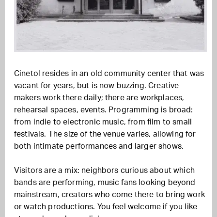
Cinetol resides in an old community center that was
vacant for years, but is now buzzing. Creative
makers work there daily; there are workplaces,
rehearsal spaces, events. Programming is broad:
from indie to electronic music, from film to small
festivals. The size of the venue varies, allowing for
both intimate performances and larger shows.
Visitors are a mix: neighbors curious about which
bands are performing, music fans looking beyond
mainstream, creators who come there to bring work
or watch productions. You feel welcome if you like