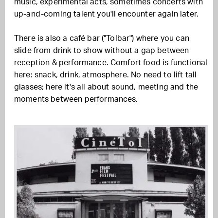
music, experimental acts, sometimes concerts with
up-and-coming talent you'll encounter again later.
There is also a café bar ("Tolbar") where you can
slide from drink to show without a gap between
reception & performance. Comfort food is functional
here: snack, drink, atmosphere. No need to lift tall
glasses; here it's all about sound, meeting and the
moments between performances.