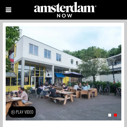
PLAY VIDEO