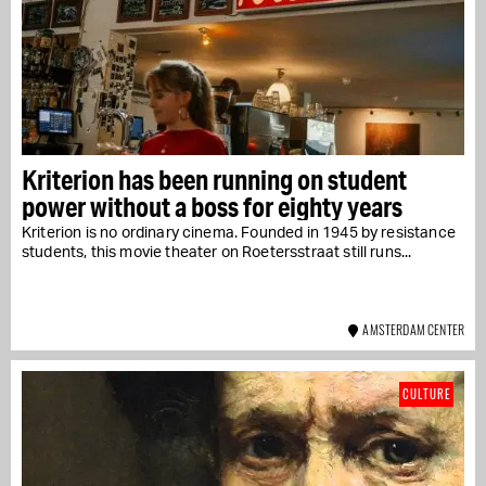
Kriterion has been running on student
power without a boss for eighty years
Kriterion is no ordinary cinema. Founded in 1945 by resistance
students, this movie theater on Roetersstraat still runs...
AMSTERDAM CENTER
CULTURE