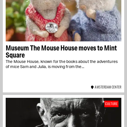
Museum The Mouse House moves to Mint
Square
The Mouse House, known for the books about the adventures
of mice Sam and Julia, is moving from the...
AMSTERDAM CENTER
CULTURE