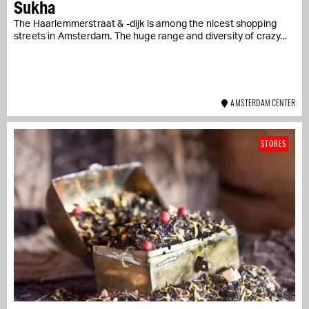
Sukha
The Haarlemmerstraat & -dijk is among the nicest shopping
streets in Amsterdam. The huge range and diversity of crazy...
AMSTERDAM CENTER
STORES