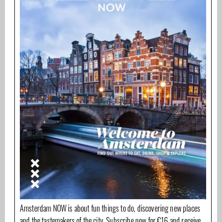
Amsterdam NOW is about fun things to do, discovering new places
and the tastemakers of the city. Subscribe now for €16 and receive