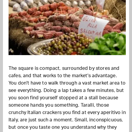
The square is compact, surrounded by stores and
cafes, and that works to the market's advantage.
You don't have to walk through a vast market area to
see everything. Doing a lap takes a few minutes, but
you soon find yourself stopped at a stall because
someone hands you something. Taralli, those
crunchy Italian crackers you find at every aperitivo in
Italy, are just such a moment. Small, inconspicuous,
but once you taste one you understand why they