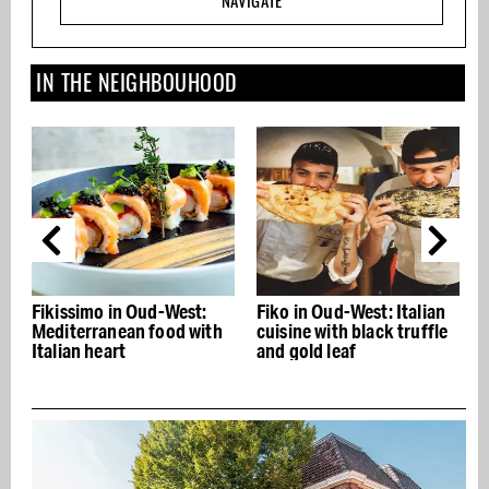
NAVIGATE
IN THE NEIGHBOUHOOD
in Oud-West:
Fiko in Oud-West: Italian
Saints & Stars: 
ean food with
cuisine with black truffle
1,000 calories p
rt
and gold leaf