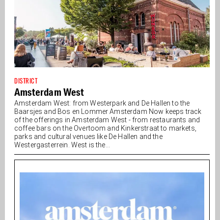
DISTRICT
Amsterdam West
Amsterdam West: from Westerpark and De Hallen to the
Baarsjes and Bos en Lommer Amsterdam Now keeps track
of the offerings in Amsterdam West - from restaurants and
coffee bars on the Overtoom and Kinkerstraat to markets,
parks and cultural venues like De Hallen and the
Westergasterrein. West is the...