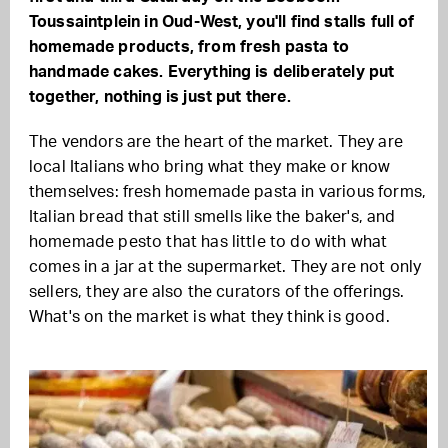
Toussaintplein in Oud-West, you'll find stalls full of
homemade products, from fresh pasta to
handmade cakes. Everything is deliberately put
together, nothing is just put there.
The vendors are the heart of the market. They are
local Italians who bring what they make or know
themselves: fresh homemade pasta in various forms,
Italian bread that still smells like the baker's, and
homemade pesto that has little to do with what
comes in a jar at the supermarket. They are not only
sellers, they are also the curators of the offerings.
What's on the market is what they think is good.