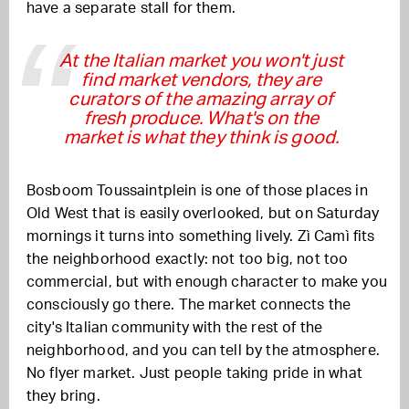
have a separate stall for them.
At the Italian market you won't just
find market vendors, they are
curators of the amazing array of
fresh produce. What's on the
market is what they think is good.
Bosboom Toussaintplein is one of those places in
Old West that is easily overlooked, but on Saturday
mornings it turns into something lively. Zì Camì fits
the neighborhood exactly: not too big, not too
commercial, but with enough character to make you
consciously go there. The market connects the
city's Italian community with the rest of the
neighborhood, and you can tell by the atmosphere.
No flyer market. Just people taking pride in what
they bring.