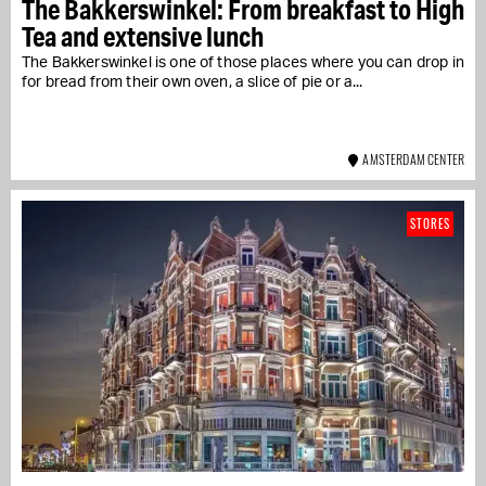
The Bakkerswinkel: From breakfast to High
Tea and extensive lunch
The Bakkerswinkel is one of those places where you can drop in
for bread from their own oven, a slice of pie or a...
AMSTERDAM CENTER
STORES