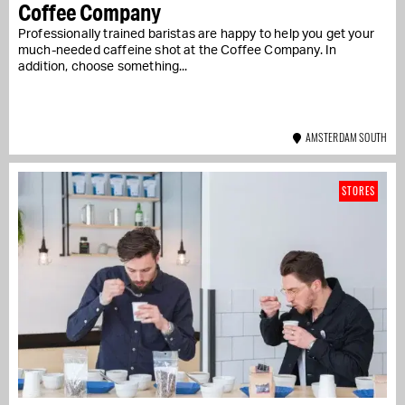
Coffee Company
Professionally trained baristas are happy to help you get your
much-needed caffeine shot at the Coffee Company. In
addition, choose something...
AMSTERDAM SOUTH
STORES