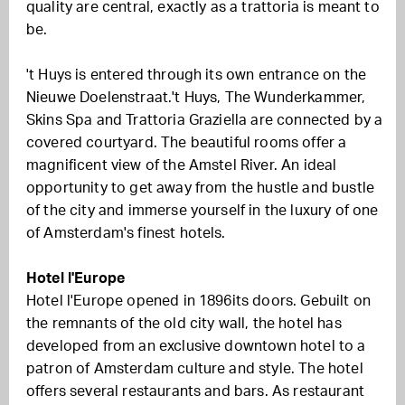
quality are central, exactly as a trattoria is meant to
be.
't Huys is entered through its own entrance on the
Nieuwe Doelenstraat
.
't Huys, The Wunderkammer,
Skins Spa and Trattoria Graziella are connected by a
covered courtyard.
The beautiful rooms offer a
magnificent view of the Amstel River. An ideal
opportunity to get away from the hustle and bustle
of the city and immerse yourself in the luxury of one
of Amsterdam's finest hotels.
Hotel l'Europe
Hotel l'Europe
opened in
1896
its doors
.
G
ebuilt on
the remnants of the old city wall, the hotel has
developed from an exclusive downtown hotel to a
patron of Amsterdam culture and style.
The hotel
offers
several restaurants and bars.
As
restaurant