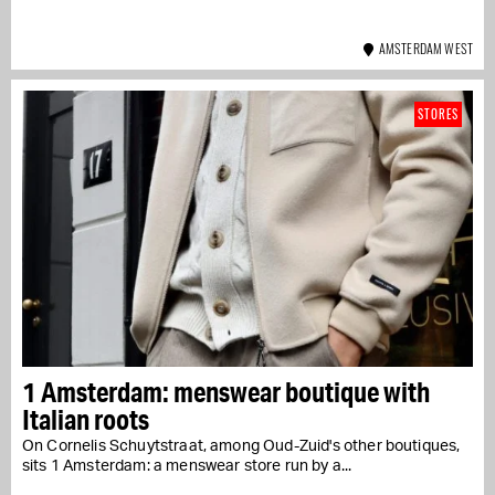
AMSTERDAM WEST
STORES
1 Amsterdam: menswear boutique with
Italian roots
On Cornelis Schuytstraat, among Oud-Zuid's other boutiques,
sits 1 Amsterdam: a menswear store run by a...