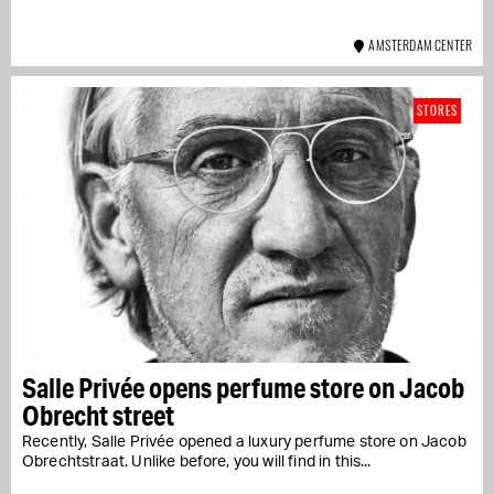
AMSTERDAM CENTER
STORES
Salle Privée opens perfume store on Jacob
Obrecht street
Recently, Salle Privée opened a luxury perfume store on Jacob
Obrechtstraat. Unlike before, you will find in this...