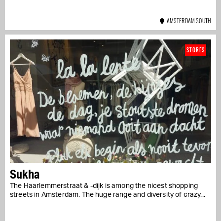
AMSTERDAM SOUTH
STORES
Sukha
The Haarlemmerstraat & -dijk is among the nicest shopping
streets in Amsterdam. The huge range and diversity of crazy...