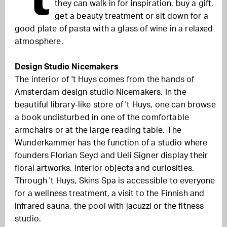
they can walk in for inspiration, buy a gift,
get a beauty treatment or sit down for a
good plate of pasta with a glass of wine in a relaxed
atmosphere.
Design Studio Nicemakers
The interior of 't Huys comes from the hands of
Amsterdam design studio Nicemakers. In the
beautiful library-like store of 't Huys, one can browse
a book undisturbed in one of the comfortable
armchairs or at the large reading table. The
Wunderkammer has the function of a studio where
founders Florian Seyd and Ueli Signer display their
floral artworks, interior objects and curiosities.
Through 't Huys, Skins Spa is accessible to everyone
for a wellness treatment, a visit to the Finnish and
infrared sauna, the pool with jacuzzi or the fitness
studio.