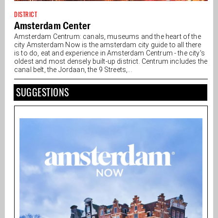
DISTRICT
Amsterdam Center
Amsterdam Centrum: canals, museums and the heart of the
city Amsterdam Now is the amsterdam city guide to all there
is to do, eat and experience in Amsterdam Centrum - the city's
oldest and most densely built-up district. Centrum includes the
canal belt, the Jordaan, the 9 Streets,...
SUGGESTIONS