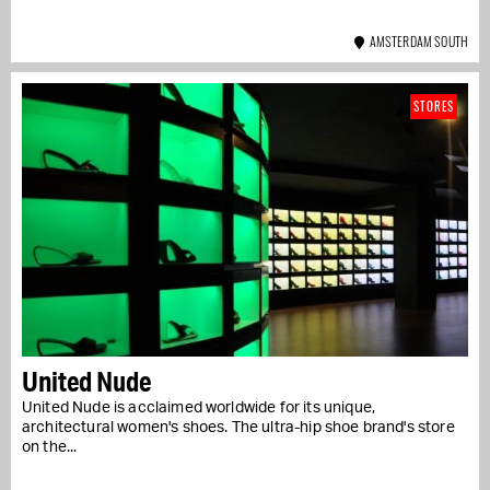
AMSTERDAM SOUTH
STORES
United Nude
United Nude is acclaimed worldwide for its unique,
architectural women's shoes. The ultra-hip shoe brand's store
on the...