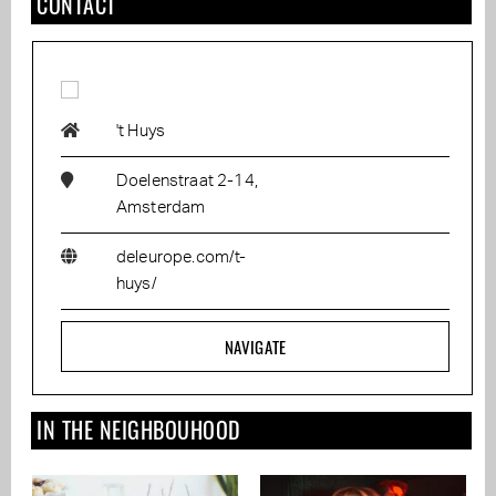
CONTACT
't Huys
Doelenstraat 2-14,
Amsterdam
deleurope.com/t-
huys/
NAVIGATE
IN THE NEIGHBOUHOOD