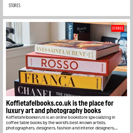
STORES
STORES
Koffietafelbooks.co.uk is the place for
luxury art and photography books
Koffietafelboeken.nl is an online bookstore specializing in
coffee table books by the world's best-known artists,
photographers, designers, fashion and interior designers,...