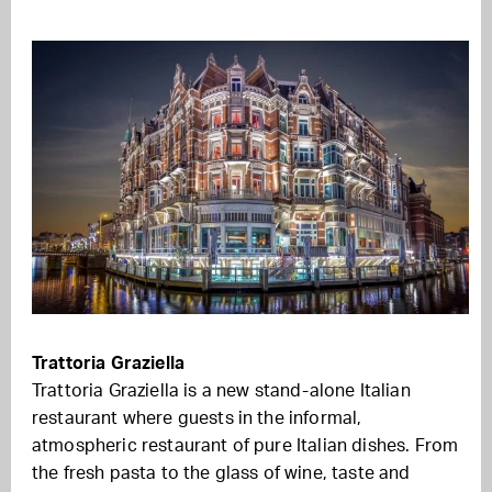
Trattoria Graziella
Trattoria Graziella is a new stand-alone Italian
restaurant
where
guests in the informal,
atmospheric restaurant of pure Italian dishes. From
the fresh pasta to the glass of wine, taste and