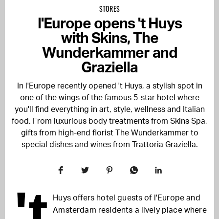
STORES
l'Europe opens 't Huys
with Skins, The
Wunderkammer and
Graziella
In l'Europe recently opened 't Huys, a stylish spot in
one of the wings of the famous 5-star hotel where
you'll find everything in art, style, wellness and Italian
food. From luxurious body treatments from Skins Spa,
gifts from high-end florist The Wunderkammer to
special dishes and wines from Trattoria Graziella.
't
Huys offers hotel guests of l'Europe and
Amsterdam residents a lively place where