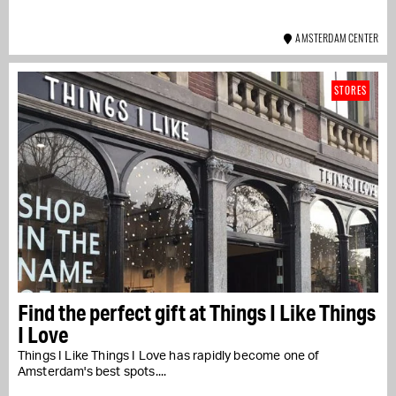
AMSTERDAM CENTER
STORES
Find the perfect gift at Things I Like Things
I Love
Things I Like Things I Love has rapidly become one of
Amsterdam's best spots....