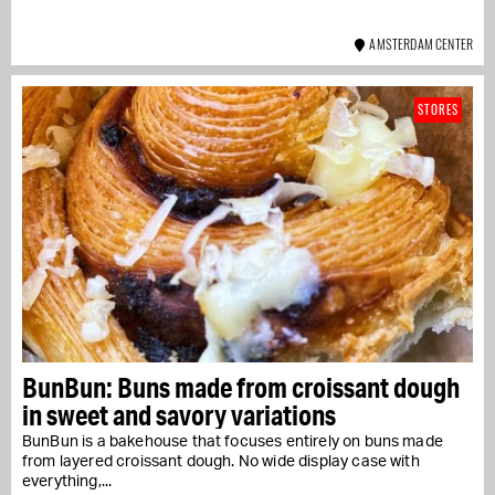
AMSTERDAM CENTER
STORES
BunBun: Buns made from croissant dough
in sweet and savory variations
BunBun is a bakehouse that focuses entirely on buns made
from layered croissant dough. No wide display case with
everything,...