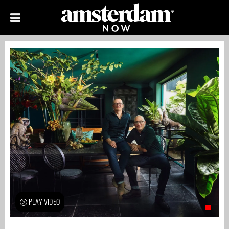
PLAY VIDEO