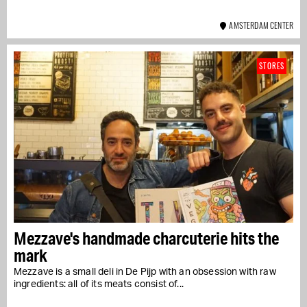
AMSTERDAM CENTER
STORES
Mezzave's handmade charcuterie hits the
mark
Mezzave is a small deli in De Pijp with an obsession with raw
ingredients: all of its meats consist of...