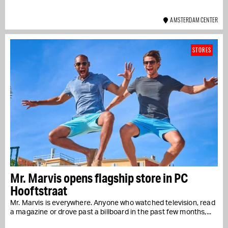
AMSTERDAM CENTER
STORES
Mr. Marvis opens flagship store in PC
Hooftstraat
Mr. Marvis is everywhere. Anyone who watched television, read
a magazine or drove past a billboard in the past few months,...