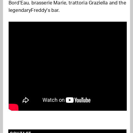
Bord'Eau
,
brasserie Marie
, trattoria Graziella
and
the
legendary
Freddy's bar
.