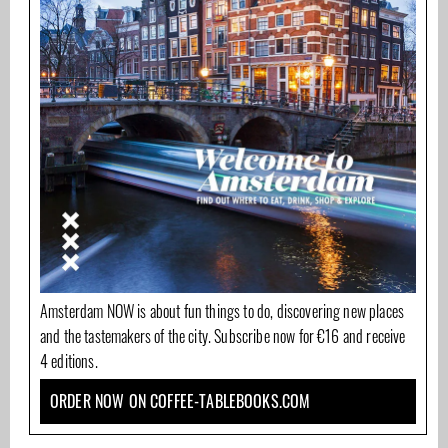
Amsterdam NOW is about fun things to do, discovering new places
and the tastemakers of the city. Subscribe now for €16 and receive
4 editions.
ORDER NOW ON COFFEE-TABLEBOOKS.COM