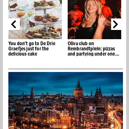
Oliva club on
Café @droog: design and
Rembrandtplein: pizzas
Italian cuisine under one
and partying under one
roof
roof