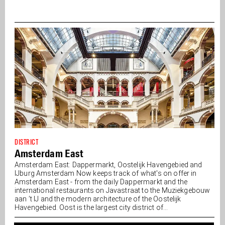
DISTRICT
Amsterdam East
Amsterdam East: Dappermarkt, Oostelijk Havengebied and
IJburg Amsterdam Now keeps track of what's on offer in
Amsterdam East - from the daily Dappermarkt and the
international restaurants on Javastraat to the Muziekgebouw
aan ’t IJ and the modern architecture of the Oostelijk
Havengebied. Oost is the largest city district of...