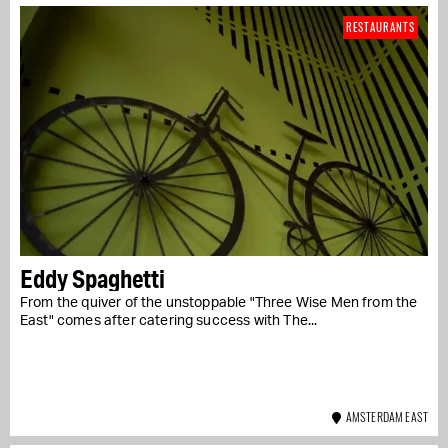
RESTAURANTS
Eddy Spaghetti
From the quiver of the unstoppable "Three Wise Men from the
East" comes after catering success with The...
AMSTERDAM EAST