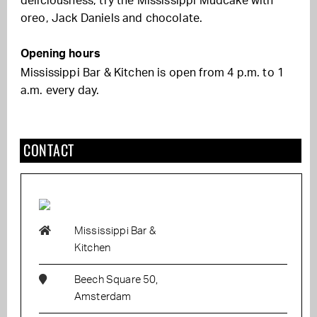
deliciousness, try the Mississippi Mudcake with
oreo, Jack Daniels and chocolate.
Opening hours
Mississippi Bar & Kitchen is open from 4 p.m. to 1
a.m. every day.
CONTACT
Mississippi Bar &
Kitchen
Beech Square 50,
Amsterdam