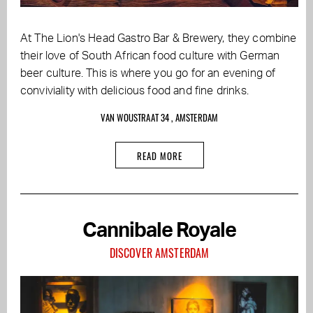
At The Lion's Head Gastro Bar & Brewery, they combine
their love of South African food culture with German
beer culture. This is where you go for an evening of
conviviality with delicious food and fine drinks.
VAN WOUSTRAAT 34 , AMSTERDAM
READ MORE
Cannibale Royale
DISCOVER AMSTERDAM