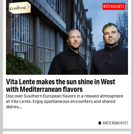
RESTAURANTS
Vita Lente makes the sun shine in West
with Mediterranean flavors
Discover Southern European flavors in a relaxed atmosphere
at Vita Lente. Enjoy spontaneous encounters and shared
dishes....
AMSTERDAM WEST