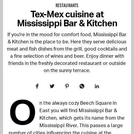
RESTAURANTS
Tex-Mex cuisine at
Mississippi Bar & Kitchen
If you're in the mood for comfort food, Mississippi Bar
& Kitchen is the place to be. Here they serve delicious
meat and fish dishes from the grill, good cocktails and
a fine selection of wines and beer. Enjoy dinner with
friends in the freshly decorated restaurant or outside
on the sunny terrace.
O
n the always cozy Beech Square in
East you will find Mississippi Bar &
Kitchen, which gets its name from the
Mississippi River. This passes a large
number of cities
influencing the cuisine at the