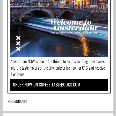
Amsterdam NOW is about fun things to do, discovering new places
and the tastemakers of the city. Subscribe now for €16 and receive
4 editions.
ORDER NOW ON COFFEE-TABLEBOOKS.COM
RESTAURANTS