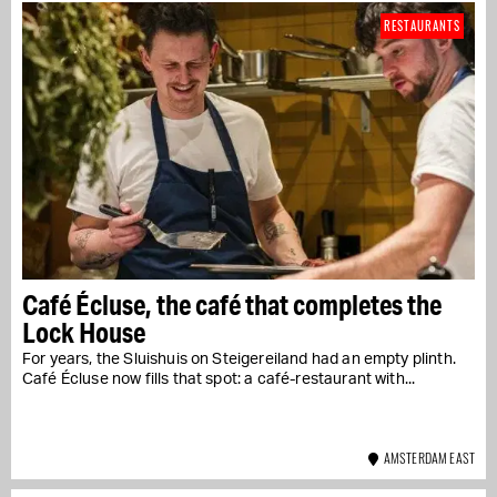
RESTAURANTS
Café Écluse, the café that completes the
Lock House
For years, the Sluishuis on Steigereiland had an empty plinth.
Café Écluse now fills that spot: a café-restaurant with...
AMSTERDAM EAST