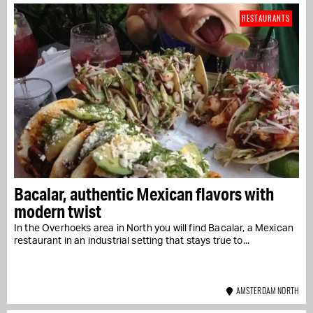
RESTAURANTS
Bacalar, authentic Mexican flavors with
modern twist
In the Overhoeks area in North you will find Bacalar, a Mexican
restaurant in an industrial setting that stays true to...
AMSTERDAM NORTH