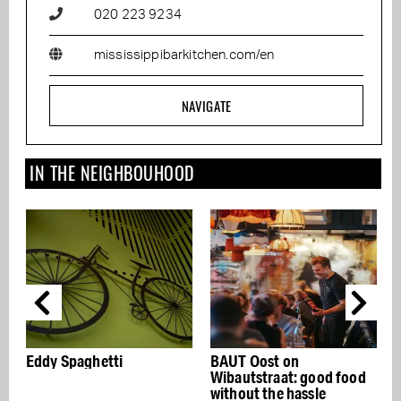
020 223 9234
mississippibarkitchen.com/en
NAVIGATE
IN THE NEIGHBOUHOOD
BAUT Oost on
Restaurant C by chef
Wibautstraat: good food
Michiel van der Eerde
without the hassle