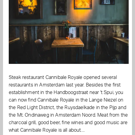
Steak restaurant Cannibale Royale opened several
restaurants in Amsterdam last year. Besides the first
establishment in the Handboogstraat near 't Spui, you
can now find Cannibale Royale in the Lange Niezel on
the Red Light District, the Ruysdaelkade in the Pijp and
the Mt. Ondinaweg in Amsterdam Noord. Meat from the
charcoal grill, good beer, fine wines and good music are
what Cannibale Royale is all about....