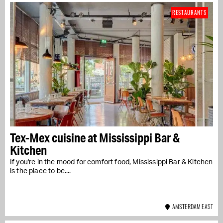
RESTAURANTS
Tex-Mex cuisine at Mississippi Bar &
Kitchen
If you're in the mood for comfort food, Mississippi Bar & Kitchen
is the place to be....
AMSTERDAM EAST