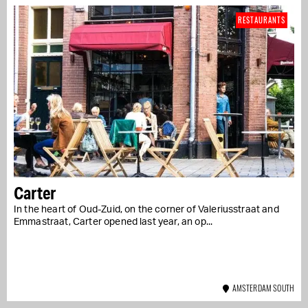
RESTAURANTS
Carter
In the heart of Oud-Zuid, on the corner of Valeriusstraat and
Emmastraat, Carter opened last year, an op...
AMSTERDAM SOUTH