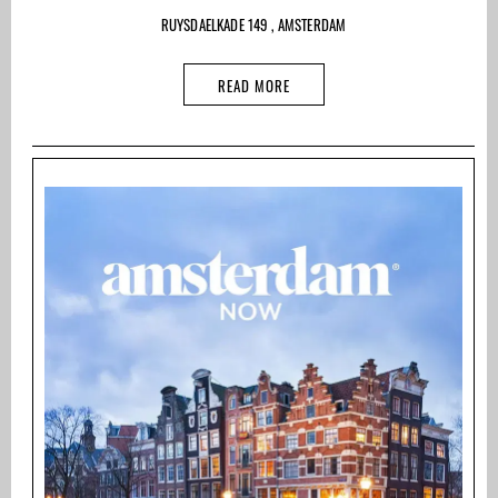
RUYSDAELKADE 149 , AMSTERDAM
READ MORE