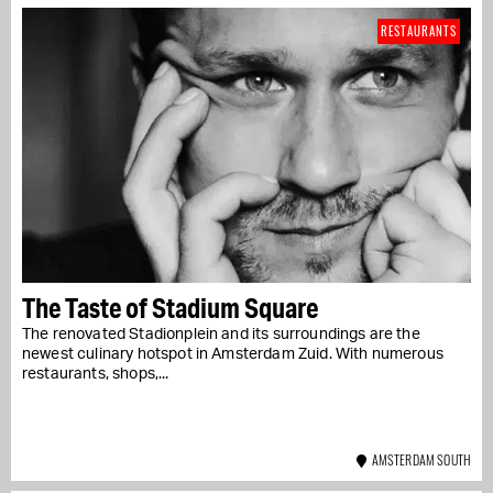
RESTAURANTS
The Taste of Stadium Square
The renovated Stadionplein and its surroundings are the
newest culinary hotspot in Amsterdam Zuid. With numerous
restaurants, shops,...
AMSTERDAM SOUTH