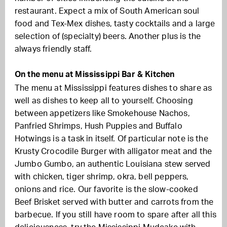
restaurant. Expect a mix of South American soul
food and Tex-Mex dishes, tasty cocktails and a large
selection of (specialty) beers. Another plus is the
always friendly staff.
On the menu at Mississippi Bar & Kitchen
The menu at Mississippi features dishes to share as
well as dishes to keep all to yourself. Choosing
between appetizers like Smokehouse Nachos,
Panfried Shrimps, Hush Puppies and Buffalo
Hotwings is a task in itself. Of particular note is the
Krusty Crocodile Burger with alligator meat and the
Jumbo Gumbo, an authentic Louisiana stew served
with chicken, tiger shrimp, okra, bell peppers,
onions and rice. Our
favorite is the slow-cooked
Beef Brisket served with butter and carrots from the
barbecue. If you still have room to spare after all this