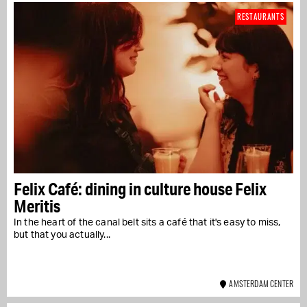
RESTAURANTS
Felix Café: dining in culture house Felix
Meritis
In the heart of the canal belt sits a café that it's easy to miss,
but that you actually...
AMSTERDAM CENTER