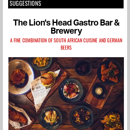
SUGGESTIONS
The Lion's Head Gastro Bar &
Brewery
A FINE COMBINATION OF SOUTH AFRICAN CUISINE AND GERMAN
BEERS