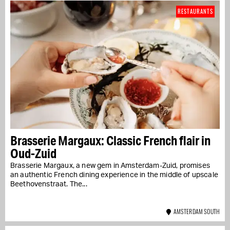
RESTAURANTS
Brasserie Margaux: Classic French flair in
Oud-Zuid
Brasserie Margaux, a new gem in Amsterdam-Zuid, promises
an authentic French dining experience in the middle of upscale
Beethovenstraat. The...
AMSTERDAM SOUTH