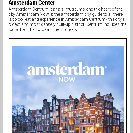
Amsterdam Center
Amsterdam Centrum: canals, museums and the heart of the
city Amsterdam Now is the amsterdam city guide to all there
is to do, eat and experience in Amsterdam Centrum - the city's
oldest and most densely built-up district. Centrum includes the
canal belt, the Jordaan, the 9 Streets,...