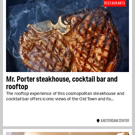
RESTAURANTS
Mr. Porter steakhouse, cocktail bar and
rooftop
The rooftop experience of this cosmopolitan steakhouse and
cocktail bar offers iconic views of the Old Town and its...
AMSTERDAM CENTER