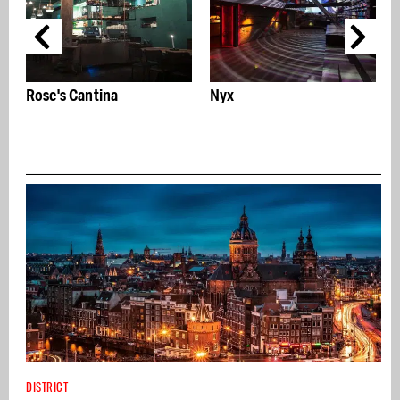
Nyx
AbrahamArt: Iconic art 
name in the Mirror
Quarter
DISTRICT