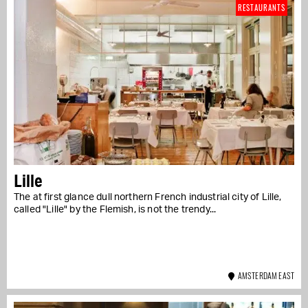
RESTAURANTS
Lille
The at first glance dull northern French industrial city of Lille,
called "Lille" by the Flemish, is not the trendy...
AMSTERDAM EAST