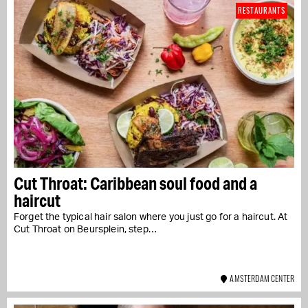
RESTAURANTS
Cut Throat: Caribbean soul food and a
haircut
Forget the typical hair salon where you just go for a haircut. At
Cut Throat on Beursplein, step…
AMSTERDAM CENTER