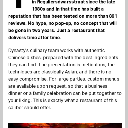
in Reguliersdwarsstraat since the late
1980s and in that time has built a
reputation that has been tested on more than 891
reviews. No hype, no pop-up, no concept that will
be gone in two years. Just a restaurant that
delivers time after time.
Dynasty's culinary team works with authentic
Chinese dishes, prepared with the best ingredients
they can find. The presentation is meticulous, the
techniques are classically Asian, and there is no
easy compromise. For large parties, custom menus
are available upon request, so that a business
dinner or a family celebration can be put together to
your liking. This is exactly what a restaurant of this
caliber should offer.