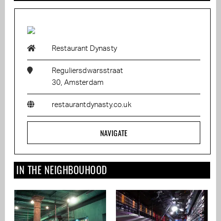
Restaurant Dynasty
Reguliersdwarsstraat
30, Amsterdam
restaurantdynasty.co.uk
NAVIGATE
IN THE NEIGHBOUHOOD