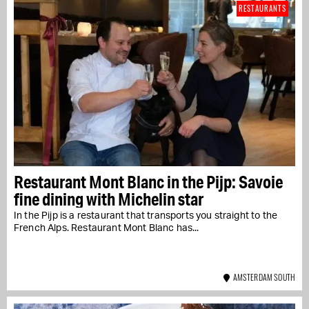
RESTAURANTS
Restaurant Mont Blanc in the Pijp: Savoie
fine dining with Michelin star
In the Pijp is a restaurant that transports you straight to the
French Alps. Restaurant Mont Blanc has...
AMSTERDAM SOUTH