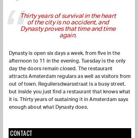
Thirty years of survival in the heart
of the city is no accident, and
Dynasty proves that time and time
again.
Dynasty is open six days a week, from five in the
afternoon to 11 in the evening. Tuesday is the only
day the doors remain closed. The restaurant
attracts Amsterdam regulars as well as visitors from
out of town. Reguliersdwarsstraat is a busy street,
but inside you just find a restaurant that knows what
it is. Thirty years of sustaining it in Amsterdam says
enough about what Dynasty does.
CONTACT