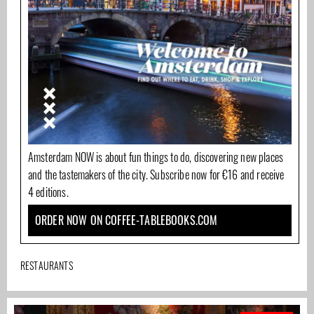
Amsterdam NOW is about fun things to do, discovering new places
and the tastemakers of the city. Subscribe now for €16 and receive
4 editions.
ORDER NOW ON COFFEE-TABLEBOOKS.COM
RESTAURANTS