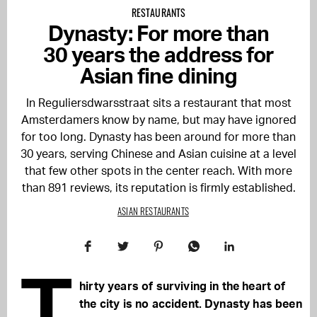
RESTAURANTS
Dynasty: For more than
30 years the address for
Asian fine dining
In Reguliersdwarsstraat sits a restaurant that most
Amsterdamers know by name, but may have ignored
for too long. Dynasty has been around for more than
30 years, serving Chinese and Asian cuisine at a level
that few other spots in the center reach. With more
than 891 reviews, its reputation is firmly established.
ASIAN RESTAURANTS
T
hirty years of surviving in the heart of
the city is no accident. Dynasty has been