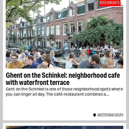
RESTAURANTS
Ghent on the Schinkel: neighborhood cafe
with waterfront terrace
Gent on the Schinkel is one of those neighborhood spots where
you can linger all day. The café-restaurant combines a...
AMSTERDAM SOUTH