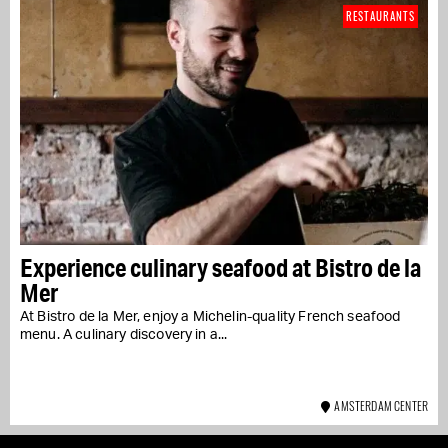
RESTAURANTS
Experience culinary seafood at Bistro de la
Mer
At Bistro de la Mer, enjoy a Michelin-quality French seafood
menu. A culinary discovery in a...
AMSTERDAM CENTER