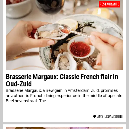
RESTAURANTS
Brasserie Margaux: Classic French flair in
Oud-Zuid
Brasserie Margaux, a new gem in Amsterdam-Zuid, promises
an authentic French dining experience in the middle of upscale
Beethovenstraat. The...
AMSTERDAM SOUTH