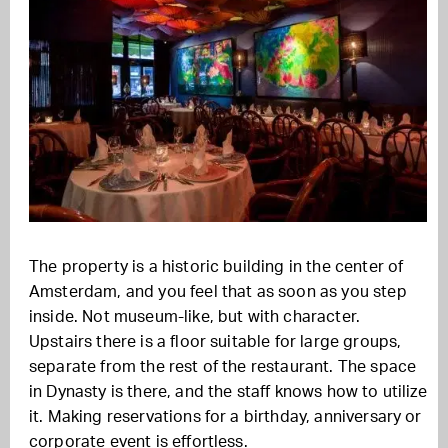
The property is a historic building in the center of
Amsterdam, and you feel that as soon as you step
inside. Not museum-like, but with character.
Upstairs there is a floor suitable for large groups,
separate from the rest of the restaurant. The space
in Dynasty is there, and the staff knows how to utilize
it. Making reservations for a birthday, anniversary or
corporate event is effortless.