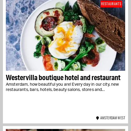
RESTAURANTS
Westervilla boutique hotel and restaurant
Amsterdam, how beautiful you are! Every day in our city, new
restaurants, bars, hotels, beauty salons, stores and...
AMSTERDAM WEST