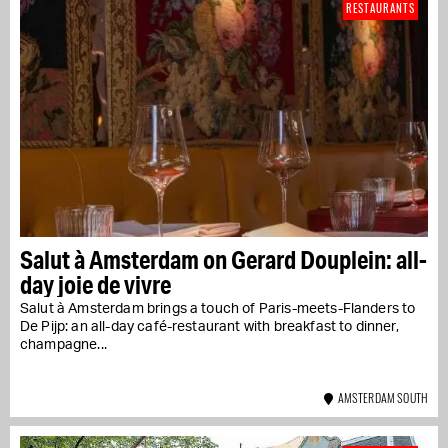
RESTAURANTS
Salut à Amsterdam on Gerard Douplein: all-
day joie de vivre
Salut à Amsterdam brings a touch of Paris-meets-Flanders to
De Pijp: an all-day café-restaurant with breakfast to dinner,
champagne...
AMSTERDAM SOUTH