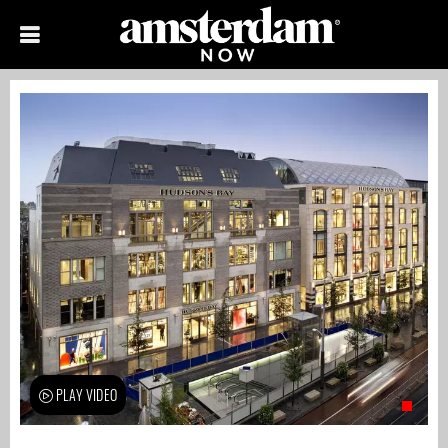
PLAY VIDEO