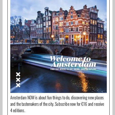
Amsterdam NOW is about fun things to do, discovering new places
and the tastemakers of the city. Subscribe now for €16 and receive
4 editions.