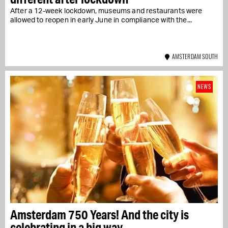
After a 12-week lockdown, museums and restaurants were
allowed to reopen in early June in compliance with the...
AMSTERDAM SOUTH
NEWS
Amsterdam 750 Years! And the city is
celebrating in a big way