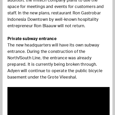
addition, the fintech company plans to use the
space for meetings and events for customers and
staff. In the new plans, restaurant Ron Gastrobar
Indonesia Downtown by well-known hospitality
entrepreneur Ron Blaauw will not return.
Private subway entrance
The new headquarters will have its own subway
entrance. During the construction of the
North/South Line, the entrance was already
prepared. It is currently being broken through.
Adyen will continue to operate the public bicycle
basement under the Grote Vleeshal.