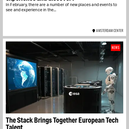
In February, there are a number of new places and events to
see and experience in the...
AMSTERDAM CENTER
NEWS
The Stack Brings Together European Tech
Talent