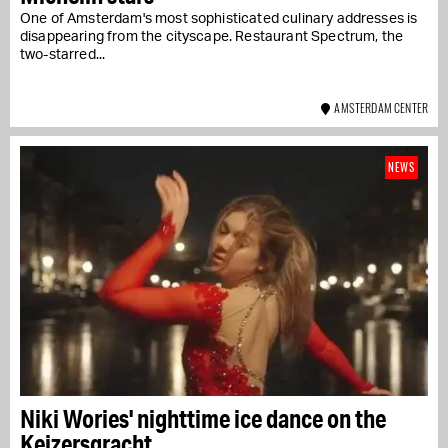
One of Amsterdam's most sophisticated culinary addresses is
disappearing from the cityscape. Restaurant Spectrum, the
two-starred...
AMSTERDAM CENTER
NEWS
Niki Wories' nighttime ice dance on the
Keizersgracht