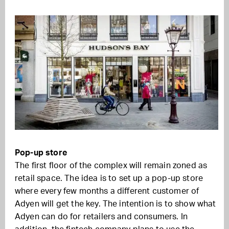
Pop-up store
The first floor of the complex will remain zoned as
retail space. The idea is to set up a pop-up store
where every few months a different customer of
Adyen will get the key. The intention is to show what
Adyen can do for retailers and consumers. In