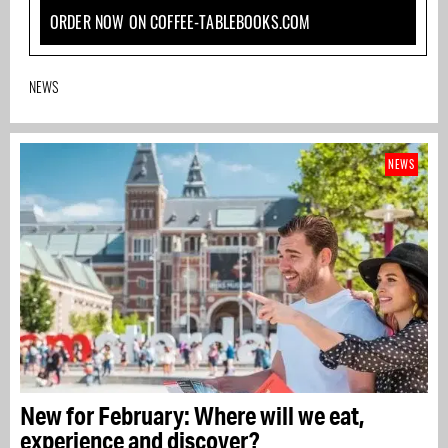
ORDER NOW ON COFFEE-TABLEBOOKS.COM
NEWS
NEWS
New for February: Where will we eat,
experience and discover?