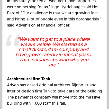
immediately looked at whether those properties
were something for us," Ingo Uytdehaage told Het
Parool. "Our challenge is that we are growing fast
and hiring a lot of people even in this coronacrisis,"
said Adyen's chief financial officer.
"We want to get to a place where
we are visible. We started as a
small Amsterdam company and
have grown rapidly in recent years.
That includes showing who you
are."
Architectural firm Tank
Adyen has asked original architect Rijnboutt and
interior design firm Tank to take care of the building.
The payments company will move into the massive
building with 1,000 staff this fall.