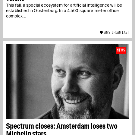
This fall, a special ecosystem for artificial intelligence will be
established in Oostenburg. In a 4,500-square-meter office
complex…
AMSTERDAM EAST
NEWS
Spectrum closes: Amsterdam loses two
Michelin stars