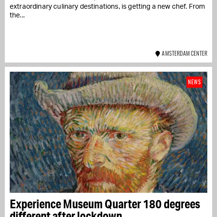
extraordinary culinary destinations, is getting a new chef. From
the...
AMSTERDAM CENTER
NEWS
Experience Museum Quarter 180 degrees
different after lockdown