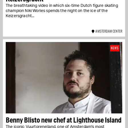
The breathtaking video in which six-time Dutch figure skating
champion Niki Wories spends the night on the ice of the
Keizersgracht...
AMSTERDAM CENTER
NEWS
Benny Blisto new chef at Lighthouse Island
The iconic Vuurtoreneiland, one of Amsterdam's most