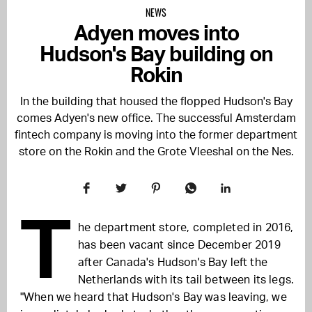
NEWS
Adyen moves into
Hudson's Bay building on
Rokin
In the building that housed the flopped Hudson's Bay
comes Adyen's new office. The successful Amsterdam
fintech company is moving into the former department
store on the Rokin and the Grote Vleeshal on the Nes.
T
he department store, completed in 2016,
has been vacant since December 2019
after Canada's Hudson's Bay left the
Netherlands with its tail between its legs.
"When we heard that Hudson's Bay was leaving, we