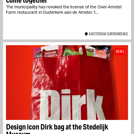
The municipality has revoked the license of the Over-Amstel
Farm restaurant in Ouderkerk aan de Amstel. 'I...
AMSTERDAM SURROUNDINGS
NEWS
Design icon Dirk bag at the Stedelijk