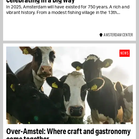
In 2025, Amsterdam will have existed for 750 years. A rich and
vibrant history. From a modest fishing village in the 13th...
AMSTERDAM CENTER
NEWS
Over-Amstel: Where craft and gastronomy
come together